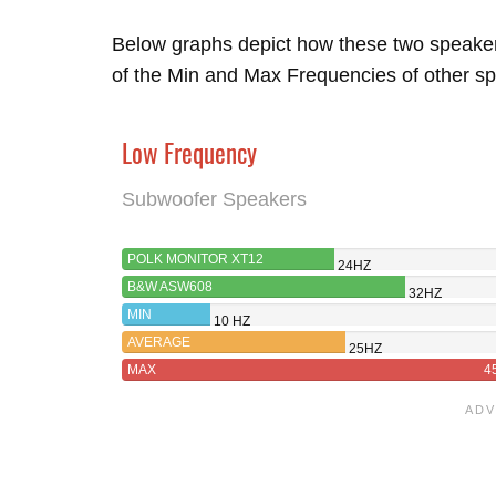
Below graphs depict how these two speake
of the Min and Max Frequencies of other sp
Low Frequency
Subwoofer Speakers
POLK MONITOR XT12
24HZ
B&W ASW608
32HZ
MIN
10 HZ
AVERAGE
25HZ
MAX
4