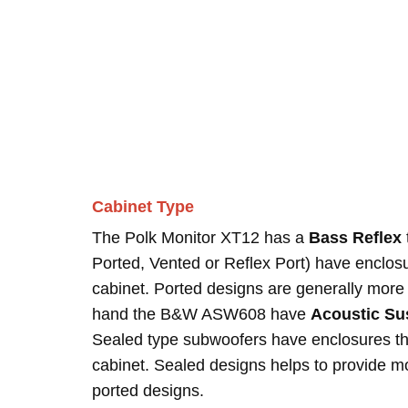
Cabinet Type
The Polk Monitor XT12 has a
Bass Reflex
Ported, Vented or Reflex Port) have enclosur
cabinet. Ported designs are generally more 
hand the B&W ASW608 have
Acoustic Su
Sealed type subwoofers have enclosures tha
cabinet. Sealed designs helps to provide 
ported designs.