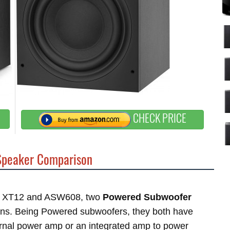
CHECK PRICE
peaker Comparison
tor XT12 and ASW608, two
Powered Subwoofer
ins. Being Powered subwoofers, they both have
ternal power amp or an integrated amp to power