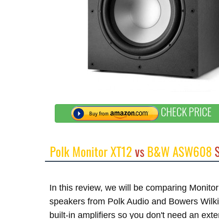
CHECK PRICE
Polk Monitor XT12
vs
B&W ASW608
S
In this review, we will be comparing Moni
speakers from Polk Audio and Bowers Wilk
built-in amplifiers so you don't need an ex