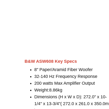
B&W ASW608 Key Specs
8" Paper/Aramid Fiber Woofer
32-140 Hz Frequency Response
200 watts Max Amplifier Output
Weight:8.86kg
Dimensions (H x W x D): 272.0" x 10-
1/4" x 13-3/4"( 272.0 x 261.0 x 350.0