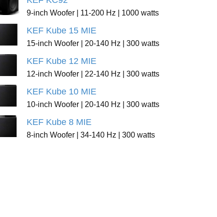
KEF KC92
9-inch Woofer | 11-200 Hz | 1000 watts
KEF Kube 15 MIE
15-inch Woofer | 20-140 Hz | 300 watts
KEF Kube 12 MIE
12-inch Woofer | 22-140 Hz | 300 watts
KEF Kube 10 MIE
10-inch Woofer | 20-140 Hz | 300 watts
KEF Kube 8 MIE
8-inch Woofer | 34-140 Hz | 300 watts