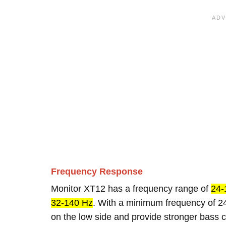
Frequency Response
Monitor XT12 has a frequency range of
24-
32-140 Hz
. With a minimum frequency of 24
on the low side and provide stronger bass