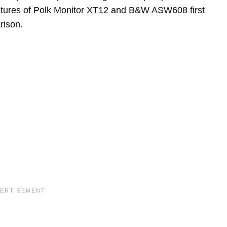
features of Polk Monitor XT12 and B&W ASW608 first
rison.