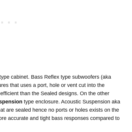
type cabinet. Bass Reflex type subwoofers (aka
es that uses a port, hole or vent cut into the
efficient than the Sealed designs. On the other
spension
type enclosure. Acoustic Suspension aka
t are sealed hence no ports or holes exists on the
more accurate and tight bass responses compared to