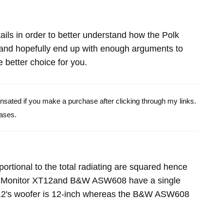
etails in order to better understand how the Polk
d hopefully end up with enough arguments to
 better choice for you.
pensated if you make a purchase after clicking through my links.
ases.
portional to the total radiating are squared hence
lk Monitor XT12and B&W ASW608 have a single
12's woofer is 12-inch whereas the B&W ASW608