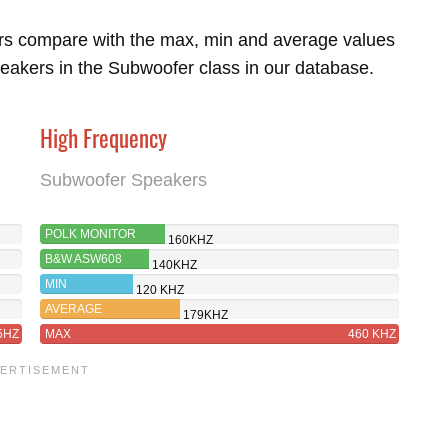
rs compare with the max, min and average values
eakers in the Subwoofer class in our database.
High Frequency
Subwoofer Speakers
POLK MONITOR
160KHZ
XT12
B&W ASW608
140KHZ
MIN
120 KHZ
AVERAGE
179KHZ
5HZ
MAX
460 KHZ