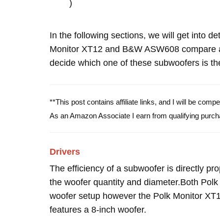
)
In the following sections, we will get into d
Monitor XT12 and B&W ASW608 compare an
decide which one of these subwoofers is the
**This post contains affiliate links, and I will be com
As an Amazon Associate I earn from qualifying purch
Drivers
The efficiency of a subwoofer is directly pro
the woofer quantity and diameter.Both Po
woofer setup however the Polk Monitor XT
features a 8-inch woofer.