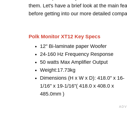
them. Let's have a brief look at the main 
before getting into our more detailed compa
Polk Monitor XT12 Key Specs
12" Bi-laminate paper Woofer
24-160 Hz Frequency Response
50 watts Max Amplifier Output
Weight:17.73kg
Dimensions (H x W x D): 418.0" x 16-
1/16" x 19-1/16"( 418.0 x 408.0 x
485.0mm )