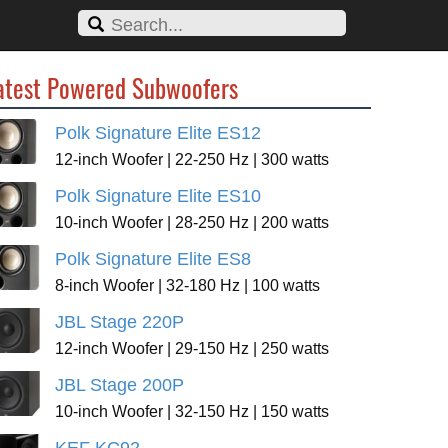
atest Powered Subwoofers
Polk Signature Elite ES12
12-inch Woofer | 22-250 Hz | 300 watts
Polk Signature Elite ES10
10-inch Woofer | 28-250 Hz | 200 watts
Polk Signature Elite ES8
8-inch Woofer | 32-180 Hz | 100 watts
JBL Stage 220P
12-inch Woofer | 29-150 Hz | 250 watts
JBL Stage 200P
10-inch Woofer | 32-150 Hz | 150 watts