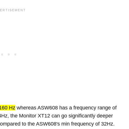
160 Hz
whereas ASW608 has a frequency range of
Hz, the Monitor XT12 can go significantly deeper
 compared to the ASW608's min frequency of 32Hz.