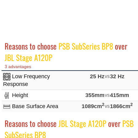
Reasons to choose
PSB SubSeries BP8
over
JBL Stage A120P
3 advantages
Low Frequency
25 Hz
vs
32 Hz
Response
Height
355mm
vs
415mm
2
2
Base Surface Area
1089cm
vs
1866cm
Reasons to choose
JBL Stage A120P
over
PSB
SubSeries BP8