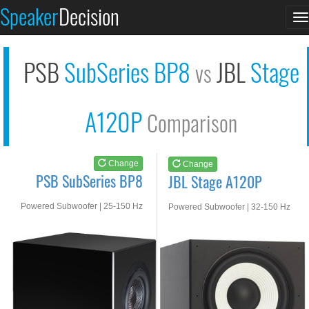
PSB SubSeries BP8
JBL Stage A120P
Speaker
Decision
T
See at AMAZON
See at AMAZON
n
PSB
SubSeries BP8
JBL
Stage
vs
A120P
Comparison
Change
Change
PSB SubSeries BP8
JBL Stage A120P
Powered Subwoofer | 25-150 Hz
Powered Subwoofer | 32-150 Hz