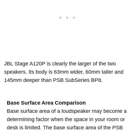
JBL Stage A120P is clearly the larger of the two
speakers. Its body is 63mm wider, 60mm taller and
145mm deeper than PSB SubSeries BP8.
Base Surface Area Comparison
Base surface area of a loudspeaker may become a
determining factor when the space in your room or
desk is limited. The base surface area of the PSB