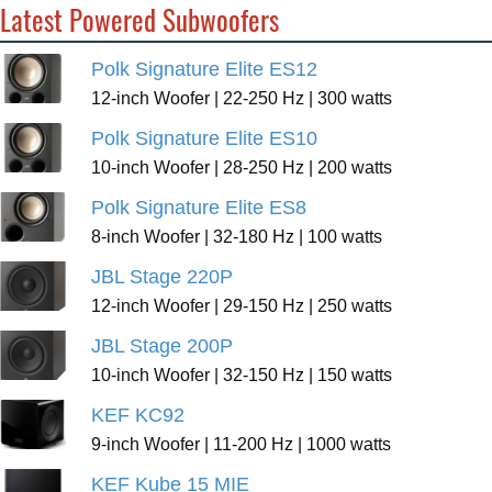
Latest Powered Subwoofers
Polk Signature Elite ES12
12-inch Woofer | 22-250 Hz | 300 watts
Polk Signature Elite ES10
10-inch Woofer | 28-250 Hz | 200 watts
Polk Signature Elite ES8
8-inch Woofer | 32-180 Hz | 100 watts
JBL Stage 220P
12-inch Woofer | 29-150 Hz | 250 watts
JBL Stage 200P
10-inch Woofer | 32-150 Hz | 150 watts
KEF KC92
9-inch Woofer | 11-200 Hz | 1000 watts
KEF Kube 15 MIE