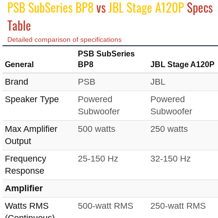
PSB SubSeries BP8
vs
JBL Stage A120P
Specs
Table
Detailed comparison of specifications
PSB SubSeries
General
BP8
JBL Stage A120P
Brand
PSB
JBL
Speaker Type
Powered
Powered
Subwoofer
Subwoofer
Max Amplifier
500 watts
250 watts
Output
Frequency
25-150 Hz
32-150 Hz
Response
Amplifier
Watts RMS
500-watt RMS
250-watt RMS