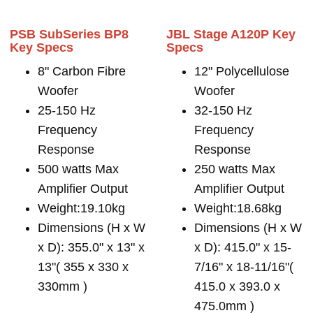
PSB SubSeries BP8
JBL Stage A120P Key
Key Specs
Specs
8" Carbon Fibre
12" Polycellulose
Woofer
Woofer
25-150 Hz
32-150 Hz
Frequency
Frequency
Response
Response
500 watts Max
250 watts Max
Amplifier Output
Amplifier Output
Weight:19.10kg
Weight:18.68kg
Dimensions (H x W
Dimensions (H x W
x D): 355.0" x 13" x
x D): 415.0" x 15-
13"( 355 x 330 x
7/16" x 18-11/16"(
330mm )
415.0 x 393.0 x
475.0mm )