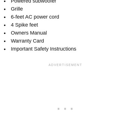
Powered subwoofer
Grille
6-feet AC power cord
4 Spike feet
Owners Manual
Warranty Card
Important Safety Instructions