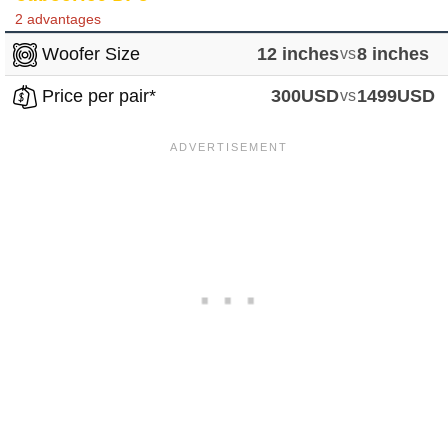
2 advantages
Woofer Size
12 inches
vs
8 inches
Price per pair*
300USD
vs
1499USD