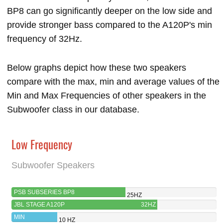
BP8 can go significantly deeper on the low side and
provide stronger bass compared to the A120P's min
frequency of 32Hz.
Below graphs depict how these two speakers
compare with the max, min and average values of the
Min and Max Frequencies of other speakers in the
Subwoofer class in our database.
Low Frequency
Subwoofer Speakers
PSB SUBSERIES BP8
25HZ
JBL STAGE A120P
32HZ
MIN
10 HZ