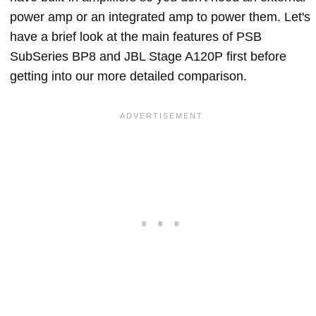
power amp or an integrated amp to power them. Let's
have a brief look at the main features of PSB
SubSeries BP8 and JBL Stage A120P first before
getting into our more detailed comparison.