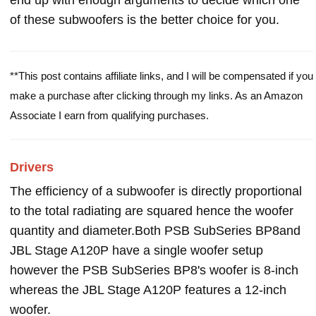
end up with enough arguments to decide which one
of these subwoofers is the better choice for you.
**This post contains affiliate links, and I will be compensated if you
make a purchase after clicking through my links. As an Amazon
Associate I earn from qualifying purchases.
Drivers
The efficiency of a subwoofer is directly proportional
to the total radiating are squared hence the woofer
quantity and diameter.Both PSB SubSeries BP8and
JBL Stage A120P have a single woofer setup
however the PSB SubSeries BP8's woofer is 8-inch
whereas the JBL Stage A120P features a 12-inch
woofer.