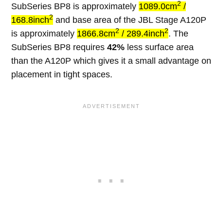
2
SubSeries BP8 is approximately
1089.0cm
/
2
168.8inch
and base area of the JBL Stage A120P
2
2
is approximately
1866.8cm
/ 289.4inch
. The
SubSeries BP8 requires
42%
less surface area
than the A120P which gives it a small advantage on
placement in tight spaces.