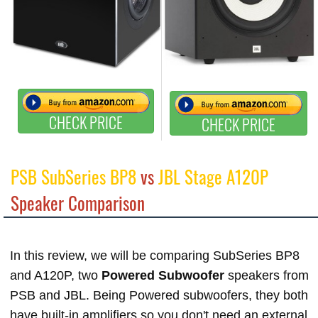
CHECK PRICE
CHECK PRICE
PSB SubSeries BP8
vs
JBL Stage A120P
Speaker Comparison
In this review, we will be comparing SubSeries BP8
and A120P, two
Powered Subwoofer
speakers from
PSB and JBL. Being Powered subwoofers, they both
have built-in amplifiers so you don't need an external