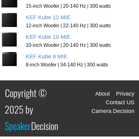
15-inch Woofer | 20-140 Hz | 300 watts
KEF Kube 12 MIE
12-inch Woofer | 22-140 Hz | 300 watts
KEF Kube 10 MIE
10-inch Woofer | 20-140 Hz | 300 watts
KEF Kube 8 MIE
8-inch Woofer | 34-140 Hz | 300 watts
Copyright ©
About
Privacy
Contact US
2025 by
Camera Decision
Speaker
Decision