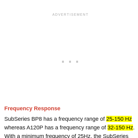
Frequency Response
SubSeries BP8 has a frequency range of
25-150 Hz
whereas A120P has a frequency range of
32-150 Hz
.
With a minimum frequency of 25Hz, the SubSeries