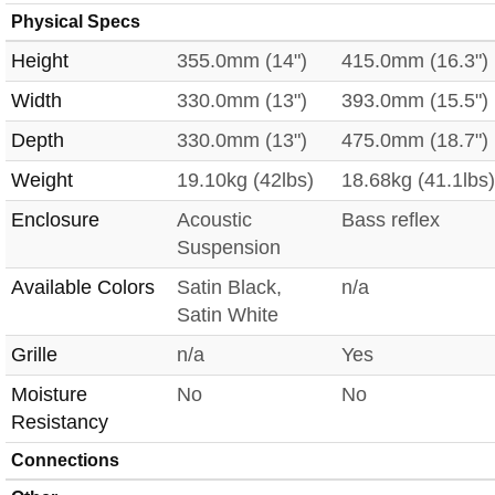
Physical Specs
Height
355.0mm (14")
415.0mm (16.3")
Width
330.0mm (13")
393.0mm (15.5")
Depth
330.0mm (13")
475.0mm (18.7")
Weight
19.10kg (42lbs)
18.68kg (41.1lbs)
Enclosure
Acoustic
Bass reflex
Suspension
Available Colors
Satin Black,
n/a
Satin White
Grille
n/a
Yes
Moisture
No
No
Resistancy
Connections