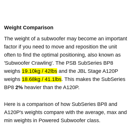
Weight Comparison
The weight of a subwoofer may become an important
factor if you need to move and reposition the unit
often to find the optimal positioning, also known as
'Subwoofer Crawling'. The PSB SubSeries BP8
weighs
19.10kg / 42lbs
and the JBL Stage A120P
weighs
18.68kg / 41.1lbs
. This makes the SubSeries
BP8
2%
heavier than the A120P.
Here is a comparison of how SubSeries BP8 and
A120P's weights compare with the average, max and
min weights in Powered Subwoofer class.