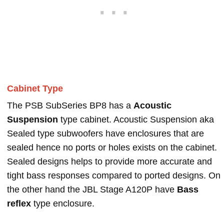
Cabinet Type
The PSB SubSeries BP8 has a
Acoustic
Suspension
type cabinet. Acoustic Suspension aka
Sealed type subwoofers have enclosures that are
sealed hence no ports or holes exists on the cabinet.
Sealed designs helps to provide more accurate and
tight bass responses compared to ported designs. On
the other hand the JBL Stage A120P have
Bass
reflex
type enclosure.