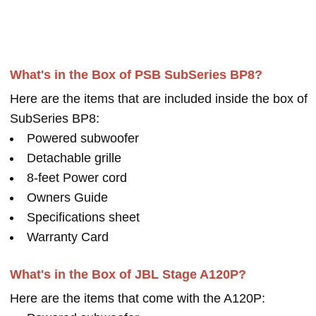
What's in the Box of PSB SubSeries BP8?
Here are the items that are included inside the box of
SubSeries BP8:
Powered subwoofer
Detachable grille
8-feet Power cord
Owners Guide
Specifications sheet
Warranty Card
What's in the Box of JBL Stage A120P?
Here are the items that come with the A120P: