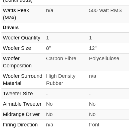
(Continuous)
Watts Peak
n/a
500-watt RMS
(Max)
Drivers
Woofer Quantity
1
1
Woofer Size
8"
12"
Woofer
Carbon Fibre
Polycellulose
Composition
Woofer Surround
High Density
n/a
Material
Rubber
Tweeter Size
-
-
Aimable Tweeter
No
No
Midrange Driver
No
No
Firing Direction
n/a
front