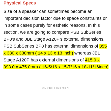
Physical Specs
Size of a speaker can sometimes become an
important decision factor due to space constraints or
in some cases purely for esthetic reasons. In this
section, we are going to compare PSB SubSeries
BP8's and JBL Stage A120P's external dimensions.
PSB SubSeries BP8 has external dimensions of
355
x 330 x 330mm ( 14 x 13 x 13 inch)
whereas JBL
Stage A120P has external dimensions of
415.0 x
393.0 x 475.0mm ( 16-5/16 x 15-7/16 x 18-11/16inch)
.