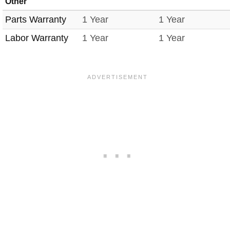
Other
Parts Warranty
1 Year
1 Year
Labor Warranty
1 Year
1 Year