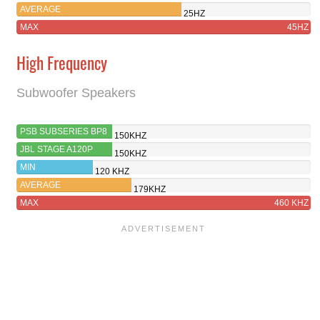
AVERAGE
25HZ
MAX
45HZ
High Frequency
Subwoofer Speakers
PSB SUBSERIES BP8
150KHZ
JBL STAGE A120P
150KHZ
MIN
120 KHZ
AVERAGE
179KHZ
MAX
460 KHZ