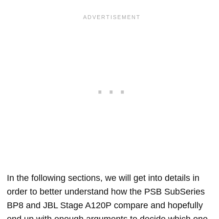
In the following sections, we will get into details in
order to better understand how the PSB SubSeries
BP8 and JBL Stage A120P compare and hopefully