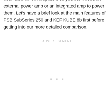
external power amp or an integrated amp to power
them. Let's have a brief look at the main features of
PSB SubSeries 250 and KEF KUBE 8b first before
getting into our more detailed comparison.