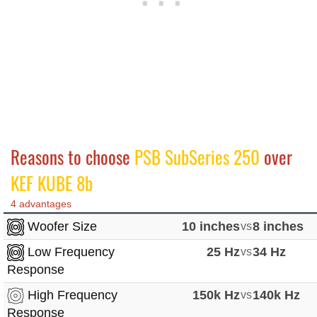
Reasons to choose
PSB SubSeries 250
over
KEF KUBE 8b
4 advantages
Woofer Size
10 inches
vs
8 inches
Low Frequency
25 Hz
vs
34 Hz
Response
High Frequency
150k Hz
vs
140k Hz
Response