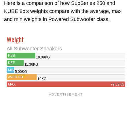
Here is a comparison of how SubSeries 250 and
KUBE 8b's weights compare with the average, max
and min weights in Powered Subwoofer class.
Weight
All Subwoofer Speakers
PSB
19.09KG
SUBSERIES 250
KEF
11.36KG
KUBE 8B
MIN
5.00KG
AVERAGE
19KG
MAX
79.32KG