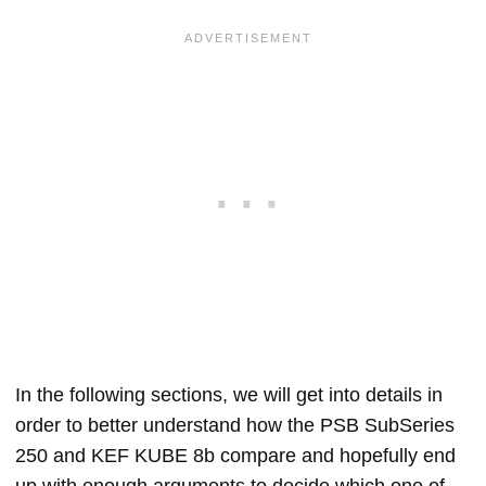
In the following sections, we will get into details in
order to better understand how the PSB SubSeries
250 and KEF KUBE 8b compare and hopefully end