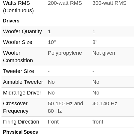
Watts RMS
200-watt RMS
300-watt RMS
(Continuous)
Drivers
Woofer Quantity
1
1
Woofer Size
10"
8"
Woofer
Polypropylene
Not given
Composition
Tweeter Size
-
-
Aimable Tweeter
No
No
Midrange Driver
No
No
Crossover
50-150 Hz and
40-140 Hz
Frequency
80 Hz
Firing Direction
front
front
Physical Specs