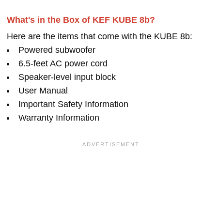
What's in the Box of KEF KUBE 8b?
Here are the items that come with the KUBE 8b:
Powered subwoofer
6.5-feet AC power cord
Speaker-level input block
User Manual
Important Safety Information
Warranty Information