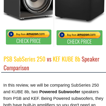
CHECK PRICE
CHECK PRICE
PSB SubSeries 250
vs
KEF KUBE 8b
Speaker
Comparison
In this review, we will be comparing SubSeries 250
and KUBE 8b, two
Powered Subwoofer
speakers
from PSB and KEF. Being Powered subwoofers, they
both have built-in amplifiers so you don't need an