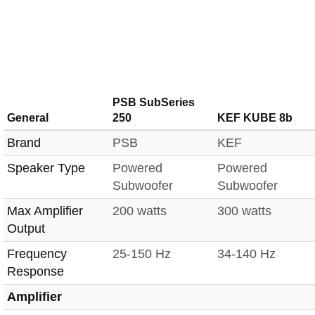
PSB SubSeries
General
250
KEF KUBE 8b
Brand
PSB
KEF
Speaker Type
Powered
Powered
Subwoofer
Subwoofer
Max Amplifier
200 watts
300 watts
Output
Frequency
25-150 Hz
34-140 Hz
Response
Amplifier