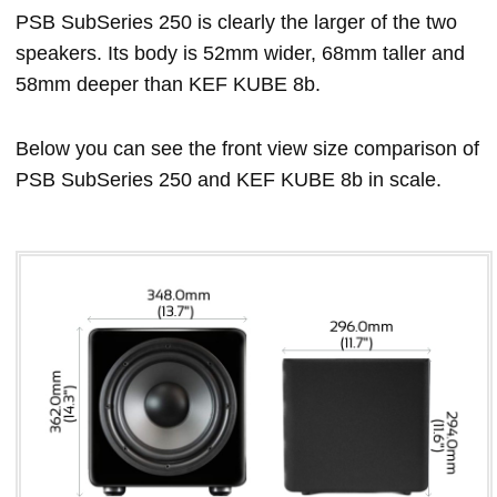
PSB SubSeries 250 is clearly the larger of the two
speakers. Its body is 52mm wider, 68mm taller and
58mm deeper than KEF KUBE 8b.
Below you can see the front view size comparison of
PSB SubSeries 250 and KEF KUBE 8b in scale.