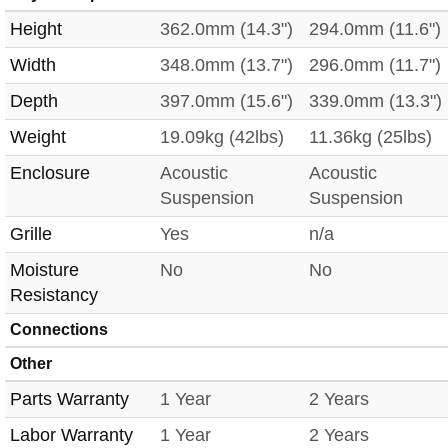
Height
362.0mm (14.3")
294.0mm (11.6")
Width
348.0mm (13.7")
296.0mm (11.7")
Depth
397.0mm (15.6")
339.0mm (13.3")
Weight
19.09kg (42lbs)
11.36kg (25lbs)
Enclosure
Acoustic
Acoustic
Suspension
Suspension
Grille
Yes
n/a
Moisture
No
No
Resistancy
Connections
Other
Parts Warranty
1 Year
2 Years
Labor Warranty
1 Year
2 Years