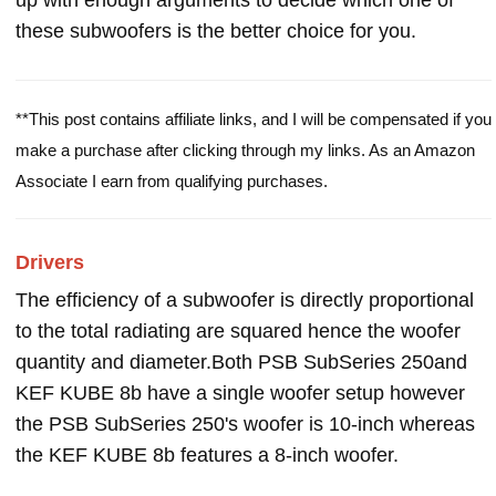
up with enough arguments to decide which one of
these subwoofers is the better choice for you.
**This post contains affiliate links, and I will be compensated if you
make a purchase after clicking through my links. As an Amazon
Associate I earn from qualifying purchases.
Drivers
The efficiency of a subwoofer is directly proportional
to the total radiating are squared hence the woofer
quantity and diameter.Both PSB SubSeries 250and
KEF KUBE 8b have a single woofer setup however
the PSB SubSeries 250's woofer is 10-inch whereas
the KEF KUBE 8b features a 8-inch woofer.