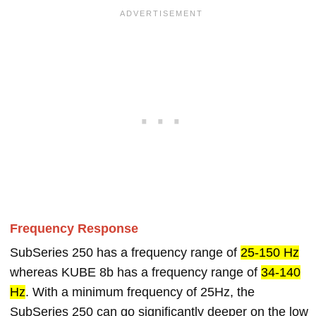
Frequency Response
SubSeries 250 has a frequency range of
25-150 Hz
whereas KUBE 8b has a frequency range of
34-140
Hz
. With a minimum frequency of 25Hz, the
SubSeries 250 can go significantly deeper on the low