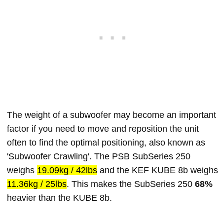
The weight of a subwoofer may become an important
factor if you need to move and reposition the unit
often to find the optimal positioning, also known as
'Subwoofer Crawling'. The PSB SubSeries 250
weighs
19.09kg / 42lbs
and the KEF KUBE 8b weighs
11.36kg / 25lbs
. This makes the SubSeries 250
68%
heavier than the KUBE 8b.