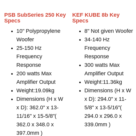
PSB SubSeries 250 Key
KEF KUBE 8b Key
Specs
Specs
10" Polypropylene
8" Not given Woofer
Woofer
34-140 Hz
25-150 Hz
Frequency
Frequency
Response
Response
300 watts Max
200 watts Max
Amplifier Output
Amplifier Output
Weight:11.36kg
Weight:19.09kg
Dimensions (H x W
Dimensions (H x W
x D): 294.0" x 11-
x D): 362.0" x 13-
5/8" x 13-5/16"(
11/16" x 15-5/8"(
294.0 x 296.0 x
362.0 x 348.0 x
339.0mm )
397.0mm )