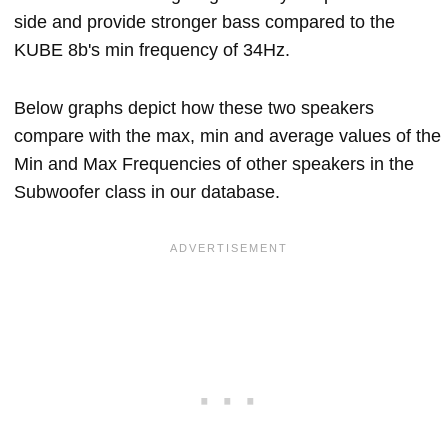
side and provide stronger bass compared to the
KUBE 8b's min frequency of 34Hz.
Below graphs depict how these two speakers
compare with the max, min and average values of the
Min and Max Frequencies of other speakers in the
Subwoofer class in our database.