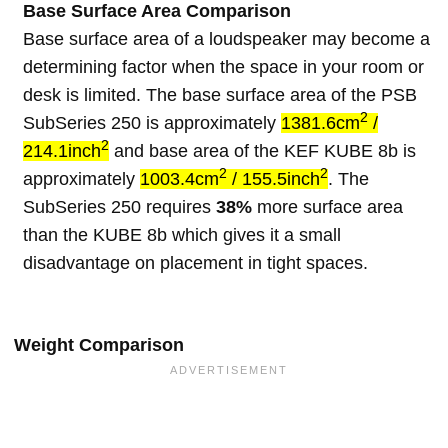
Base Surface Area Comparison
Base surface area of a loudspeaker may become a
determining factor when the space in your room or
desk is limited. The base surface area of the PSB
2
SubSeries 250 is approximately
1381.6cm
/
2
214.1inch
and base area of the KEF KUBE 8b is
2
2
approximately
1003.4cm
/ 155.5inch
. The
SubSeries 250 requires
38%
more surface area
than the KUBE 8b which gives it a small
disadvantage on placement in tight spaces.
Weight Comparison