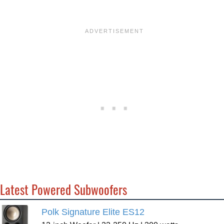
Latest Powered Subwoofers
Polk Signature Elite ES12