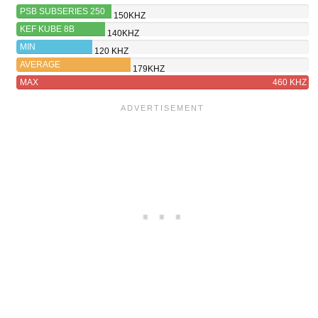
PSB SUBSERIES 250
150KHZ
KEF KUBE 8B
140KHZ
MIN
120 KHZ
AVERAGE
179KHZ
MAX
460 KHZ