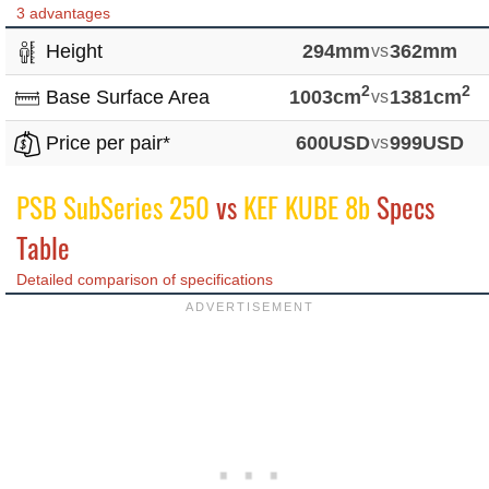
3 advantages
Height
294mm
vs
362mm
2
2
Base Surface Area
1003cm
vs
1381cm
Price per pair*
600USD
vs
999USD
PSB SubSeries 250
vs
KEF KUBE 8b
Specs
Table
Detailed comparison of specifications