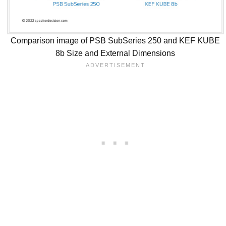
Comparison image of PSB SubSeries 250 and KEF KUBE
8b Size and External Dimensions