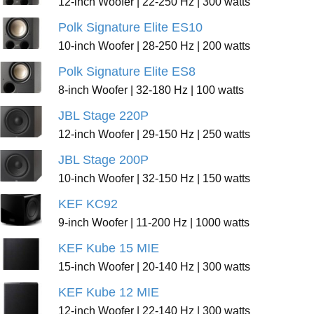
12-inch Woofer | 22-250 Hz | 300 watts
Polk Signature Elite ES10
10-inch Woofer | 28-250 Hz | 200 watts
Polk Signature Elite ES8
8-inch Woofer | 32-180 Hz | 100 watts
JBL Stage 220P
12-inch Woofer | 29-150 Hz | 250 watts
JBL Stage 200P
10-inch Woofer | 32-150 Hz | 150 watts
KEF KC92
9-inch Woofer | 11-200 Hz | 1000 watts
KEF Kube 15 MIE
15-inch Woofer | 20-140 Hz | 300 watts
KEF Kube 12 MIE
12-inch Woofer | 22-140 Hz | 300 watts