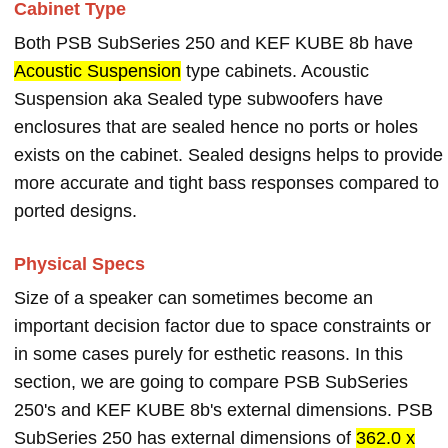
Cabinet Type
Both PSB SubSeries 250 and KEF KUBE 8b have
Acoustic Suspension
type cabinets. Acoustic
Suspension aka Sealed type subwoofers have
enclosures that are sealed hence no ports or holes
exists on the cabinet. Sealed designs helps to provide
more accurate and tight bass responses compared to
ported designs.
Physical Specs
Size of a speaker can sometimes become an
important decision factor due to space constraints or
in some cases purely for esthetic reasons. In this
section, we are going to compare PSB SubSeries
250's and KEF KUBE 8b's external dimensions. PSB
SubSeries 250 has external dimensions of
362.0 x