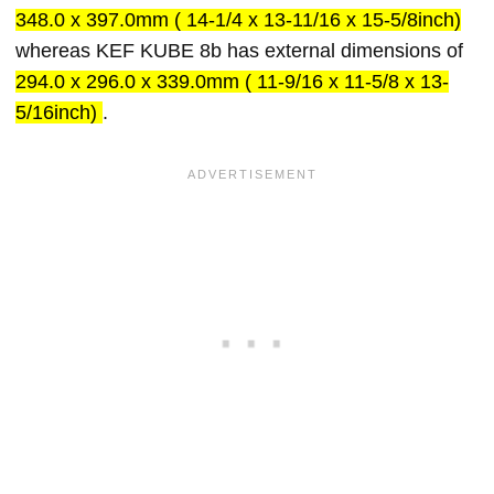
348.0 x 397.0mm ( 14-1/4 x 13-11/16 x 15-5/8inch)
whereas KEF KUBE 8b has external dimensions of
294.0 x 296.0 x 339.0mm ( 11-9/16 x 11-5/8 x 13-
5/16inch)
.