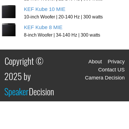
KEF Kube 10 MIE
10-inch Woofer | 20-140 Hz | 300 watts
KEF Kube 8 MIE
8-inch Woofer | 34-140 Hz | 300 watts
Copyright ©
About
Privacy
Contact US
2025 by
Camera Decision
Speaker
Decision