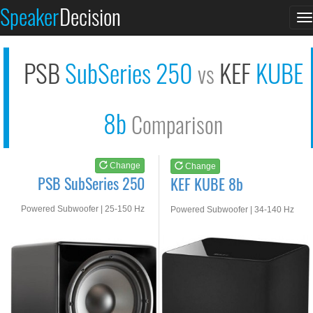
PSB SubSeries 250
KEF KUBE 8b
Speaker
Decision
T
See at AMAZON
See at AMAZON
n
PSB
SubSeries 250
KEF
KUBE
vs
8b
Comparison
Change
Change
PSB SubSeries 250
KEF KUBE 8b
Powered Subwoofer | 25-150 Hz
Powered Subwoofer | 34-140 Hz