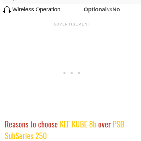
Wireless Operation
Optional
vs
No
Reasons to choose
KEF KUBE 8b
over
PSB
SubSeries 250