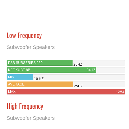
Low Frequency
Subwoofer Speakers
PSB SUBSERIES 250
25HZ
KEF KUBE 8B
34HZ
MIN
10 HZ
AVERAGE
25HZ
MAX
45HZ
High Frequency
Subwoofer Speakers