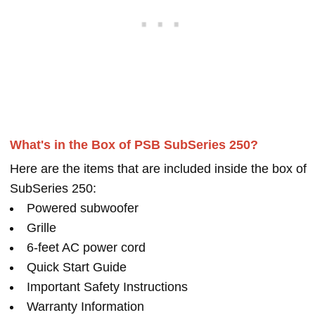
What's in the Box of PSB SubSeries 250?
Here are the items that are included inside the box of
SubSeries 250:
Powered subwoofer
Grille
6-feet AC power cord
Quick Start Guide
Important Safety Instructions
Warranty Information