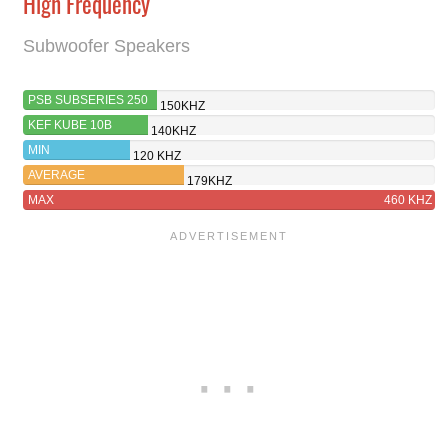
High Frequency
Subwoofer Speakers
PSB SUBSERIES 250
150KHZ
KEF KUBE 10B
140KHZ
MIN
120 KHZ
AVERAGE
179KHZ
MAX
460 KHZ