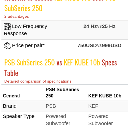
SubSeries 250
2 advantages
Low Frequency
24 Hz
vs
25 Hz
Response
Price per pair*
750USD
vs
999USD
PSB SubSeries 250
vs
KEF KUBE 10b
Specs
Table
Detailed comparison of specifications
PSB SubSeries
General
250
KEF KUBE 10b
Brand
PSB
KEF
Speaker Type
Powered
Powered
Subwoofer
Subwoofer