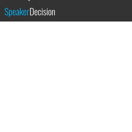
Speaker
Decision