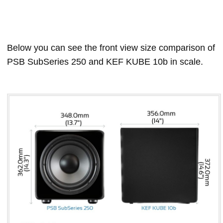
Below you can see the front view size comparison of
PSB SubSeries 250 and KEF KUBE 10b in scale.