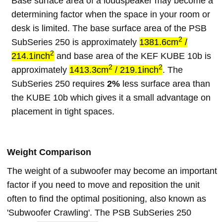
Base surface area of a loudspeaker may become a
determining factor when the space in your room or
desk is limited. The base surface area of the PSB
2
SubSeries 250 is approximately
1381.6cm
/
2
214.1inch
and base area of the KEF KUBE 10b is
2
2
approximately
1413.3cm
/ 219.1inch
. The
SubSeries 250 requires
2%
less surface area than
the KUBE 10b which gives it a small advantage on
placement in tight spaces.
Weight Comparison
The weight of a subwoofer may become an important
factor if you need to move and reposition the unit
often to find the optimal positioning, also known as
'Subwoofer Crawling'. The PSB SubSeries 250