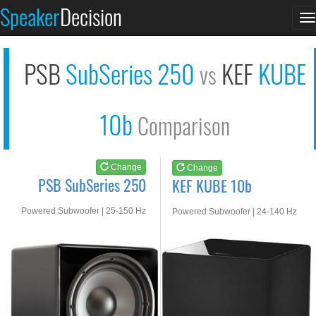
PSB SubSeries 250
KEF KUBE 10b
Speaker
Decision
T
See at AMAZON
See at AMAZON
n
PSB
SubSeries 250
KEF
KUBE
vs
10b
Comparison
Change
Change
PSB SubSeries 250
KEF KUBE 10b
Powered Subwoofer | 25-150 Hz
Powered Subwoofer | 24-140 Hz