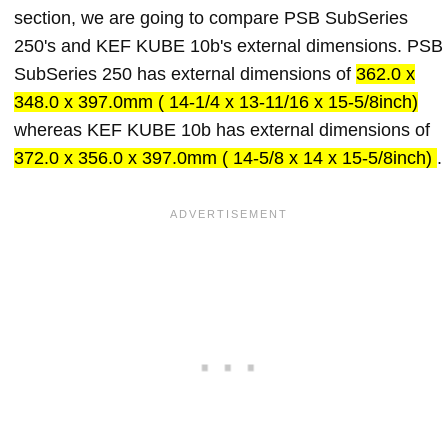
section, we are going to compare PSB SubSeries
250's and KEF KUBE 10b's external dimensions. PSB
SubSeries 250 has external dimensions of
362.0 x
348.0 x 397.0mm ( 14-1/4 x 13-11/16 x 15-5/8inch)
whereas KEF KUBE 10b has external dimensions of
372.0 x 356.0 x 397.0mm ( 14-5/8 x 14 x 15-5/8inch)
.