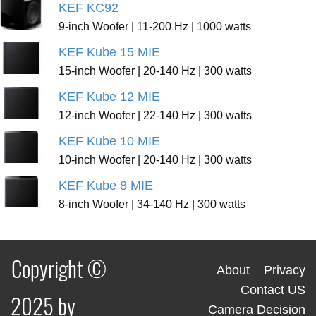
KEF KC92
9-inch Woofer | 11-200 Hz | 1000 watts
KEF Kube 15 MIE
15-inch Woofer | 20-140 Hz | 300 watts
KEF Kube 12 MIE
12-inch Woofer | 22-140 Hz | 300 watts
KEF Kube 10 MIE
10-inch Woofer | 20-140 Hz | 300 watts
KEF Kube 8 MIE
8-inch Woofer | 34-140 Hz | 300 watts
Copyright ©
About
Privacy
Contact US
2025 by
Camera Decision