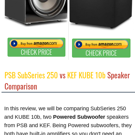
CHECK PRICE
CHECK PRICE
PSB SubSeries 250
vs
KEF KUBE 10b
Speaker
Comparison
In this review, we will be comparing SubSeries 250
and KUBE 10b, two
Powered Subwoofer
speakers
from PSB and KEF. Being Powered subwoofers, they
both have built-in amplifiers so you don't need an