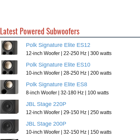
Latest Powered Subwoofers
Polk Signature Elite ES12
12-inch Woofer | 22-250 Hz | 300 watts
Polk Signature Elite ES10
10-inch Woofer | 28-250 Hz | 200 watts
Polk Signature Elite ES8
8-inch Woofer | 32-180 Hz | 100 watts
JBL Stage 220P
12-inch Woofer | 29-150 Hz | 250 watts
JBL Stage 200P
10-inch Woofer | 32-150 Hz | 150 watts