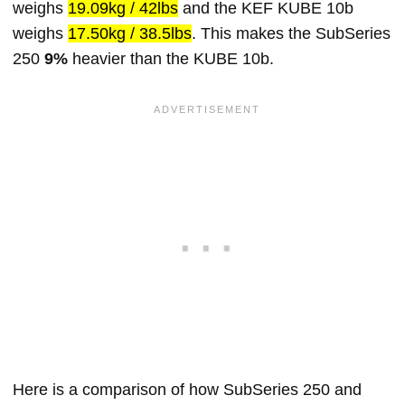
weighs
19.09kg / 42lbs
and the KEF KUBE 10b
weighs
17.50kg / 38.5lbs
. This makes the SubSeries
250
9%
heavier than the KUBE 10b.
Here is a comparison of how SubSeries 250 and