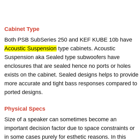
Cabinet Type
Both PSB SubSeries 250 and KEF KUBE 10b have
Acoustic Suspension
type cabinets. Acoustic
Suspension aka Sealed type subwoofers have
enclosures that are sealed hence no ports or holes
exists on the cabinet. Sealed designs helps to provide
more accurate and tight bass responses compared to
ported designs.
Physical Specs
Size of a speaker can sometimes become an
important decision factor due to space constraints or
in some cases purely for esthetic reasons. In this