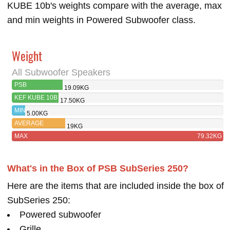
KUBE 10b's weights compare with the average, max
and min weights in Powered Subwoofer class.
Weight
All Subwoofer Speakers
PSB
19.09KG
SUBSERIES 250
KEF KUBE 10B
17.50KG
MIN
5.00KG
AVERAGE
19KG
MAX
79.32KG
What's in the Box of PSB SubSeries 250?
Here are the items that are included inside the box of
SubSeries 250:
Powered subwoofer
Grille