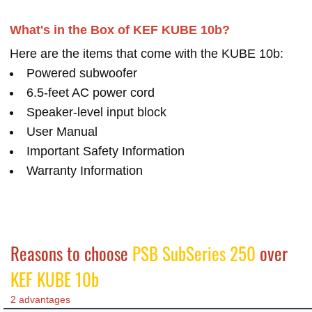
What's in the Box of KEF KUBE 10b?
Here are the items that come with the KUBE 10b:
Powered subwoofer
6.5-feet AC power cord
Speaker-level input block
User Manual
Important Safety Information
Warranty Information
Reasons to choose
PSB SubSeries 250
over
KEF KUBE 10b
2 advantages