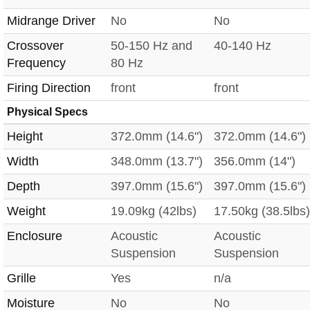
Midrange Driver
No
No
Crossover
50-150 Hz and
40-140 Hz
Frequency
80 Hz
Firing Direction
front
front
Physical Specs
Height
372.0mm (14.6")
372.0mm (14.6")
Width
348.0mm (13.7")
356.0mm (14")
Depth
397.0mm (15.6")
397.0mm (15.6")
Weight
19.09kg (42lbs)
17.50kg (38.5lbs)
Enclosure
Acoustic
Acoustic
Suspension
Suspension
Grille
Yes
n/a
Moisture
No
No