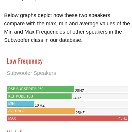
Below graphs depict how these two speakers
compare with the max, min and average values of the
Min and Max Frequencies of other speakers in the
Subwoofer class in our database.
Low Frequency
Subwoofer Speakers
PSB SUBSERIES 250
25HZ
KEF KUBE 10B
24HZ
MIN
10 HZ
AVERAGE
25HZ
MAX
45HZ