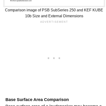
Comparison image of PSB SubSeries 250 and KEF KUBE
10b Size and External Dimensions
Base Surface Area Comparison