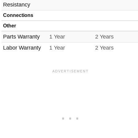
Resistancy
Connections
Other
Parts Warranty
1 Year
2 Years
Labor Warranty
1 Year
2 Years