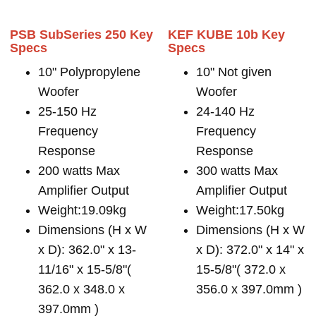
PSB SubSeries 250 Key
KEF KUBE 10b Key
Specs
Specs
10" Polypropylene
10" Not given
Woofer
Woofer
25-150 Hz
24-140 Hz
Frequency
Frequency
Response
Response
200 watts Max
300 watts Max
Amplifier Output
Amplifier Output
Weight:19.09kg
Weight:17.50kg
Dimensions (H x W
Dimensions (H x W
x D): 362.0" x 13-
x D): 372.0" x 14" x
11/16" x 15-5/8"(
15-5/8"( 372.0 x
362.0 x 348.0 x
356.0 x 397.0mm )
397.0mm )