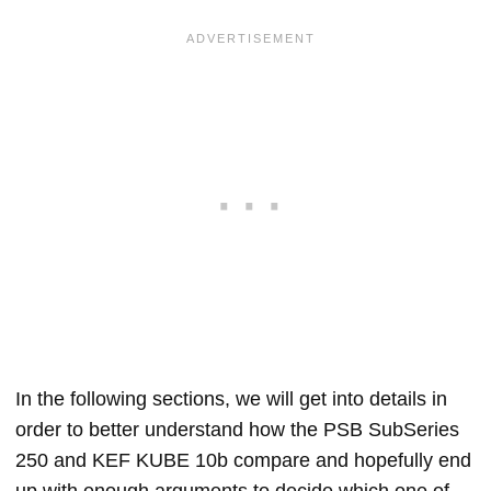
In the following sections, we will get into details in
order to better understand how the PSB SubSeries
250 and KEF KUBE 10b compare and hopefully end