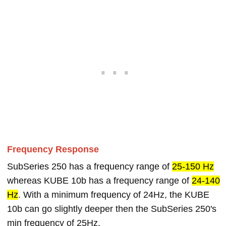
Frequency Response
SubSeries 250 has a frequency range of
25-150 Hz
whereas KUBE 10b has a frequency range of
24-140
Hz
. With a minimum frequency of 24Hz, the KUBE
10b can go slightly deeper then the SubSeries 250's
min frequency of 25Hz.