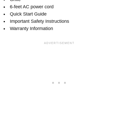
6-feet AC power cord
Quick Start Guide
Important Safety Instructions
Warranty Information