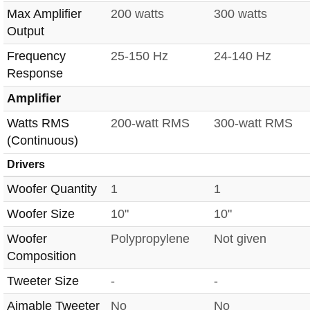
Max Amplifier
200 watts
300 watts
Output
Frequency
25-150 Hz
24-140 Hz
Response
Amplifier
Watts RMS
200-watt RMS
300-watt RMS
(Continuous)
Drivers
Woofer Quantity
1
1
Woofer Size
10"
10"
Woofer
Polypropylene
Not given
Composition
Tweeter Size
-
-
Aimable Tweeter
No
No