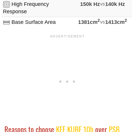
High Frequency
150k Hz
vs
140k Hz
Response
2
2
Base Surface Area
1381cm
vs
1413cm
Reasons to choose
KEF KUBE 10b
over
PSB