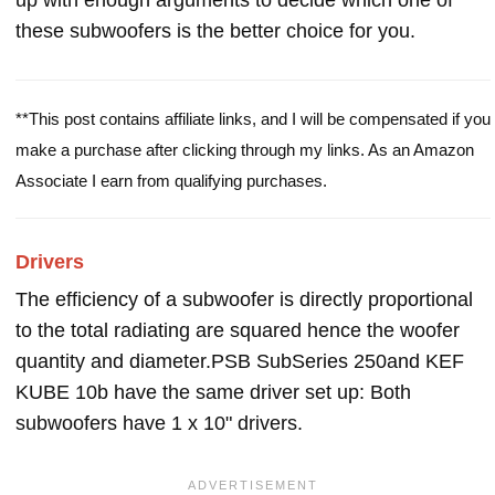
up with enough arguments to decide which one of
these subwoofers is the better choice for you.
**This post contains affiliate links, and I will be compensated if you
make a purchase after clicking through my links. As an Amazon
Associate I earn from qualifying purchases.
Drivers
The efficiency of a subwoofer is directly proportional
to the total radiating are squared hence the woofer
quantity and diameter.PSB SubSeries 250and KEF
KUBE 10b have the same driver set up: Both
subwoofers have 1 x 10" drivers.