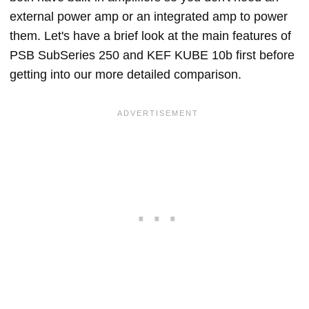
external power amp or an integrated amp to power
them. Let's have a brief look at the main features of
PSB SubSeries 250 and KEF KUBE 10b first before
getting into our more detailed comparison.