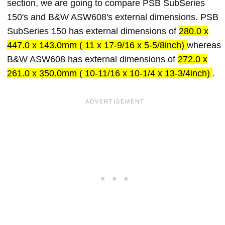
section, we are going to compare PSB SubSeries
150's and B&W ASW608's external dimensions. PSB
SubSeries 150 has external dimensions of
280.0 x
447.0 x 143.0mm ( 11 x 17-9/16 x 5-5/8inch)
whereas
B&W ASW608 has external dimensions of
272.0 x
261.0 x 350.0mm ( 10-11/16 x 10-1/4 x 13-3/4inch)
.