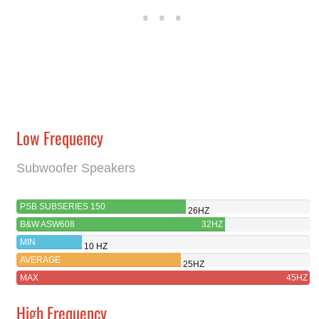
Low Frequency
Subwoofer Speakers
PSB SUBSERIES 150
26HZ
B&W ASW608
32HZ
MIN
10 HZ
AVERAGE
25HZ
MAX
45HZ
High Frequency