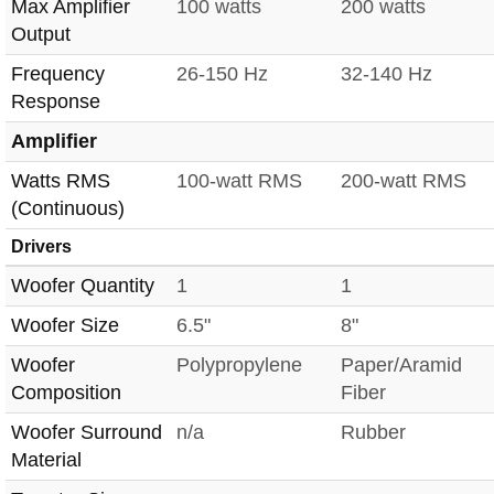
Max Amplifier
100 watts
200 watts
Output
Frequency
26-150 Hz
32-140 Hz
Response
Amplifier
Watts RMS
100-watt RMS
200-watt RMS
(Continuous)
Drivers
Woofer Quantity
1
1
Woofer Size
6.5"
8"
Woofer
Polypropylene
Paper/Aramid
Composition
Fiber
Woofer Surround
n/a
Rubber
Material