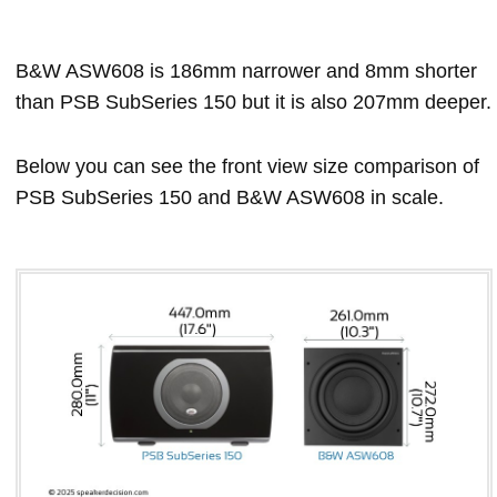
B&W ASW608 is 186mm narrower and 8mm shorter
than PSB SubSeries 150 but it is also 207mm deeper.
Below you can see the front view size comparison of
PSB SubSeries 150 and B&W ASW608 in scale.