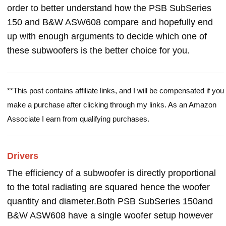
order to better understand how the PSB SubSeries
150 and B&W ASW608 compare and hopefully end
up with enough arguments to decide which one of
these subwoofers is the better choice for you.
**This post contains affiliate links, and I will be compensated if you
make a purchase after clicking through my links. As an Amazon
Associate I earn from qualifying purchases.
Drivers
The efficiency of a subwoofer is directly proportional
to the total radiating are squared hence the woofer
quantity and diameter.Both PSB SubSeries 150and
B&W ASW608 have a single woofer setup however