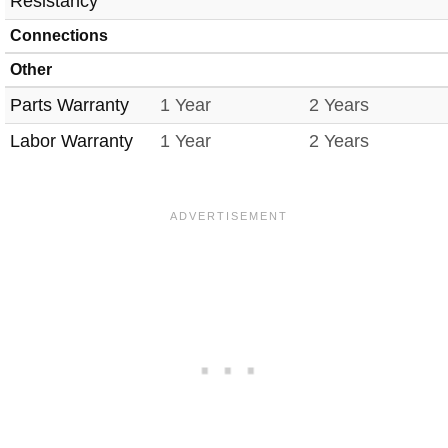
Resistancy
Connections
Other
Parts Warranty
1 Year
2 Years
Labor Warranty
1 Year
2 Years