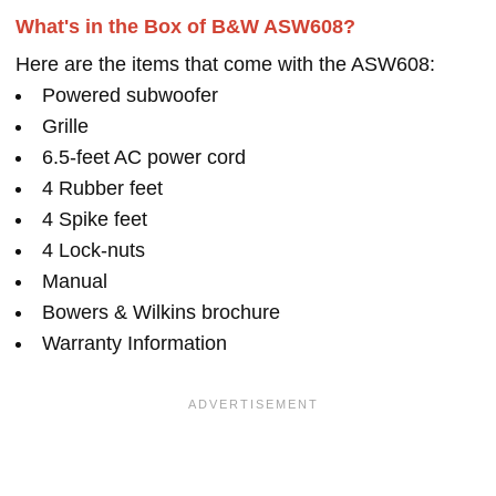
What's in the Box of B&W ASW608?
Here are the items that come with the ASW608:
Powered subwoofer
Grille
6.5-feet AC power cord
4 Rubber feet
4 Spike feet
4 Lock-nuts
Manual
Bowers & Wilkins brochure
Warranty Information