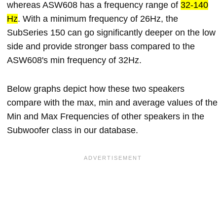
whereas ASW608 has a frequency range of
32-140
Hz
. With a minimum frequency of 26Hz, the
SubSeries 150 can go significantly deeper on the low
side and provide stronger bass compared to the
ASW608's min frequency of 32Hz.
Below graphs depict how these two speakers
compare with the max, min and average values of the
Min and Max Frequencies of other speakers in the
Subwoofer class in our database.