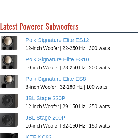
Latest Powered Subwoofers
Polk Signature Elite ES12
12-inch Woofer | 22-250 Hz | 300 watts
Polk Signature Elite ES10
10-inch Woofer | 28-250 Hz | 200 watts
Polk Signature Elite ES8
8-inch Woofer | 32-180 Hz | 100 watts
JBL Stage 220P
12-inch Woofer | 29-150 Hz | 250 watts
JBL Stage 200P
10-inch Woofer | 32-150 Hz | 150 watts
KEF KC92