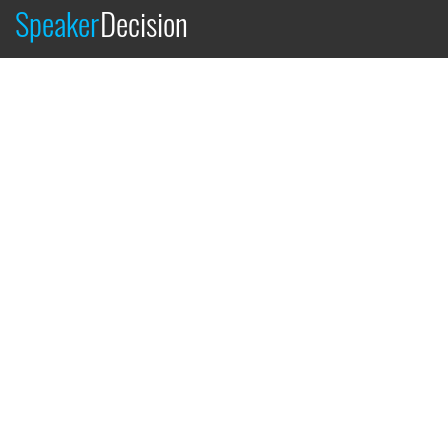
Speaker
Decision