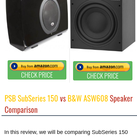
CHECK PRICE
CHECK PRICE
PSB SubSeries 150
vs
B&W ASW608
Speaker
Comparison
In this review, we will be comparing SubSeries 150