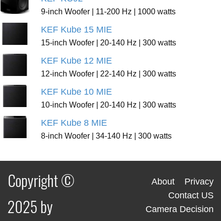
9-inch Woofer | 11-200 Hz | 1000 watts
KEF Kube 15 MIE
15-inch Woofer | 20-140 Hz | 300 watts
KEF Kube 12 MIE
12-inch Woofer | 22-140 Hz | 300 watts
KEF Kube 10 MIE
10-inch Woofer | 20-140 Hz | 300 watts
KEF Kube 8 MIE
8-inch Woofer | 34-140 Hz | 300 watts
Copyright ©
About
Privacy
Contact US
2025 by
Camera Decision