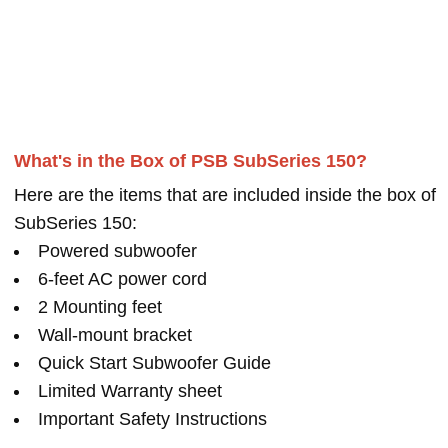
What's in the Box of PSB SubSeries 150?
Here are the items that are included inside the box of
SubSeries 150:
Powered subwoofer
6-feet AC power cord
2 Mounting feet
Wall-mount bracket
Quick Start Subwoofer Guide
Limited Warranty sheet
Important Safety Instructions