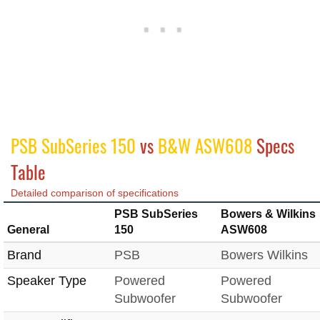
PSB SubSeries 150
vs
B&W ASW608
Specs
Table
Detailed comparison of specifications
PSB SubSeries
Bowers & Wilkins
General
150
ASW608
Brand
PSB
Bowers Wilkins
Speaker Type
Powered
Powered
Subwoofer
Subwoofer