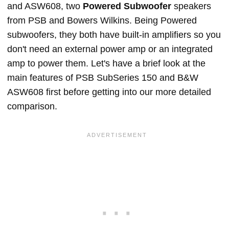
and ASW608, two
Powered Subwoofer
speakers
from PSB and Bowers Wilkins. Being Powered
subwoofers, they both have built-in amplifiers so you
don't need an external power amp or an integrated
amp to power them. Let's have a brief look at the
main features of PSB SubSeries 150 and B&W
ASW608 first before getting into our more detailed
comparison.