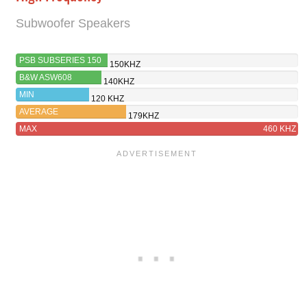
Subwoofer Speakers
PSB SUBSERIES 150
150KHZ
B&W ASW608
140KHZ
MIN
120 KHZ
AVERAGE
179KHZ
MAX
460 KHZ