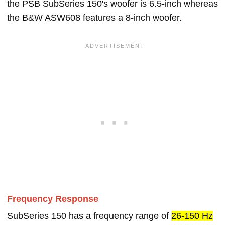
the PSB SubSeries 150's woofer is 6.5-inch whereas
the B&W ASW608 features a 8-inch woofer.
Frequency Response
SubSeries 150 has a frequency range of
26-150 Hz