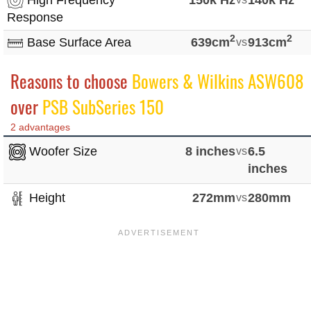
Response
2
2
Base Surface Area
639cm
vs
913cm
Reasons to choose
Bowers & Wilkins ASW608
over
PSB SubSeries 150
2 advantages
Woofer Size
8 inches
vs
6.5
inches
Height
272mm
vs
280mm