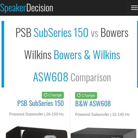
PSB SubSeries 150
B&W ASW608
Speaker
Decision
T
See at AMAZON
See at AMAZON
n
PSB
SubSeries 150
Bowers
vs
Wilkins
Bowers & Wilkins
ASW608
Comparison
Change
Change
PSB SubSeries 150
B&W ASW608
Powered Subwoofer | 26-150 Hz
Powered Subwoofer | 32-140 Hz