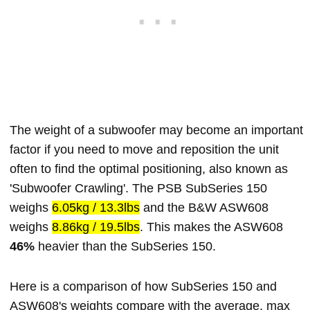
The weight of a subwoofer may become an important
factor if you need to move and reposition the unit
often to find the optimal positioning, also known as
'Subwoofer Crawling'. The PSB SubSeries 150
weighs
6.05kg / 13.3lbs
and the B&W ASW608
weighs
8.86kg / 19.5lbs
. This makes the ASW608
46%
heavier than the SubSeries 150.
Here is a comparison of how SubSeries 150 and
ASW608's weights compare with the average, max