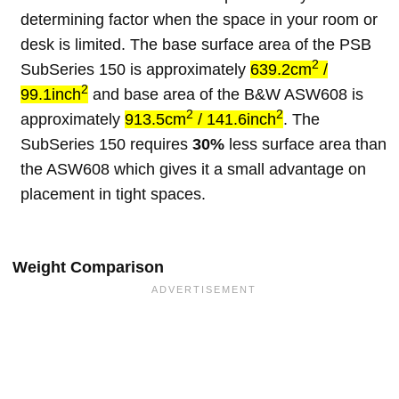
determining factor when the space in your room or
desk is limited. The base surface area of the PSB
2
SubSeries 150 is approximately
639.2cm
/
2
99.1inch
and base area of the B&W ASW608 is
2
2
approximately
913.5cm
/ 141.6inch
. The
SubSeries 150 requires
30%
less surface area than
the ASW608 which gives it a small advantage on
placement in tight spaces.
Weight Comparison