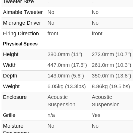
Tweeter Size
-
-
Aimable Tweeter
No
No
Midrange Driver
No
No
Firing Direction
front
front
Physical Specs
Height
280.0mm (11")
272.0mm (10.7")
Width
447.0mm (17.6")
261.0mm (10.3")
Depth
143.0mm (5.6")
350.0mm (13.8")
Weight
6.05kg (13.3lbs)
8.86kg (19.5lbs)
Enclosure
Acoustic
Acoustic
Suspension
Suspension
Grille
n/a
Yes
Moisture
No
No