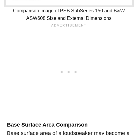
Comparison image of PSB SubSeries 150 and B&W
ASW608 Size and External Dimensions
Base Surface Area Comparison
Base surface area of a loudspeaker may become a