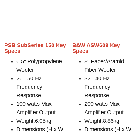
PSB SubSeries 150 Key
B&W ASW608 Key
Specs
Specs
6.5" Polypropylene
8" Paper/Aramid
Woofer
Fiber Woofer
26-150 Hz
32-140 Hz
Frequency
Frequency
Response
Response
100 watts Max
200 watts Max
Amplifier Output
Amplifier Output
Weight:6.05kg
Weight:8.86kg
Dimensions (H x W
Dimensions (H x W