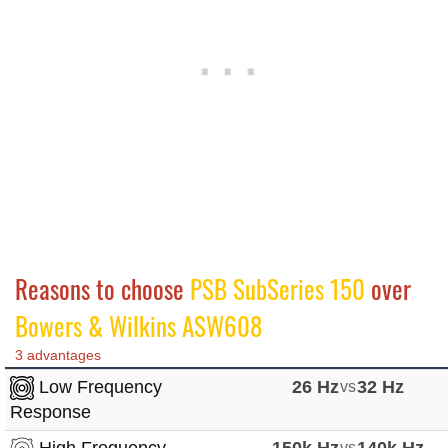
Reasons to choose
PSB SubSeries 150
over
Bowers & Wilkins ASW608
3 advantages
Low Frequency
26 Hz
vs
32 Hz
Response
High Frequency
150k Hz
vs
140k Hz