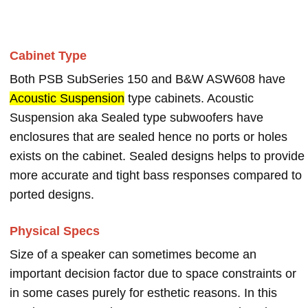
Cabinet Type
Both PSB SubSeries 150 and B&W ASW608 have
Acoustic Suspension
type cabinets. Acoustic
Suspension aka Sealed type subwoofers have
enclosures that are sealed hence no ports or holes
exists on the cabinet. Sealed designs helps to provide
more accurate and tight bass responses compared to
ported designs.
Physical Specs
Size of a speaker can sometimes become an
important decision factor due to space constraints or
in some cases purely for esthetic reasons. In this