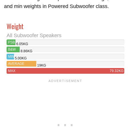
and min weights in Powered Subwoofer class.
Weight
All Subwoofer Speakers
PSB
6.05KG
SUBSERIES
B&W
8.86KG
150
ASW608
MIN
5.00KG
AVERAGE
19KG
MAX
79.32KG