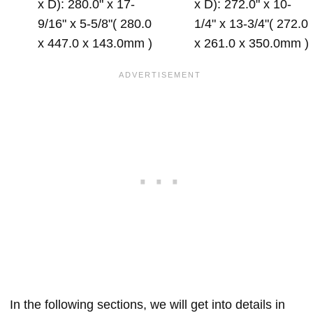
x D): 280.0" x 17-
x D): 272.0" x 10-
9/16" x 5-5/8"( 280.0
1/4" x 13-3/4"( 272.0
x 447.0 x 143.0mm )
x 261.0 x 350.0mm )
In the following sections, we will get into details in