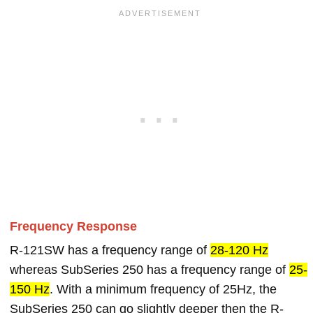
Frequency Response
R-121SW has a frequency range of
28-120 Hz
whereas SubSeries 250 has a frequency range of
25-
150 Hz
. With a minimum frequency of 25Hz, the
SubSeries 250 can go slightly deeper then the R-