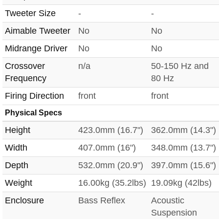
Tweeter Size
-
-
Aimable Tweeter
No
No
Midrange Driver
No
No
Crossover
n/a
50-150 Hz and
Frequency
80 Hz
Firing Direction
front
front
Physical Specs
Height
423.0mm (16.7")
362.0mm (14.3")
Width
407.0mm (16")
348.0mm (13.7")
Depth
532.0mm (20.9")
397.0mm (15.6")
Weight
16.00kg (35.2lbs)
19.09kg (42lbs)
Enclosure
Bass Reflex
Acoustic
Suspension