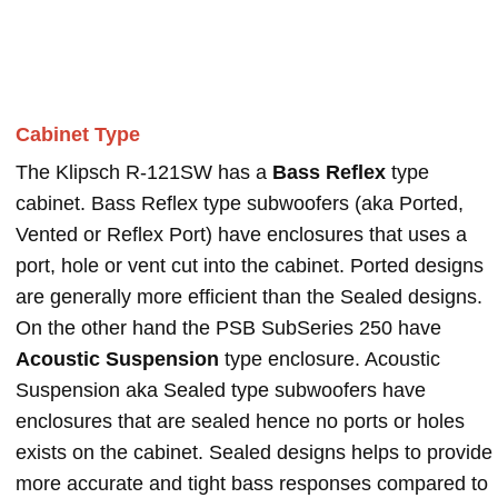
Cabinet Type
The Klipsch R-121SW has a
Bass Reflex
type
cabinet. Bass Reflex type subwoofers (aka Ported,
Vented or Reflex Port) have enclosures that uses a
port, hole or vent cut into the cabinet. Ported designs
are generally more efficient than the Sealed designs.
On the other hand the PSB SubSeries 250 have
Acoustic Suspension
type enclosure. Acoustic
Suspension aka Sealed type subwoofers have
enclosures that are sealed hence no ports or holes
exists on the cabinet. Sealed designs helps to provide
more accurate and tight bass responses compared to