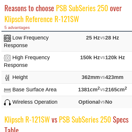
Reasons to choose
PSB SubSeries 250
over
Klipsch Reference R-121SW
5 advantages
Low Frequency
25 Hz
vs
28 Hz
Response
High Frequency
150k Hz
vs
120k Hz
Response
Height
362mm
vs
423mm
2
2
Base Surface Area
1381cm
vs
2165cm
Wireless Operation
Optional
vs
No
Klipsch R-121SW
vs
PSB SubSeries 250
Specs
Table