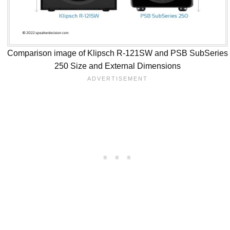
Comparison image of Klipsch R-121SW and PSB SubSeries
250 Size and External Dimensions