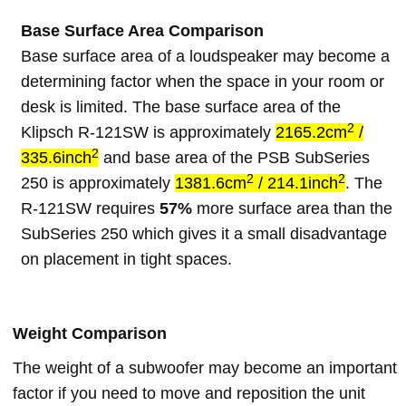
Base Surface Area Comparison
Base surface area of a loudspeaker may become a
determining factor when the space in your room or
desk is limited. The base surface area of the
2
Klipsch R-121SW is approximately
2165.2cm
/
2
335.6inch
and base area of the PSB SubSeries
2
2
250 is approximately
1381.6cm
/ 214.1inch
. The
R-121SW requires
57%
more surface area than the
SubSeries 250 which gives it a small disadvantage
on placement in tight spaces.
Weight Comparison
The weight of a subwoofer may become an important
factor if you need to move and reposition the unit