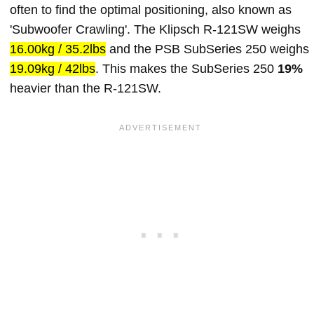
often to find the optimal positioning, also known as
'Subwoofer Crawling'. The Klipsch R-121SW weighs
16.00kg / 35.2lbs
and the PSB SubSeries 250 weighs
19.09kg / 42lbs
. This makes the SubSeries 250
19%
heavier than the R-121SW.