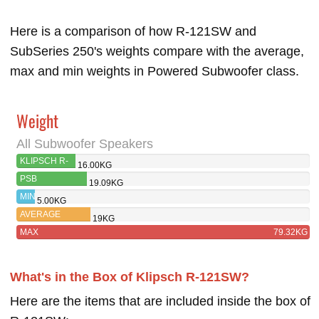
Here is a comparison of how R-121SW and
SubSeries 250's weights compare with the average,
max and min weights in Powered Subwoofer class.
Weight
All Subwoofer Speakers
KLIPSCH R-
16.00KG
121SW
PSB
19.09KG
SUBSERIES 250
MIN
5.00KG
AVERAGE
19KG
MAX
79.32KG
What's in the Box of Klipsch R-121SW?
Here are the items that are included inside the box of