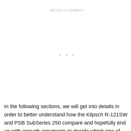
In the following sections, we will get into details in
order to better understand how the Klipsch R-121SW
and PSB SubSeries 250 compare and hopefully end