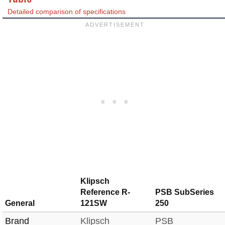
Detailed comparison of specifications
Klipsch
Reference R-
PSB SubSeries
General
121SW
250
Brand
Klipsch
PSB