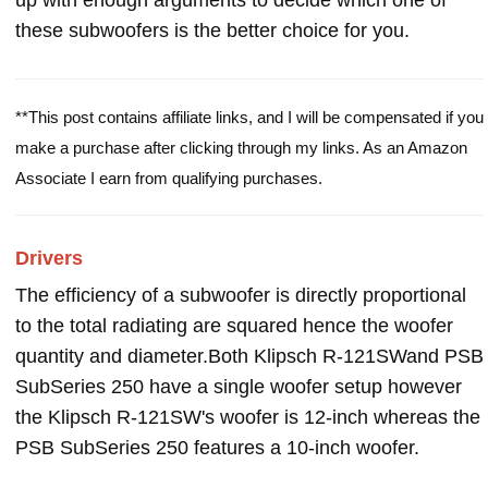
up with enough arguments to decide which one of
these subwoofers is the better choice for you.
**This post contains affiliate links, and I will be compensated if you
make a purchase after clicking through my links. As an Amazon
Associate I earn from qualifying purchases.
Drivers
The efficiency of a subwoofer is directly proportional
to the total radiating are squared hence the woofer
quantity and diameter.Both Klipsch R-121SWand PSB
SubSeries 250 have a single woofer setup however
the Klipsch R-121SW's woofer is 12-inch whereas the
PSB SubSeries 250 features a 10-inch woofer.