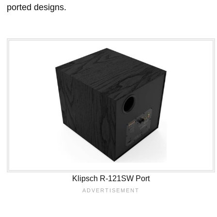
ported designs.
Klipsch R-121SW Port