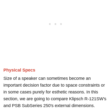
Physical Specs
Size of a speaker can sometimes become an
important decision factor due to space constraints or
in some cases purely for esthetic reasons. In this
section, we are going to compare Klipsch R-121SW's
and PSB SubSeries 250's external dimensions.