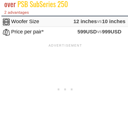
over
PSB SubSeries 250
2 advantages
Woofer Size
12 inches
vs
10 inches
Price per pair*
599USD
vs
999USD