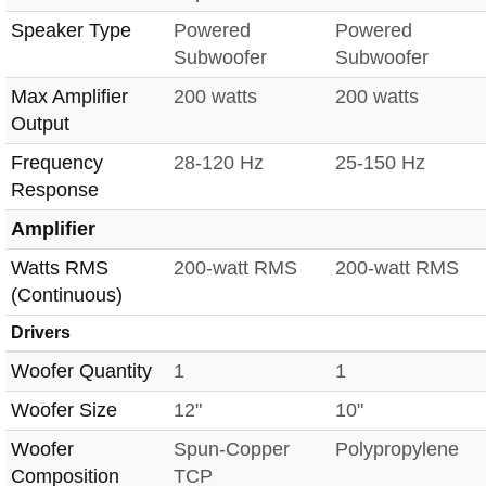
Speaker Type
Powered
Powered
Subwoofer
Subwoofer
Max Amplifier
200 watts
200 watts
Output
Frequency
28-120 Hz
25-150 Hz
Response
Amplifier
Watts RMS
200-watt RMS
200-watt RMS
(Continuous)
Drivers
Woofer Quantity
1
1
Woofer Size
12"
10"
Woofer
Spun-Copper
Polypropylene
Composition
TCP