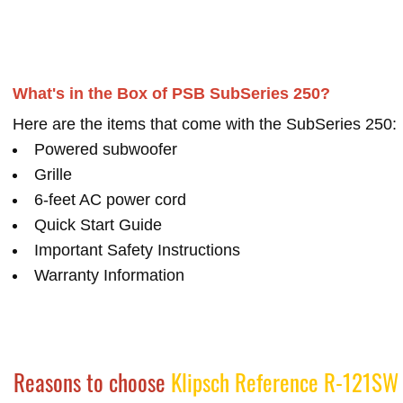
What's in the Box of PSB SubSeries 250?
Here are the items that come with the SubSeries 250:
Powered subwoofer
Grille
6-feet AC power cord
Quick Start Guide
Important Safety Instructions
Warranty Information
Reasons to choose
Klipsch Reference R-121SW