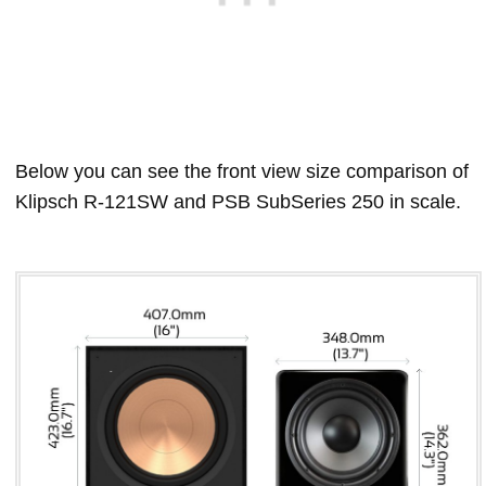
Below you can see the front view size comparison of
Klipsch R-121SW and PSB SubSeries 250 in scale.