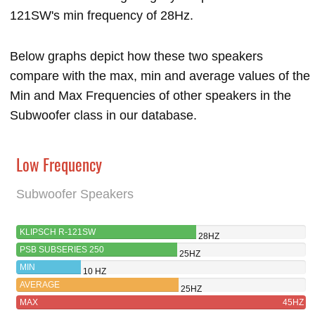
121SW's min frequency of 28Hz.
Below graphs depict how these two speakers
compare with the max, min and average values of the
Min and Max Frequencies of other speakers in the
Subwoofer class in our database.
Low Frequency
Subwoofer Speakers
KLIPSCH R-121SW
28HZ
PSB SUBSERIES 250
25HZ
MIN
10 HZ
AVERAGE
25HZ
MAX
45HZ