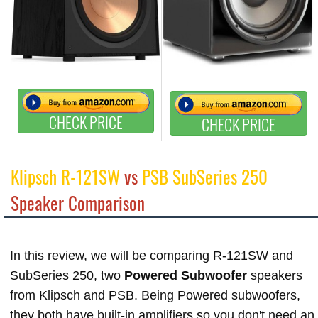
CHECK PRICE
CHECK PRICE
Klipsch R-121SW
vs
PSB SubSeries 250
Speaker Comparison
In this review, we will be comparing R-121SW and
SubSeries 250, two
Powered Subwoofer
speakers
from Klipsch and PSB. Being Powered subwoofers,
they both have built-in amplifiers so you don't need an