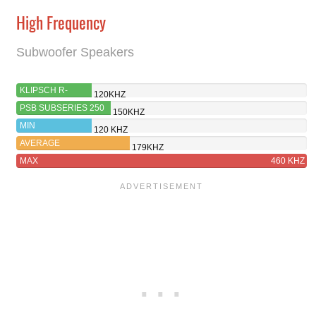
High Frequency
Subwoofer Speakers
KLIPSCH R-
120KHZ
121SW
PSB SUBSERIES 250
150KHZ
MIN
120 KHZ
AVERAGE
179KHZ
MAX
460 KHZ