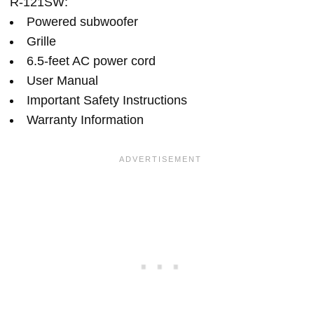
R-121SW:
Powered subwoofer
Grille
6.5-feet AC power cord
User Manual
Important Safety Instructions
Warranty Information