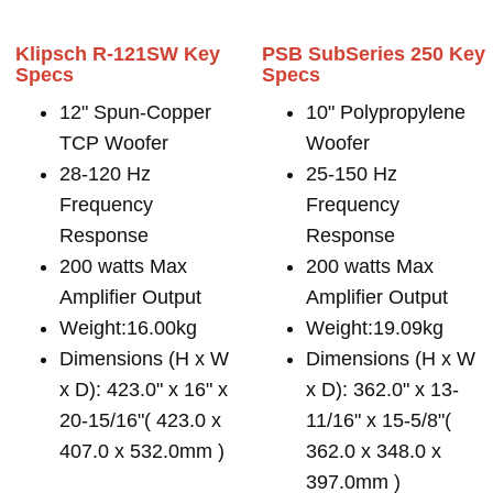
Klipsch R-121SW Key
PSB SubSeries 250 Key
Specs
Specs
12" Spun-Copper
10" Polypropylene
TCP Woofer
Woofer
28-120 Hz
25-150 Hz
Frequency
Frequency
Response
Response
200 watts Max
200 watts Max
Amplifier Output
Amplifier Output
Weight:16.00kg
Weight:19.09kg
Dimensions (H x W
Dimensions (H x W
x D): 423.0" x 16" x
x D): 362.0" x 13-
20-15/16"( 423.0 x
11/16" x 15-5/8"(
407.0 x 532.0mm )
362.0 x 348.0 x
397.0mm )