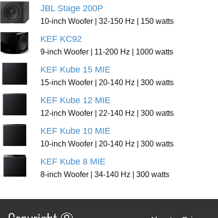
JBL Stage 200P
10-inch Woofer | 32-150 Hz | 150 watts
KEF KC92
9-inch Woofer | 11-200 Hz | 1000 watts
KEF Kube 15 MIE
15-inch Woofer | 20-140 Hz | 300 watts
KEF Kube 12 MIE
12-inch Woofer | 22-140 Hz | 300 watts
KEF Kube 10 MIE
10-inch Woofer | 20-140 Hz | 300 watts
KEF Kube 8 MIE
8-inch Woofer | 34-140 Hz | 300 watts