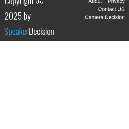
Copyright ©
About
Privacy
Contact US
2025 by
Camera Decision
Speaker
Decision