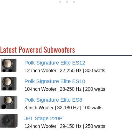
Latest Powered Subwoofers
Polk Signature Elite ES12
12-inch Woofer | 22-250 Hz | 300 watts
Polk Signature Elite ES10
10-inch Woofer | 28-250 Hz | 200 watts
Polk Signature Elite ES8
8-inch Woofer | 32-180 Hz | 100 watts
JBL Stage 220P
12-inch Woofer | 29-150 Hz | 250 watts