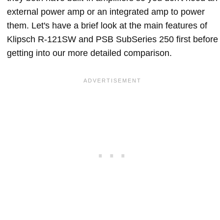
external power amp or an integrated amp to power
them. Let's have a brief look at the main features of
Klipsch R-121SW and PSB SubSeries 250 first before
getting into our more detailed comparison.