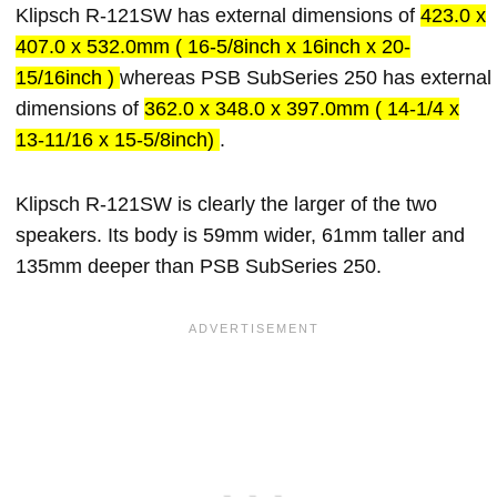
Klipsch R-121SW has external dimensions of
423.0 x
407.0 x 532.0mm ( 16-5/8inch x 16inch x 20-
15/16inch )
whereas PSB SubSeries 250 has external
dimensions of
362.0 x 348.0 x 397.0mm ( 14-1/4 x
13-11/16 x 15-5/8inch)
.
Klipsch R-121SW is clearly the larger of the two
speakers. Its body is 59mm wider, 61mm taller and
135mm deeper than PSB SubSeries 250.