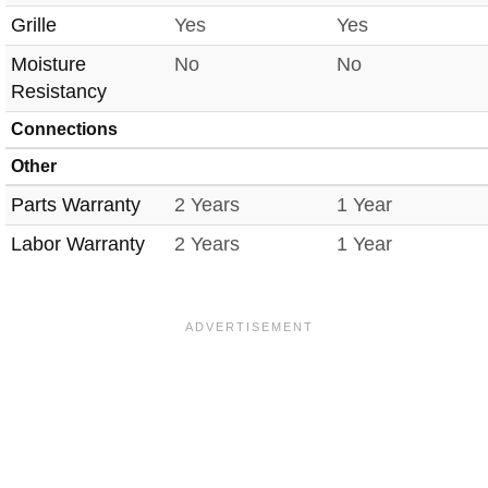
Grille
Yes
Yes
Moisture
No
No
Resistancy
Connections
Other
Parts Warranty
2 Years
1 Year
Labor Warranty
2 Years
1 Year