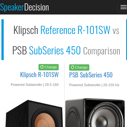
Klipsch R-101SW
PSB SubSeries 450
Speaker
Decision
T
See at AMAZON
See at AMAZON
n
Klipsch
Reference R-101SW
vs
PSB
SubSeries 450
Comparison
Change
Change
Klipsch R-101SW
PSB SubSeries 450
Powered Subwoofer | 29.5-160
Powered Subwoofer | 20-150 Hz
Hz