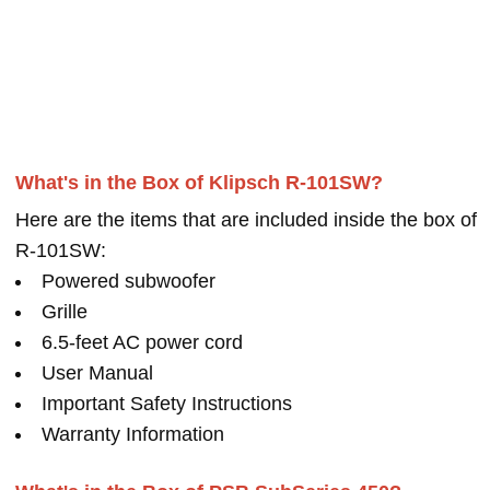
What's in the Box of Klipsch R-101SW?
Here are the items that are included inside the box of
R-101SW:
Powered subwoofer
Grille
6.5-feet AC power cord
User Manual
Important Safety Instructions
Warranty Information