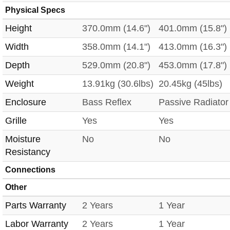
Physical Specs
Height
370.0mm (14.6")
401.0mm (15.8")
Width
358.0mm (14.1")
413.0mm (16.3")
Depth
529.0mm (20.8")
453.0mm (17.8")
Weight
13.91kg (30.6lbs)
20.45kg (45lbs)
Enclosure
Bass Reflex
Passive Radiator
Grille
Yes
Yes
Moisture
No
No
Resistancy
Connections
Other
Parts Warranty
2 Years
1 Year
Labor Warranty
2 Years
1 Year