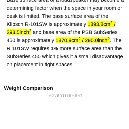
Base surface area of a loudspeaker may become a
determining factor when the space in your room or
desk is limited. The base surface area of the
2
Klipsch R-101SW is approximately
1893.8cm
/
2
293.5inch
and base area of the PSB SubSeries
2
2
450 is approximately
1870.9cm
/ 290.0inch
. The
R-101SW requires
1%
more surface area than the
SubSeries 450 which gives it a small disadvantage
on placement in tight spaces.
Weight Comparison