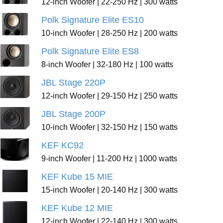
12-inch Woofer | 22-250 Hz | 300 watts
Polk Signature Elite ES10
10-inch Woofer | 28-250 Hz | 200 watts
Polk Signature Elite ES8
8-inch Woofer | 32-180 Hz | 100 watts
JBL Stage 220P
12-inch Woofer | 29-150 Hz | 250 watts
JBL Stage 200P
10-inch Woofer | 32-150 Hz | 150 watts
KEF KC92
9-inch Woofer | 11-200 Hz | 1000 watts
KEF Kube 15 MIE
15-inch Woofer | 20-140 Hz | 300 watts
KEF Kube 12 MIE
12-inch Woofer | 22-140 Hz | 300 watts