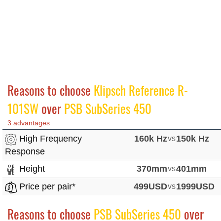
Reasons to choose
Klipsch Reference R-
101SW
over
PSB SubSeries 450
3 advantages
High Frequency
160k Hz
vs
150k Hz
Response
Height
370mm
vs
401mm
Price per pair*
499USD
vs
1999USD
Reasons to choose
PSB SubSeries 450
over