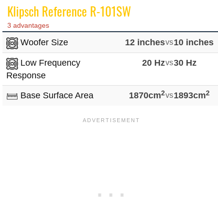
Klipsch Reference R-101SW
3 advantages
Woofer Size
12 inches
vs
10 inches
Low Frequency
20 Hz
vs
30 Hz
Response
2
2
Base Surface Area
1870cm
vs
1893cm