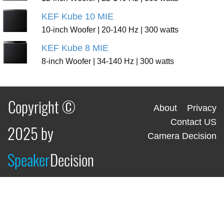
KEF Kube 10 MIE
10-inch Woofer | 20-140 Hz | 300 watts
KEF Kube 8 MIE
8-inch Woofer | 34-140 Hz | 300 watts
Copyright ©
About
Privacy
Contact US
2025 by
Camera Decision
Speaker
Decision