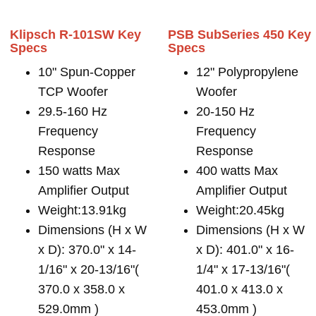
Klipsch R-101SW Key
PSB SubSeries 450 Key
Specs
Specs
10" Spun-Copper
12" Polypropylene
TCP Woofer
Woofer
29.5-160 Hz
20-150 Hz
Frequency
Frequency
Response
Response
150 watts Max
400 watts Max
Amplifier Output
Amplifier Output
Weight:13.91kg
Weight:20.45kg
Dimensions (H x W
Dimensions (H x W
x D): 370.0" x 14-
x D): 401.0" x 16-
1/16" x 20-13/16"(
1/4" x 17-13/16"(
370.0 x 358.0 x
401.0 x 413.0 x
529.0mm )
453.0mm )