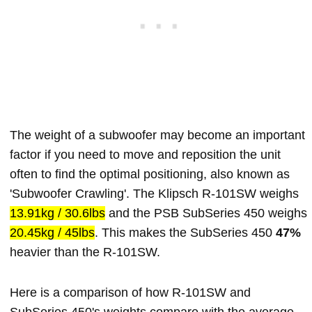
The weight of a subwoofer may become an important
factor if you need to move and reposition the unit
often to find the optimal positioning, also known as
'Subwoofer Crawling'. The Klipsch R-101SW weighs
13.91kg / 30.6lbs
and the PSB SubSeries 450 weighs
20.45kg / 45lbs
. This makes the SubSeries 450
47%
heavier than the R-101SW.
Here is a comparison of how R-101SW and