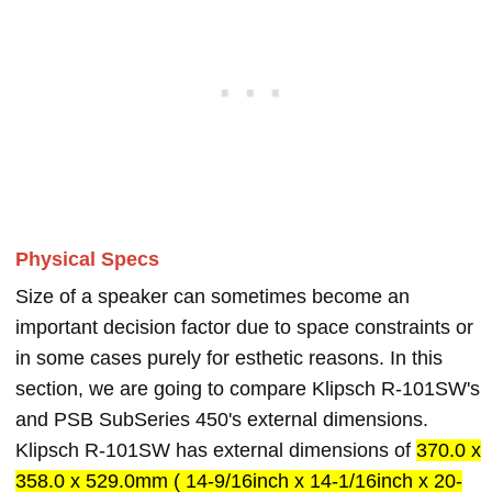
Physical Specs
Size of a speaker can sometimes become an
important decision factor due to space constraints or
in some cases purely for esthetic reasons. In this
section, we are going to compare Klipsch R-101SW's
and PSB SubSeries 450's external dimensions.
Klipsch R-101SW has external dimensions of
370.0 x
358.0 x 529.0mm ( 14-9/16inch x 14-1/16inch x 20-