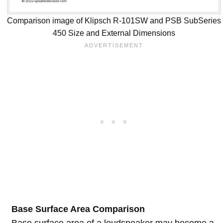
Comparison image of Klipsch R-101SW and PSB SubSeries
450 Size and External Dimensions
Base Surface Area Comparison