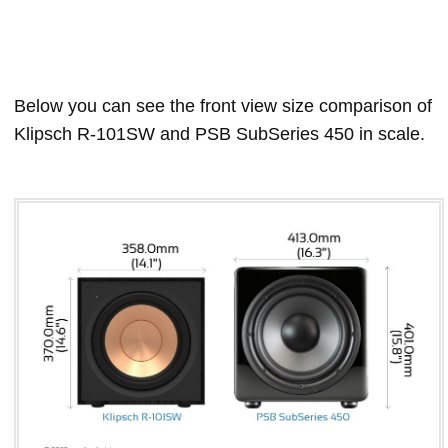
Below you can see the front view size comparison of
Klipsch R-101SW and PSB SubSeries 450 in scale.