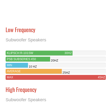
Low Frequency
Subwoofer Speakers
KLIPSCH R-101SW
30HZ
PSB SUBSERIES 450
20HZ
MIN
10 HZ
AVERAGE
25HZ
MAX
45HZ
High Frequency
Subwoofer Speakers