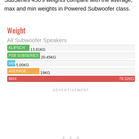
SubSeries 450's weights compare with the average,
max and min weights in Powered Subwoofer class.
Weight
All Subwoofer Speakers
KLIPSCH
13.91KG
R-101SW
PSB SUBSERIES
20.45KG
450
MIN
5.00KG
AVERAGE
19KG
MAX
79.32KG