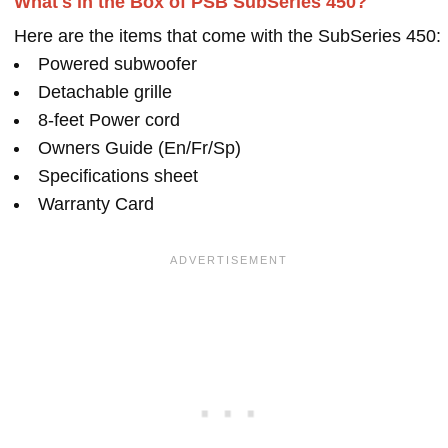
What's in the Box of PSB SubSeries 450?
Here are the items that come with the SubSeries 450:
Powered subwoofer
Detachable grille
8-feet Power cord
Owners Guide (En/Fr/Sp)
Specifications sheet
Warranty Card