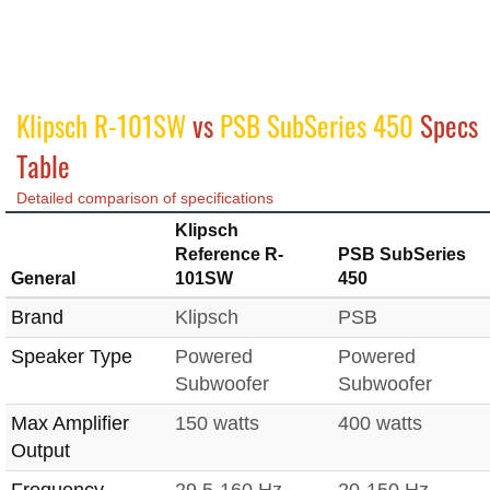
Klipsch R-101SW
vs
PSB SubSeries 450
Specs
Table
Detailed comparison of specifications
Klipsch
Reference R-
PSB SubSeries
General
101SW
450
Brand
Klipsch
PSB
Speaker Type
Powered
Powered
Subwoofer
Subwoofer
Max Amplifier
150 watts
400 watts
Output