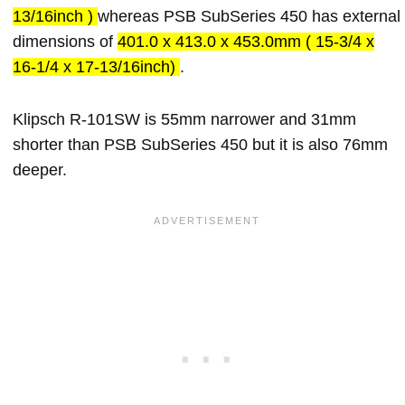
13/16inch )
whereas PSB SubSeries 450 has external
dimensions of
401.0 x 413.0 x 453.0mm ( 15-3/4 x
16-1/4 x 17-13/16inch)
.
Klipsch R-101SW is 55mm narrower and 31mm
shorter than PSB SubSeries 450 but it is also 76mm
deeper.