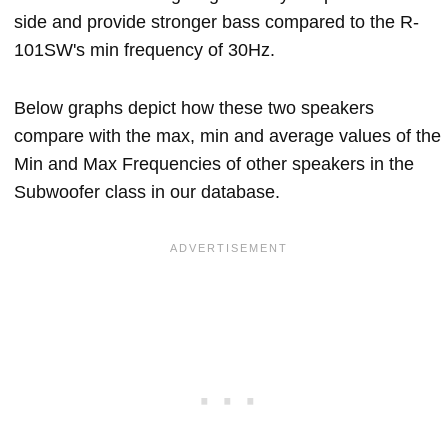
side and provide stronger bass compared to the R-
101SW's min frequency of 30Hz.
Below graphs depict how these two speakers
compare with the max, min and average values of the
Min and Max Frequencies of other speakers in the
Subwoofer class in our database.