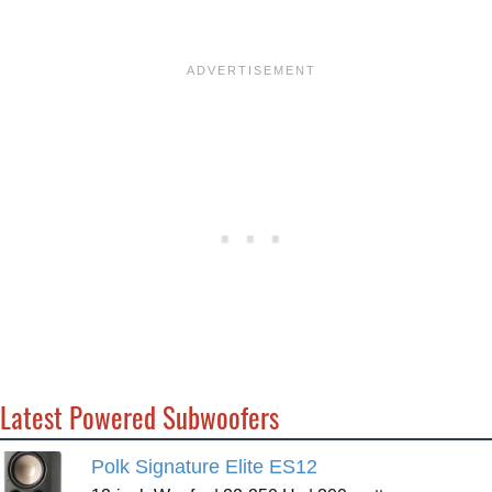
Latest Powered Subwoofers
Polk Signature Elite ES12