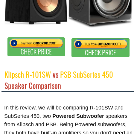
CHECK PRICE
CHECK PRICE
Klipsch R-101SW
vs
PSB SubSeries 450
Speaker Comparison
In this review, we will be comparing R-101SW and
SubSeries 450, two
Powered Subwoofer
speakers
from Klipsch and PSB. Being Powered subwoofers,
they both have built-in amplifiers so you don't need an