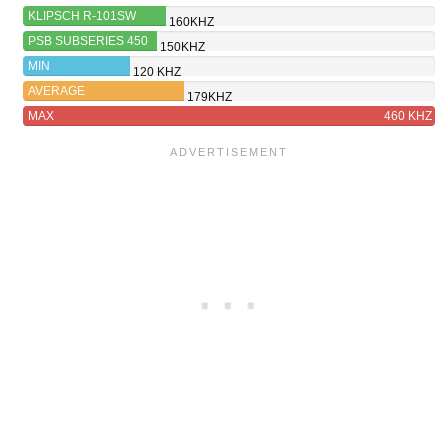
KLIPSCH R-101SW
160KHZ
PSB SUBSERIES 450
150KHZ
MIN
120 KHZ
AVERAGE
179KHZ
MAX
460 KHZ