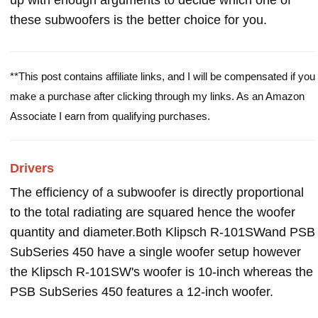
up with enough arguments to decide which one of
these subwoofers is the better choice for you.
**This post contains affiliate links, and I will be compensated if you
make a purchase after clicking through my links. As an Amazon
Associate I earn from qualifying purchases.
Drivers
The efficiency of a subwoofer is directly proportional
to the total radiating are squared hence the woofer
quantity and diameter.Both Klipsch R-101SWand PSB
SubSeries 450 have a single woofer setup however
the Klipsch R-101SW's woofer is 10-inch whereas the
PSB SubSeries 450 features a 12-inch woofer.