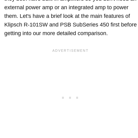
external power amp or an integrated amp to power
them. Let's have a brief look at the main features of
Klipsch R-101SW and PSB SubSeries 450 first before
getting into our more detailed comparison.