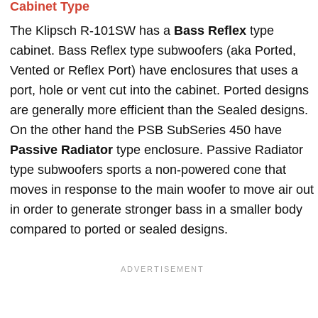
Cabinet Type
The Klipsch R-101SW has a
Bass Reflex
type
cabinet. Bass Reflex type subwoofers (aka Ported,
Vented or Reflex Port) have enclosures that uses a
port, hole or vent cut into the cabinet. Ported designs
are generally more efficient than the Sealed designs.
On the other hand the PSB SubSeries 450 have
Passive Radiator
type enclosure. Passive Radiator
type subwoofers sports a non-powered cone that
moves in response to the main woofer to move air out
in order to generate stronger bass in a smaller body
compared to ported or sealed designs.