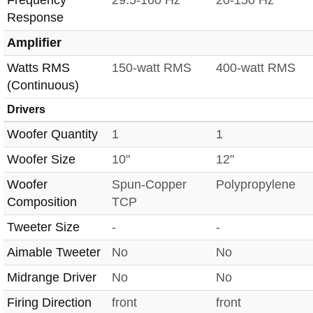
Frequency
29.5-160 Hz
20-150 Hz
Response
Amplifier
Watts RMS
150-watt RMS
400-watt RMS
(Continuous)
Drivers
Woofer Quantity
1
1
Woofer Size
10"
12"
Woofer
Spun-Copper
Polypropylene
Composition
TCP
Tweeter Size
-
-
Aimable Tweeter
No
No
Midrange Driver
No
No
Firing Direction
front
front