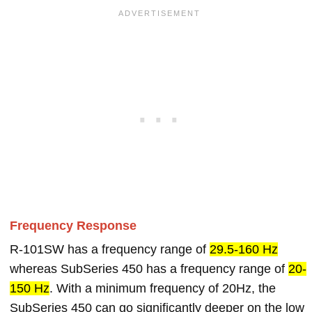
Frequency Response
R-101SW has a frequency range of
29.5-160 Hz
whereas SubSeries 450 has a frequency range of
20-
150 Hz
. With a minimum frequency of 20Hz, the
SubSeries 450 can go significantly deeper on the low