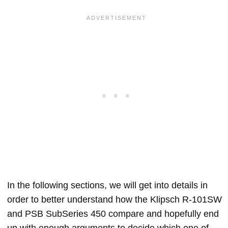
In the following sections, we will get into details in
order to better understand how the Klipsch R-101SW
and PSB SubSeries 450 compare and hopefully end