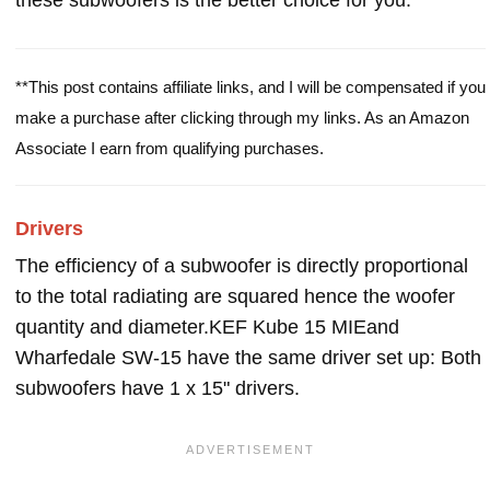
these subwoofers is the better choice for you.
**This post contains affiliate links, and I will be compensated if you
make a purchase after clicking through my links. As an Amazon
Associate I earn from qualifying purchases.
Drivers
The efficiency of a subwoofer is directly proportional
to the total radiating are squared hence the woofer
quantity and diameter.KEF Kube 15 MIEand
Wharfedale SW-15 have the same driver set up: Both
subwoofers have 1 x 15" drivers.