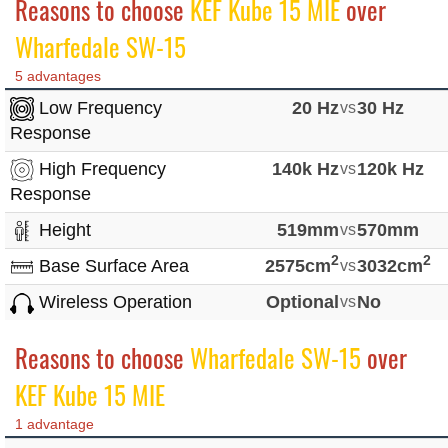
Reasons to choose
KEF Kube 15 MIE
over
Wharfedale SW-15
5 advantages
Low Frequency
20 Hz
vs
30 Hz
Response
High Frequency
140k Hz
vs
120k Hz
Response
Height
519mm
vs
570mm
2
2
Base Surface Area
2575cm
vs
3032cm
Wireless Operation
Optional
vs
No
Reasons to choose
Wharfedale SW-15
over
KEF Kube 15 MIE
1 advantage