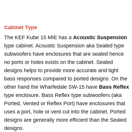
Cabinet Type
The KEF Kube 15 MIE has a
Acoustic Suspension
type cabinet. Acoustic Suspension aka Sealed type
subwoofers have enclosures that are sealed hence
no ports or holes exists on the cabinet. Sealed
designs helps to provide more accurate and tight
bass responses compared to ported designs. On the
other hand the Wharfedale SW-15 have
Bass Reflex
type enclosure. Bass Reflex type subwoofers (aka
Ported, Vented or Reflex Port) have enclosures that
uses a port, hole or vent cut into the cabinet. Ported
designs are generally more efficient than the Sealed
designs.