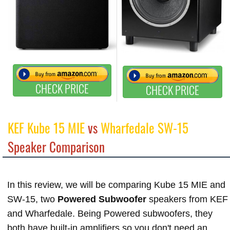
CHECK PRICE
CHECK PRICE
KEF Kube 15 MIE
vs
Wharfedale SW-15
Speaker Comparison
In this review, we will be comparing Kube 15 MIE and
SW-15, two
Powered Subwoofer
speakers from KEF
and Wharfedale. Being Powered subwoofers, they
both have built-in amplifiers so you don't need an