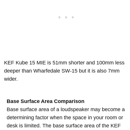
KEF Kube 15 MIE is 51mm shorter and 100mm less
deeper than Wharfedale SW-15 but it is also 7mm
wider.
Base Surface Area Comparison
Base surface area of a loudspeaker may become a
determining factor when the space in your room or
desk is limited. The base surface area of the KEF