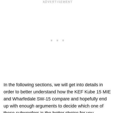
In the following sections, we will get into details in
order to better understand how the KEF Kube 15 MIE
and Wharfedale SW-15 compare and hopefully end
up with enough arguments to decide which one of