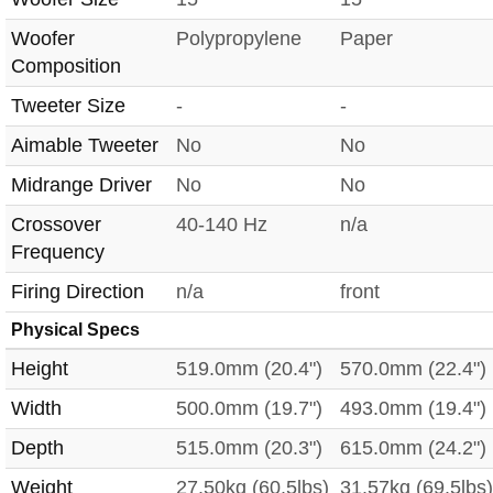
Woofer
Polypropylene
Paper
Composition
Tweeter Size
-
-
Aimable Tweeter
No
No
Midrange Driver
No
No
Crossover
40-140 Hz
n/a
Frequency
Firing Direction
n/a
front
Physical Specs
Height
519.0mm (20.4")
570.0mm (22.4")
Width
500.0mm (19.7")
493.0mm (19.4")
Depth
515.0mm (20.3")
615.0mm (24.2")
Weight
27.50kg (60.5lbs)
31.57kg (69.5lbs)