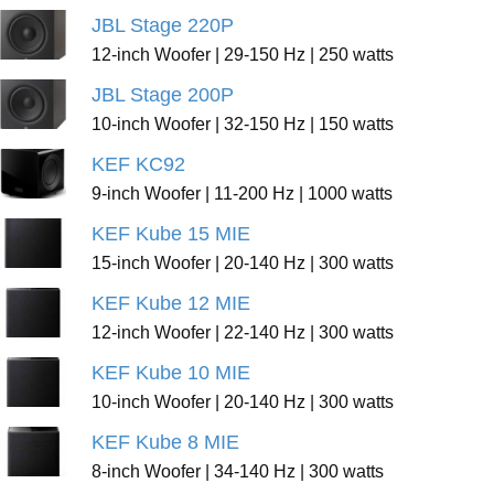
JBL Stage 220P
12-inch Woofer | 29-150 Hz | 250 watts
JBL Stage 200P
10-inch Woofer | 32-150 Hz | 150 watts
KEF KC92
9-inch Woofer | 11-200 Hz | 1000 watts
KEF Kube 15 MIE
15-inch Woofer | 20-140 Hz | 300 watts
KEF Kube 12 MIE
12-inch Woofer | 22-140 Hz | 300 watts
KEF Kube 10 MIE
10-inch Woofer | 20-140 Hz | 300 watts
KEF Kube 8 MIE
8-inch Woofer | 34-140 Hz | 300 watts