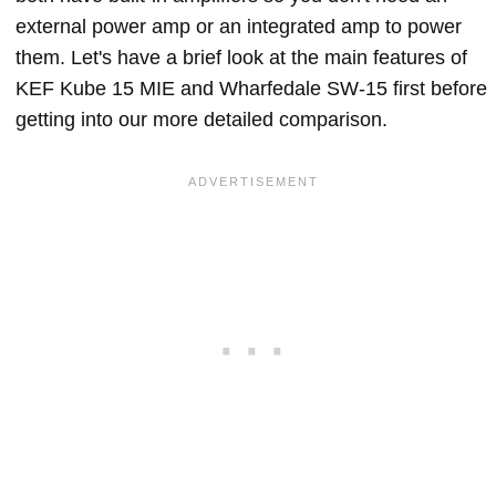
external power amp or an integrated amp to power
them. Let's have a brief look at the main features of
KEF Kube 15 MIE and Wharfedale SW-15 first before
getting into our more detailed comparison.