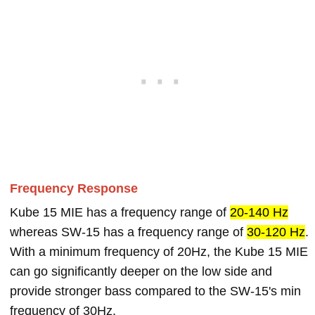
Frequency Response
Kube 15 MIE has a frequency range of
20-140 Hz
whereas SW-15 has a frequency range of
30-120 Hz
.
With a minimum frequency of 20Hz, the Kube 15 MIE
can go significantly deeper on the low side and
provide stronger bass compared to the SW-15's min
frequency of 30Hz.