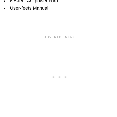
6.5-feet AC power cord
User-feets Manual