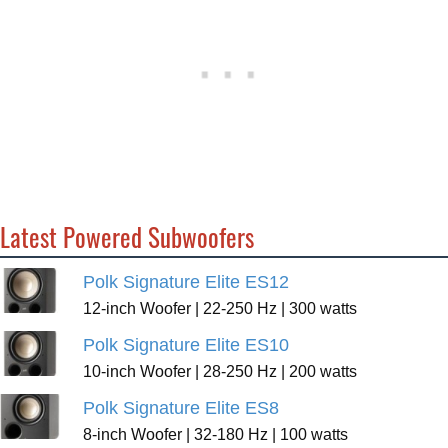
Latest Powered Subwoofers
Polk Signature Elite ES12
12-inch Woofer | 22-250 Hz | 300 watts
Polk Signature Elite ES10
10-inch Woofer | 28-250 Hz | 200 watts
Polk Signature Elite ES8
8-inch Woofer | 32-180 Hz | 100 watts