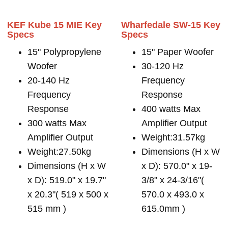
KEF Kube 15 MIE Key
Wharfedale SW-15 Key
Specs
Specs
15" Polypropylene
15" Paper Woofer
Woofer
30-120 Hz
20-140 Hz
Frequency
Frequency
Response
Response
400 watts Max
300 watts Max
Amplifier Output
Amplifier Output
Weight:31.57kg
Weight:27.50kg
Dimensions (H x W
Dimensions (H x W
x D): 570.0" x 19-
x D): 519.0" x 19.7"
3/8" x 24-3/16"(
x 20.3"( 519 x 500 x
570.0 x 493.0 x
515 mm )
615.0mm )