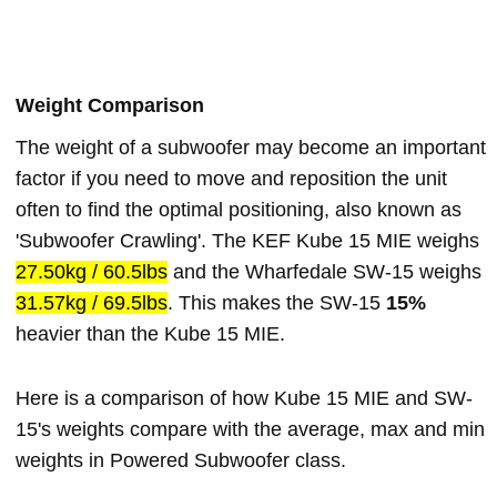
Weight Comparison
The weight of a subwoofer may become an important
factor if you need to move and reposition the unit
often to find the optimal positioning, also known as
'Subwoofer Crawling'. The KEF Kube 15 MIE weighs
27.50kg / 60.5lbs
and the Wharfedale SW-15 weighs
31.57kg / 69.5lbs
. This makes the SW-15
15%
heavier than the Kube 15 MIE.
Here is a comparison of how Kube 15 MIE and SW-
15's weights compare with the average, max and min
weights in Powered Subwoofer class.