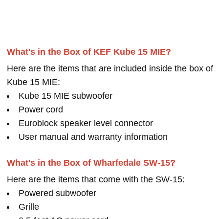
What's in the Box of KEF Kube 15 MIE?
Here are the items that are included inside the box of
Kube 15 MIE:
Kube 15 MIE subwoofer
Power cord
Euroblock speaker level connector
User manual and warranty information
What's in the Box of Wharfedale SW-15?
Here are the items that come with the SW-15:
Powered subwoofer
Grille