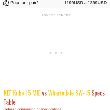
Price per pair*
1199USD
vs
1399USD
KEF Kube 15 MIE
vs
Wharfedale SW-15
Specs
Table
Detailed comparison of specifications