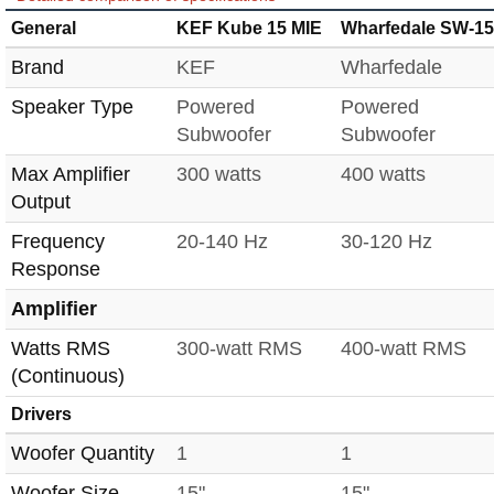
General
KEF Kube 15 MIE
Wharfedale SW-15
Brand
KEF
Wharfedale
Speaker Type
Powered
Powered
Subwoofer
Subwoofer
Max Amplifier
300 watts
400 watts
Output
Frequency
20-140 Hz
30-120 Hz
Response
Amplifier
Watts RMS
300-watt RMS
400-watt RMS
(Continuous)
Drivers
Woofer Quantity
1
1
Woofer Size
15"
15"