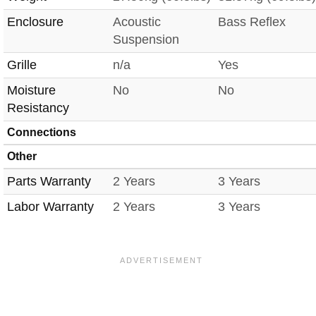
Enclosure
Acoustic
Bass Reflex
Suspension
Grille
n/a
Yes
Moisture
No
No
Resistancy
Connections
Other
Parts Warranty
2 Years
3 Years
Labor Warranty
2 Years
3 Years