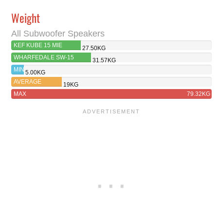
Weight
All Subwoofer Speakers
KEF KUBE 15 MIE
27.50KG
WHARFEDALE SW-15
31.57KG
MIN
5.00KG
AVERAGE
19KG
MAX
79.32KG