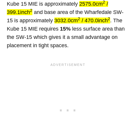
2
Kube 15 MIE is approximately
2575.0cm
/
2
399.1inch
and base area of the Wharfedale SW-
2
2
15 is approximately
3032.0cm
/ 470.0inch
. The
Kube 15 MIE requires
15%
less surface area than
the SW-15 which gives it a small advantage on
placement in tight spaces.