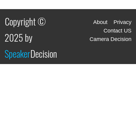
Copyright ©
About
Privacy
Contact US
2025 by
Camera Decision
Speaker
Decision