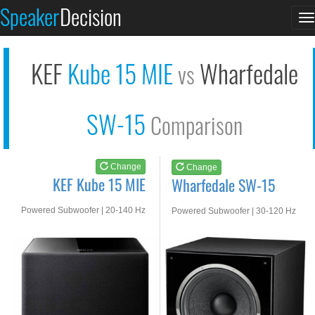
KEF Kube 15 MIE
Wharfedale SW-15
Speaker
Decision
T
See at AMAZON
See at AMAZON
n
KEF
Kube 15 MIE
Wharfedale
vs
SW-15
Comparison
Change
Change
KEF Kube 15 MIE
Wharfedale SW-15
Powered Subwoofer | 20-140 Hz
Powered Subwoofer | 30-120 Hz