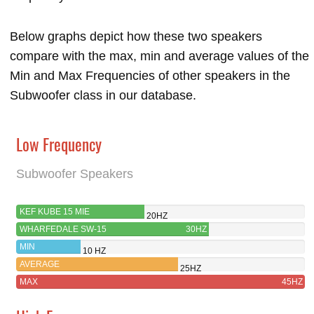
Below graphs depict how these two speakers
compare with the max, min and average values of the
Min and Max Frequencies of other speakers in the
Subwoofer class in our database.
Low Frequency
Subwoofer Speakers
KEF KUBE 15 MIE
20HZ
WHARFEDALE SW-15
30HZ
MIN
10 HZ
AVERAGE
25HZ
MAX
45HZ