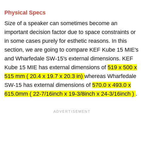
Physical Specs
Size of a speaker can sometimes become an
important decision factor due to space constraints or
in some cases purely for esthetic reasons. In this
section, we are going to compare KEF Kube 15 MIE's
and Wharfedale SW-15's external dimensions. KEF
Kube 15 MIE has external dimensions of
519 x 500 x
515 mm ( 20.4 x 19.7 x 20.3 in)
whereas Wharfedale
SW-15 has external dimensions of
570.0 x 493.0 x
615.0mm ( 22-7/16inch x 19-3/8inch x 24-3/16inch )
.