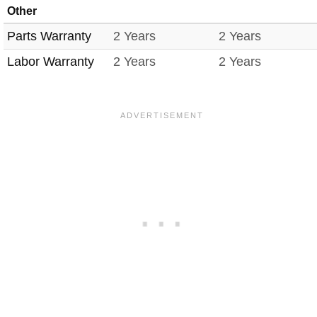
Other
Parts Warranty
2 Years
2 Years
Labor Warranty
2 Years
2 Years