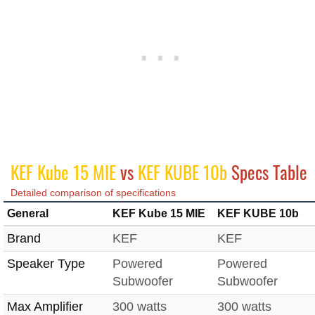
KEF Kube 15 MIE
vs
KEF KUBE 10b
Specs Table
Detailed comparison of specifications
General
KEF Kube 15 MIE
KEF KUBE 10b
Brand
KEF
KEF
Speaker Type
Powered
Powered
Subwoofer
Subwoofer
Max Amplifier
300 watts
300 watts