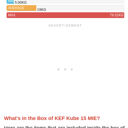
MIN
5.00KG
AVERAGE
19KG
MAX
79.32KG
What's in the Box of KEF Kube 15 MIE?