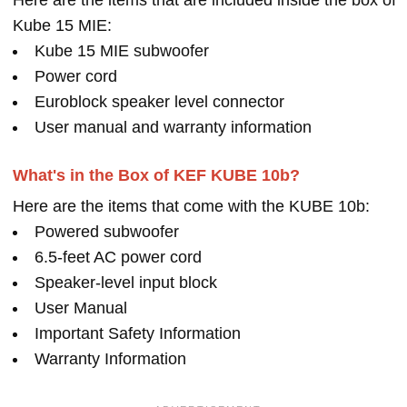
Here are the items that are included inside the box of
Kube 15 MIE:
Kube 15 MIE subwoofer
Power cord
Euroblock speaker level connector
User manual and warranty information
What's in the Box of KEF KUBE 10b?
Here are the items that come with the KUBE 10b:
Powered subwoofer
6.5-feet AC power cord
Speaker-level input block
User Manual
Important Safety Information
Warranty Information