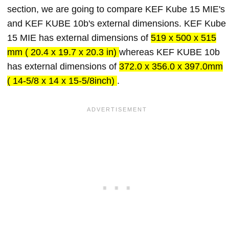
section, we are going to compare KEF Kube 15 MIE's
and KEF KUBE 10b's external dimensions. KEF Kube
15 MIE has external dimensions of
519 x 500 x 515
mm ( 20.4 x 19.7 x 20.3 in)
whereas KEF KUBE 10b
has external dimensions of
372.0 x 356.0 x 397.0mm
( 14-5/8 x 14 x 15-5/8inch)
.