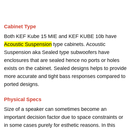
Cabinet Type
Both KEF Kube 15 MIE and KEF KUBE 10b have
Acoustic Suspension
type cabinets. Acoustic
Suspension aka Sealed type subwoofers have
enclosures that are sealed hence no ports or holes
exists on the cabinet. Sealed designs helps to provide
more accurate and tight bass responses compared to
ported designs.
Physical Specs
Size of a speaker can sometimes become an
important decision factor due to space constraints or
in some cases purely for esthetic reasons. In this