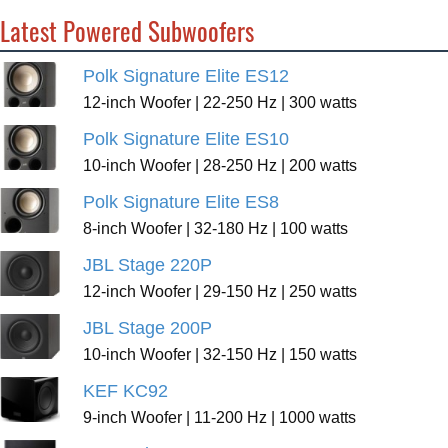
Latest Powered Subwoofers
Polk Signature Elite ES12
12-inch Woofer | 22-250 Hz | 300 watts
Polk Signature Elite ES10
10-inch Woofer | 28-250 Hz | 200 watts
Polk Signature Elite ES8
8-inch Woofer | 32-180 Hz | 100 watts
JBL Stage 220P
12-inch Woofer | 29-150 Hz | 250 watts
JBL Stage 200P
10-inch Woofer | 32-150 Hz | 150 watts
KEF KC92
9-inch Woofer | 11-200 Hz | 1000 watts