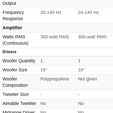
Output
Frequency
20-140 Hz
24-140 Hz
Response
Amplifier
Watts RMS
300-watt RMS
300-watt RMS
(Continuous)
Drivers
Woofer Quantity
1
1
Woofer Size
15"
10"
Woofer
Polypropylene
Not given
Composition
Tweeter Size
-
-
Aimable Tweeter
No
No
Midrange Driver
No
No