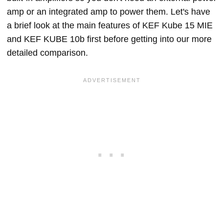
amp or an integrated amp to power them. Let's have
a brief look at the main features of KEF Kube 15 MIE
and KEF KUBE 10b first before getting into our more
detailed comparison.