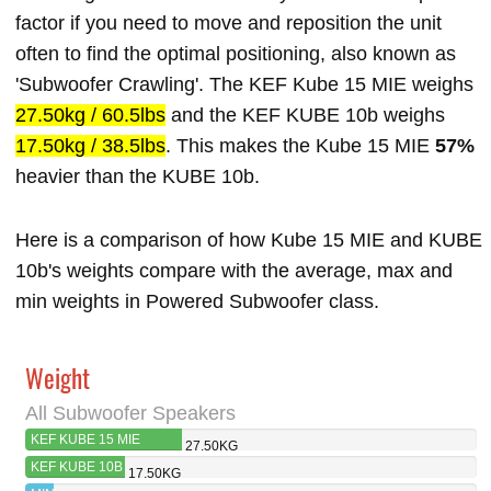
factor if you need to move and reposition the unit
often to find the optimal positioning, also known as
'Subwoofer Crawling'. The KEF Kube 15 MIE weighs
27.50kg / 60.5lbs
and the KEF KUBE 10b weighs
17.50kg / 38.5lbs
. This makes the Kube 15 MIE
57%
heavier than the KUBE 10b.
Here is a comparison of how Kube 15 MIE and KUBE
10b's weights compare with the average, max and
min weights in Powered Subwoofer class.
Weight
All Subwoofer Speakers
KEF KUBE 15 MIE
27.50KG
KEF KUBE 10B
17.50KG