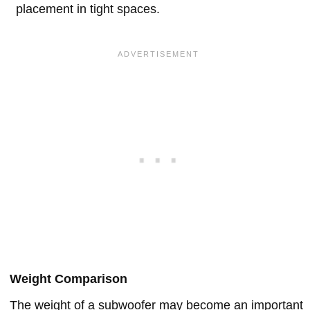
placement in tight spaces.
Weight Comparison
The weight of a subwoofer may become an important