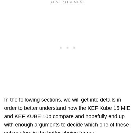
In the following sections, we will get into details in
order to better understand how the KEF Kube 15 MIE
and KEF KUBE 10b compare and hopefully end up
with enough arguments to decide which one of these