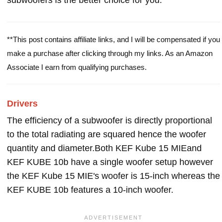
subwoofers is the better choice for you.
**This post contains affiliate links, and I will be compensated if you
make a purchase after clicking through my links. As an Amazon
Associate I earn from qualifying purchases.
Drivers
The efficiency of a subwoofer is directly proportional
to the total radiating are squared hence the woofer
quantity and diameter.Both KEF Kube 15 MIEand
KEF KUBE 10b have a single woofer setup however
the KEF Kube 15 MIE's woofer is 15-inch whereas the
KEF KUBE 10b features a 10-inch woofer.