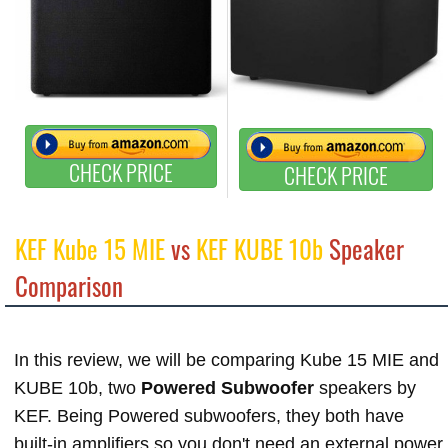
CHECK PRICE
CHECK PRICE
KEF Kube 15 MIE
vs
KEF KUBE 10b
Speaker
Comparison
In this review, we will be comparing Kube 15 MIE and
KUBE 10b, two
Powered Subwoofer
speakers by
KEF. Being Powered subwoofers, they both have
built-in amplifiers so you don't need an external power