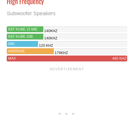
High Frequency
Subwoofer Speakers
KEF KUBE 15 MIE
140KHZ
KEF KUBE 10B
140KHZ
MIN
120 KHZ
AVERAGE
179KHZ
MAX
460 KHZ