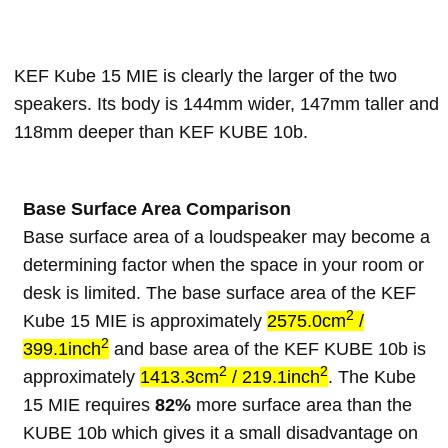
KEF Kube 15 MIE is clearly the larger of the two
speakers. Its body is 144mm wider, 147mm taller and
118mm deeper than KEF KUBE 10b.
Base Surface Area Comparison
Base surface area of a loudspeaker may become a
determining factor when the space in your room or
desk is limited. The base surface area of the KEF
2
Kube 15 MIE is approximately
2575.0cm
/
2
399.1inch
and base area of the KEF KUBE 10b is
2
2
approximately
1413.3cm
/ 219.1inch
. The Kube
15 MIE requires
82%
more surface area than the
KUBE 10b which gives it a small disadvantage on