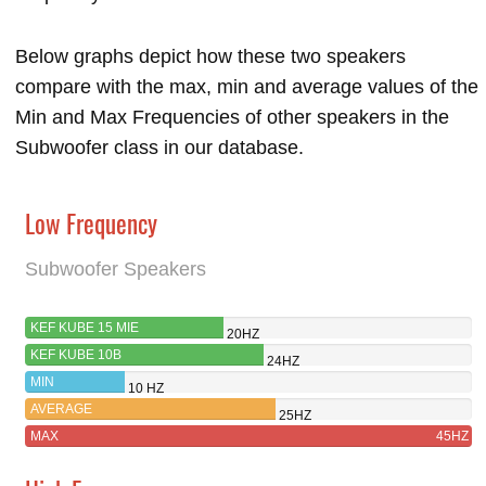
Below graphs depict how these two speakers
compare with the max, min and average values of the
Min and Max Frequencies of other speakers in the
Subwoofer class in our database.
Low Frequency
Subwoofer Speakers
KEF KUBE 15 MIE
20HZ
KEF KUBE 10B
24HZ
MIN
10 HZ
AVERAGE
25HZ
MAX
45HZ