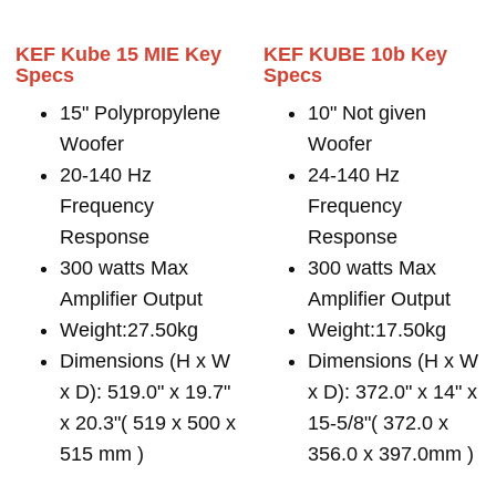
KEF Kube 15 MIE Key
KEF KUBE 10b Key
Specs
Specs
15" Polypropylene
10" Not given
Woofer
Woofer
20-140 Hz
24-140 Hz
Frequency
Frequency
Response
Response
300 watts Max
300 watts Max
Amplifier Output
Amplifier Output
Weight:27.50kg
Weight:17.50kg
Dimensions (H x W
Dimensions (H x W
x D): 519.0" x 19.7"
x D): 372.0" x 14" x
x 20.3"( 519 x 500 x
15-5/8"( 372.0 x
515 mm )
356.0 x 397.0mm )