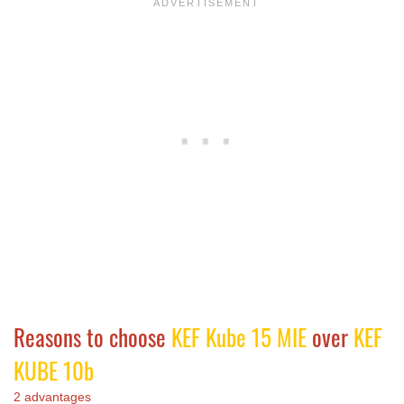
Reasons to choose
KEF Kube 15 MIE
over
KEF
KUBE 10b
2 advantages