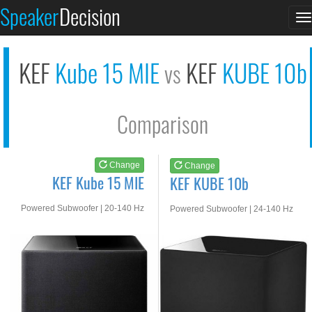
KEF Kube 15 MIE
KEF KUBE 10b
Speaker
Decision
T
See at AMAZON
See at AMAZON
n
KEF
Kube 15 MIE
KEF
KUBE 10b
vs
Comparison
Change
Change
KEF Kube 15 MIE
KEF KUBE 10b
Powered Subwoofer | 20-140 Hz
Powered Subwoofer | 24-140 Hz