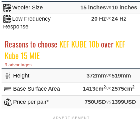
Woofer Size
15 inches
vs
10 inches
Low Frequency
20 Hz
vs
24 Hz
Response
Reasons to choose
KEF KUBE 10b
over
KEF
Kube 15 MIE
3 advantages
Height
372mm
vs
519mm
2
2
Base Surface Area
1413cm
vs
2575cm
Price per pair*
750USD
vs
1399USD