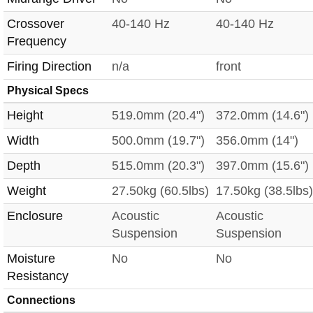
Crossover
40-140 Hz
40-140 Hz
Frequency
Firing Direction
n/a
front
Physical Specs
Height
519.0mm (20.4")
372.0mm (14.6")
Width
500.0mm (19.7")
356.0mm (14")
Depth
515.0mm (20.3")
397.0mm (15.6")
Weight
27.50kg (60.5lbs)
17.50kg (38.5lbs)
Enclosure
Acoustic
Acoustic
Suspension
Suspension
Moisture
No
No
Resistancy
Connections