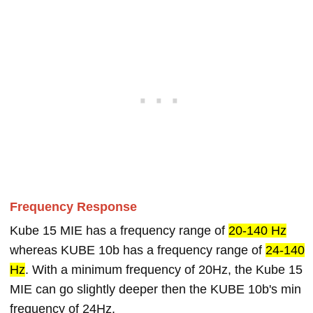
Frequency Response
Kube 15 MIE has a frequency range of
20-140 Hz
whereas KUBE 10b has a frequency range of
24-140
Hz
. With a minimum frequency of 20Hz, the Kube 15
MIE can go slightly deeper then the KUBE 10b's min
frequency of 24Hz.