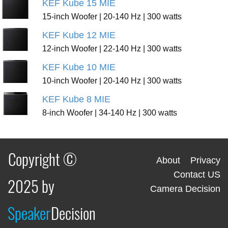
KEF Kube 15 MIE
15-inch Woofer | 20-140 Hz | 300 watts
KEF Kube 12 MIE
12-inch Woofer | 22-140 Hz | 300 watts
KEF Kube 10 MIE
10-inch Woofer | 20-140 Hz | 300 watts
KEF Kube 8 MIE
8-inch Woofer | 34-140 Hz | 300 watts
Copyright ©
About
Privacy
Contact US
2025 by
Camera Decision
Speaker
Decision