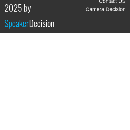
Contact US
2025 by
Camera Decision
Speaker
Decision