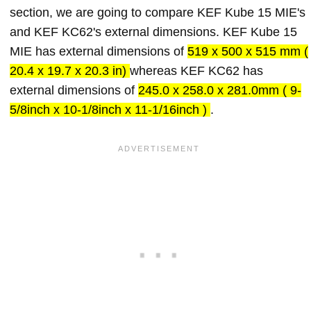
section, we are going to compare KEF Kube 15 MIE's
and KEF KC62's external dimensions. KEF Kube 15
MIE has external dimensions of
519 x 500 x 515 mm (
20.4 x 19.7 x 20.3 in)
whereas KEF KC62 has
external dimensions of
245.0 x 258.0 x 281.0mm ( 9-
5/8inch x 10-1/8inch x 11-1/16inch )
.