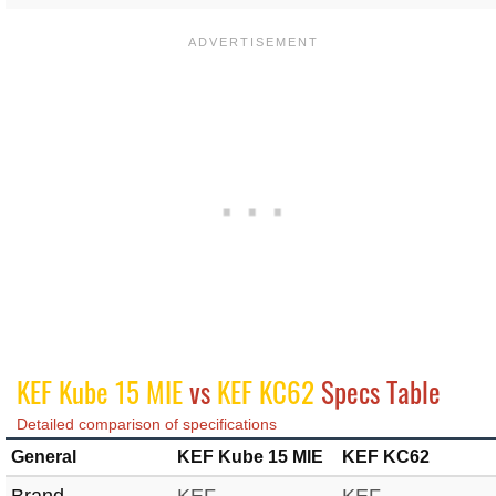
KEF Kube 15 MIE
vs
KEF KC62
Specs Table
Detailed comparison of specifications
General
KEF Kube 15 MIE
KEF KC62