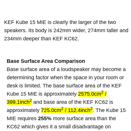
KEF Kube 15 MIE is clearly the larger of the two
speakers. Its body is 242mm wider, 274mm taller and
234mm deeper than KEF KC62.
Base Surface Area Comparison
Base surface area of a loudspeaker may become a
determining factor when the space in your room or
desk is limited. The base surface area of the KEF
2
Kube 15 MIE is approximately
2575.0cm
/
2
399.1inch
and base area of the KEF KC62 is
2
2
approximately
725.0cm
/ 112.4inch
. The Kube 15
MIE requires
255%
more surface area than the
KC62 which gives it a small disadvantage on