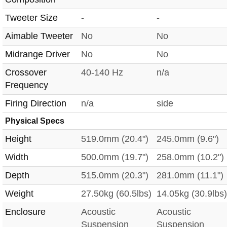
Tweeter Size
-
-
Aimable Tweeter
No
No
Midrange Driver
No
No
Crossover
40-140 Hz
n/a
Frequency
Firing Direction
n/a
side
Physical Specs
Height
519.0mm (20.4")
245.0mm (9.6")
Width
500.0mm (19.7")
258.0mm (10.2")
Depth
515.0mm (20.3")
281.0mm (11.1")
Weight
27.50kg (60.5lbs)
14.05kg (30.9lbs)
Enclosure
Acoustic
Acoustic
Suspension
Suspension