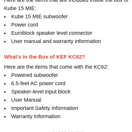
Here are the items that are included inside the box of
Kube 15 MIE:
Kube 15 MIE subwoofer
Power cord
Euroblock speaker level connector
User manual and warranty information
What's in the Box of KEF KC62?
Here are the items that come with the KC62:
Powered subwoofer
6.5-feet AC power cord
Speaker-level input block
User Manual
Important Safety Information
Warranty Information