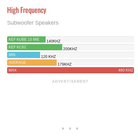
High Frequency
Subwoofer Speakers
KEF KUBE 15 MIE
140KHZ
KEF KC62
200KHZ
MIN
120 KHZ
AVERAGE
179KHZ
MAX
460 KHZ