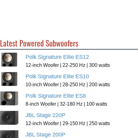
Latest Powered Subwoofers
Polk Signature Elite ES12
12-inch Woofer | 22-250 Hz | 300 watts
Polk Signature Elite ES10
10-inch Woofer | 28-250 Hz | 200 watts
Polk Signature Elite ES8
8-inch Woofer | 32-180 Hz | 100 watts
JBL Stage 220P
12-inch Woofer | 29-150 Hz | 250 watts
JBL Stage 200P