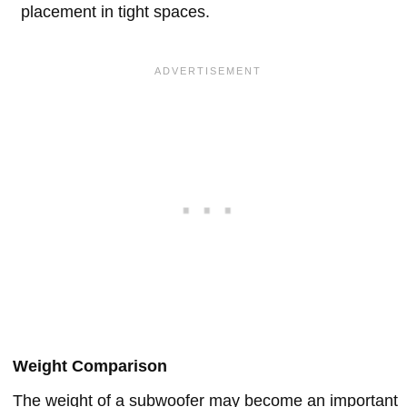
placement in tight spaces.
Weight Comparison
The weight of a subwoofer may become an important