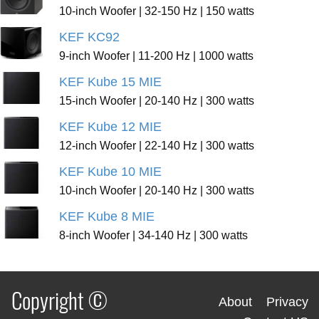
10-inch Woofer | 32-150 Hz | 150 watts
KEF KC92
9-inch Woofer | 11-200 Hz | 1000 watts
KEF Kube 15 MIE
15-inch Woofer | 20-140 Hz | 300 watts
KEF Kube 12 MIE
12-inch Woofer | 22-140 Hz | 300 watts
KEF Kube 10 MIE
10-inch Woofer | 20-140 Hz | 300 watts
KEF Kube 8 MIE
8-inch Woofer | 34-140 Hz | 300 watts
Copyright ©
About
Privacy