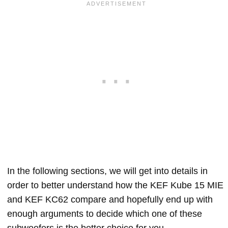
In the following sections, we will get into details in
order to better understand how the KEF Kube 15 MIE
and KEF KC62 compare and hopefully end up with
enough arguments to decide which one of these