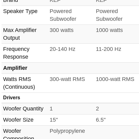
Brand
KEF
KEF
Speaker Type
Powered
Powered
Subwoofer
Subwoofer
Max Amplifier
300 watts
1000 watts
Output
Frequency
20-140 Hz
11-200 Hz
Response
Amplifier
Watts RMS
300-watt RMS
1000-watt RMS
(Continuous)
Drivers
Woofer Quantity
1
2
Woofer Size
15"
6.5"
Woofer
Polypropylene
Composition