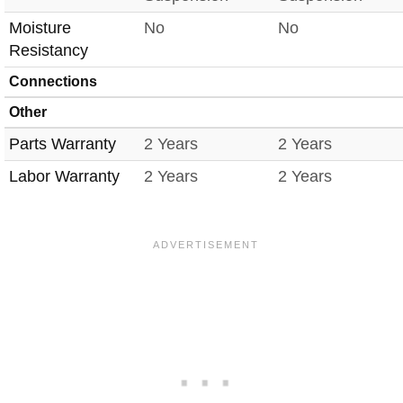
Moisture
No
No
Resistancy
Connections
Other
Parts Warranty
2 Years
2 Years
Labor Warranty
2 Years
2 Years