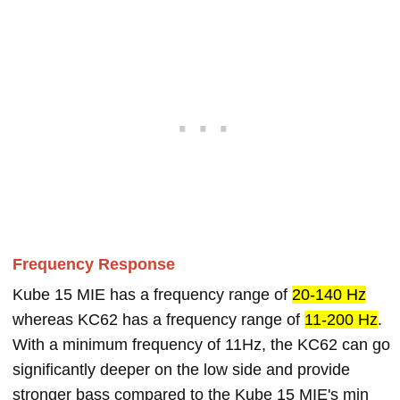
Frequency Response
Kube 15 MIE has a frequency range of
20-140 Hz
whereas KC62 has a frequency range of
11-200 Hz
.
With a minimum frequency of 11Hz, the KC62 can go
significantly deeper on the low side and provide
stronger bass compared to the Kube 15 MIE's min