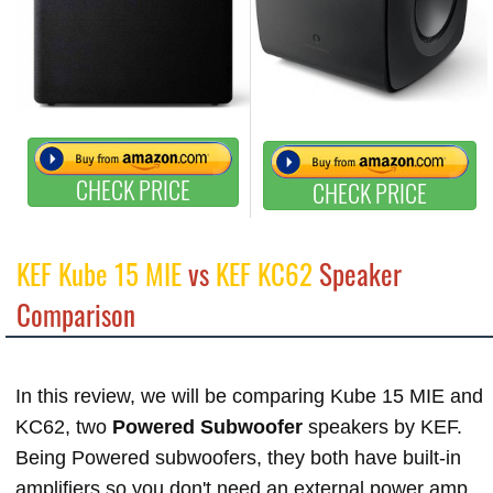
CHECK PRICE
CHECK PRICE
KEF Kube 15 MIE
vs
KEF KC62
Speaker
Comparison
In this review, we will be comparing Kube 15 MIE and
KC62, two
Powered Subwoofer
speakers by KEF.
Being Powered subwoofers, they both have built-in
amplifiers so you don't need an external power amp