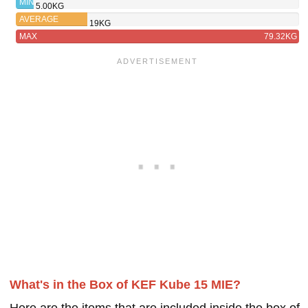
MIN
5.00KG
AVERAGE
19KG
MAX
79.32KG
What's in the Box of KEF Kube 15 MIE?