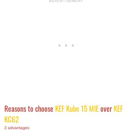
Reasons to choose
KEF Kube 15 MIE
over
KEF
KC62
2 advantages