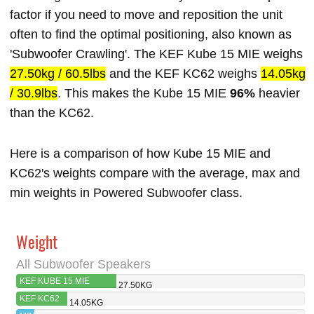
factor if you need to move and reposition the unit
often to find the optimal positioning, also known as
'Subwoofer Crawling'. The KEF Kube 15 MIE weighs
27.50kg / 60.5lbs
and the KEF KC62 weighs
14.05kg
/ 30.9lbs
. This makes the Kube 15 MIE
96%
heavier
than the KC62.
Here is a comparison of how Kube 15 MIE and
KC62's weights compare with the average, max and
min weights in Powered Subwoofer class.
Weight
All Subwoofer Speakers
KEF KUBE 15 MIE
27.50KG
KEF KC62
14.05KG