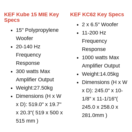
KEF Kube 15 MIE Key
KEF KC62 Key Specs
Specs
2 x 6.5" Woofer
15" Polypropylene
11-200 Hz
Woofer
Frequency
20-140 Hz
Response
Frequency
1000 watts Max
Response
Amplifier Output
300 watts Max
Weight:14.05kg
Amplifier Output
Dimensions (H x W
Weight:27.50kg
x D): 245.0" x 10-
Dimensions (H x W
1/8" x 11-1/16"(
x D): 519.0" x 19.7"
245.0 x 258.0 x
x 20.3"( 519 x 500 x
281.0mm )
515 mm )