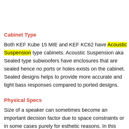
Cabinet Type
Both KEF Kube 15 MIE and KEF KC62 have
Acoustic
Suspension
type cabinets. Acoustic Suspension aka
Sealed type subwoofers have enclosures that are
sealed hence no ports or holes exists on the cabinet.
Sealed designs helps to provide more accurate and
tight bass responses compared to ported designs.
Physical Specs
Size of a speaker can sometimes become an
important decision factor due to space constraints or
in some cases purely for esthetic reasons. In this