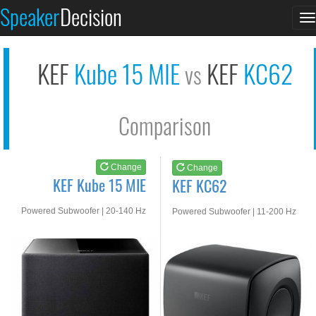
KEF Kube 15 MIE
KEF KC62
Speaker
Decision
T
See at AMAZON
See at AMAZON
n
KEF
Kube 15 MIE
KEF
KC62
vs
Comparison
Change
Change
KEF Kube 15 MIE
KEF KC62
Powered Subwoofer | 20-140 Hz
Powered Subwoofer | 11-200 Hz