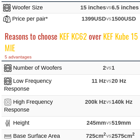
Woofer Size
15 inches
vs
6.5 inches
Price per pair*
1399USD
vs
1500USD
Reasons to choose
KEF KC62
over
KEF Kube 15
MIE
5 advantages
Number of Woofers
2
vs
1
Low Frequency
11 Hz
vs
20 Hz
Response
High Frequency
200k Hz
vs
140k Hz
Response
Height
245mm
vs
519mm
2
2
Base Surface Area
725cm
vs
2575cm