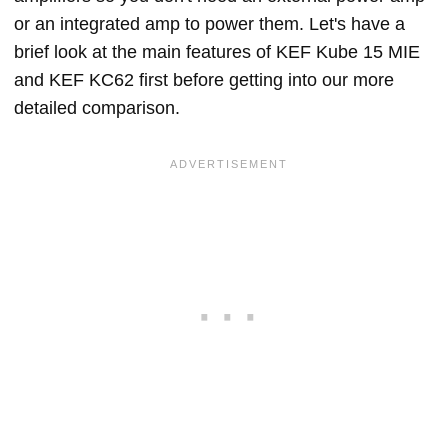
or an integrated amp to power them. Let's have a
brief look at the main features of KEF Kube 15 MIE
and KEF KC62 first before getting into our more
detailed comparison.