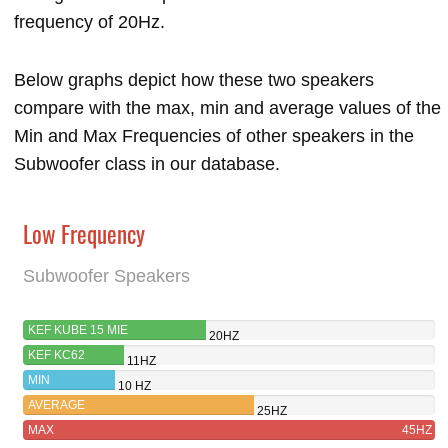
frequency of 20Hz.
Below graphs depict how these two speakers
compare with the max, min and average values of the
Min and Max Frequencies of other speakers in the
Subwoofer class in our database.
Low Frequency
Subwoofer Speakers
KEF KUBE 15 MIE
20HZ
KEF KC62
11HZ
MIN
10 HZ
AVERAGE
25HZ
MAX
45HZ