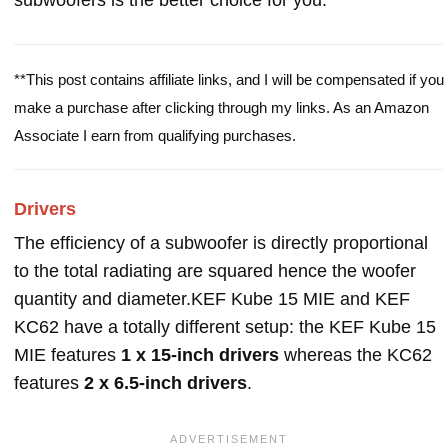
subwoofers is the better choice for you.
**This post contains affiliate links, and I will be compensated if you
make a purchase after clicking through my links. As an Amazon
Associate I earn from qualifying purchases.
Drivers
The efficiency of a subwoofer is directly proportional
to the total radiating are squared hence the woofer
quantity and diameter.KEF Kube 15 MIE and KEF
KC62 have a totally different setup: the KEF Kube 15
MIE features
1 x 15-inch drivers
whereas the KC62
features
2 x 6.5-inch drivers
.