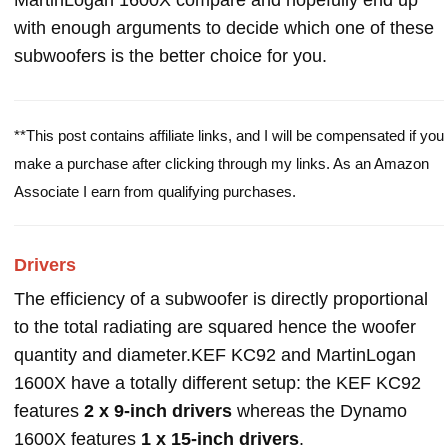
MartinLogan 1600X compare and hopefully end up
with enough arguments to decide which one of these
subwoofers is the better choice for you.
**This post contains affiliate links, and I will be compensated if you
make a purchase after clicking through my links. As an Amazon
Associate I earn from qualifying purchases.
Drivers
The efficiency of a subwoofer is directly proportional
to the total radiating are squared hence the woofer
quantity and diameter.KEF KC92 and MartinLogan
1600X have a totally different setup: the KEF KC92
features
2 x 9-inch drivers
whereas the Dynamo
1600X features
1 x 15-inch drivers
.