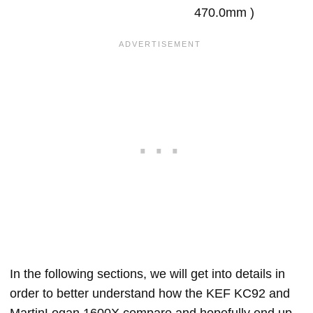
470.0mm )
In the following sections, we will get into details in
order to better understand how the KEF KC92 and