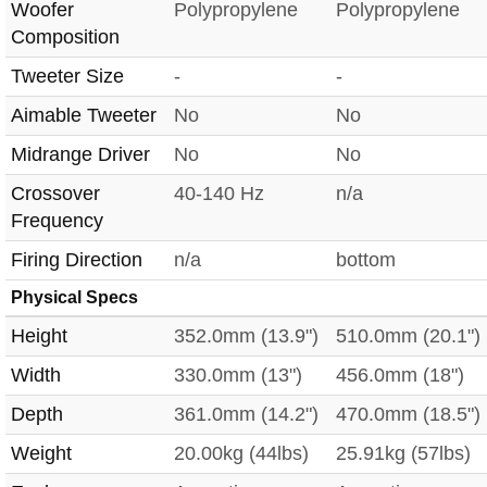
Woofer
Polypropylene
Polypropylene
Composition
Tweeter Size
-
-
Aimable Tweeter
No
No
Midrange Driver
No
No
Crossover
40-140 Hz
n/a
Frequency
Firing Direction
n/a
bottom
Physical Specs
Height
352.0mm (13.9")
510.0mm (20.1")
Width
330.0mm (13")
456.0mm (18")
Depth
361.0mm (14.2")
470.0mm (18.5")
Weight
20.00kg (44lbs)
25.91kg (57lbs)