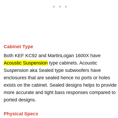
Cabinet Type
Both KEF KC92 and MartinLogan 1600X have
Acoustic Suspension
type cabinets. Acoustic
Suspension aka Sealed type subwoofers have
enclosures that are sealed hence no ports or holes
exists on the cabinet. Sealed designs helps to provide
more accurate and tight bass responses compared to
ported designs.
Physical Specs