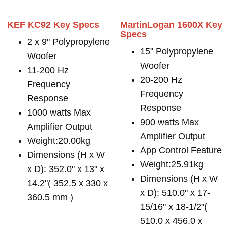
KEF KC92 Key Specs
MartinLogan 1600X Key
Specs
2 x 9" Polypropylene
15" Polypropylene
Woofer
Woofer
11-200 Hz
20-200 Hz
Frequency
Frequency
Response
Response
1000 watts Max
900 watts Max
Amplifier Output
Amplifier Output
Weight:20.00kg
App Control Feature
Dimensions (H x W
Weight:25.91kg
x D): 352.0" x 13" x
Dimensions (H x W
14.2"( 352.5 x 330 x
x D): 510.0" x 17-
360.5 mm )
15/16" x 18-1/2"(
510.0 x 456.0 x