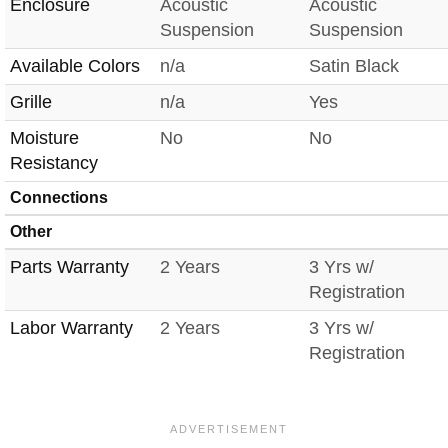
Enclosure
Acoustic
Acoustic
Suspension
Suspension
Available Colors
n/a
Satin Black
Grille
n/a
Yes
Moisture
No
No
Resistancy
Connections
Other
Parts Warranty
2 Years
3 Yrs w/
Registration
Labor Warranty
2 Years
3 Yrs w/
Registration