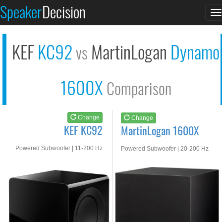
KEF KC92
MartinLogan 1600X
Speaker
Decision
T
See at AMAZON
See at AMAZON
n
KEF
KC92
MartinLogan
Dynamo
vs
1600X
Comparison
Change
Change
KEF KC92
MartinLogan 1600X
Powered Subwoofer | 11-200 Hz
Powered Subwoofer | 20-200 Hz