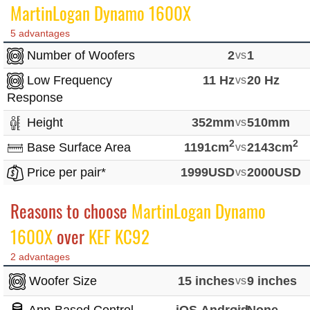
MartinLogan Dynamo 1600X
5 advantages
Number of Woofers
2
vs
1
Low Frequency
11 Hz
vs
20 Hz
Response
Height
352mm
vs
510mm
2
2
Base Surface Area
1191cm
vs
2143cm
Price per pair*
1999USD
vs
2000USD
Reasons to choose
MartinLogan Dynamo
1600X
over
KEF KC92
2 advantages
Woofer Size
15 inches
vs
9 inches
vs