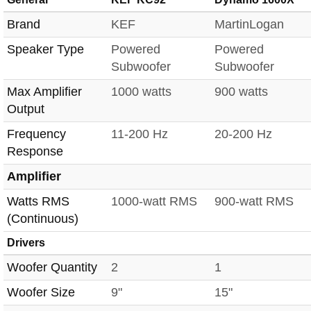
Brand
KEF
MartinLogan
Speaker Type
Powered
Powered
Subwoofer
Subwoofer
Max Amplifier
1000 watts
900 watts
Output
Frequency
11-200 Hz
20-200 Hz
Response
Amplifier
Watts RMS
1000-watt RMS
900-watt RMS
(Continuous)
Drivers
Woofer Quantity
2
1
Woofer Size
9"
15"