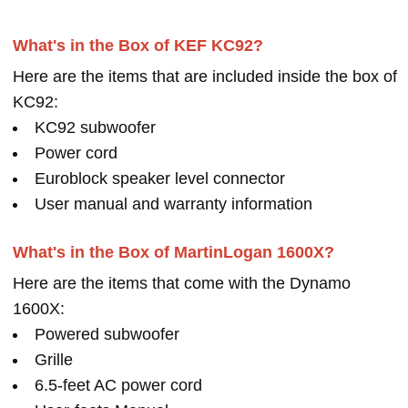
What's in the Box of KEF KC92?
Here are the items that are included inside the box of
KC92:
KC92 subwoofer
Power cord
Euroblock speaker level connector
User manual and warranty information
What's in the Box of MartinLogan 1600X?
Here are the items that come with the Dynamo
1600X:
Powered subwoofer
Grille
6.5-feet AC power cord