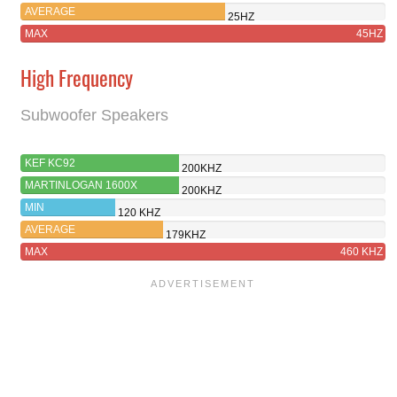
AVERAGE
25HZ
MAX
45HZ
High Frequency
Subwoofer Speakers
KEF KC92
200KHZ
MARTINLOGAN 1600X
200KHZ
MIN
120 KHZ
AVERAGE
179KHZ
MAX
460 KHZ