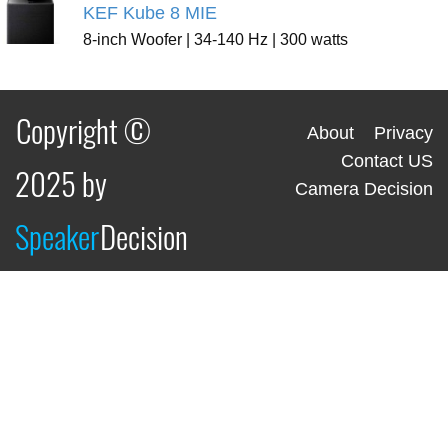
KEF Kube 8 MIE
8-inch Woofer | 34-140 Hz | 300 watts
Copyright ©
About
Privacy
Contact US
2025 by
Camera Decision
Speaker
Decision