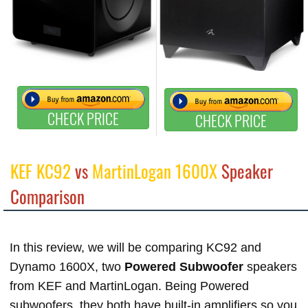
CHECK PRICE
CHECK PRICE
KEF KC92
vs
MartinLogan 1600X
Speaker
Comparison
In this review, we will be comparing KC92 and
Dynamo 1600X, two
Powered Subwoofer
speakers
from KEF and MartinLogan. Being Powered
subwoofers, they both have built-in amplifiers so you