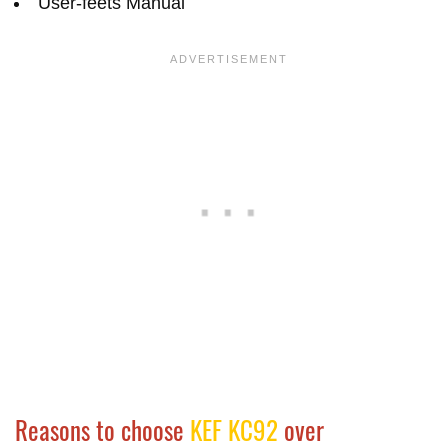
User-feets Manual
Reasons to choose
KEF KC92
over