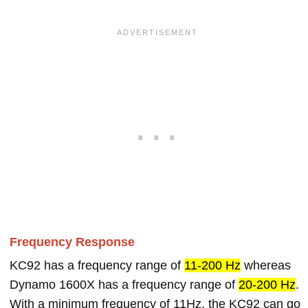
Frequency Response
KC92 has a frequency range of
11-200 Hz
whereas
Dynamo 1600X has a frequency range of
20-200 Hz
.
With a minimum frequency of 11Hz, the KC92 can go