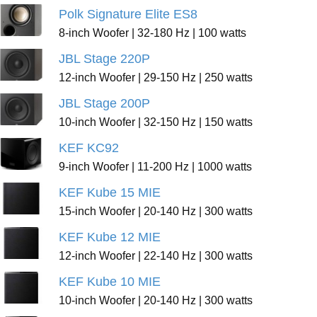
Polk Signature Elite ES8
8-inch Woofer | 32-180 Hz | 100 watts
JBL Stage 220P
12-inch Woofer | 29-150 Hz | 250 watts
JBL Stage 200P
10-inch Woofer | 32-150 Hz | 150 watts
KEF KC92
9-inch Woofer | 11-200 Hz | 1000 watts
KEF Kube 15 MIE
15-inch Woofer | 20-140 Hz | 300 watts
KEF Kube 12 MIE
12-inch Woofer | 22-140 Hz | 300 watts
KEF Kube 10 MIE
10-inch Woofer | 20-140 Hz | 300 watts