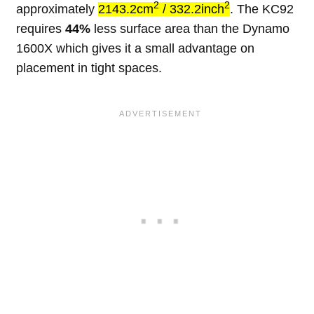
2
2
approximately
2143.2cm
/ 332.2inch
. The KC92
requires
44%
less surface area than the Dynamo
1600X which gives it a small advantage on
placement in tight spaces.