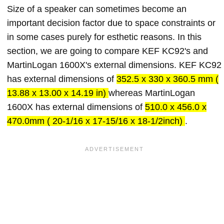
Size of a speaker can sometimes become an
important decision factor due to space constraints or
in some cases purely for esthetic reasons. In this
section, we are going to compare KEF KC92's and
MartinLogan 1600X's external dimensions. KEF KC92
has external dimensions of
352.5 x 330 x 360.5 mm (
13.88 x 13.00 x 14.19 in)
whereas MartinLogan
1600X has external dimensions of
510.0 x 456.0 x
470.0mm ( 20-1/16 x 17-15/16 x 18-1/2inch)
.