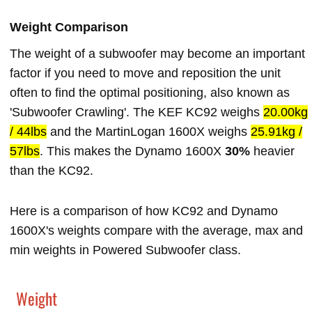
Weight Comparison
The weight of a subwoofer may become an important
factor if you need to move and reposition the unit
often to find the optimal positioning, also known as
'Subwoofer Crawling'. The KEF KC92 weighs
20.00kg
/ 44lbs
and the MartinLogan 1600X weighs
25.91kg /
57lbs
. This makes the Dynamo 1600X
30%
heavier
than the KC92.
Here is a comparison of how KC92 and Dynamo
1600X's weights compare with the average, max and
min weights in Powered Subwoofer class.
Weight