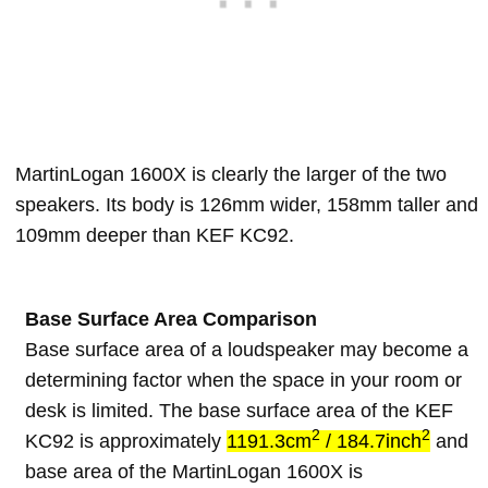
MartinLogan 1600X is clearly the larger of the two
speakers. Its body is 126mm wider, 158mm taller and
109mm deeper than KEF KC92.
Base Surface Area Comparison
Base surface area of a loudspeaker may become a
determining factor when the space in your room or
desk is limited. The base surface area of the KEF
2
2
KC92 is approximately
1191.3cm
/ 184.7inch
and
base area of the MartinLogan 1600X is