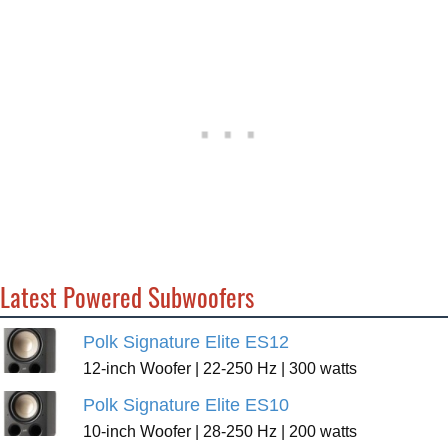
Latest Powered Subwoofers
Polk Signature Elite ES12
12-inch Woofer | 22-250 Hz | 300 watts
Polk Signature Elite ES10
10-inch Woofer | 28-250 Hz | 200 watts