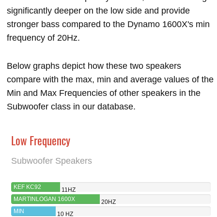
significantly deeper on the low side and provide
stronger bass compared to the Dynamo 1600X's min
frequency of 20Hz.
Below graphs depict how these two speakers
compare with the max, min and average values of the
Min and Max Frequencies of other speakers in the
Subwoofer class in our database.
Low Frequency
Subwoofer Speakers
KEF KC92
11HZ
MARTINLOGAN 1600X
20HZ
MIN
10 HZ