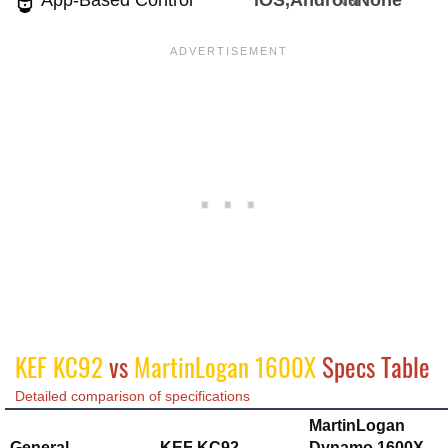
App-Based Control
iOS,Android
None
KEF KC92
vs
MartinLogan 1600X
Specs Table
Detailed comparison of specifications
MartinLogan
General
KEF KC92
Dynamo 1600X