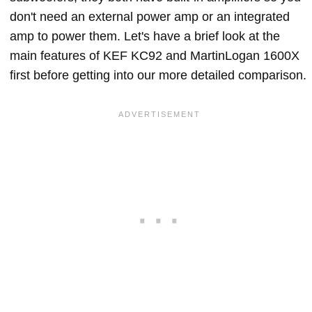
don't need an external power amp or an integrated
amp to power them. Let's have a brief look at the
main features of KEF KC92 and MartinLogan 1600X
first before getting into our more detailed comparison.