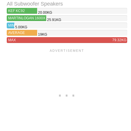
All Subwoofer Speakers
KEF KC92
20.00KG
MARTINLOGAN 1600X
25.91KG
MIN
5.00KG
AVERAGE
19KG
MAX
79.32KG