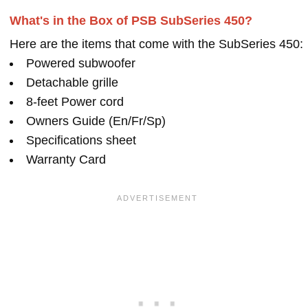
What's in the Box of PSB SubSeries 450?
Here are the items that come with the SubSeries 450:
Powered subwoofer
Detachable grille
8-feet Power cord
Owners Guide (En/Fr/Sp)
Specifications sheet
Warranty Card