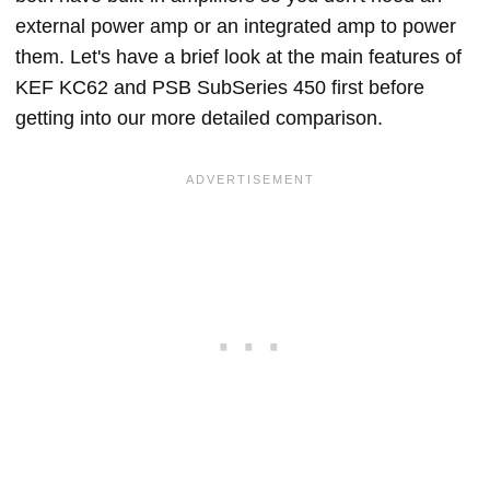
external power amp or an integrated amp to power
them. Let's have a brief look at the main features of
KEF KC62 and PSB SubSeries 450 first before
getting into our more detailed comparison.