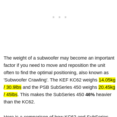
The weight of a subwoofer may become an important
factor if you need to move and reposition the unit
often to find the optimal positioning, also known as
'Subwoofer Crawling'. The KEF KC62 weighs
14.05kg
/ 30.9lbs
and the PSB SubSeries 450 weighs
20.45kg
/ 45lbs
. This makes the SubSeries 450
46%
heavier
than the KC62.