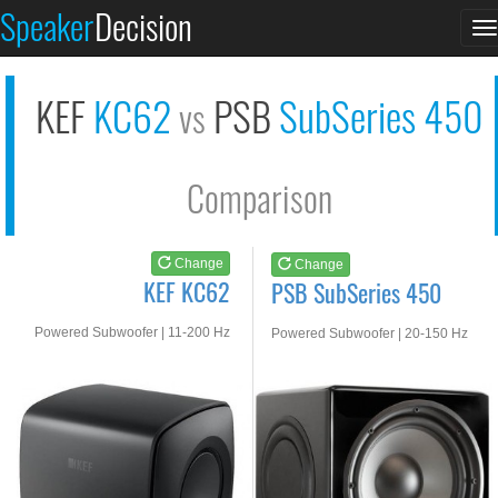
KEF KC62
PSB SubSeries 450
Speaker
Decision
T
See at AMAZON
See at AMAZON
n
KEF
KC62
PSB
SubSeries 450
vs
Comparison
Change
Change
KEF KC62
PSB SubSeries 450
Powered Subwoofer | 11-200 Hz
Powered Subwoofer | 20-150 Hz