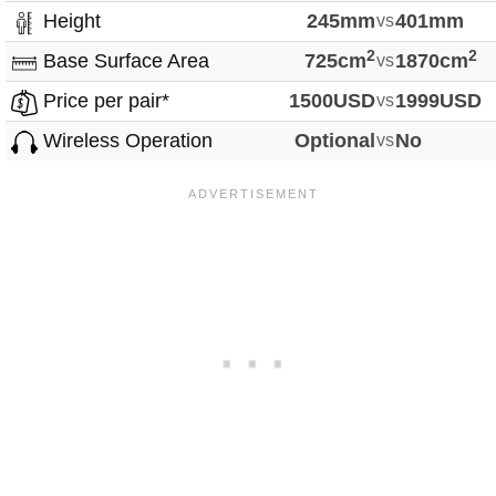
Height
245mm
vs
401mm
2
2
Base Surface Area
725cm
vs
1870cm
Price per pair*
1500USD
vs
1999USD
Wireless Operation
Optional
vs
No