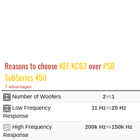
Reasons to choose
KEF KC62
over
PSB
SubSeries 450
7 advantages
Number of Woofers
2
vs
1
Low Frequency
11 Hz
vs
20 Hz
Response
High Frequency
200k Hz
vs
150k Hz
Response