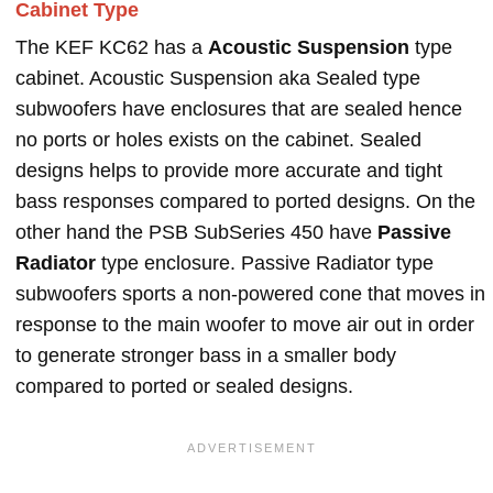
Cabinet Type
The KEF KC62 has a
Acoustic Suspension
type
cabinet. Acoustic Suspension aka Sealed type
subwoofers have enclosures that are sealed hence
no ports or holes exists on the cabinet. Sealed
designs helps to provide more accurate and tight
bass responses compared to ported designs. On the
other hand the PSB SubSeries 450 have
Passive
Radiator
type enclosure. Passive Radiator type
subwoofers sports a non-powered cone that moves in
response to the main woofer to move air out in order
to generate stronger bass in a smaller body
compared to ported or sealed designs.