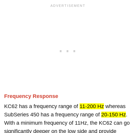
Frequency Response
KC62 has a frequency range of
11-200 Hz
whereas
SubSeries 450 has a frequency range of
20-150 Hz
.
With a minimum frequency of 11Hz, the KC62 can go
significantly deeper on the low side and provide