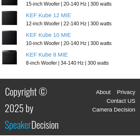
15-inch Woofer | 20-140 Hz | 300 watts
KEF Kube 12 MIE
12-inch Woofer | 22-140 Hz | 300 watts
KEF Kube 10 MIE
10-inch Woofer | 20-140 Hz | 300 watts
KEF Kube 8 MIE
8-inch Woofer | 34-140 Hz | 300 watts
Copyright ©
About
Privacy
Contact US
2025 by
Camera Decision
Speaker
Decision