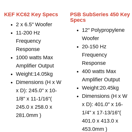
KEF KC62 Key Specs
PSB SubSeries 450 Key
Specs
2 x 6.5" Woofer
12" Polypropylene
11-200 Hz
Woofer
Frequency
20-150 Hz
Response
Frequency
1000 watts Max
Response
Amplifier Output
400 watts Max
Weight:14.05kg
Amplifier Output
Dimensions (H x W
Weight:20.45kg
x D): 245.0" x 10-
Dimensions (H x W
1/8" x 11-1/16"(
x D): 401.0" x 16-
245.0 x 258.0 x
1/4" x 17-13/16"(
281.0mm )
401.0 x 413.0 x
453.0mm )