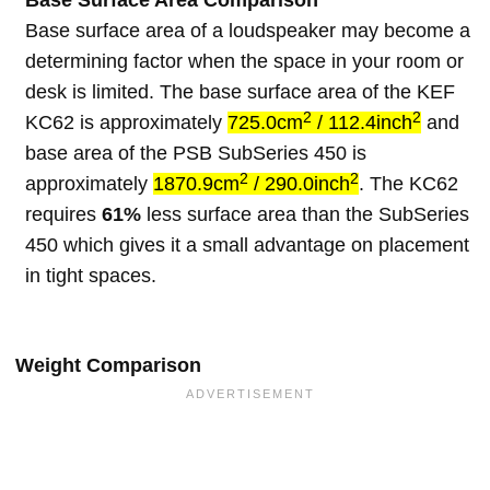
Base Surface Area Comparison
Base surface area of a loudspeaker may become a
determining factor when the space in your room or
desk is limited. The base surface area of the KEF
2
2
KC62 is approximately
725.0cm
/ 112.4inch
and
base area of the PSB SubSeries 450 is
2
2
approximately
1870.9cm
/ 290.0inch
. The KC62
requires
61%
less surface area than the SubSeries
450 which gives it a small advantage on placement
in tight spaces.
Weight Comparison