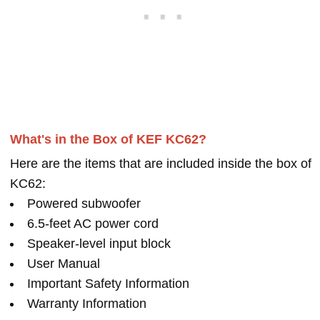
What's in the Box of KEF KC62?
Here are the items that are included inside the box of
KC62:
Powered subwoofer
6.5-feet AC power cord
Speaker-level input block
User Manual
Important Safety Information
Warranty Information