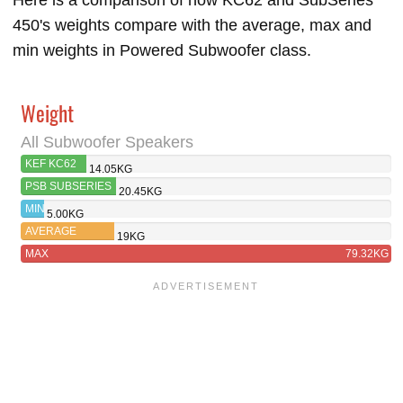
Here is a comparison of how KC62 and SubSeries
450's weights compare with the average, max and
min weights in Powered Subwoofer class.
Weight
All Subwoofer Speakers
KEF KC62
14.05KG
PSB SUBSERIES
20.45KG
450
MIN
5.00KG
AVERAGE
19KG
MAX
79.32KG