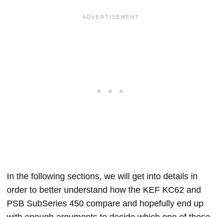
In the following sections, we will get into details in
order to better understand how the KEF KC62 and
PSB SubSeries 450 compare and hopefully end up