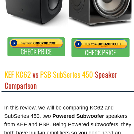
CHECK PRICE
CHECK PRICE
KEF KC62
vs
PSB SubSeries 450
Speaker
Comparison
In this review, we will be comparing KC62 and
SubSeries 450, two
Powered Subwoofer
speakers
from KEF and PSB. Being Powered subwoofers, they
both have built-in amplifiers so you don't need an