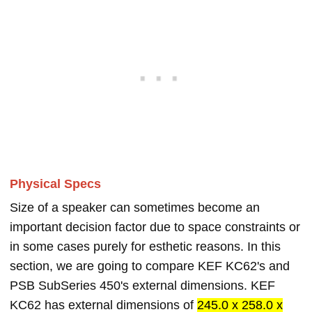
Physical Specs
Size of a speaker can sometimes become an
important decision factor due to space constraints or
in some cases purely for esthetic reasons. In this
section, we are going to compare KEF KC62's and
PSB SubSeries 450's external dimensions. KEF
KC62 has external dimensions of
245.0 x 258.0 x