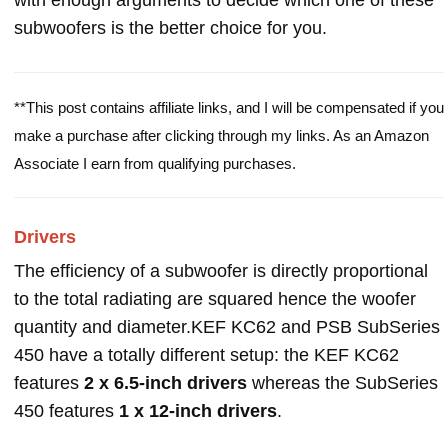
with enough arguments to decide which one of these
subwoofers is the better choice for you.
**This post contains affiliate links, and I will be compensated if you
make a purchase after clicking through my links. As an Amazon
Associate I earn from qualifying purchases.
Drivers
The efficiency of a subwoofer is directly proportional
to the total radiating are squared hence the woofer
quantity and diameter.KEF KC62 and PSB SubSeries
450 have a totally different setup: the KEF KC62
features
2 x 6.5-inch drivers
whereas the SubSeries
450 features
1 x 12-inch drivers
.