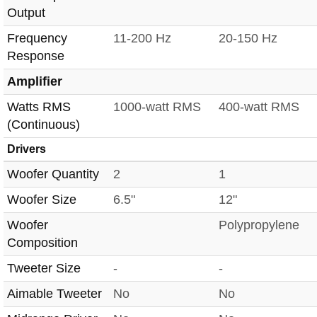
Output
Frequency
11-200 Hz
20-150 Hz
Response
Amplifier
Watts RMS
1000-watt RMS
400-watt RMS
(Continuous)
Drivers
Woofer Quantity
2
1
Woofer Size
6.5"
12"
Woofer
Polypropylene
Composition
Tweeter Size
-
-
Aimable Tweeter
No
No