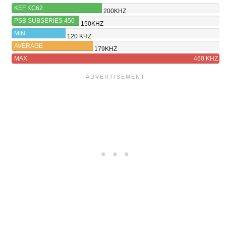
KEF KC62
200KHZ
PSB SUBSERIES 450
150KHZ
MIN
120 KHZ
AVERAGE
179KHZ
MAX
460 KHZ