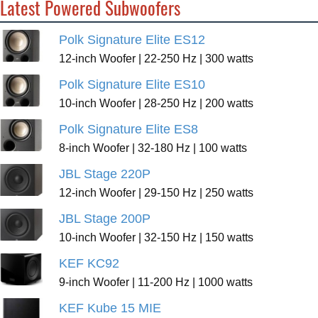
Latest Powered Subwoofers
Polk Signature Elite ES12
12-inch Woofer | 22-250 Hz | 300 watts
Polk Signature Elite ES10
10-inch Woofer | 28-250 Hz | 200 watts
Polk Signature Elite ES8
8-inch Woofer | 32-180 Hz | 100 watts
JBL Stage 220P
12-inch Woofer | 29-150 Hz | 250 watts
JBL Stage 200P
10-inch Woofer | 32-150 Hz | 150 watts
KEF KC92
9-inch Woofer | 11-200 Hz | 1000 watts
KEF Kube 15 MIE