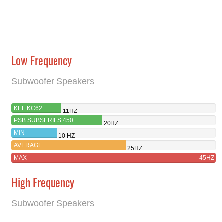
Low Frequency
Subwoofer Speakers
KEF KC62
11HZ
PSB SUBSERIES 450
20HZ
MIN
10 HZ
AVERAGE
25HZ
MAX
45HZ
High Frequency
Subwoofer Speakers