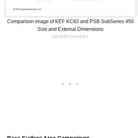
Comparison image of KEF KC62 and PSB SubSeries 450
Size and External Dimensions