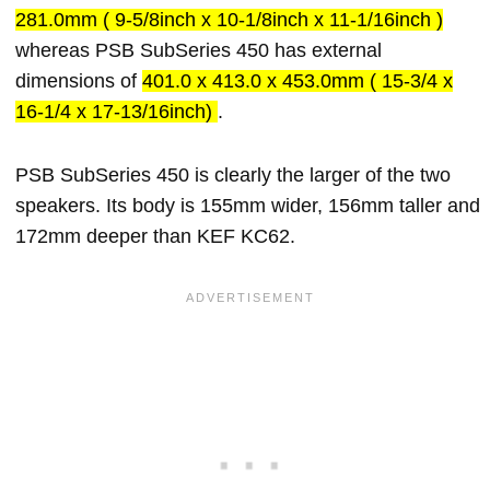
281.0mm ( 9-5/8inch x 10-1/8inch x 11-1/16inch )
whereas PSB SubSeries 450 has external
dimensions of
401.0 x 413.0 x 453.0mm ( 15-3/4 x
16-1/4 x 17-13/16inch)
.
PSB SubSeries 450 is clearly the larger of the two
speakers. Its body is 155mm wider, 156mm taller and
172mm deeper than KEF KC62.