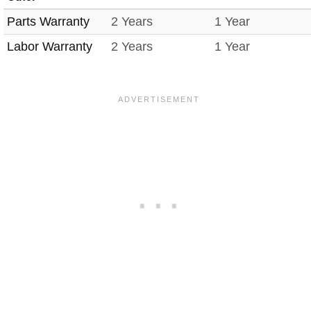
Parts Warranty
2 Years
1 Year
Labor Warranty
2 Years
1 Year