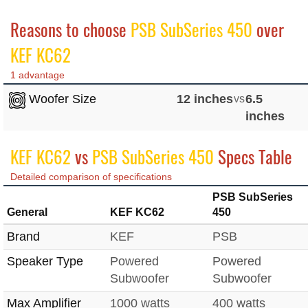
Reasons to choose
PSB SubSeries 450
over
KEF KC62
1 advantage
Woofer Size
12 inches
vs
6.5
inches
KEF KC62
vs
PSB SubSeries 450
Specs Table
Detailed comparison of specifications
PSB SubSeries
General
KEF KC62
450
Brand
KEF
PSB
Speaker Type
Powered
Powered
Subwoofer
Subwoofer
Max Amplifier
1000 watts
400 watts