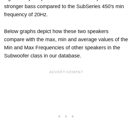
stronger bass compared to the SubSeries 450's min
frequency of 20Hz.
Below graphs depict how these two speakers
compare with the max, min and average values of the
Min and Max Frequencies of other speakers in the
Subwoofer class in our database.