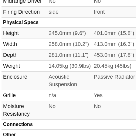
Midrange Driver
No
No
Firing Direction
side
front
Physical Specs
Height
245.0mm (9.6")
401.0mm (15.8")
Width
258.0mm (10.2")
413.0mm (16.3")
Depth
281.0mm (11.1")
453.0mm (17.8")
Weight
14.05kg (30.9lbs)
20.45kg (45lbs)
Enclosure
Acoustic
Passive Radiator
Suspension
Grille
n/a
Yes
Moisture
No
No
Resistancy
Connections
Other