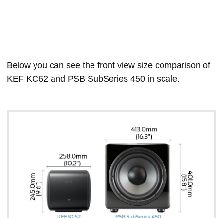
Below you can see the front view size comparison of
KEF KC62 and PSB SubSeries 450 in scale.