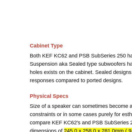
Cabinet Type
Both KEF KC62 and PSB SubSeries 250 h
Suspension aka Sealed type subwoofers hav
holes exists on the cabinet. Sealed designs
responses compared to ported designs.
Physical Specs
Size of a speaker can sometimes become an
constraints or in some cases purely for esth
compare KEF KC62's and PSB SubSeries 25
dimensions of
245.0 x 258.0 x 281.0mm ( 9-