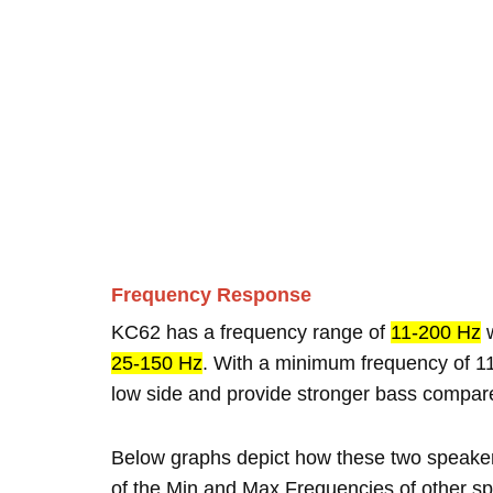
Frequency Response
KC62 has a frequency range of
11-200 Hz
w
25-150 Hz
. With a minimum frequency of 11
low side and provide stronger bass compar
Below graphs depict how these two speake
of the Min and Max Frequencies of other sp