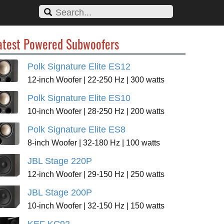
atest Powered Subwoofers
Polk Signature Elite ES12
12-inch Woofer | 22-250 Hz | 300 watts
Polk Signature Elite ES10
10-inch Woofer | 28-250 Hz | 200 watts
Polk Signature Elite ES8
8-inch Woofer | 32-180 Hz | 100 watts
JBL Stage 220P
12-inch Woofer | 29-150 Hz | 250 watts
JBL Stage 200P
10-inch Woofer | 32-150 Hz | 150 watts