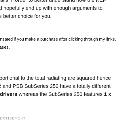
etails in order to better understand how the KEF
hopefully end up with enough arguments to
 better choice for you.
pensated if you make a purchase after clicking through my links.
ases.
portional to the total radiating are squared hence
 and PSB SubSeries 250 have a totally different
 drivers
whereas the SubSeries 250 features
1 x