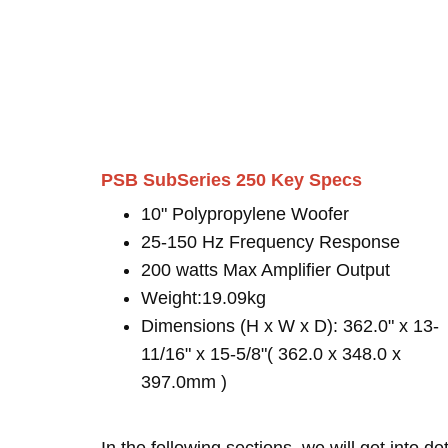
PSB SubSeries 250 Key Specs
10" Polypropylene Woofer
25-150 Hz Frequency Response
200 watts Max Amplifier Output
Weight:19.09kg
Dimensions (H x W x D): 362.0" x 13-
11/16" x 15-5/8"( 362.0 x 348.0 x
397.0mm )