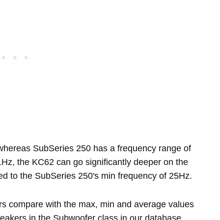
hereas SubSeries 250 has a frequency range of
Hz, the KC62 can go significantly deeper on the
ed to the SubSeries 250's min frequency of 25Hz.
rs compare with the max, min and average values
eakers in the Subwoofer class in our database.