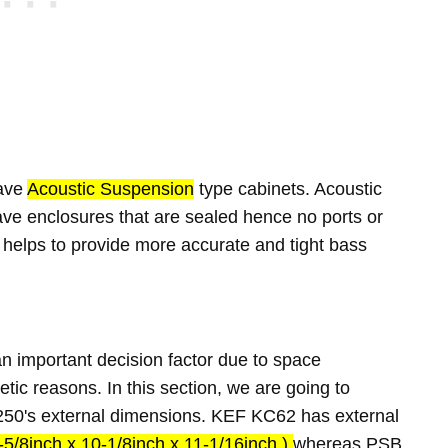
ave
Acoustic Suspension
type cabinets. Acoustic
e enclosures that are sealed hence no ports or
 helps to provide more accurate and tight bass
 important decision factor due to space
etic reasons. In this section, we are going to
0's external dimensions. KEF KC62 has external
5/8inch x 10-1/8inch x 11-1/16inch )
whereas PSB