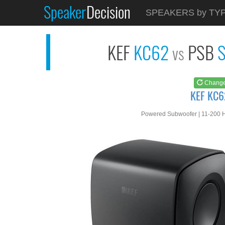
Speaker
Decision
See at
AMAZON
SPEAKERS by TY
KEF KC62
KEF
KC62
PSB
S
vs
Chang
KEF KC6
Powered Subwoofer | 11-200 