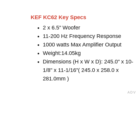
KEF KC62 Key Specs
2 x 6.5" Woofer
11-200 Hz Frequency Response
1000 watts Max Amplifier Output
Weight:14.05kg
Dimensions (H x W x D): 245.0" x 10-
1/8" x 11-1/16"( 245.0 x 258.0 x
281.0mm )