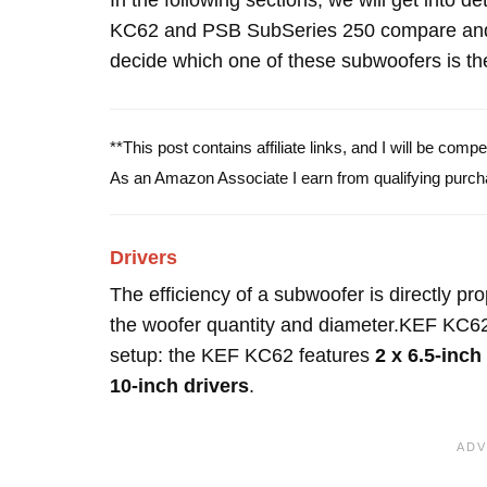
In the following sections, we will get into d
KC62 and PSB SubSeries 250 compare and 
decide which one of these subwoofers is the
**This post contains affiliate links, and I will be com
As an Amazon Associate I earn from qualifying purch
Drivers
The efficiency of a subwoofer is directly pro
the woofer quantity and diameter.KEF KC62
setup: the KEF KC62 features
2 x 6.5-inch
10-inch drivers
.