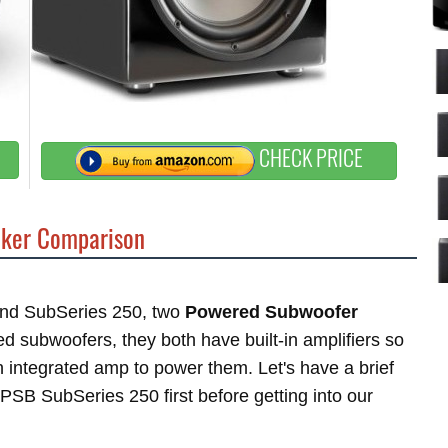
CHECK PRICE
ker Comparison
 and SubSeries 250, two
Powered Subwoofer
subwoofers, they both have built-in amplifiers so
 integrated amp to power them. Let's have a brief
PSB SubSeries 250 first before getting into our