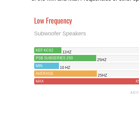
Low Frequency
Subwoofer Speakers
KEF KC62
11HZ
PSB SUBSERIES 250
25HZ
MIN
10 HZ
AVERAGE
25HZ
MAX
4