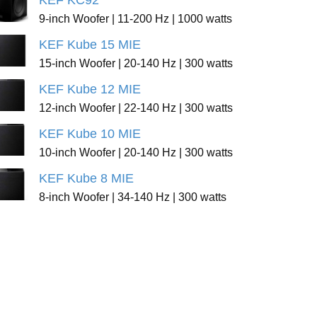
KEF KC92
9-inch Woofer | 11-200 Hz | 1000 watts
KEF Kube 15 MIE
15-inch Woofer | 20-140 Hz | 300 watts
KEF Kube 12 MIE
12-inch Woofer | 22-140 Hz | 300 watts
KEF Kube 10 MIE
10-inch Woofer | 20-140 Hz | 300 watts
KEF Kube 8 MIE
8-inch Woofer | 34-140 Hz | 300 watts