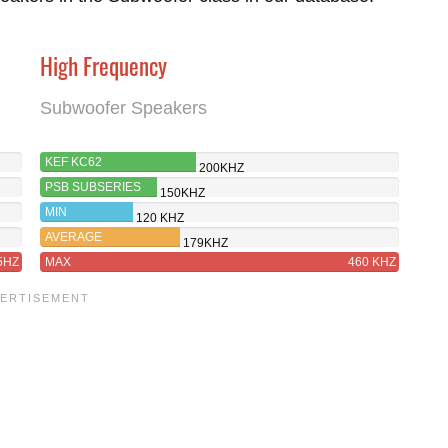
High Frequency
Subwoofer Speakers
KEF KC62
200KHZ
PSB SUBSERIES
150KHZ
250
MIN
120 KHZ
AVERAGE
179KHZ
5HZ
MAX
460 KHZ