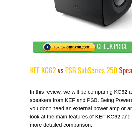
CHECK PRICE
KEF KC62
vs
PSB SubSeries 250
Spea
In this review, we will be comparing KC62
speakers from KEF and PSB. Being Powered 
you don't need an external power amp or an
look at the main features of KEF KC62 and 
more detailed comparison.