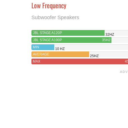
Low Frequency
Subwoofer Speakers
JBL STAGE A120P
32HZ
JBL STAGE A100P
35HZ
MIN
10 HZ
AVERAGE
25HZ
MAX
4