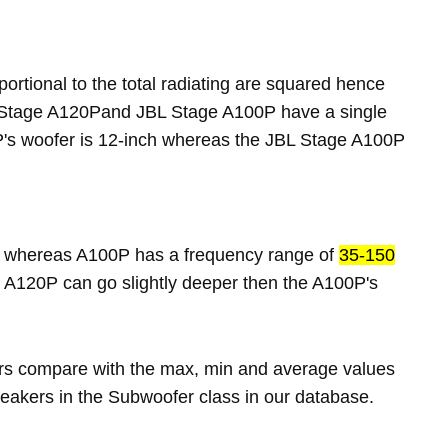
portional to the total radiating are squared hence
L Stage A120Pand JBL Stage A100P have a single
's woofer is 12-inch whereas the JBL Stage A100P
whereas A100P has a frequency range of
35-150
 A120P can go slightly deeper then the A100P's
rs compare with the max, min and average values
eakers in the Subwoofer class in our database.