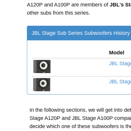
A120P and A100P are members of
JBL's S
other subs from this series.
JBL Stage Sub Series Subwoofers History
Model
JBL Stag
JBL Stag
In the following sections, we will get into d
Stage A120P and JBL Stage A100P compare
decide which one of these subwoofers is the