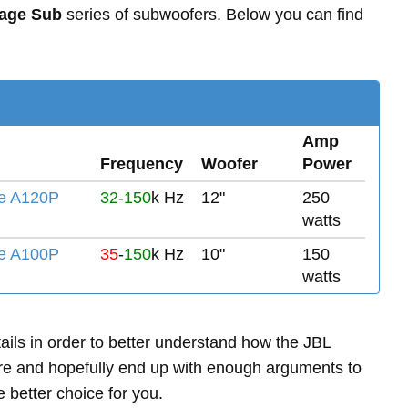
tage Sub
series of subwoofers. Below you can find
Amp
Frequency
Woofer
Power
e A120P
32
-
150
k Hz
12"
250
watts
e A100P
35
-
150
k Hz
10"
150
watts
etails in order to better understand how the JBL
 and hopefully end up with enough arguments to
 better choice for you.