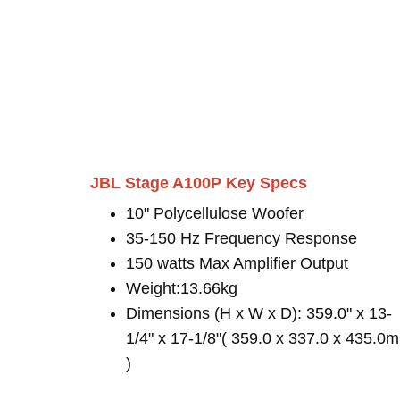
JBL Stage A100P Key Specs
10" Polycellulose Woofer
35-150 Hz Frequency Response
150 watts Max Amplifier Output
Weight:13.66kg
Dimensions (H x W x D): 359.0" x 13-
1/4" x 17-1/8"( 359.0 x 337.0 x 435.0
)