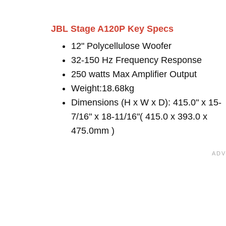
JBL Stage A120P Key Specs
12" Polycellulose Woofer
32-150 Hz Frequency Response
250 watts Max Amplifier Output
Weight:18.68kg
Dimensions (H x W x D): 415.0" x 15-
7/16" x 18-11/16"( 415.0 x 393.0 x
475.0mm )