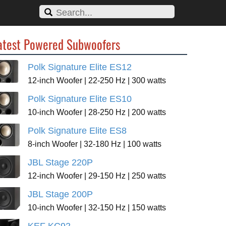
atest Powered Subwoofers
Polk Signature Elite ES12
12-inch Woofer | 22-250 Hz | 300 watts
Polk Signature Elite ES10
10-inch Woofer | 28-250 Hz | 200 watts
Polk Signature Elite ES8
8-inch Woofer | 32-180 Hz | 100 watts
JBL Stage 220P
12-inch Woofer | 29-150 Hz | 250 watts
JBL Stage 200P
10-inch Woofer | 32-150 Hz | 150 watts