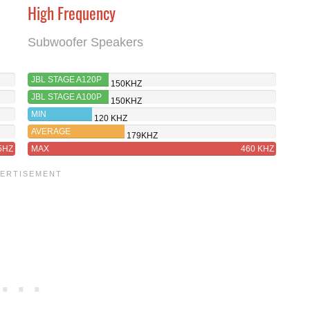
High Frequency
Subwoofer Speakers
JBL STAGE A120P
150KHZ
JBL STAGE A100P
150KHZ
MIN
120 KHZ
AVERAGE
179KHZ
5HZ
MAX
460 KHZ