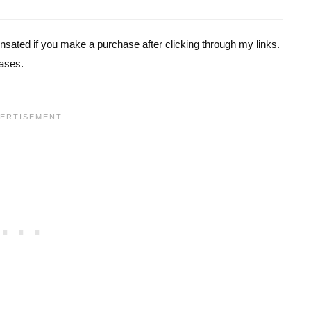
pensated if you make a purchase after clicking through my links.
ases.