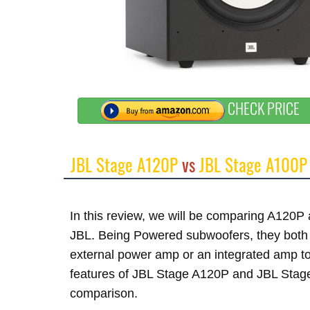
CHECK PRICE
JBL Stage A120P
vs
JBL Stage A100P
In this review, we will be comparing A120
JBL. Being Powered subwoofers, they both h
external power amp or an integrated amp to 
features of JBL Stage A120P and JBL Stage 
comparison.