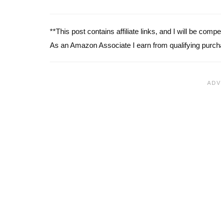
**This post contains affiliate links, and I will be com
As an Amazon Associate I earn from qualifying purch