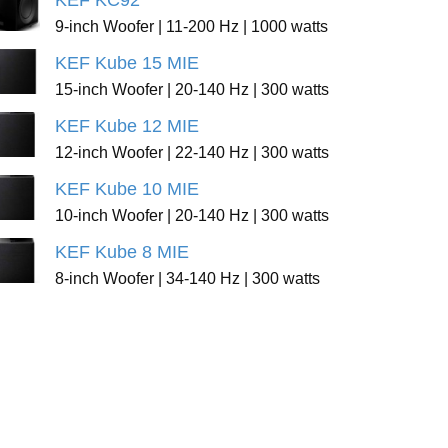
KEF KC92
9-inch Woofer | 11-200 Hz | 1000 watts
KEF Kube 15 MIE
15-inch Woofer | 20-140 Hz | 300 watts
KEF Kube 12 MIE
12-inch Woofer | 22-140 Hz | 300 watts
KEF Kube 10 MIE
10-inch Woofer | 20-140 Hz | 300 watts
KEF Kube 8 MIE
8-inch Woofer | 34-140 Hz | 300 watts