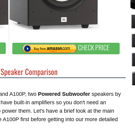
CHECK PRICE
Speaker Comparison
P and A100P, two
Powered Subwoofer
speakers by
ave built-in amplifiers so you don't need an
power them. Let's have a brief look at the main
A100P first before getting into our more detailed