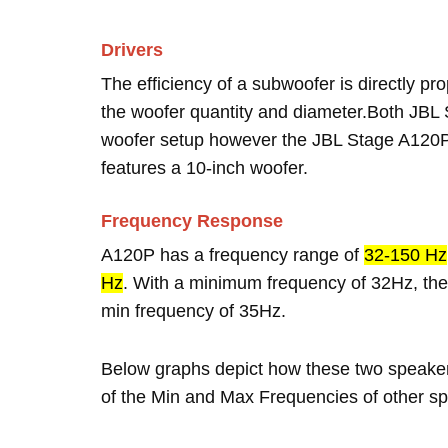
Drivers
The efficiency of a subwoofer is directly pro
the woofer quantity and diameter.Both JB
woofer setup however the JBL Stage A120P
features a 10-inch woofer.
Frequency Response
A120P has a frequency range of
32-150 Hz
Hz
. With a minimum frequency of 32Hz, the
min frequency of 35Hz.
Below graphs depict how these two speake
of the Min and Max Frequencies of other sp