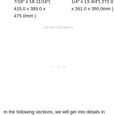
7/16" x 18-11/16"(
1/4" x 13-3/4"( 272.0
415.0 x 393.0 x
x 261.0 x 350.0mm )
475.0mm )
In the following sections, we will get into details in