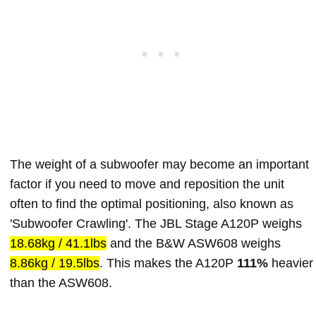
The weight of a subwoofer may become an important
factor if you need to move and reposition the unit
often to find the optimal positioning, also known as
'Subwoofer Crawling'. The JBL Stage A120P weighs
18.68kg / 41.1lbs
and the B&W ASW608 weighs
8.86kg / 19.5lbs
. This makes the A120P
111%
heavier
than the ASW608.