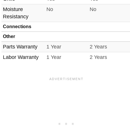
Moisture
No
No
Resistancy
Connections
Other
Parts Warranty
1 Year
2 Years
Labor Warranty
1 Year
2 Years