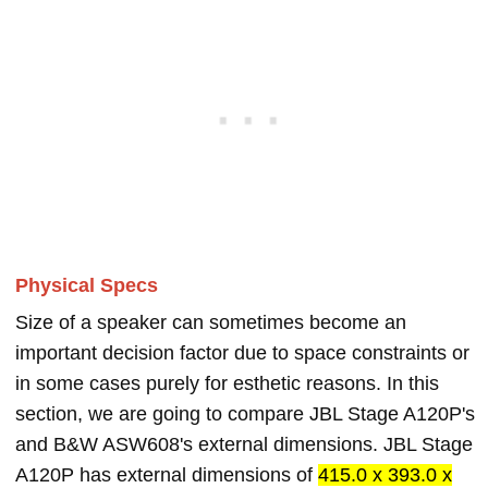
Physical Specs
Size of a speaker can sometimes become an
important decision factor due to space constraints or
in some cases purely for esthetic reasons. In this
section, we are going to compare JBL Stage A120P's
and B&W ASW608's external dimensions. JBL Stage
A120P has external dimensions of
415.0 x 393.0 x