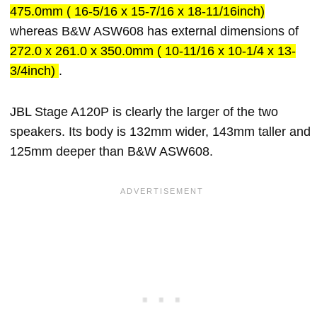
475.0mm ( 16-5/16 x 15-7/16 x 18-11/16inch)
whereas B&W ASW608 has external dimensions of
272.0 x 261.0 x 350.0mm ( 10-11/16 x 10-1/4 x 13-
3/4inch)
.
JBL Stage A120P is clearly the larger of the two
speakers. Its body is 132mm wider, 143mm taller and
125mm deeper than B&W ASW608.