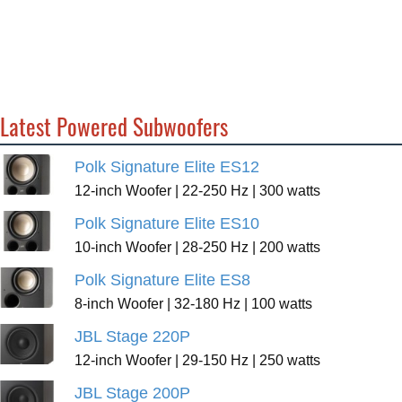
Latest Powered Subwoofers
Polk Signature Elite ES12
12-inch Woofer | 22-250 Hz | 300 watts
Polk Signature Elite ES10
10-inch Woofer | 28-250 Hz | 200 watts
Polk Signature Elite ES8
8-inch Woofer | 32-180 Hz | 100 watts
JBL Stage 220P
12-inch Woofer | 29-150 Hz | 250 watts
JBL Stage 200P