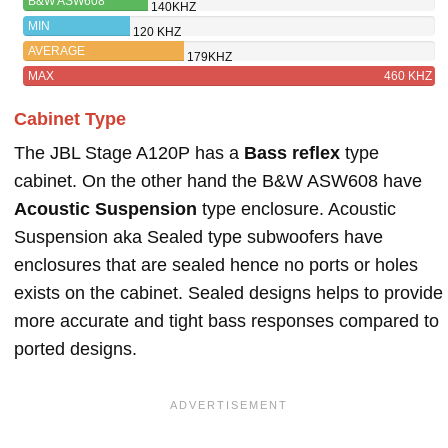
B&W ASW608
140KHZ
MIN
120 KHZ
AVERAGE
179KHZ
MAX
460 KHZ
Cabinet Type
The JBL Stage A120P has a
Bass reflex
type
cabinet. On the other hand the B&W ASW608 have
Acoustic Suspension
type enclosure. Acoustic
Suspension aka Sealed type subwoofers have
enclosures that are sealed hence no ports or holes
exists on the cabinet. Sealed designs helps to provide
more accurate and tight bass responses compared to
ported designs.