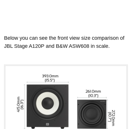
Below you can see the front view size comparison of
JBL Stage A120P and B&W ASW608 in scale.