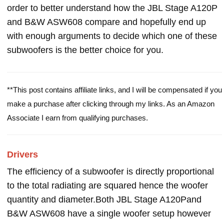
order to better understand how the JBL Stage A120P
and B&W ASW608 compare and hopefully end up
with enough arguments to decide which one of these
subwoofers is the better choice for you.
**This post contains affiliate links, and I will be compensated if you
make a purchase after clicking through my links. As an Amazon
Associate I earn from qualifying purchases.
Drivers
The efficiency of a subwoofer is directly proportional
to the total radiating are squared hence the woofer
quantity and diameter.Both JBL Stage A120Pand
B&W ASW608 have a single woofer setup however