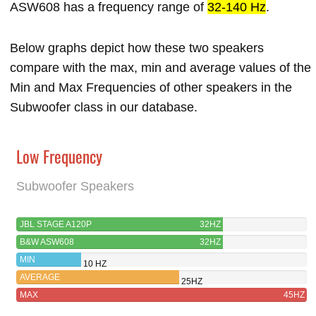
ASW608 has a frequency range of
32-140 Hz
.
Below graphs depict how these two speakers
compare with the max, min and average values of the
Min and Max Frequencies of other speakers in the
Subwoofer class in our database.
Low Frequency
Subwoofer Speakers
JBL STAGE A120P
32HZ
B&W ASW608
32HZ
MIN
10 HZ
AVERAGE
25HZ
MAX
45HZ