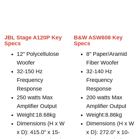
JBL Stage A120P Key
B&W ASW608 Key
Specs
Specs
12" Polycellulose
8" Paper/Aramid
Woofer
Fiber Woofer
32-150 Hz
32-140 Hz
Frequency
Frequency
Response
Response
250 watts Max
200 watts Max
Amplifier Output
Amplifier Output
Weight:18.68kg
Weight:8.86kg
Dimensions (H x W
Dimensions (H x W
x D): 415.0" x 15-
x D): 272.0" x 10-