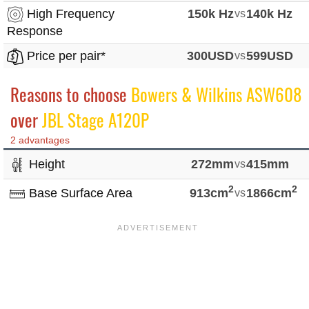
High Frequency
150k Hz
vs
140k Hz
Response
Price per pair*
300USD
vs
599USD
Reasons to choose
Bowers & Wilkins ASW608
over
JBL Stage A120P
2 advantages
Height
272mm
vs
415mm
2
2
Base Surface Area
913cm
vs
1866cm