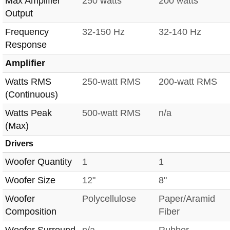
Max Amplifier
250 watts
200 watts
Output
Frequency
32-150 Hz
32-140 Hz
Response
Amplifier
Watts RMS
250-watt RMS
200-watt RMS
(Continuous)
Watts Peak
500-watt RMS
n/a
(Max)
Drivers
Woofer Quantity
1
1
Woofer Size
12"
8"
Woofer
Polycellulose
Paper/Aramid
Composition
Fiber
Woofer Surround
n/a
Rubber