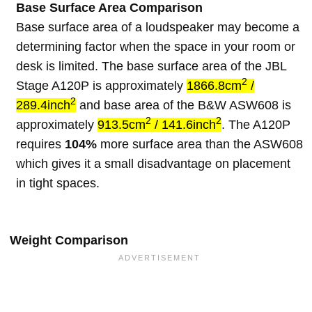
Base Surface Area Comparison
Base surface area of a loudspeaker may become a
determining factor when the space in your room or
desk is limited. The base surface area of the JBL
2
Stage A120P is approximately
1866.8cm
/
2
289.4inch
and base area of the B&W ASW608 is
2
2
approximately
913.5cm
/ 141.6inch
. The A120P
requires
104%
more surface area than the ASW608
which gives it a small disadvantage on placement
in tight spaces.
Weight Comparison