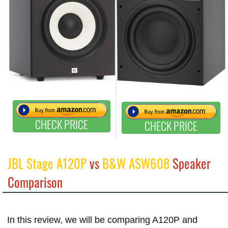
CHECK PRICE
CHECK PRICE
JBL Stage A120P
vs
B&W ASW608
Speaker
Comparison
In this review, we will be comparing A120P and