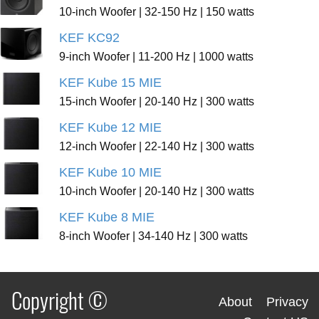
10-inch Woofer | 32-150 Hz | 150 watts
KEF KC92
9-inch Woofer | 11-200 Hz | 1000 watts
KEF Kube 15 MIE
15-inch Woofer | 20-140 Hz | 300 watts
KEF Kube 12 MIE
12-inch Woofer | 22-140 Hz | 300 watts
KEF Kube 10 MIE
10-inch Woofer | 20-140 Hz | 300 watts
KEF Kube 8 MIE
8-inch Woofer | 34-140 Hz | 300 watts
Copyright ©
About
Privacy