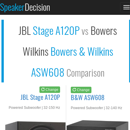
JBL Stage A120P
B&W ASW608
Speaker
Decision
T
See at AMAZON
See at AMAZON
n
JBL
Stage A120P
Bowers
vs
Wilkins
Bowers & Wilkins
ASW608
Comparison
Change
Change
JBL Stage A120P
B&W ASW608
Powered Subwoofer | 32-150 Hz
Powered Subwoofer | 32-140 Hz