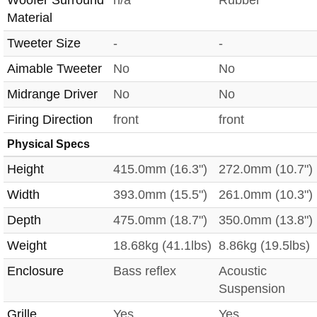
Material
Tweeter Size
-
-
Aimable Tweeter
No
No
Midrange Driver
No
No
Firing Direction
front
front
Physical Specs
Height
415.0mm (16.3")
272.0mm (10.7")
Width
393.0mm (15.5")
261.0mm (10.3")
Depth
475.0mm (18.7")
350.0mm (13.8")
Weight
18.68kg (41.1lbs)
8.86kg (19.5lbs)
Enclosure
Bass reflex
Acoustic
Suspension
Grille
Yes
Yes