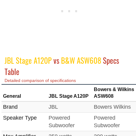
JBL Stage A120P
vs
B&W ASW608
Specs
Table
Detailed comparison of specifications
Bowers & Wilkins
General
JBL Stage A120P
ASW608
Brand
JBL
Bowers Wilkins
Speaker Type
Powered
Powered
Subwoofer
Subwoofer