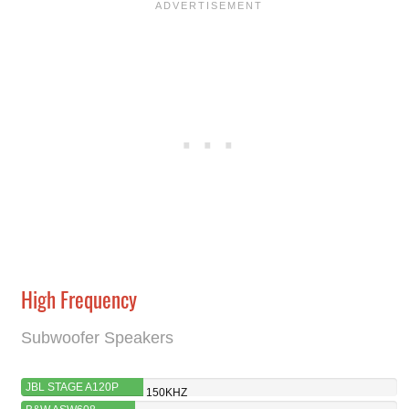
High Frequency
Subwoofer Speakers
JBL STAGE A120P
150KHZ