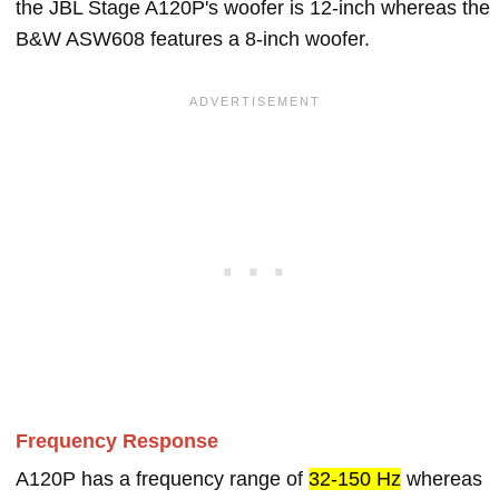
the JBL Stage A120P's woofer is 12-inch whereas the
B&W ASW608 features a 8-inch woofer.
Frequency Response
A120P has a frequency range of
32-150 Hz
whereas