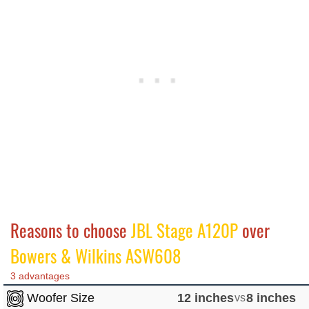
Reasons to choose
JBL Stage A120P
over
Bowers & Wilkins ASW608
3 advantages
Woofer Size
12 inches
vs
8 inches