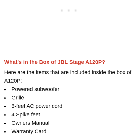
What's in the Box of JBL Stage A120P?
Here are the items that are included inside the box of
A120P:
Powered subwoofer
Grille
6-feet AC power cord
4 Spike feet
Owners Manual
Warranty Card