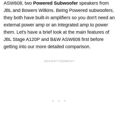
ASW608, two
Powered Subwoofer
speakers from
JBL and Bowers Wilkins. Being Powered subwoofers,
they both have built-in amplifiers so you don't need an
external power amp or an integrated amp to power
them. Let's have a brief look at the main features of
JBL Stage A120P and B&W ASW608 first before
getting into our more detailed comparison.