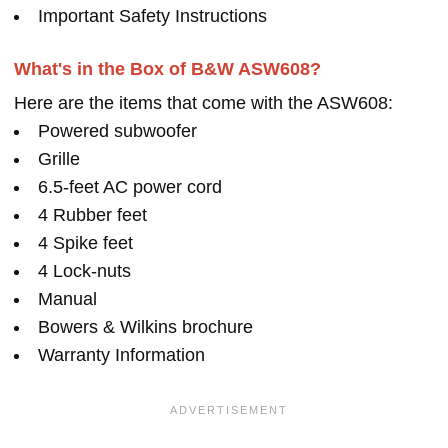
Important Safety Instructions
What's in the Box of B&W ASW608?
Here are the items that come with the ASW608:
Powered subwoofer
Grille
6.5-feet AC power cord
4 Rubber feet
4 Spike feet
4 Lock-nuts
Manual
Bowers & Wilkins brochure
Warranty Information