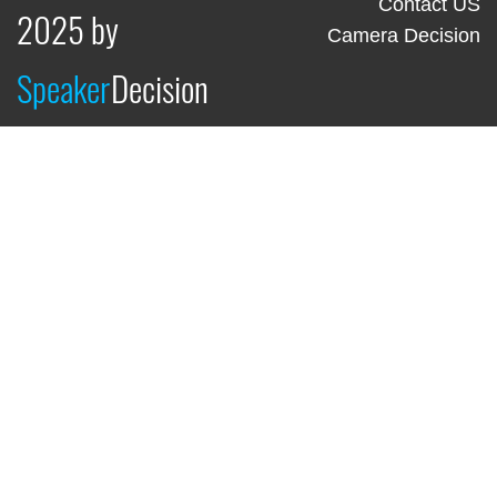
Contact US
2025 by
Camera Decision
Speaker
Decision