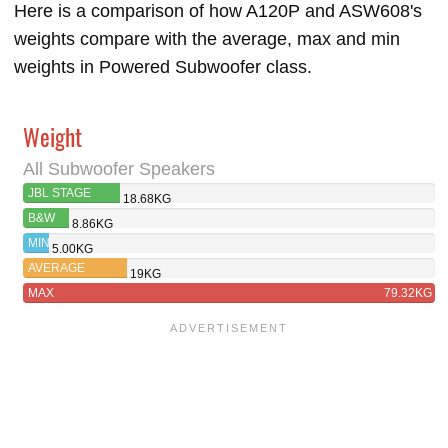
Here is a comparison of how A120P and ASW608's
weights compare with the average, max and min
weights in Powered Subwoofer class.
Weight
All Subwoofer Speakers
JBL STAGE
18.68KG
A120P
B&W
8.86KG
ASW608
MIN
5.00KG
AVERAGE
19KG
MAX
79.32KG