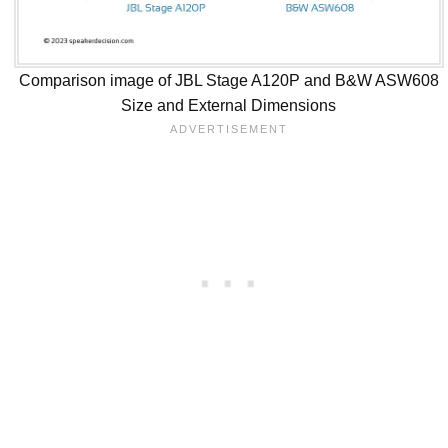
Comparison image of JBL Stage A120P and B&W ASW608
Size and External Dimensions