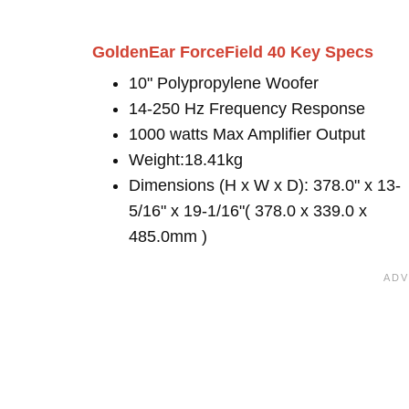
GoldenEar ForceField 40 Key Specs
10" Polypropylene Woofer
14-250 Hz Frequency Response
1000 watts Max Amplifier Output
Weight:18.41kg
Dimensions (H x W x D): 378.0" x 13-
5/16" x 19-1/16"( 378.0 x 339.0 x
485.0mm )