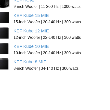
KEF KC92
9-inch Woofer | 11-200 Hz | 1000 watts
KEF Kube 15 MIE
15-inch Woofer | 20-140 Hz | 300 watts
KEF Kube 12 MIE
12-inch Woofer | 22-140 Hz | 300 watts
KEF Kube 10 MIE
10-inch Woofer | 20-140 Hz | 300 watts
KEF Kube 8 MIE
8-inch Woofer | 34-140 Hz | 300 watts