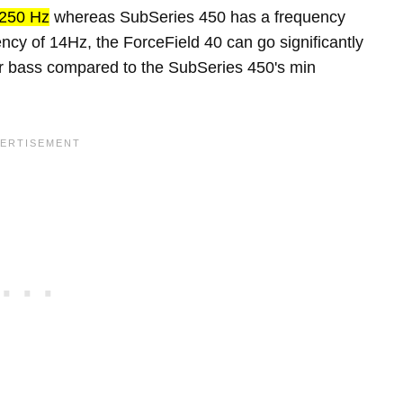
250 Hz
whereas SubSeries 450 has a frequency
ncy of 14Hz, the ForceField 40 can go significantly
er bass compared to the SubSeries 450's min