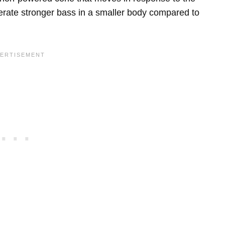
nerate stronger bass in a smaller body compared to