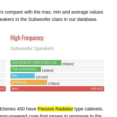
rs compare with the max, min and average values
eakers in the Subwoofer class in our database.
High Frequency
Subwoofer Speakers
GOLDENEAR FORCEFIELD 40
250KHZ
PSB SUBSERIES
150KHZ
450
MIN
120 KHZ
AVERAGE
179KHZ
5HZ
MAX
460 KHZ
ubSeries 450 have
Passive Radiator
type cabinets.
 non-powered cone that moves in response to the