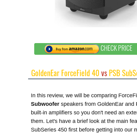
CHECK PRICE
GoldenEar ForceField 40
vs
PSB SubS
In this review, we will be comparing Force
Subwoofer
speakers from GoldenEar and 
built-in amplifiers so you don't need an ex
them. Let's have a brief look at the main 
SubSeries 450 first before getting into our