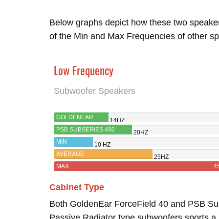
Below graphs depict how these two speake
of the Min and Max Frequencies of other sp
Low Frequency
Subwoofer Speakers
GOLDENEAR
14HZ
FORCEFIELD 40
PSB SUBSERIES 450
20HZ
MIN
10 HZ
AVERAGE
25HZ
MAX
4
Cabinet Type
Both GoldenEar ForceField 40 and PSB S
Passive Radiator type subwoofers sports a