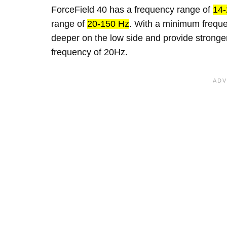
ForceField 40 has a frequency range of
14-
range of
20-150 Hz
. With a minimum freque
deeper on the low side and provide strong
frequency of 20Hz.