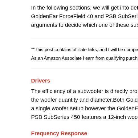
In the following sections, we will get into d
GoldenEar ForceField 40 and PSB SubSeri
arguments to decide which one of these subw
**This post contains affiliate links, and I will be com
As an Amazon Associate I earn from qualifying purch
Drivers
The efficiency of a subwoofer is directly pro
the woofer quantity and diameter.Both Go
a single woofer setup however the GoldenEa
PSB SubSeries 450 features a 12-inch woof
Frequency Response