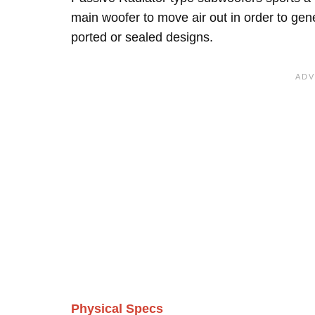
main woofer to move air out in order to ge
ported or sealed designs.
Physical Specs