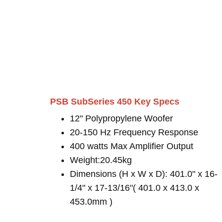
PSB SubSeries 450 Key Specs
12" Polypropylene Woofer
20-150 Hz Frequency Response
400 watts Max Amplifier Output
Weight:20.45kg
Dimensions (H x W x D): 401.0" x 16-
1/4" x 17-13/16"( 401.0 x 413.0 x
453.0mm )