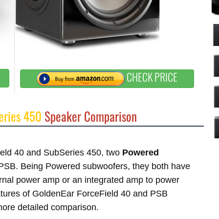
CHECK PRICE
eries 450
Speaker Comparison
Field 40 and SubSeries 450, two
Powered
PSB. Being Powered subwoofers, they both have
ternal power amp or an integrated amp to power
features of GoldenEar ForceField 40 and PSB
 more detailed comparison.