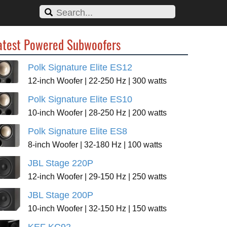
atest Powered Subwoofers
Polk Signature Elite ES12
12-inch Woofer | 22-250 Hz | 300 watts
Polk Signature Elite ES10
10-inch Woofer | 28-250 Hz | 200 watts
Polk Signature Elite ES8
8-inch Woofer | 32-180 Hz | 100 watts
JBL Stage 220P
12-inch Woofer | 29-150 Hz | 250 watts
JBL Stage 200P
10-inch Woofer | 32-150 Hz | 150 watts