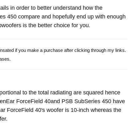
etails in order to better understand how the
es 450 compare and hopefully end up with enough
oofers is the better choice for you.
pensated if you make a purchase after clicking through my links.
ases.
portional to the total radiating are squared hence
ldenEar ForceField 40and PSB SubSeries 450 have
r ForceField 40's woofer is 10-inch whereas the
er.