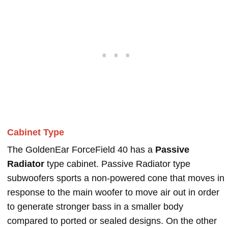
Cabinet Type
The GoldenEar ForceField 40 has a
Passive
Radiator
type cabinet. Passive Radiator type
subwoofers sports a non-powered cone that moves in
response to the main woofer to move air out in order
to generate stronger bass in a smaller body
compared to ported or sealed designs. On the other