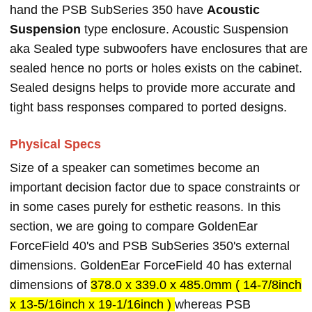
hand the PSB SubSeries 350 have
Acoustic
Suspension
type enclosure. Acoustic Suspension
aka Sealed type subwoofers have enclosures that are
sealed hence no ports or holes exists on the cabinet.
Sealed designs helps to provide more accurate and
tight bass responses compared to ported designs.
Physical Specs
Size of a speaker can sometimes become an
important decision factor due to space constraints or
in some cases purely for esthetic reasons. In this
section, we are going to compare GoldenEar
ForceField 40's and PSB SubSeries 350's external
dimensions. GoldenEar ForceField 40 has external
dimensions of
378.0 x 339.0 x 485.0mm ( 14-7/8inch
x 13-5/16inch x 19-1/16inch )
whereas PSB