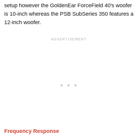
setup however the GoldenEar ForceField 40's woofer
is 10-inch whereas the PSB SubSeries 350 features a
12-inch woofer.
Frequency Response