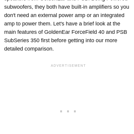
subwoofers, they both have built-in amplifiers so you
don't need an external power amp or an integrated
amp to power them. Let's have a brief look at the
main features of GoldenEar ForceField 40 and PSB
SubSeries 350 first before getting into our more
detailed comparison.