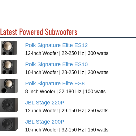
Latest Powered Subwoofers
Polk Signature Elite ES12
12-inch Woofer | 22-250 Hz | 300 watts
Polk Signature Elite ES10
10-inch Woofer | 28-250 Hz | 200 watts
Polk Signature Elite ES8
8-inch Woofer | 32-180 Hz | 100 watts
JBL Stage 220P
12-inch Woofer | 29-150 Hz | 250 watts
JBL Stage 200P
10-inch Woofer | 32-150 Hz | 150 watts