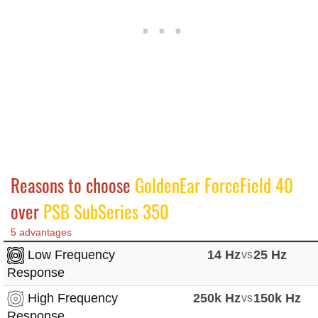
Reasons to choose
GoldenEar ForceField 40
over
PSB SubSeries 350
5 advantages
Low Frequency
14 Hz
vs
25 Hz
Response
High Frequency
250k Hz
vs
150k Hz
Response