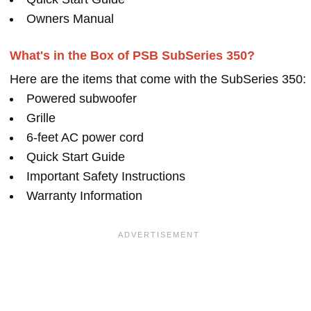
Owners Manual
What's in the Box of PSB SubSeries 350?
Here are the items that come with the SubSeries 350:
Powered subwoofer
Grille
6-feet AC power cord
Quick Start Guide
Important Safety Instructions
Warranty Information