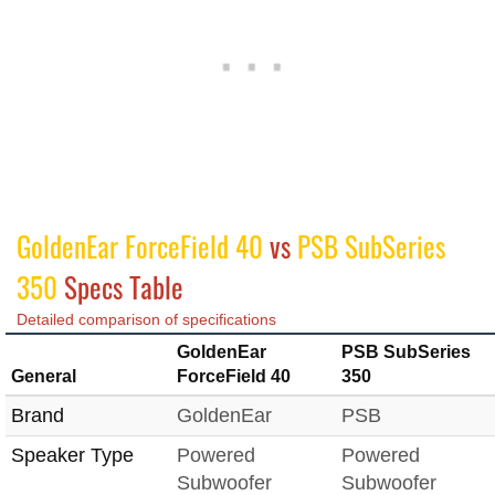
GoldenEar ForceField 40
vs
PSB SubSeries
350
Specs Table
Detailed comparison of specifications
GoldenEar
PSB SubSeries
General
ForceField 40
350
Brand
GoldenEar
PSB
Speaker Type
Powered
Powered
Subwoofer
Subwoofer