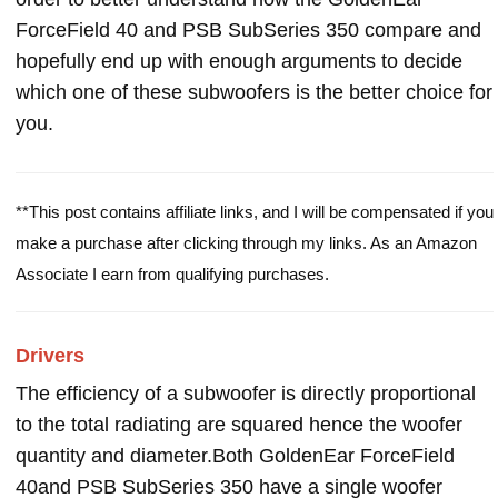
ForceField 40 and PSB SubSeries 350 compare and
hopefully end up with enough arguments to decide
which one of these subwoofers is the better choice for
you.
**This post contains affiliate links, and I will be compensated if you
make a purchase after clicking through my links. As an Amazon
Associate I earn from qualifying purchases.
Drivers
The efficiency of a subwoofer is directly proportional
to the total radiating are squared hence the woofer
quantity and diameter.Both GoldenEar ForceField
40and PSB SubSeries 350 have a single woofer