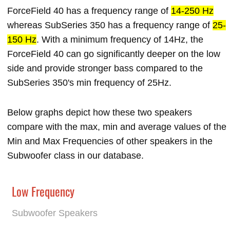
ForceField 40 has a frequency range of
14-250 Hz
whereas SubSeries 350 has a frequency range of
25-
150 Hz
. With a minimum frequency of 14Hz, the
ForceField 40 can go significantly deeper on the low
side and provide stronger bass compared to the
SubSeries 350's min frequency of 25Hz.
Below graphs depict how these two speakers
compare with the max, min and average values of the
Min and Max Frequencies of other speakers in the
Subwoofer class in our database.
Low Frequency
Subwoofer Speakers