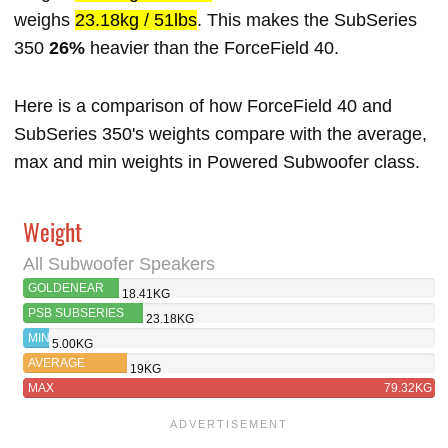
weighs
23.18kg / 51lbs
. This makes the SubSeries
350
26%
heavier than the ForceField 40.
Here is a comparison of how ForceField 40 and
SubSeries 350's weights compare with the average,
max and min weights in Powered Subwoofer class.
Weight
All Subwoofer Speakers
GOLDENEAR
18.41KG
FORCEFIELD 40
PSB SUBSERIES
23.18KG
350
MIN
5.00KG
AVERAGE
19KG
MAX
79.32KG