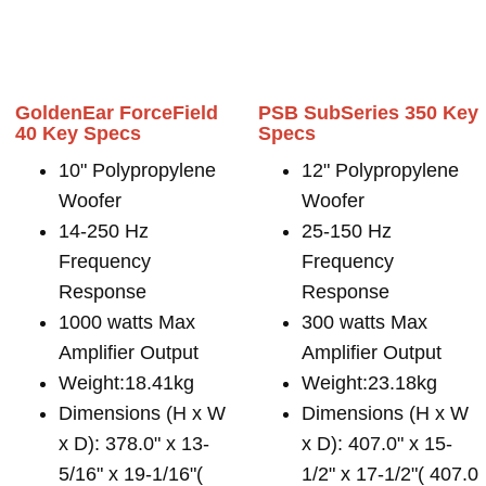
GoldenEar ForceField
PSB SubSeries 350 Key
40 Key Specs
Specs
10" Polypropylene
12" Polypropylene
Woofer
Woofer
14-250 Hz
25-150 Hz
Frequency
Frequency
Response
Response
1000 watts Max
300 watts Max
Amplifier Output
Amplifier Output
Weight:18.41kg
Weight:23.18kg
Dimensions (H x W
Dimensions (H x W
x D): 378.0" x 13-
x D): 407.0" x 15-
5/16" x 19-1/16"(
1/2" x 17-1/2"( 407.0