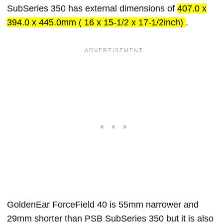
SubSeries 350 has external dimensions of
407.0 x
394.0 x 445.0mm ( 16 x 15-1/2 x 17-1/2inch)
.
GoldenEar ForceField 40 is 55mm narrower and
29mm shorter than PSB SubSeries 350 but it is also