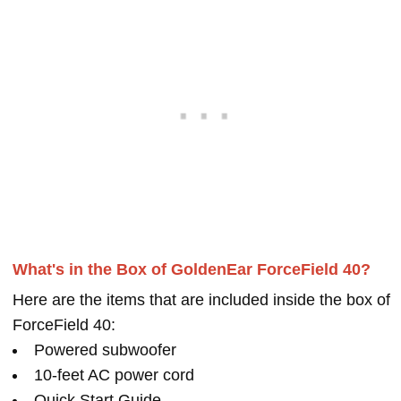
What's in the Box of GoldenEar ForceField 40?
Here are the items that are included inside the box of
ForceField 40:
Powered subwoofer
10-feet AC power cord
Quick Start Guide