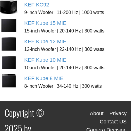
KEF KC92
9-inch Woofer | 11-200 Hz | 1000 watts
KEF Kube 15 MIE
15-inch Woofer | 20-140 Hz | 300 watts
KEF Kube 12 MIE
12-inch Woofer | 22-140 Hz | 300 watts
KEF Kube 10 MIE
10-inch Woofer | 20-140 Hz | 300 watts
KEF Kube 8 MIE
8-inch Woofer | 34-140 Hz | 300 watts
Copyright ©
About
Privacy
Contact US
2025 by
Camera Decision