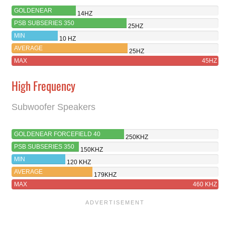
GOLDENEAR
14HZ
FORCEFIELD 40
PSB SUBSERIES 350
25HZ
MIN
10 HZ
AVERAGE
25HZ
MAX
45HZ
High Frequency
Subwoofer Speakers
GOLDENEAR FORCEFIELD 40
250KHZ
PSB SUBSERIES 350
150KHZ
MIN
120 KHZ
AVERAGE
179KHZ
MAX
460 KHZ