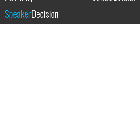
Speaker
Decision