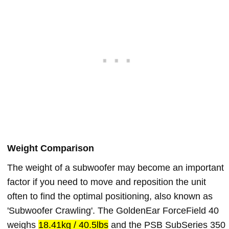
Weight Comparison
The weight of a subwoofer may become an important
factor if you need to move and reposition the unit
often to find the optimal positioning, also known as
'Subwoofer Crawling'. The GoldenEar ForceField 40
weighs
18.41kg / 40.5lbs
and the PSB SubSeries 350