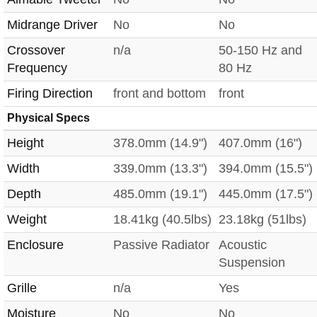
Midrange Driver
No
No
Crossover
n/a
50-150 Hz and
Frequency
80 Hz
Firing Direction
front and bottom
front
Physical Specs
Height
378.0mm (14.9")
407.0mm (16")
Width
339.0mm (13.3")
394.0mm (15.5")
Depth
485.0mm (19.1")
445.0mm (17.5")
Weight
18.41kg (40.5lbs)
23.18kg (51lbs)
Enclosure
Passive Radiator
Acoustic
Suspension
Grille
n/a
Yes
Moisture
No
No