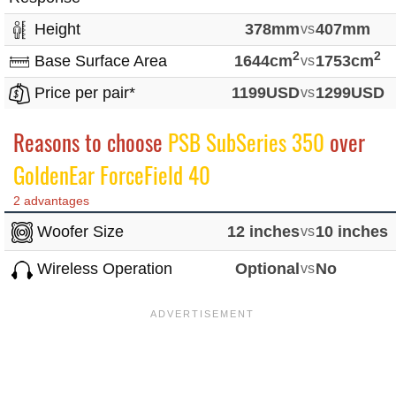
Height
378mm
vs
407mm
2
2
Base Surface Area
1644cm
vs
1753cm
Price per pair*
1199USD
vs
1299USD
Reasons to choose
PSB SubSeries 350
over
GoldenEar ForceField 40
2 advantages
Woofer Size
12 inches
vs
10 inches
Wireless Operation
Optional
vs
No