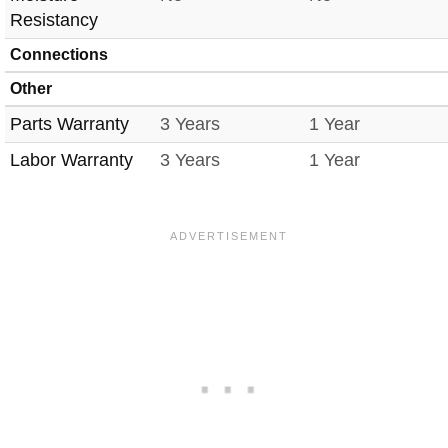
Resistancy
Connections
Other
Parts Warranty
3 Years
1 Year
Labor Warranty
3 Years
1 Year