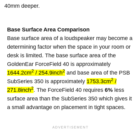
40mm deeper.
Base Surface Area Comparison
Base surface area of a loudspeaker may become a
determining factor when the space in your room or
desk is limited. The base surface area of the
GoldenEar ForceField 40 is approximately
2
2
1644.2cm
/ 254.9inch
and base area of the PSB
2
SubSeries 350 is approximately
1753.3cm
/
2
271.8inch
. The ForceField 40 requires
6%
less
surface area than the SubSeries 350 which gives it
a small advantage on placement in tight spaces.