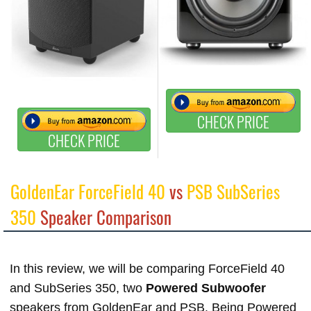
CHECK PRICE
CHECK PRICE
GoldenEar ForceField 40
vs
PSB SubSeries
350
Speaker Comparison
In this review, we will be comparing ForceField 40
and SubSeries 350, two
Powered Subwoofer
speakers from GoldenEar and PSB. Being Powered