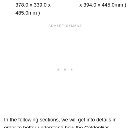
378.0 x 339.0 x
x 394.0 x 445.0mm )
485.0mm )
In the following sections, we will get into details in
order to better understand how the GoldenEar