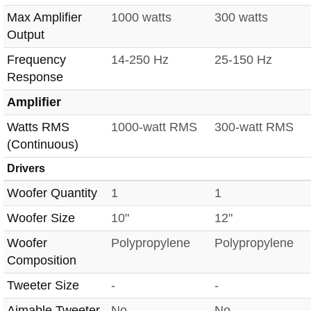
Max Amplifier
1000 watts
300 watts
Output
Frequency
14-250 Hz
25-150 Hz
Response
Amplifier
Watts RMS
1000-watt RMS
300-watt RMS
(Continuous)
Drivers
Woofer Quantity
1
1
Woofer Size
10"
12"
Woofer
Polypropylene
Polypropylene
Composition
Tweeter Size
-
-
Aimable Tweeter
No
No