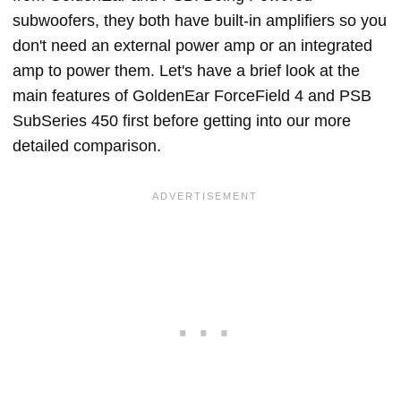
subwoofers, they both have built-in amplifiers so you
don't need an external power amp or an integrated
amp to power them. Let's have a brief look at the
main features of GoldenEar ForceField 4 and PSB
SubSeries 450 first before getting into our more
detailed comparison.