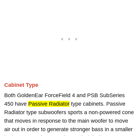
Cabinet Type
Both GoldenEar ForceField 4 and PSB SubSeries
450 have
Passive Radiator
type cabinets. Passive
Radiator type subwoofers sports a non-powered cone
that moves in response to the main woofer to move
air out in order to generate stronger bass in a smaller