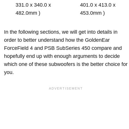
331.0 x 340.0 x
401.0 x 413.0 x
482.0mm )
453.0mm )
In the following sections, we will get into details in
order to better understand how the GoldenEar
ForceField 4 and PSB SubSeries 450 compare and
hopefully end up with enough arguments to decide
which one of these subwoofers is the better choice for
you.