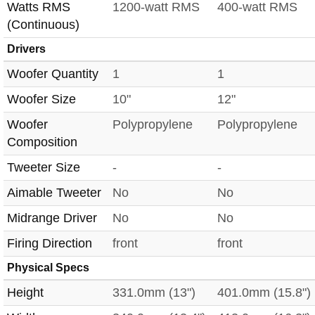
Watts RMS
1200-watt RMS
400-watt RMS
(Continuous)
Drivers
Woofer Quantity
1
1
Woofer Size
10"
12"
Woofer
Polypropylene
Polypropylene
Composition
Tweeter Size
-
-
Aimable Tweeter
No
No
Midrange Driver
No
No
Firing Direction
front
front
Physical Specs
Height
331.0mm (13")
401.0mm (15.8")