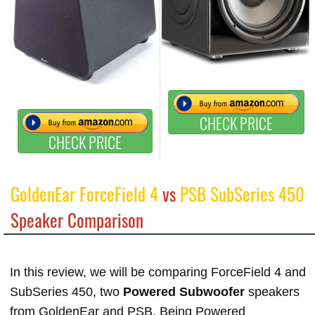
CHECK PRICE
CHECK PRICE
GoldenEar ForceField 4
vs
PSB SubSeries 450
Speaker Comparison
In this review, we will be comparing ForceField 4 and
SubSeries 450, two
Powered Subwoofer
speakers
from GoldenEar and PSB. Being Powered