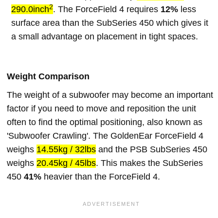
2
290.0inch
. The ForceField 4 requires
12%
less
surface area than the SubSeries 450 which gives it
a small advantage on placement in tight spaces.
Weight Comparison
The weight of a subwoofer may become an important
factor if you need to move and reposition the unit
often to find the optimal positioning, also known as
'Subwoofer Crawling'. The GoldenEar ForceField 4
weighs
14.55kg / 32lbs
and the PSB SubSeries 450
weighs
20.45kg / 45lbs
. This makes the SubSeries
450
41%
heavier than the ForceField 4.