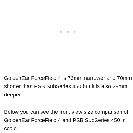
GoldenEar ForceField 4 is 73mm narrower and 70mm
shorter than PSB SubSeries 450 but it is also 29mm
deeper.
Below you can see the front view size comparison of
GoldenEar ForceField 4 and PSB SubSeries 450 in
scale.