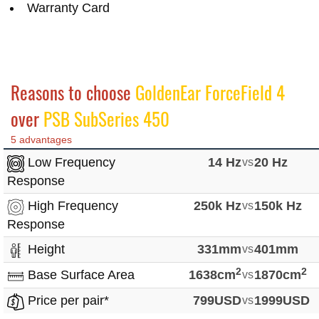
Warranty Card
Reasons to choose
GoldenEar ForceField 4
over
PSB SubSeries 450
5 advantages
Low Frequency
14 Hz
vs
20 Hz
Response
High Frequency
250k Hz
vs
150k Hz
Response
Height
331mm
vs
401mm
2
2
Base Surface Area
1638cm
vs
1870cm
Price per pair*
799USD
vs
1999USD