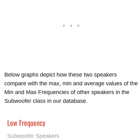
Below graphs depict how these two speakers
compare with the max, min and average values of the
Min and Max Frequencies of other speakers in the
Subwoofer class in our database.
Low Frequency
Subwoofer Speakers