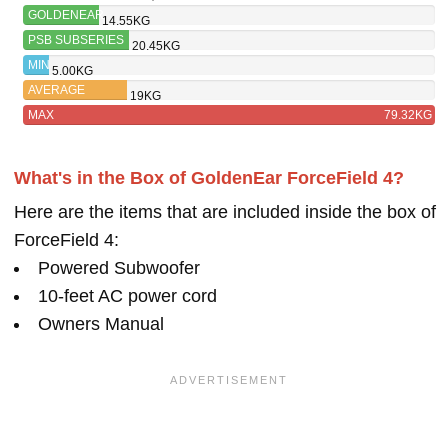
GOLDENEAR
14.55KG
FORCEFIELD
PSB SUBSERIES
20.45KG
4
450
MIN
5.00KG
AVERAGE
19KG
MAX
79.32KG
What's in the Box of GoldenEar ForceField 4?
Here are the items that are included inside the box of
ForceField 4:
Powered Subwoofer
10-feet AC power cord
Owners Manual