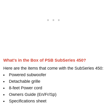
What's in the Box of PSB SubSeries 450?
Here are the items that come with the SubSeries 450:
Powered subwoofer
Detachable grille
8-feet Power cord
Owners Guide (En/Fr/Sp)
Specifications sheet