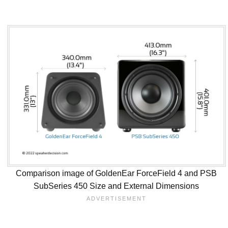
Comparison image of GoldenEar ForceField 4 and PSB
SubSeries 450 Size and External Dimensions