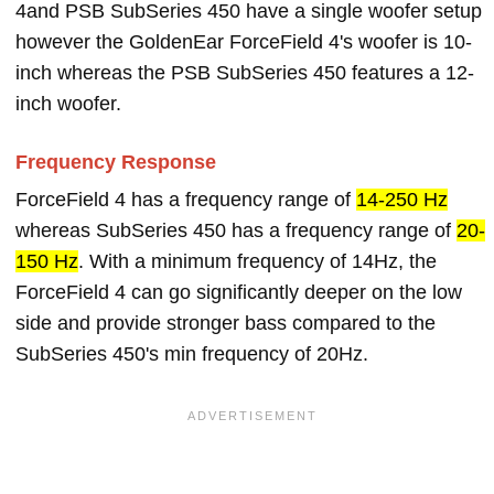
4and PSB SubSeries 450 have a single woofer setup
however the GoldenEar ForceField 4's woofer is 10-
inch whereas the PSB SubSeries 450 features a 12-
inch woofer.
Frequency Response
ForceField 4 has a frequency range of
14-250 Hz
whereas SubSeries 450 has a frequency range of
20-
150 Hz
. With a minimum frequency of 14Hz, the
ForceField 4 can go significantly deeper on the low
side and provide stronger bass compared to the
SubSeries 450's min frequency of 20Hz.