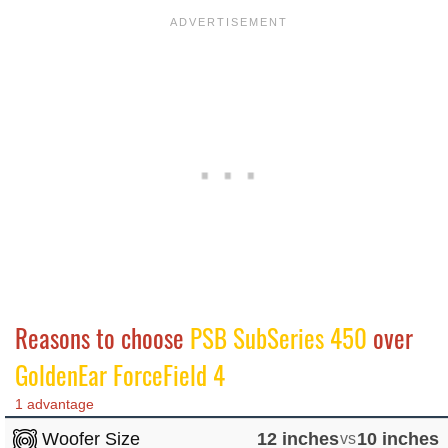
Reasons to choose
PSB SubSeries 450
over
GoldenEar ForceField 4
1 advantage
Woofer Size
12 inches
vs
10 inches