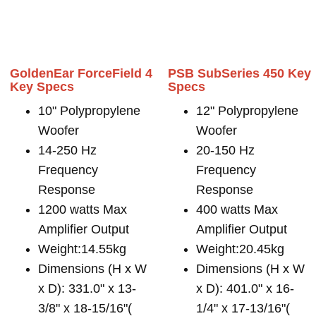
GoldenEar ForceField 4
PSB SubSeries 450 Key
Key Specs
Specs
10" Polypropylene
12" Polypropylene
Woofer
Woofer
14-250 Hz
20-150 Hz
Frequency
Frequency
Response
Response
1200 watts Max
400 watts Max
Amplifier Output
Amplifier Output
Weight:14.55kg
Weight:20.45kg
Dimensions (H x W
Dimensions (H x W
x D): 331.0" x 13-
x D): 401.0" x 16-
3/8" x 18-15/16"(
1/4" x 17-13/16"(