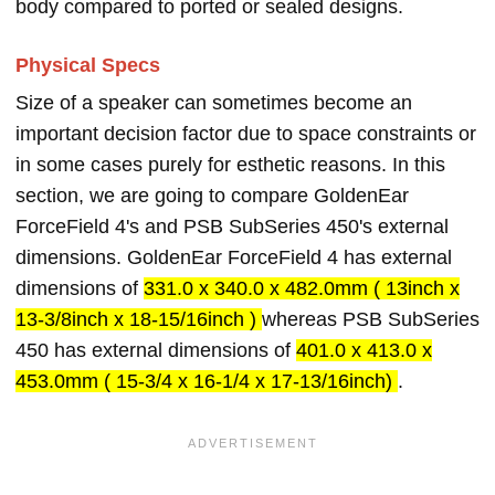
body compared to ported or sealed designs.
Physical Specs
Size of a speaker can sometimes become an
important decision factor due to space constraints or
in some cases purely for esthetic reasons. In this
section, we are going to compare GoldenEar
ForceField 4's and PSB SubSeries 450's external
dimensions. GoldenEar ForceField 4 has external
dimensions of
331.0 x 340.0 x 482.0mm ( 13inch x
13-3/8inch x 18-15/16inch )
whereas PSB SubSeries
450 has external dimensions of
401.0 x 413.0 x
453.0mm ( 15-3/4 x 16-1/4 x 17-13/16inch)
.