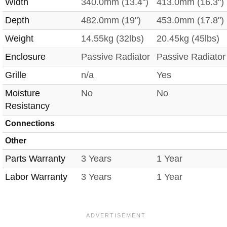
Width
340.0mm (13.4")
413.0mm (16.3")
Depth
482.0mm (19")
453.0mm (17.8")
Weight
14.55kg (32lbs)
20.45kg (45lbs)
Enclosure
Passive Radiator
Passive Radiator
Grille
n/a
Yes
Moisture
No
No
Resistancy
Connections
Other
Parts Warranty
3 Years
1 Year
Labor Warranty
3 Years
1 Year