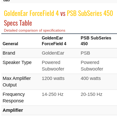
GoldenEar ForceField 4
vs
PSB SubSeries 450
Specs Table
Detailed comparison of specifications
GoldenEar
PSB SubSeries
General
ForceField 4
450
Brand
GoldenEar
PSB
Speaker Type
Powered
Powered
Subwoofer
Subwoofer
Max Amplifier
1200 watts
400 watts
Output
Frequency
14-250 Hz
20-150 Hz
Response
Amplifier