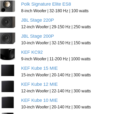
Polk Signature Elite ES8
8-inch Woofer | 32-180 Hz | 100 watts
JBL Stage 220P
12-inch Woofer | 29-150 Hz | 250 watts
JBL Stage 200P
10-inch Woofer | 32-150 Hz | 150 watts
KEF KC92
9-inch Woofer | 11-200 Hz | 1000 watts
KEF Kube 15 MIE
15-inch Woofer | 20-140 Hz | 300 watts
KEF Kube 12 MIE
12-inch Woofer | 22-140 Hz | 300 watts
KEF Kube 10 MIE
10-inch Woofer | 20-140 Hz | 300 watts