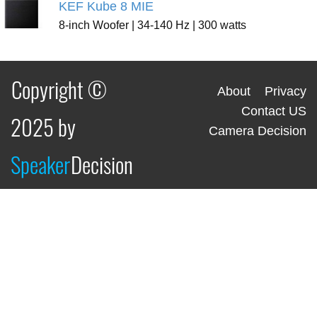
KEF Kube 8 MIE
8-inch Woofer | 34-140 Hz | 300 watts
Copyright ©
About
Privacy
Contact US
2025 by
Camera Decision
Speaker
Decision