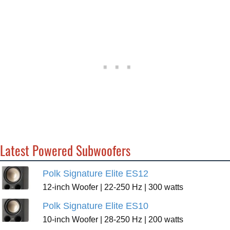
Latest Powered Subwoofers
Polk Signature Elite ES12
12-inch Woofer | 22-250 Hz | 300 watts
Polk Signature Elite ES10
10-inch Woofer | 28-250 Hz | 200 watts