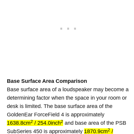
Base Surface Area Comparison
Base surface area of a loudspeaker may become a
determining factor when the space in your room or
desk is limited. The base surface area of the
GoldenEar ForceField 4 is approximately
2
2
1638.8cm
/ 254.0inch
and base area of the PSB
2
SubSeries 450 is approximately
1870.9cm
/