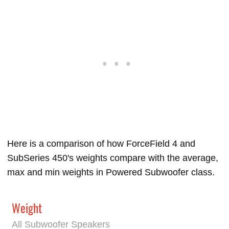
Here is a comparison of how ForceField 4 and
SubSeries 450's weights compare with the average,
max and min weights in Powered Subwoofer class.
Weight
All Subwoofer Speakers