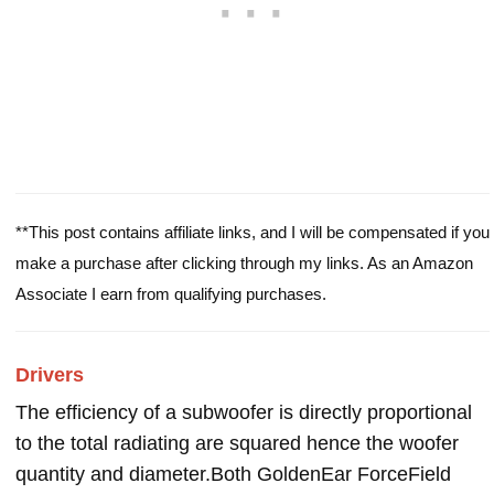
**This post contains affiliate links, and I will be compensated if you
make a purchase after clicking through my links. As an Amazon
Associate I earn from qualifying purchases.
Drivers
The efficiency of a subwoofer is directly proportional
to the total radiating are squared hence the woofer
quantity and diameter.Both GoldenEar ForceField