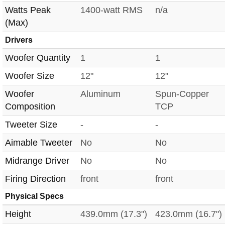
Watts Peak
1400-watt RMS
n/a
(Max)
Drivers
Woofer Quantity
1
1
Woofer Size
12"
12"
Woofer
Aluminum
Spun-Copper
Composition
TCP
Tweeter Size
-
-
Aimable Tweeter
No
No
Midrange Driver
No
No
Firing Direction
front
front
Physical Specs
Height
439.0mm (17.3")
423.0mm (16.7")