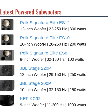
Latest Powered Subwoofers
Polk Signature Elite ES12
12-inch Woofer | 22-250 Hz | 300 watts
Polk Signature Elite ES10
10-inch Woofer | 28-250 Hz | 200 watts
Polk Signature Elite ES8
8-inch Woofer | 32-180 Hz | 100 watts
JBL Stage 220P
12-inch Woofer | 29-150 Hz | 250 watts
JBL Stage 200P
10-inch Woofer | 32-150 Hz | 150 watts
KEF KC92
9-inch Woofer | 11-200 Hz | 1000 watts