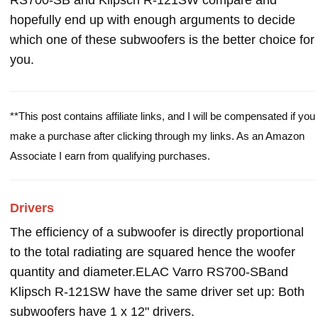
RS700-SB and Klipsch R-121SW compare and
hopefully end up with enough arguments to decide
which one of these subwoofers is the better choice for
you.
**This post contains affiliate links, and I will be compensated if you
make a purchase after clicking through my links. As an Amazon
Associate I earn from qualifying purchases.
Drivers
The efficiency of a subwoofer is directly proportional
to the total radiating are squared hence the woofer
quantity and diameter.ELAC Varro RS700-SBand
Klipsch R-121SW have the same driver set up: Both
subwoofers have 1 x 12" drivers.