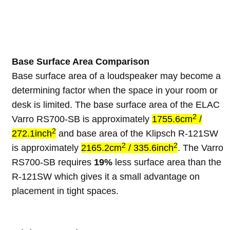
Base Surface Area Comparison
Base surface area of a loudspeaker may become a
determining factor when the space in your room or
desk is limited. The base surface area of the ELAC
2
Varro RS700-SB is approximately
1755.6cm
/
2
272.1inch
and base area of the Klipsch R-121SW
2
2
is approximately
2165.2cm
/ 335.6inch
. The Varro
RS700-SB requires
19%
less surface area than the
R-121SW which gives it a small advantage on
placement in tight spaces.