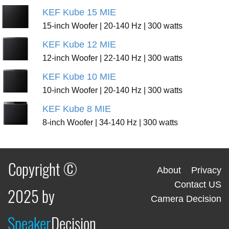
KEF Kube 15 MIE
15-inch Woofer | 20-140 Hz | 300 watts
KEF Kube 12 MIE
12-inch Woofer | 22-140 Hz | 300 watts
KEF Kube 10 MIE
10-inch Woofer | 20-140 Hz | 300 watts
KEF Kube 8 MIE
8-inch Woofer | 34-140 Hz | 300 watts
Copyright ©
About
Privacy
Contact US
2025 by
Camera Decision
Speaker
Decision