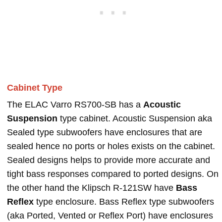
Cabinet Type
The ELAC Varro RS700-SB has a
Acoustic
Suspension
type cabinet. Acoustic Suspension aka
Sealed type subwoofers have enclosures that are
sealed hence no ports or holes exists on the cabinet.
Sealed designs helps to provide more accurate and
tight bass responses compared to ported designs. On
the other hand the Klipsch R-121SW have
Bass
Reflex
type enclosure. Bass Reflex type subwoofers
(aka Ported, Vented or Reflex Port) have enclosures