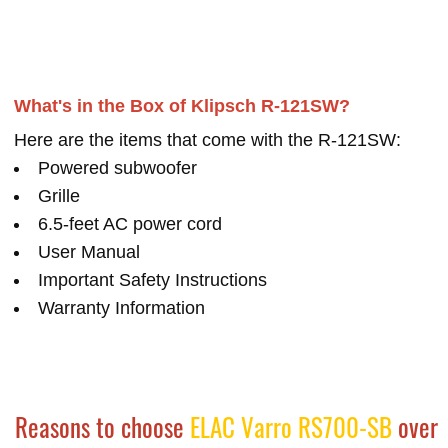
What's in the Box of Klipsch R-121SW?
Here are the items that come with the R-121SW:
Powered subwoofer
Grille
6.5-feet AC power cord
User Manual
Important Safety Instructions
Warranty Information
Reasons to choose
ELAC Varro RS700-SB
over