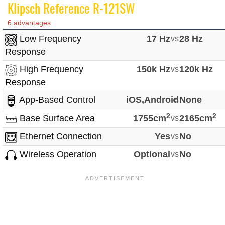
Klipsch Reference R-121SW
6 advantages
Low Frequency
17 Hz
vs
28 Hz
Response
High Frequency
150k Hz
vs
120k Hz
Response
App-Based Control
iOS,Android
vs
None
2
2
Base Surface Area
1755cm
vs
2165cm
Ethernet Connection
Yes
vs
No
Wireless Operation
Optional
vs
No