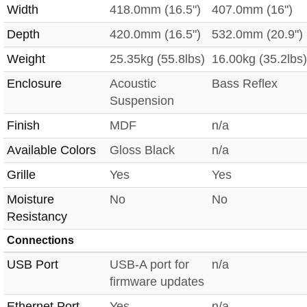
Width
418.0mm (16.5")
407.0mm (16")
Depth
420.0mm (16.5")
532.0mm (20.9")
Weight
25.35kg (55.8lbs)
16.00kg (35.2lbs)
Enclosure
Acoustic
Bass Reflex
Suspension
Finish
MDF
n/a
Available Colors
Gloss Black
n/a
Grille
Yes
Yes
Moisture
No
No
Resistancy
Connections
USB Port
USB-A port for
n/a
firmware updates
Ethernet Port
Yes
n/a