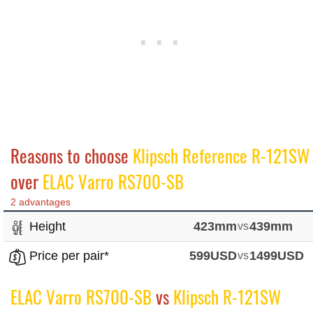
Reasons to choose
Klipsch Reference R-121SW
over
ELAC Varro RS700-SB
2 advantages
Height
423mm
vs
439mm
Price per pair*
599USD
vs
1499USD
ELAC Varro RS700-SB
vs
Klipsch R-121SW