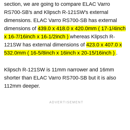
section, we are going to compare ELAC Varro
RS700-SB's and Klipsch R-121SW's external
dimensions. ELAC Varro RS700-SB has external
dimensions of
439.0 x 418.0 x 420.0mm ( 17-1/4inch
x 16-7/16inch x 16-1/2inch )
whereas Klipsch R-
121SW has external dimensions of
423.0 x 407.0 x
532.0mm ( 16-5/8inch x 16inch x 20-15/16inch )
.
Klipsch R-121SW is 11mm narrower and 16mm
shorter than ELAC Varro RS700-SB but it is also
112mm deeper.