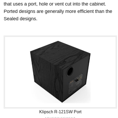
that uses a port, hole or vent cut into the cabinet.
Ported designs are generally more efficient than the
Sealed designs.
Klipsch R-121SW Port