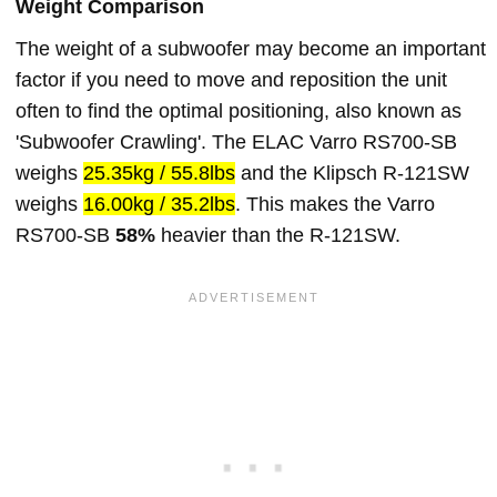
Weight Comparison
The weight of a subwoofer may become an important
factor if you need to move and reposition the unit
often to find the optimal positioning, also known as
'Subwoofer Crawling'. The ELAC Varro RS700-SB
weighs
25.35kg / 55.8lbs
and the Klipsch R-121SW
weighs
16.00kg / 35.2lbs
. This makes the Varro
RS700-SB
58%
heavier than the R-121SW.