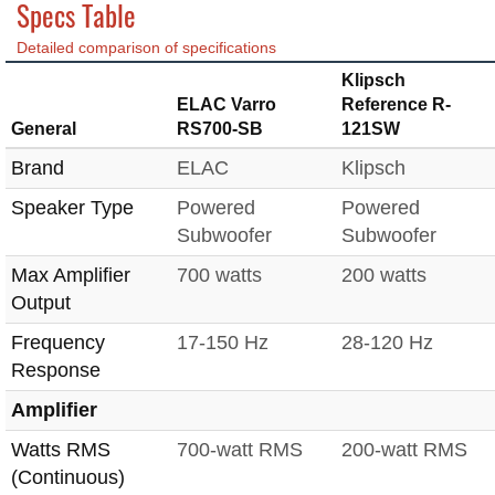
Specs Table
Detailed comparison of specifications
Klipsch
ELAC Varro
Reference R-
General
RS700-SB
121SW
Brand
ELAC
Klipsch
Speaker Type
Powered
Powered
Subwoofer
Subwoofer
Max Amplifier
700 watts
200 watts
Output
Frequency
17-150 Hz
28-120 Hz
Response
Amplifier
Watts RMS
700-watt RMS
200-watt RMS
(Continuous)