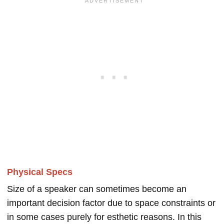
Physical Specs
Size of a speaker can sometimes become an
important decision factor due to space constraints or
in some cases purely for esthetic reasons. In this