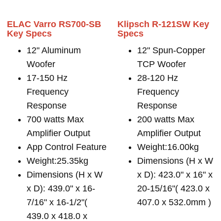
ELAC Varro RS700-SB
Klipsch R-121SW Key
Key Specs
Specs
12" Aluminum
12" Spun-Copper
Woofer
TCP Woofer
17-150 Hz
28-120 Hz
Frequency
Frequency
Response
Response
700 watts Max
200 watts Max
Amplifier Output
Amplifier Output
App Control Feature
Weight:16.00kg
Weight:25.35kg
Dimensions (H x W
Dimensions (H x W
x D): 423.0" x 16" x
x D): 439.0" x 16-
20-15/16"( 423.0 x
7/16" x 16-1/2"(
407.0 x 532.0mm )
439.0 x 418.0 x