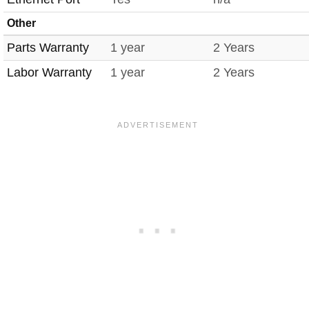
Other
Parts Warranty
1 year
2 Years
Labor Warranty
1 year
2 Years