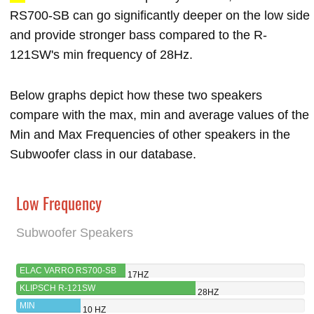
RS700-SB can go significantly deeper on the low side
and provide stronger bass compared to the R-
121SW's min frequency of 28Hz.
Below graphs depict how these two speakers
compare with the max, min and average values of the
Min and Max Frequencies of other speakers in the
Subwoofer class in our database.
Low Frequency
Subwoofer Speakers
ELAC VARRO RS700-SB
17HZ
KLIPSCH R-121SW
28HZ
MIN
10 HZ