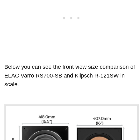
Below you can see the front view size comparison of
ELAC Varro RS700-SB and Klipsch R-121SW in
scale.