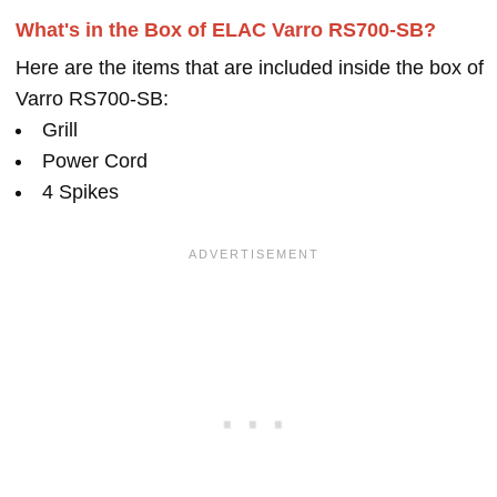
What's in the Box of ELAC Varro RS700-SB?
Here are the items that are included inside the box of
Varro RS700-SB:
Grill
Power Cord
4 Spikes