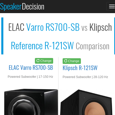
ELAC Varro RS700-SB
Klipsch R-121SW
Speaker
Decision
T
See at AMAZON
See at AMAZON
n
ELAC
Varro RS700-SB
Klipsch
vs
Reference R-121SW
Comparison
Change
Change
ELAC Varro RS700-SB
Klipsch R-121SW
Powered Subwoofer | 17-150 Hz
Powered Subwoofer | 28-120 Hz