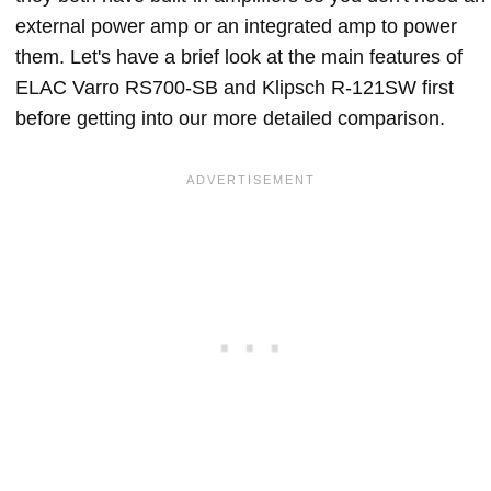
external power amp or an integrated amp to power
them. Let's have a brief look at the main features of
ELAC Varro RS700-SB and Klipsch R-121SW first
before getting into our more detailed comparison.