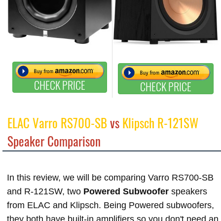
CHECK PRICE
CHECK PRICE
ELAC Varro RS700-SB
vs
Klipsch R-121SW
Speaker Comparison
In this review, we will be comparing Varro RS700-SB
and R-121SW, two
Powered Subwoofer
speakers
from ELAC and Klipsch. Being Powered subwoofers,
they both have built-in amplifiers so you don't need an