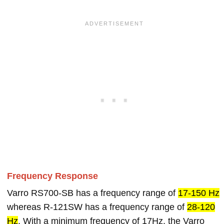
Frequency Response
Varro RS700-SB has a frequency range of
17-150 Hz
whereas R-121SW has a frequency range of
28-120
Hz
. With a minimum frequency of 17Hz, the Varro