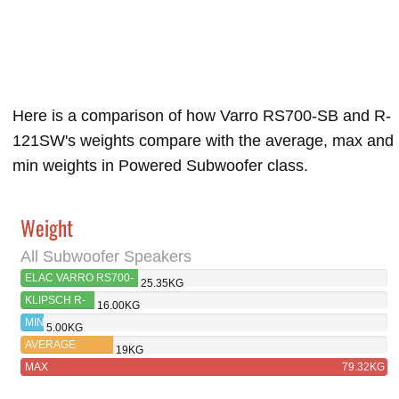
Here is a comparison of how Varro RS700-SB and R-
121SW's weights compare with the average, max and
min weights in Powered Subwoofer class.
Weight
All Subwoofer Speakers
ELAC VARRO RS700-
25.35KG
SB
KLIPSCH R-
16.00KG
121SW
MIN
5.00KG
AVERAGE
19KG
MAX
79.32KG