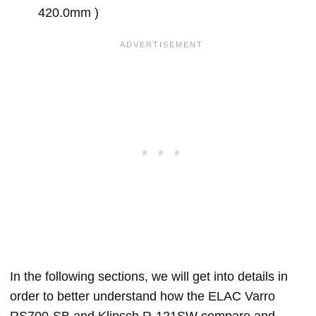
420.0mm )
In the following sections, we will get into details in
order to better understand how the ELAC Varro