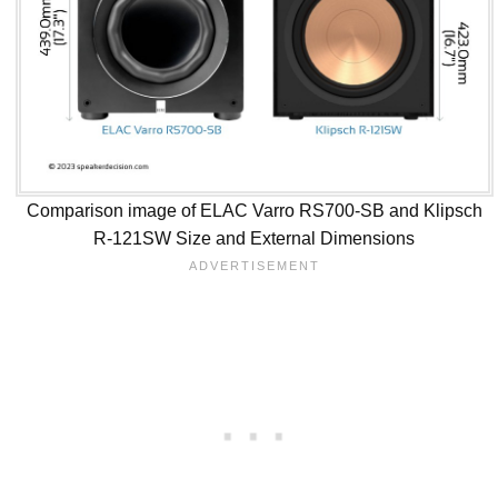
Comparison image of ELAC Varro RS700-SB and Klipsch
R-121SW Size and External Dimensions