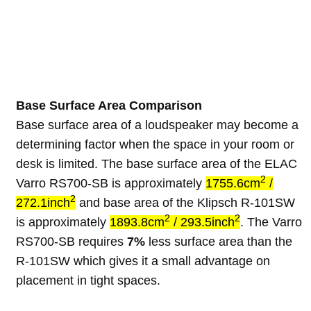
Base Surface Area Comparison
Base surface area of a loudspeaker may become a
determining factor when the space in your room or
desk is limited. The base surface area of the ELAC
2
Varro RS700-SB is approximately
1755.6cm
/
2
272.1inch
and base area of the Klipsch R-101SW
2
2
is approximately
1893.8cm
/ 293.5inch
. The Varro
RS700-SB requires
7%
less surface area than the
R-101SW which gives it a small advantage on
placement in tight spaces.