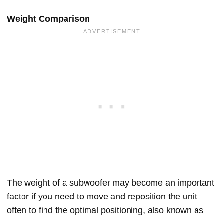
Weight Comparison
The weight of a subwoofer may become an important
factor if you need to move and reposition the unit
often to find the optimal positioning, also known as