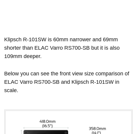
Klipsch R-101SW is 60mm narrower and 69mm
shorter than ELAC Varro RS700-SB but it is also
109mm deeper.
Below you can see the front view size comparison of
ELAC Varro RS700-SB and Klipsch R-101SW in
scale.