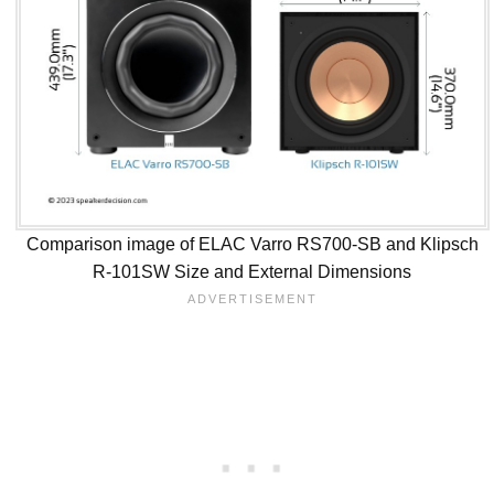
Comparison image of ELAC Varro RS700-SB and Klipsch
R-101SW Size and External Dimensions