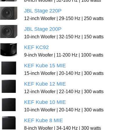
8-inch Woofer | 32-180 Hz | 100 watts
JBL Stage 220P
12-inch Woofer | 29-150 Hz | 250 watts
JBL Stage 200P
10-inch Woofer | 32-150 Hz | 150 watts
KEF KC92
9-inch Woofer | 11-200 Hz | 1000 watts
KEF Kube 15 MIE
15-inch Woofer | 20-140 Hz | 300 watts
KEF Kube 12 MIE
12-inch Woofer | 22-140 Hz | 300 watts
KEF Kube 10 MIE
10-inch Woofer | 20-140 Hz | 300 watts
KEF Kube 8 MIE
8-inch Woofer | 34-140 Hz | 300 watts