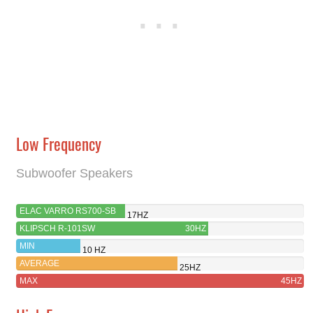
Low Frequency
Subwoofer Speakers
ELAC VARRO RS700-SB
17HZ
KLIPSCH R-101SW
30HZ
MIN
10 HZ
AVERAGE
25HZ
MAX
45HZ