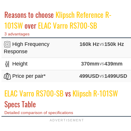
Reasons to choose
Klipsch Reference R-
101SW
over
ELAC Varro RS700-SB
3 advantages
High Frequency
160k Hz
vs
150k Hz
Response
Height
370mm
vs
439mm
Price per pair*
499USD
vs
1499USD
ELAC Varro RS700-SB
vs
Klipsch R-101SW
Specs Table
Detailed comparison of specifications