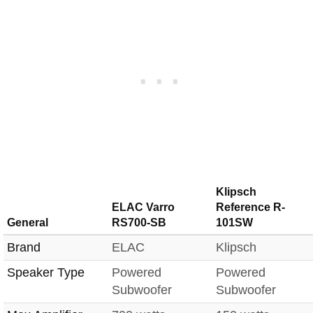
Klipsch
ELAC Varro
Reference R-
General
RS700-SB
101SW
Brand
ELAC
Klipsch
Speaker Type
Powered
Powered
Subwoofer
Subwoofer