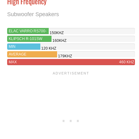
High Frequency
Subwoofer Speakers
ELAC VARRO RS700-
150KHZ
SB
KLIPSCH R-101SW
160KHZ
MIN
120 KHZ
AVERAGE
179KHZ
MAX
460 KHZ