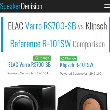
ELAC Varro RS700-SB
Klipsch R-101SW
Speaker
Decision
T
See at AMAZON
See at AMAZON
n
ELAC
Varro RS700-SB
Klipsch
vs
Reference R-101SW
Comparison
Change
Change
ELAC Varro RS700-SB
Klipsch R-101SW
Powered Subwoofer | 17-150 Hz
Powered Subwoofer | 29.5-160
Hz