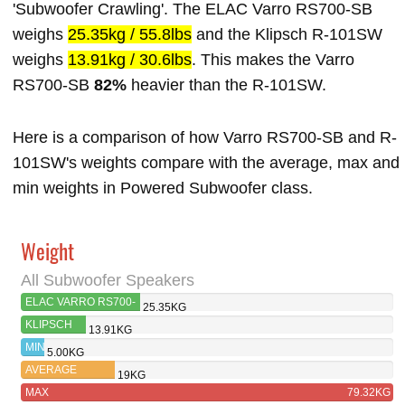
'Subwoofer Crawling'. The ELAC Varro RS700-SB
weighs
25.35kg / 55.8lbs
and the Klipsch R-101SW
weighs
13.91kg / 30.6lbs
. This makes the Varro
RS700-SB
82%
heavier than the R-101SW.
Here is a comparison of how Varro RS700-SB and R-
101SW's weights compare with the average, max and
min weights in Powered Subwoofer class.
Weight
All Subwoofer Speakers
ELAC VARRO RS700-
25.35KG
SB
KLIPSCH
13.91KG
R-101SW
MIN
5.00KG
AVERAGE
19KG
MAX
79.32KG