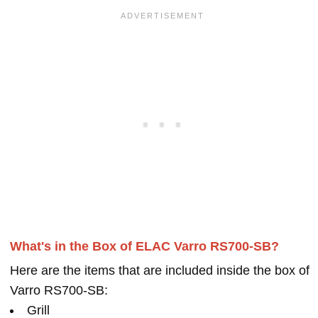
What's in the Box of ELAC Varro RS700-SB?
Here are the items that are included inside the box of
Varro RS700-SB:
Grill