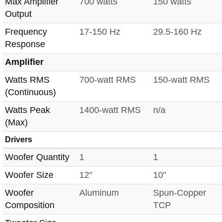
Max Amplifier
700 watts
150 watts
Output
Frequency
17-150 Hz
29.5-160 Hz
Response
Amplifier
Watts RMS
700-watt RMS
150-watt RMS
(Continuous)
Watts Peak
1400-watt RMS
n/a
(Max)
Drivers
Woofer Quantity
1
1
Woofer Size
12"
10"
Woofer
Aluminum
Spun-Copper
Composition
TCP