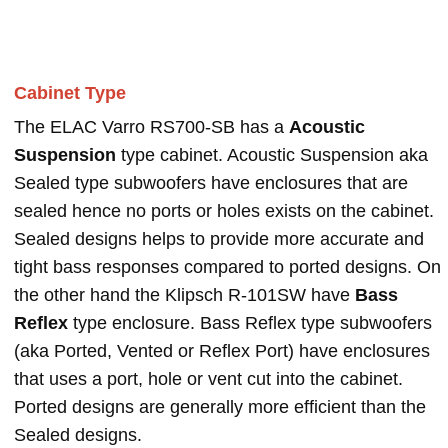
Cabinet Type
The ELAC Varro RS700-SB has a
Acoustic
Suspension
type cabinet. Acoustic Suspension aka
Sealed type subwoofers have enclosures that are
sealed hence no ports or holes exists on the cabinet.
Sealed designs helps to provide more accurate and
tight bass responses compared to ported designs. On
the other hand the Klipsch R-101SW have
Bass
Reflex
type enclosure. Bass Reflex type subwoofers
(aka Ported, Vented or Reflex Port) have enclosures
that uses a port, hole or vent cut into the cabinet.
Ported designs are generally more efficient than the
Sealed designs.