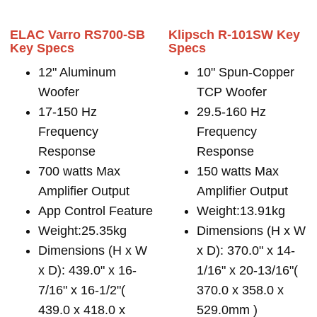
ELAC Varro RS700-SB
Klipsch R-101SW Key
Key Specs
Specs
12" Aluminum
10" Spun-Copper
Woofer
TCP Woofer
17-150 Hz
29.5-160 Hz
Frequency
Frequency
Response
Response
700 watts Max
150 watts Max
Amplifier Output
Amplifier Output
App Control Feature
Weight:13.91kg
Weight:25.35kg
Dimensions (H x W
Dimensions (H x W
x D): 370.0" x 14-
x D): 439.0" x 16-
1/16" x 20-13/16"(
7/16" x 16-1/2"(
370.0 x 358.0 x
439.0 x 418.0 x
529.0mm )