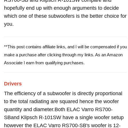
RS700-SB and Klipsch R-101SW compare and
hopefully end up with enough arguments to decide
which one of these subwoofers is the better choice for
you.
**This post contains affiliate links, and I will be compensated if you
make a purchase after clicking through my links. As an Amazon
Associate I earn from qualifying purchases.
Drivers
The efficiency of a subwoofer is directly proportional
to the total radiating are squared hence the woofer
quantity and diameter.Both ELAC Varro RS700-
SBand Klipsch R-101SW have a single woofer setup
however the ELAC Varro RS700-SB's woofer is 12-