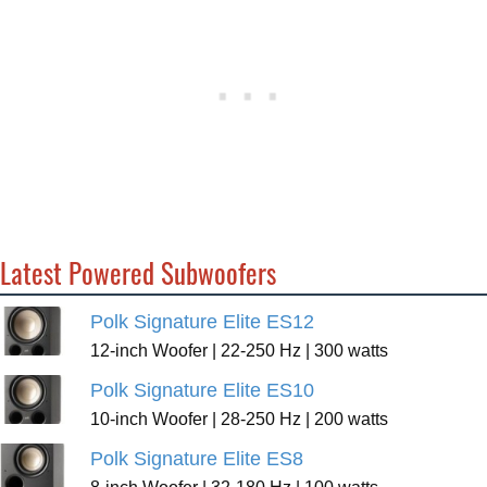
Latest Powered Subwoofers
Polk Signature Elite ES12
12-inch Woofer | 22-250 Hz | 300 watts
Polk Signature Elite ES10
10-inch Woofer | 28-250 Hz | 200 watts
Polk Signature Elite ES8