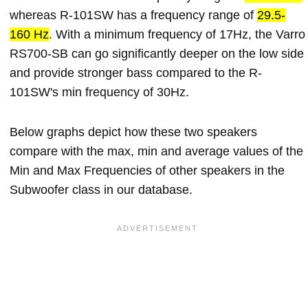
whereas R-101SW has a frequency range of
29.5-
160 Hz
. With a minimum frequency of 17Hz, the Varro
RS700-SB can go significantly deeper on the low side
and provide stronger bass compared to the R-
101SW's min frequency of 30Hz.
Below graphs depict how these two speakers
compare with the max, min and average values of the
Min and Max Frequencies of other speakers in the
Subwoofer class in our database.