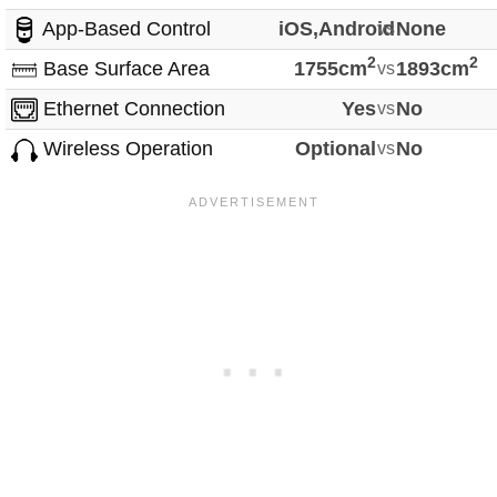
App-Based Control
iOS,Android
vs
None
2
2
Base Surface Area
1755cm
vs
1893cm
Ethernet Connection
Yes
vs
No
Wireless Operation
Optional
vs
No