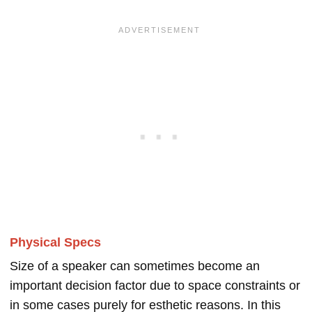
Physical Specs
Size of a speaker can sometimes become an
important decision factor due to space constraints or
in some cases purely for esthetic reasons. In this