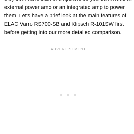
external power amp or an integrated amp to power
them. Let's have a brief look at the main features of
ELAC Varro RS700-SB and Klipsch R-101SW first
before getting into our more detailed comparison.