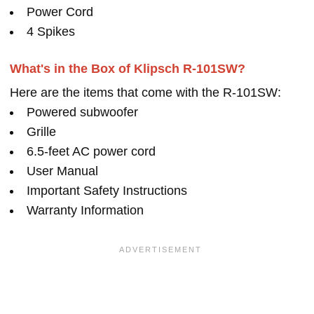
Power Cord
4 Spikes
What's in the Box of Klipsch R-101SW?
Here are the items that come with the R-101SW:
Powered subwoofer
Grille
6.5-feet AC power cord
User Manual
Important Safety Instructions
Warranty Information