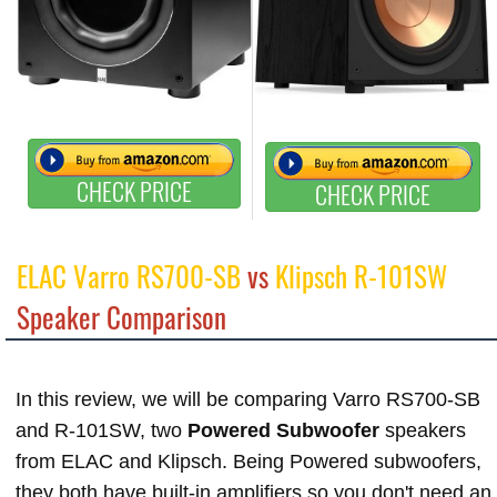
CHECK PRICE
CHECK PRICE
ELAC Varro RS700-SB
vs
Klipsch R-101SW
Speaker Comparison
In this review, we will be comparing Varro RS700-SB
and R-101SW, two
Powered Subwoofer
speakers
from ELAC and Klipsch. Being Powered subwoofers,
they both have built-in amplifiers so you don't need an