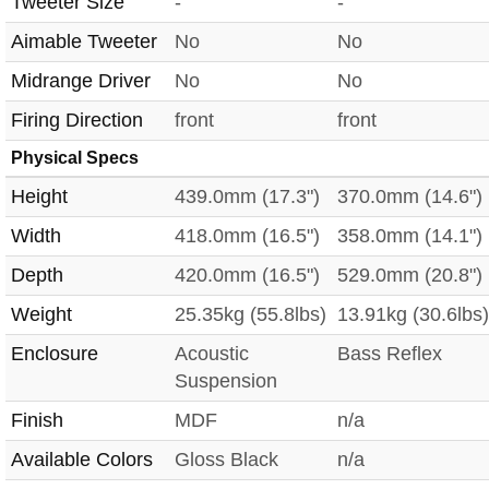
Tweeter Size
-
-
Aimable Tweeter
No
No
Midrange Driver
No
No
Firing Direction
front
front
Physical Specs
Height
439.0mm (17.3")
370.0mm (14.6")
Width
418.0mm (16.5")
358.0mm (14.1")
Depth
420.0mm (16.5")
529.0mm (20.8")
Weight
25.35kg (55.8lbs)
13.91kg (30.6lbs)
Enclosure
Acoustic
Bass Reflex
Suspension
Finish
MDF
n/a
Available Colors
Gloss Black
n/a