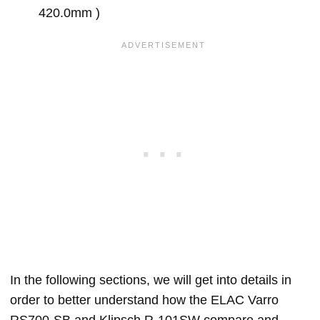
420.0mm )
In the following sections, we will get into details in
order to better understand how the ELAC Varro