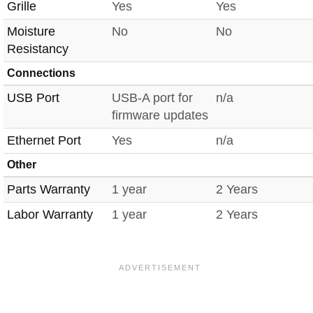
Grille
Yes
Yes
Moisture
No
No
Resistancy
Connections
USB Port
USB-A port for
n/a
firmware updates
Ethernet Port
Yes
n/a
Other
Parts Warranty
1 year
2 Years
Labor Warranty
1 year
2 Years