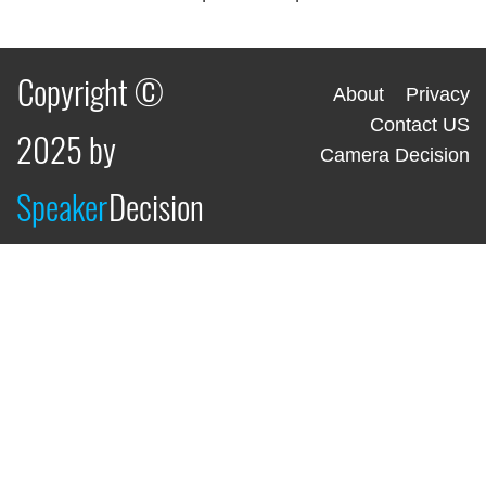
Copyright ©
About
Privacy
Contact US
2025 by
Camera Decision
Speaker
Decision