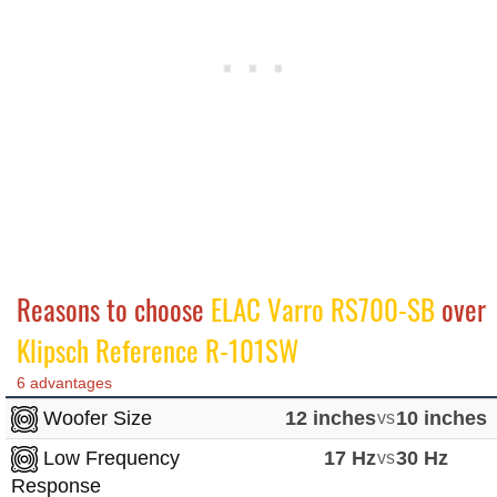
Reasons to choose
ELAC Varro RS700-SB
over
Klipsch Reference R-101SW
6 advantages
Woofer Size
12 inches
vs
10 inches
Low Frequency
17 Hz
vs
30 Hz
Response