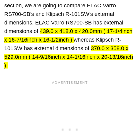
section, we are going to compare ELAC Varro
RS700-SB's and Klipsch R-101SW's external
dimensions. ELAC Varro RS700-SB has external
dimensions of
439.0 x 418.0 x 420.0mm ( 17-1/4inch
x 16-7/16inch x 16-1/2inch )
whereas Klipsch R-
101SW has external dimensions of
370.0 x 358.0 x
529.0mm ( 14-9/16inch x 14-1/16inch x 20-13/16inch
)
.