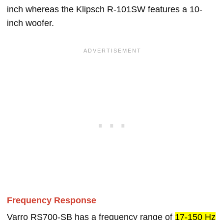
inch whereas the Klipsch R-101SW features a 10-
inch woofer.
Frequency Response
Varro RS700-SB has a frequency range of
17-150 Hz