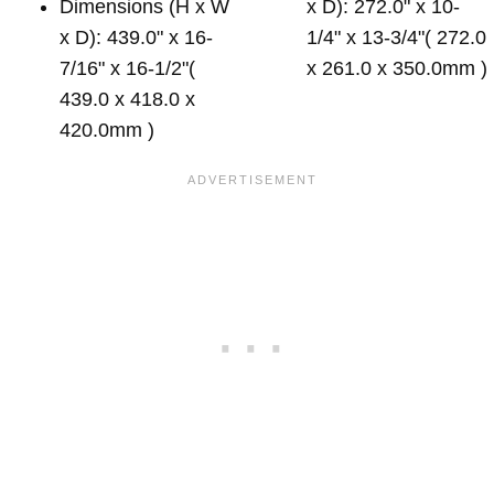
Dimensions (H x W
x D): 272.0" x 10-
x D): 439.0" x 16-
1/4" x 13-3/4"( 272.0
7/16" x 16-1/2"(
x 261.0 x 350.0mm )
439.0 x 418.0 x
420.0mm )