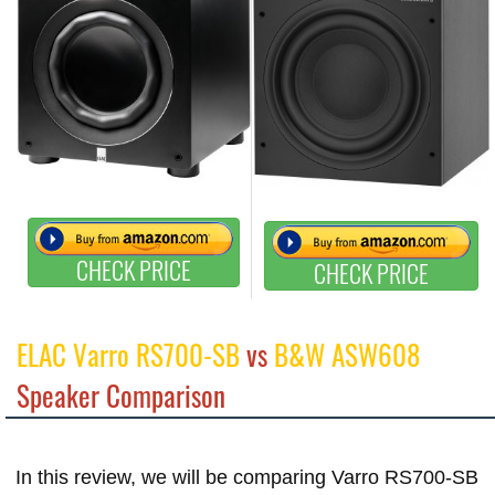
CHECK PRICE
CHECK PRICE
ELAC Varro RS700-SB
vs
B&W ASW608
Speaker Comparison
In this review, we will be comparing Varro RS700-SB