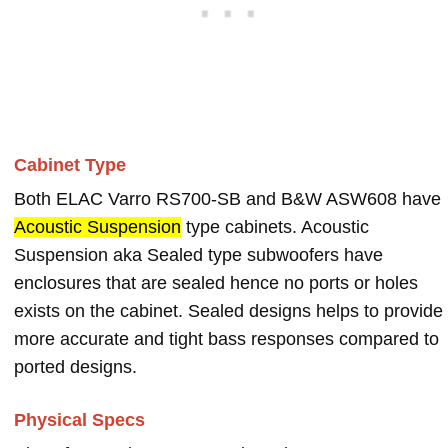
Cabinet Type
Both ELAC Varro RS700-SB and B&W ASW608 have
Acoustic Suspension
type cabinets. Acoustic
Suspension aka Sealed type subwoofers have
enclosures that are sealed hence no ports or holes
exists on the cabinet. Sealed designs helps to provide
more accurate and tight bass responses compared to
ported designs.
Physical Specs