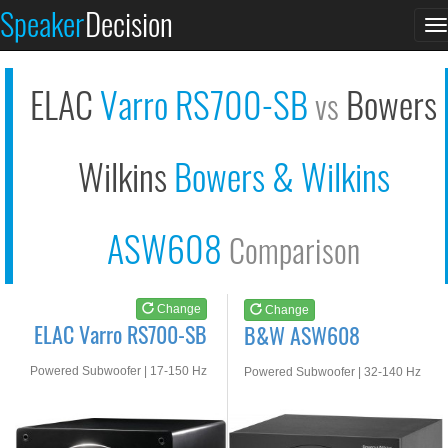
ELAC Varro RS700-SB
B&W ASW608
Speaker
Decision
T
See at AMAZON
See at AMAZON
n
ELAC
Varro RS700-SB
Bowers
vs
Wilkins
Bowers & Wilkins
ASW608
Comparison
Change
Change
ELAC Varro RS700-SB
B&W ASW608
Powered Subwoofer | 17-150 Hz
Powered Subwoofer | 32-140 Hz