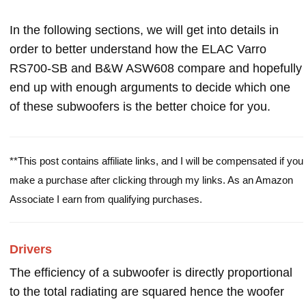
In the following sections, we will get into details in
order to better understand how the ELAC Varro
RS700-SB and B&W ASW608 compare and hopefully
end up with enough arguments to decide which one
of these subwoofers is the better choice for you.
**This post contains affiliate links, and I will be compensated if you
make a purchase after clicking through my links. As an Amazon
Associate I earn from qualifying purchases.
Drivers
The efficiency of a subwoofer is directly proportional
to the total radiating are squared hence the woofer