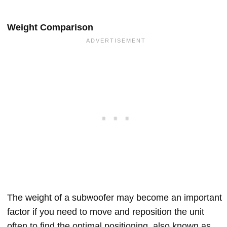
Weight Comparison
The weight of a subwoofer may become an important
factor if you need to move and reposition the unit
often to find the optimal positioning, also known as