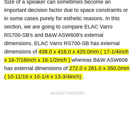
Size of a speaker can sometimes become an
important decision factor due to space constraints or
in some cases purely for esthetic reasons. In this
section, we are going to compare ELAC Varro
RS700-SB's and B&W ASW608's external
dimensions. ELAC Varro RS700-SB has external
dimensions of
439.0 x 418.0 x 420.0mm ( 17-1/4inch
x 16-7/16inch x 16-1/2inch )
whereas B&W ASW608
has external dimensions of
272.0 x 261.0 x 350.0mm
( 10-11/16 x 10-1/4 x 13-3/4inch)
.