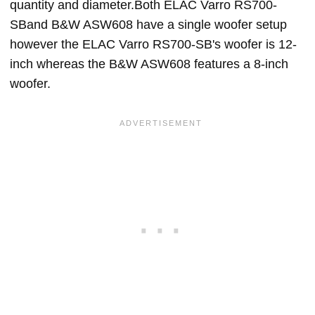
quantity and diameter.Both ELAC Varro RS700-
SBand B&W ASW608 have a single woofer setup
however the ELAC Varro RS700-SB's woofer is 12-
inch whereas the B&W ASW608 features a 8-inch
woofer.