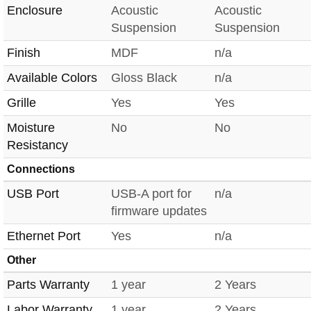
Enclosure
Acoustic
Acoustic
Suspension
Suspension
Finish
MDF
n/a
Available Colors
Gloss Black
n/a
Grille
Yes
Yes
Moisture
No
No
Resistancy
Connections
USB Port
USB-A port for
n/a
firmware updates
Ethernet Port
Yes
n/a
Other
Parts Warranty
1 year
2 Years
Labor Warranty
1 year
2 Years