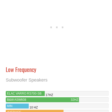
Low Frequency
Subwoofer Speakers
ELAC VARRO RS700-SB
17HZ
B&W ASW608
32HZ
MIN
10 HZ