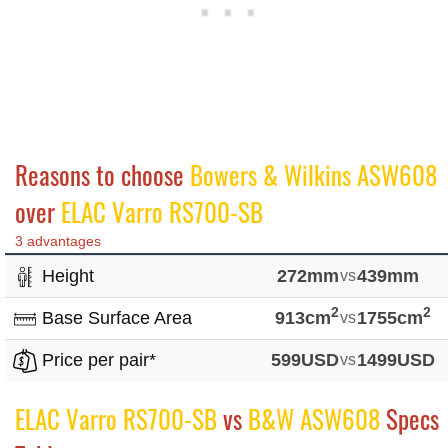
Reasons to choose
Bowers & Wilkins ASW608
over
ELAC Varro RS700-SB
3 advantages
Height
272mm
vs
439mm
2
2
Base Surface Area
913cm
vs
1755cm
Price per pair*
599USD
vs
1499USD
ELAC Varro RS700-SB
vs
B&W ASW608
Specs