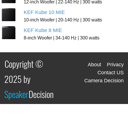
12-inch Woofer | 22-140 Hz | 300 watts
KEF Kube 10 MIE
10-inch Woofer | 20-140 Hz | 300 watts
KEF Kube 8 MIE
8-inch Woofer | 34-140 Hz | 300 watts
Copyright ©
About
Privacy
Contact US
2025 by
Camera Decision
Speaker
Decision