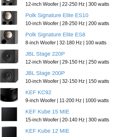
12-inch Woofer | 22-250 Hz | 300 watts
Polk Signature Elite ES10
10-inch Woofer | 28-250 Hz | 200 watts
Polk Signature Elite ES8
8-inch Woofer | 32-180 Hz | 100 watts
JBL Stage 220P
12-inch Woofer | 29-150 Hz | 250 watts
JBL Stage 200P
10-inch Woofer | 32-150 Hz | 150 watts
KEF KC92
9-inch Woofer | 11-200 Hz | 1000 watts
KEF Kube 15 MIE
15-inch Woofer | 20-140 Hz | 300 watts
KEF Kube 12 MIE