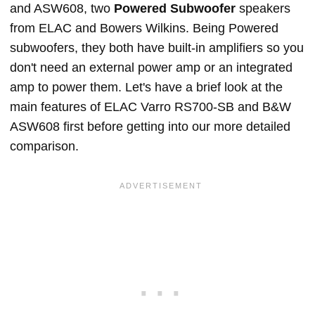
and ASW608, two
Powered Subwoofer
speakers
from ELAC and Bowers Wilkins. Being Powered
subwoofers, they both have built-in amplifiers so you
don't need an external power amp or an integrated
amp to power them. Let's have a brief look at the
main features of ELAC Varro RS700-SB and B&W
ASW608 first before getting into our more detailed
comparison.