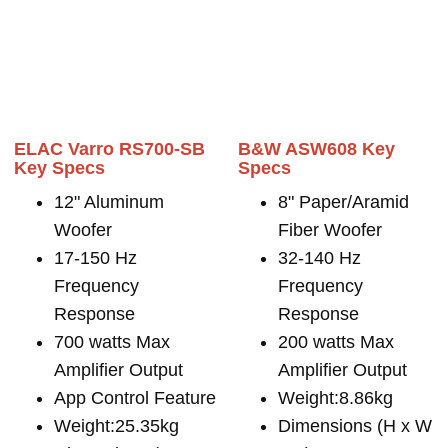
ELAC Varro RS700-SB
B&W ASW608 Key
Key Specs
Specs
12" Aluminum
8" Paper/Aramid
Woofer
Fiber Woofer
17-150 Hz
32-140 Hz
Frequency
Frequency
Response
Response
700 watts Max
200 watts Max
Amplifier Output
Amplifier Output
App Control Feature
Weight:8.86kg
Weight:25.35kg
Dimensions (H x W