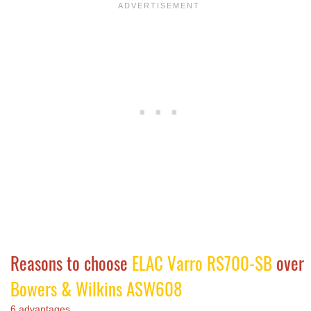
Reasons to choose
ELAC Varro RS700-SB
over
Bowers & Wilkins ASW608
6 advantages