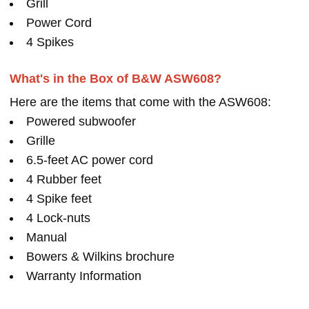
Grill
Power Cord
4 Spikes
What's in the Box of B&W ASW608?
Here are the items that come with the ASW608:
Powered subwoofer
Grille
6.5-feet AC power cord
4 Rubber feet
4 Spike feet
4 Lock-nuts
Manual
Bowers & Wilkins brochure
Warranty Information