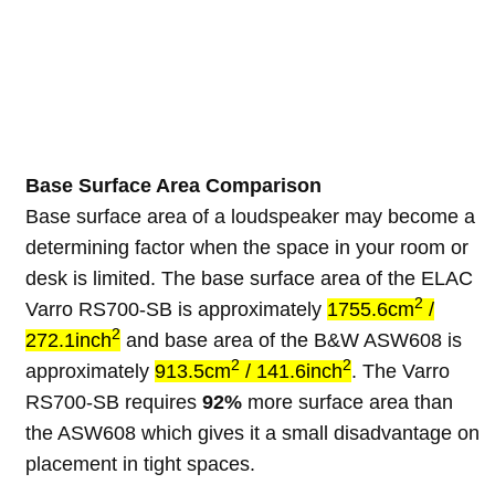
Base Surface Area Comparison
Base surface area of a loudspeaker may become a
determining factor when the space in your room or
desk is limited. The base surface area of the ELAC
2
Varro RS700-SB is approximately
1755.6cm
/
2
272.1inch
and base area of the B&W ASW608 is
2
2
approximately
913.5cm
/ 141.6inch
. The Varro
RS700-SB requires
92%
more surface area than
the ASW608 which gives it a small disadvantage on
placement in tight spaces.