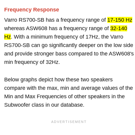
Frequency Response
Varro RS700-SB has a frequency range of
17-150 Hz
whereas ASW608 has a frequency range of
32-140
Hz
. With a minimum frequency of 17Hz, the Varro
RS700-SB can go significantly deeper on the low side
and provide stronger bass compared to the ASW608's
min frequency of 32Hz.
Below graphs depict how these two speakers
compare with the max, min and average values of the
Min and Max Frequencies of other speakers in the
Subwoofer class in our database.