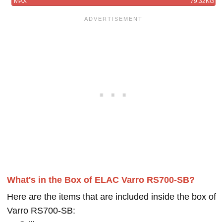
MAX
79.32KG
What's in the Box of ELAC Varro RS700-SB?
Here are the items that are included inside the box of
Varro RS700-SB: