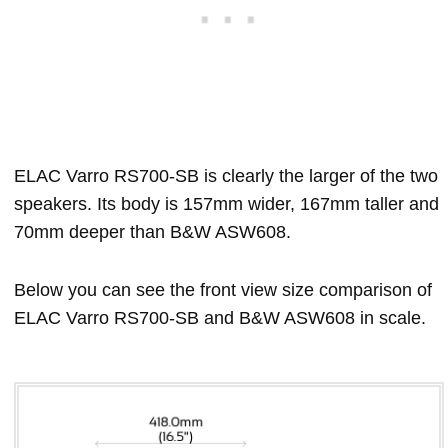
ELAC Varro RS700-SB is clearly the larger of the two
speakers. Its body is 157mm wider, 167mm taller and
70mm deeper than B&W ASW608.
Below you can see the front view size comparison of
ELAC Varro RS700-SB and B&W ASW608 in scale.