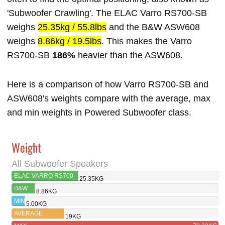
'Subwoofer Crawling'. The ELAC Varro RS700-SB
weighs
25.35kg / 55.8lbs
and the B&W ASW608
weighs
8.86kg / 19.5lbs
. This makes the Varro
RS700-SB
186%
heavier than the ASW608.
Here is a comparison of how Varro RS700-SB and
ASW608's weights compare with the average, max
and min weights in Powered Subwoofer class.
Weight
All Subwoofer Speakers
ELAC VARRO RS700-
25.35KG
SB
B&W
8.86KG
ASW608
MIN
5.00KG
AVERAGE
19KG