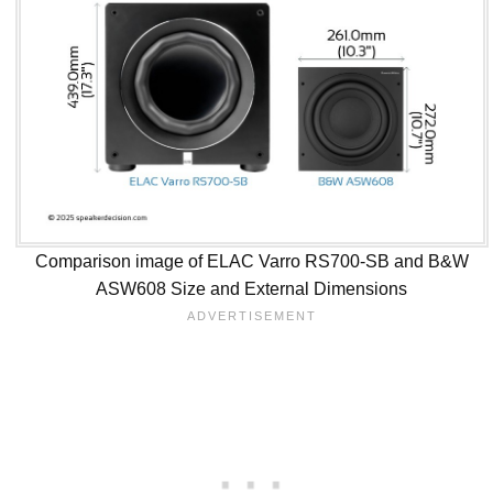
Comparison image of ELAC Varro RS700-SB and B&W
ASW608 Size and External Dimensions