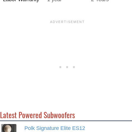
Latest Powered Subwoofers
Polk Signature Elite ES12