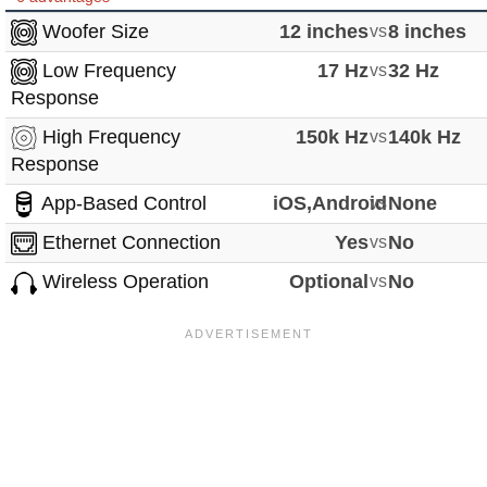
Woofer Size
12 inches
vs
8 inches
Low Frequency
17 Hz
vs
32 Hz
Response
High Frequency
150k Hz
vs
140k Hz
Response
App-Based Control
iOS,Android
vs
None
Ethernet Connection
Yes
vs
No
Wireless Operation
Optional
vs
No