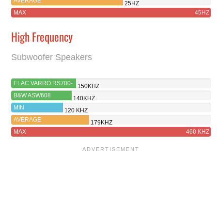
AVERAGE
25HZ
MAX
45HZ
High Frequency
Subwoofer Speakers
ELAC VARRO RS700-
150KHZ
SB
B&W ASW608
140KHZ
MIN
120 KHZ
AVERAGE
179KHZ
MAX
460 KHZ