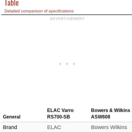
Table
Detailed comparison of specifications
ELAC Varro
Bowers & Wilkins
General
RS700-SB
ASW608
Brand
ELAC
Bowers Wilkins