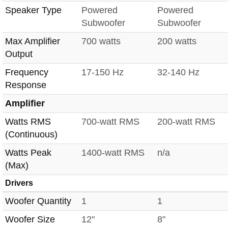
Speaker Type
Powered
Powered
Subwoofer
Subwoofer
Max Amplifier
700 watts
200 watts
Output
Frequency
17-150 Hz
32-140 Hz
Response
Amplifier
Watts RMS
700-watt RMS
200-watt RMS
(Continuous)
Watts Peak
1400-watt RMS
n/a
(Max)
Drivers
Woofer Quantity
1
1
Woofer Size
12"
8"