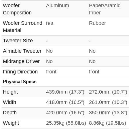
Woofer
Aluminum
Paper/Aramid
Composition
Fiber
Woofer Surround
n/a
Rubber
Material
Tweeter Size
-
-
Aimable Tweeter
No
No
Midrange Driver
No
No
Firing Direction
front
front
Physical Specs
Height
439.0mm (17.3")
272.0mm (10.7")
Width
418.0mm (16.5")
261.0mm (10.3")
Depth
420.0mm (16.5")
350.0mm (13.8")
Weight
25.35kg (55.8lbs)
8.86kg (19.5lbs)