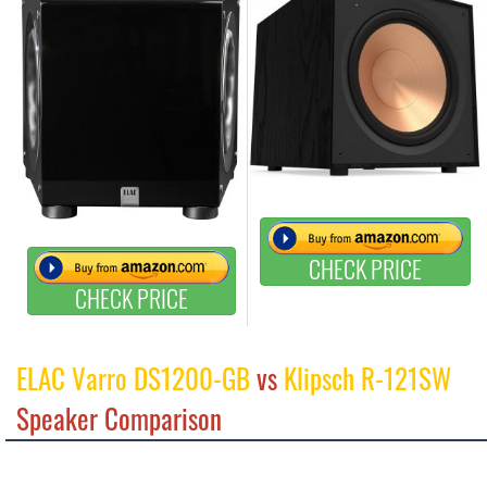
CHECK PRICE
CHECK PRICE
ELAC Varro DS1200-GB
vs
Klipsch R-121SW
Speaker Comparison