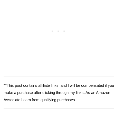
**This post contains affiliate links, and I will be compensated if you
make a purchase after clicking through my links. As an Amazon
Associate I earn from qualifying purchases.