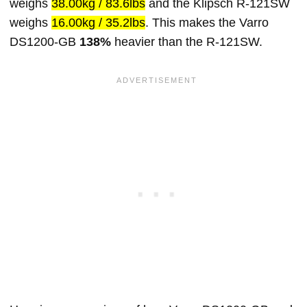
weighs
38.00kg / 83.6lbs
and the Klipsch R-121SW
weighs
16.00kg / 35.2lbs
. This makes the Varro
DS1200-GB
138%
heavier than the R-121SW.