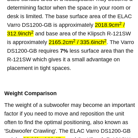
determining factor when the space in your room or
desk is limited. The base surface area of the ELAC
2
Varro DS1200-GB is approximately
2018.9cm
/
2
312.9inch
and base area of the Klipsch R-121SW
2
2
is approximately
2165.2cm
/ 335.6inch
. The Varro
DS1200-GB requires
7%
less surface area than the
R-121SW which gives it a small advantage on
placement in tight spaces.
Weight Comparison
The weight of a subwoofer may become an important
factor if you need to move and reposition the unit
often to find the optimal positioning, also known as
'Subwoofer Crawling'. The ELAC Varro DS1200-GB