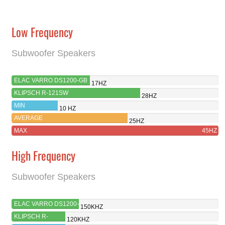
Low Frequency
Subwoofer Speakers
ELAC VARRO DS1200-GB
17HZ
KLIPSCH R-121SW
28HZ
MIN
10 HZ
AVERAGE
25HZ
MAX
45HZ
High Frequency
Subwoofer Speakers
ELAC VARRO DS1200-
150KHZ
GB
KLIPSCH R-
120KHZ