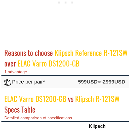
Reasons to choose
Klipsch Reference R-121SW
over
ELAC Varro DS1200-GB
1 advantage
Price per pair*
599USD
vs
2999USD
ELAC Varro DS1200-GB
vs
Klipsch R-121SW
Specs Table
Detailed comparison of specifications
Klipsch