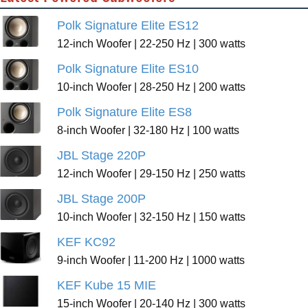
Polk Signature Elite ES12
12-inch Woofer | 22-250 Hz | 300 watts
Polk Signature Elite ES10
10-inch Woofer | 28-250 Hz | 200 watts
Polk Signature Elite ES8
8-inch Woofer | 32-180 Hz | 100 watts
JBL Stage 220P
12-inch Woofer | 29-150 Hz | 250 watts
JBL Stage 200P
10-inch Woofer | 32-150 Hz | 150 watts
KEF KC92
9-inch Woofer | 11-200 Hz | 1000 watts
KEF Kube 15 MIE
15-inch Woofer | 20-140 Hz | 300 watts