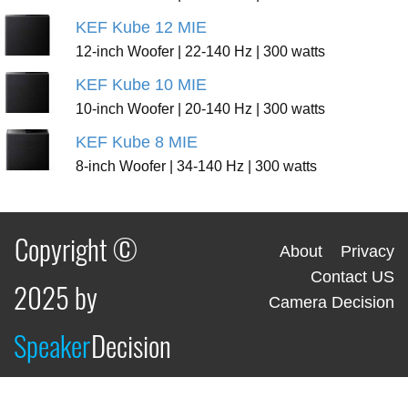
KEF Kube 12 MIE
12-inch Woofer | 22-140 Hz | 300 watts
KEF Kube 10 MIE
10-inch Woofer | 20-140 Hz | 300 watts
KEF Kube 8 MIE
8-inch Woofer | 34-140 Hz | 300 watts
Copyright ©
About
Privacy
Contact US
2025 by
Camera Decision
Speaker
Decision