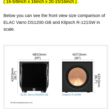
( 16-5/8inch x 16inch x 20-15/16inch )
.
Below you can see the front view size comparison of
ELAC Varro DS1200-GB and Klipsch R-121SW in
scale.