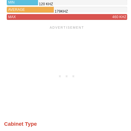
121SW
MIN
120 KHZ
AVERAGE
179KHZ
MAX
460 KHZ
Cabinet Type