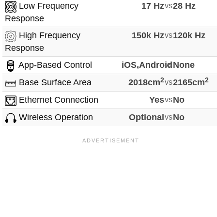
Low Frequency
17 Hz
vs
28 Hz
Response
High Frequency
150k Hz
vs
120k Hz
Response
App-Based Control
iOS,Android
vs
None
2
2
Base Surface Area
2018cm
vs
2165cm
Ethernet Connection
Yes
vs
No
Wireless Operation
Optional
vs
No