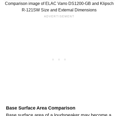
Comparison image of ELAC Varro DS1200-GB and Klipsch
R-121SW Size and External Dimensions
Base Surface Area Comparison
Base surface area of a loudspeaker may become a