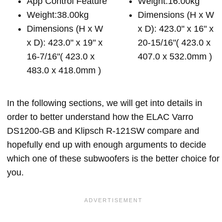
App Control Feature
Weight:16.00kg
Weight:38.00kg
Dimensions (H x W
Dimensions (H x W
x D): 423.0" x 16" x
x D): 423.0" x 19" x
20-15/16"( 423.0 x
16-7/16"( 423.0 x
407.0 x 532.0mm )
483.0 x 418.0mm )
In the following sections, we will get into details in
order to better understand how the ELAC Varro
DS1200-GB and Klipsch R-121SW compare and
hopefully end up with enough arguments to decide
which one of these subwoofers is the better choice for
you.