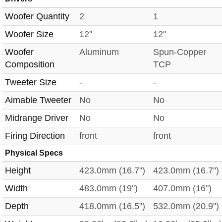
Woofer Quantity
2
1
Woofer Size
12"
12"
Woofer
Aluminum
Spun-Copper
Composition
TCP
Tweeter Size
-
-
Aimable Tweeter
No
No
Midrange Driver
No
No
Firing Direction
front
front
Physical Specs
Height
423.0mm (16.7")
423.0mm (16.7")
Width
483.0mm (19")
407.0mm (16")
Depth
418.0mm (16.5")
532.0mm (20.9")