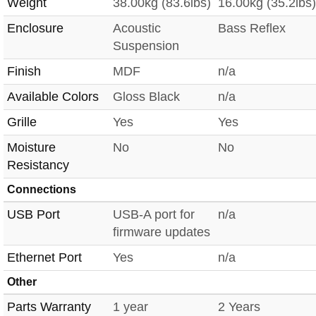
Weight
38.00kg (83.6lbs)
16.00kg (35.2lbs)
Enclosure
Acoustic
Bass Reflex
Suspension
Finish
MDF
n/a
Available Colors
Gloss Black
n/a
Grille
Yes
Yes
Moisture
No
No
Resistancy
Connections
USB Port
USB-A port for
n/a
firmware updates
Ethernet Port
Yes
n/a
Other
Parts Warranty
1 year
2 Years