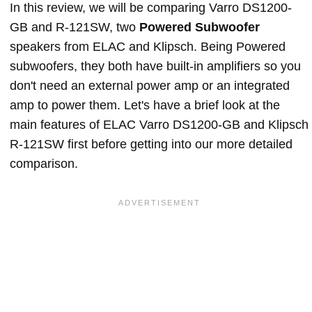
In this review, we will be comparing Varro DS1200-
GB and R-121SW, two
Powered Subwoofer
speakers from ELAC and Klipsch. Being Powered
subwoofers, they both have built-in amplifiers so you
don't need an external power amp or an integrated
amp to power them. Let's have a brief look at the
main features of ELAC Varro DS1200-GB and Klipsch
R-121SW first before getting into our more detailed
comparison.