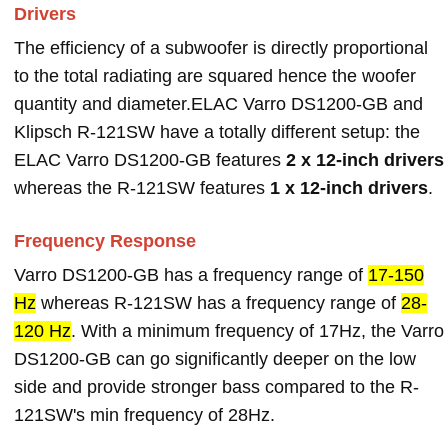
Drivers
The efficiency of a subwoofer is directly proportional
to the total radiating are squared hence the woofer
quantity and diameter.ELAC Varro DS1200-GB and
Klipsch R-121SW have a totally different setup: the
ELAC Varro DS1200-GB features
2 x 12-inch drivers
whereas the R-121SW features
1 x 12-inch drivers
.
Frequency Response
Varro DS1200-GB has a frequency range of
17-150
Hz
whereas R-121SW has a frequency range of
28-
120 Hz
. With a minimum frequency of 17Hz, the Varro
DS1200-GB can go significantly deeper on the low
side and provide stronger bass compared to the R-
121SW's min frequency of 28Hz.