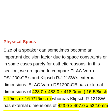
Physical Specs
Size of a speaker can sometimes become an
important decision factor due to space constraints or
in some cases purely for esthetic reasons. In this
section, we are going to compare ELAC Varro
DS1200-GB's and Klipsch R-121SW's external
dimensions. ELAC Varro DS1200-GB has external
dimensions of
423.0 x 483.0 x 418.0mm ( 16-5/8inch
x 19inch x 16-7/16inch )
whereas Klipsch R-121SW
has external dimensions of
423.0 x 407.0 x 532.0mm