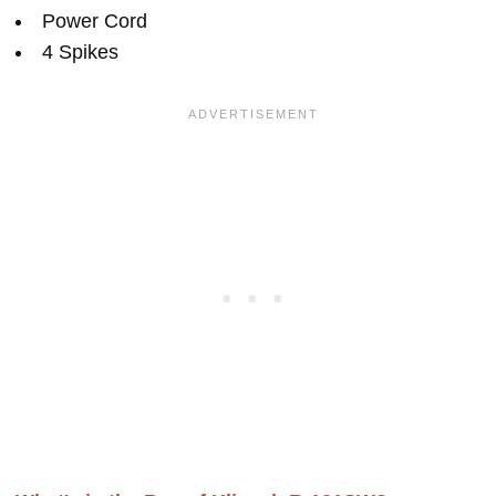
Power Cord
4 Spikes