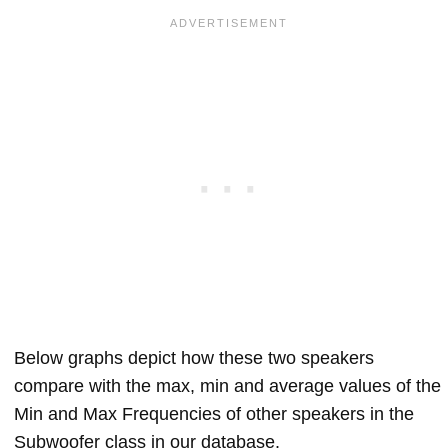
Below graphs depict how these two speakers
compare with the max, min and average values of the
Min and Max Frequencies of other speakers in the
Subwoofer class in our database.