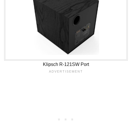
Klipsch R-121SW Port