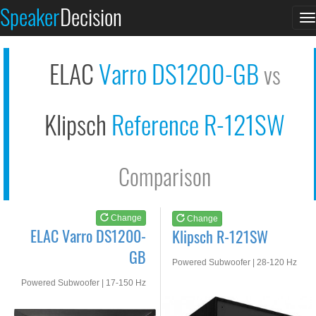
ELAC Varro DS1200-GB
Klipsch R-121SW
Speaker
Decision
T
See at AMAZON
See at AMAZON
n
ELAC
Varro DS1200-GB
vs
Klipsch
Reference R-121SW
Comparison
Change
Change
ELAC Varro DS1200-
Klipsch R-121SW
GB
Powered Subwoofer | 28-120 Hz
Powered Subwoofer | 17-150 Hz