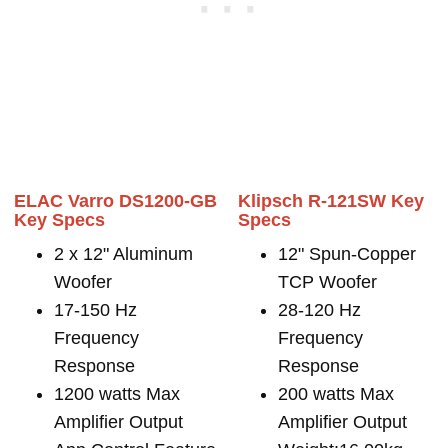
ELAC Varro DS1200-GB
Klipsch R-121SW Key
Key Specs
Specs
2 x 12" Aluminum
12" Spun-Copper
Woofer
TCP Woofer
17-150 Hz
28-120 Hz
Frequency
Frequency
Response
Response
1200 watts Max
200 watts Max
Amplifier Output
Amplifier Output