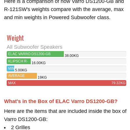
Here is a comparison of how Varro DS1200-GB and
R-121SW's weights compare with the average, max
and min weights in Powered Subwoofer class.
Weight
All Subwoofer Speakers
ELAC VARRO DS1200-GB
38.00KG
KLIPSCH R-
16.00KG
121SW
MIN
5.00KG
AVERAGE
19KG
MAX
79.32KG
What's in the Box of ELAC Varro DS1200-GB?
Here are the items that are included inside the box of
Varro DS1200-GB:
2 Grilles