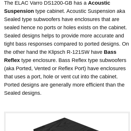
The ELAC Varro DS1200-GB has a
Acoustic
Suspension
type cabinet. Acoustic Suspension aka
Sealed type subwoofers have enclosures that are
sealed hence no ports or holes exists on the cabinet.
Sealed designs helps to provide more accurate and
tight bass responses compared to ported designs. On
the other hand the Klipsch R-121SW have
Bass
Reflex
type enclosure. Bass Reflex type subwoofers
(aka Ported, Vented or Reflex Port) have enclosures
that uses a port, hole or vent cut into the cabinet.
Ported designs are generally more efficient than the
Sealed designs.