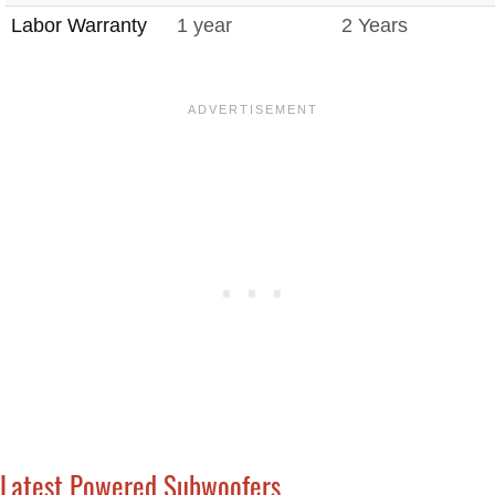
Labor Warranty
1 year
2 Years
Latest Powered Subwoofers