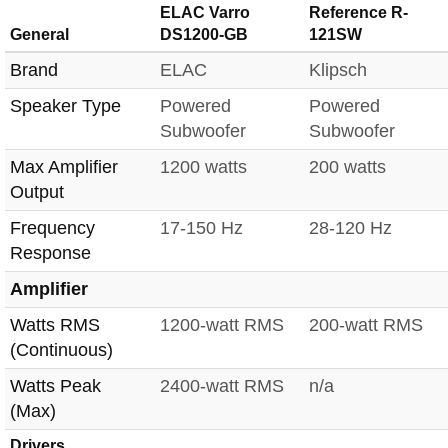
ELAC Varro
Reference R-
General
DS1200-GB
121SW
Brand
ELAC
Klipsch
Speaker Type
Powered
Powered
Subwoofer
Subwoofer
Max Amplifier
1200 watts
200 watts
Output
Frequency
17-150 Hz
28-120 Hz
Response
Amplifier
Watts RMS
1200-watt RMS
200-watt RMS
(Continuous)
Watts Peak
2400-watt RMS
n/a
(Max)
Drivers