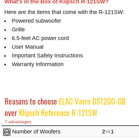
What's in the Box of Klipsch R-121SW?
Here are the items that come with the R-121SW:
Powered subwoofer
Grille
6.5-feet AC power cord
User Manual
Important Safety Instructions
Warranty Information
Reasons to choose
ELAC Varro DS1200-GB
over
Klipsch Reference R-121SW
7 advantages
Number of Woofers
2
vs
1