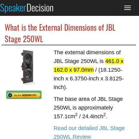
Speaker
Decision
Togg
navi
What is the External Dimensions of JBL
Stage 250WL
The external dimensions of
JBL Stage 250WL is
461.0 x
162.0 x 97.0mm
/ (18.1250-
inch x 6.3750-inch x 3.8125-
inch).
The base area of JBL Stage
250WL is approximately
2
2
157.1cm
/ 24.4inch
.
Read our detailed JBL Stage
250WL Review