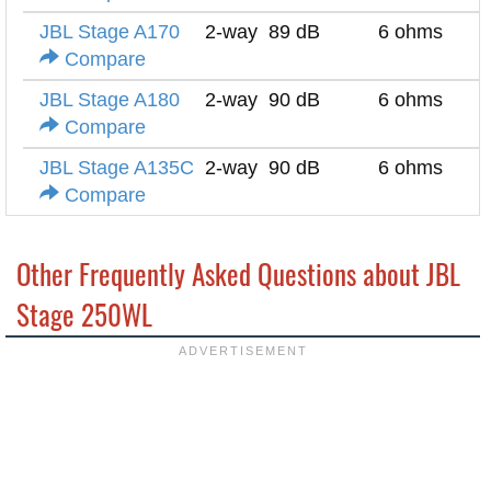
JBL Stage A170
2-way
89 dB
6 ohms
Compare
JBL Stage A180
2-way
90 dB
6 ohms
Compare
JBL Stage A135C
2-way
90 dB
6 ohms
Compare
Other Frequently Asked Questions about JBL
Stage 250WL