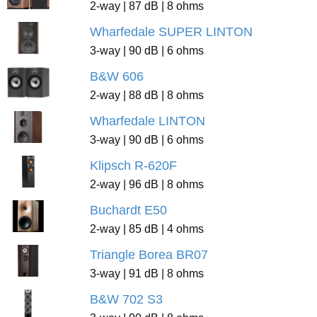
2-way | 87 dB | 8 ohms
Wharfedale SUPER LINTON
3-way | 90 dB | 6 ohms
B&W 606
2-way | 88 dB | 8 ohms
Wharfedale LINTON
3-way | 90 dB | 6 ohms
Klipsch R-620F
2-way | 96 dB | 8 ohms
Buchardt E50
2-way | 85 dB | 4 ohms
Triangle Borea BR07
3-way | 91 dB | 8 ohms
B&W 702 S3