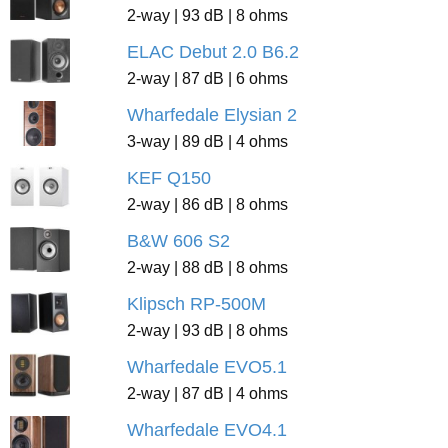
2-way | 93 dB | 8 ohms
ELAC Debut 2.0 B6.2
2-way | 87 dB | 6 ohms
Wharfedale Elysian 2
3-way | 89 dB | 4 ohms
KEF Q150
2-way | 86 dB | 8 ohms
B&W 606 S2
2-way | 88 dB | 8 ohms
Klipsch RP-500M
2-way | 93 dB | 8 ohms
Wharfedale EVO5.1
2-way | 87 dB | 4 ohms
Wharfedale EVO4.1