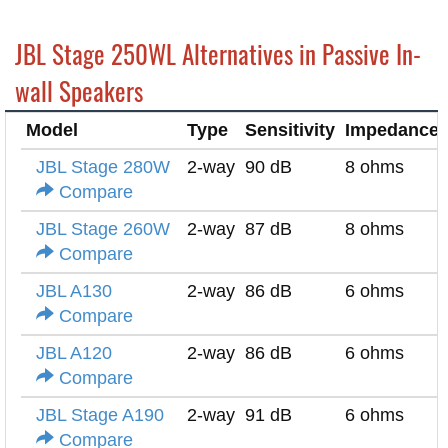
JBL Stage 250WL Alternatives in Passive In-
wall Speakers
Model
Type
Sensitivity
Impedance
JBL Stage 280W
2-way
90 dB
8 ohms
Compare
JBL Stage 260W
2-way
87 dB
8 ohms
Compare
JBL A130
2-way
86 dB
6 ohms
Compare
JBL A120
2-way
86 dB
6 ohms
Compare
JBL Stage A190
2-way
91 dB
6 ohms
Compare