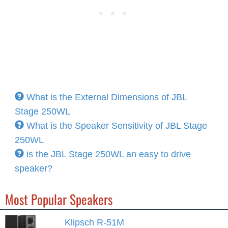
What is the External Dimensions of JBL
Stage 250WL
What is the Speaker Sensitivity of JBL Stage
250WL
is the JBL Stage 250WL an easy to drive
speaker?
Most Popular Speakers
Klipsch R-51M