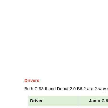
Drivers
Both C 93 II and Debut 2.0 B6.2 are 2-way
Driver
Jamo C 93