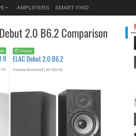
See at
AMAZON
PE
AMPLIFIERS
SMART FIND
ELAC Debut 2.0 B6.2
 Debut 2.0 B6.2 Comparison
ge
Change
 II
ELAC Debut 2.0 B6.2
k Hz
Passive Bookshelf | 44-35k Hz