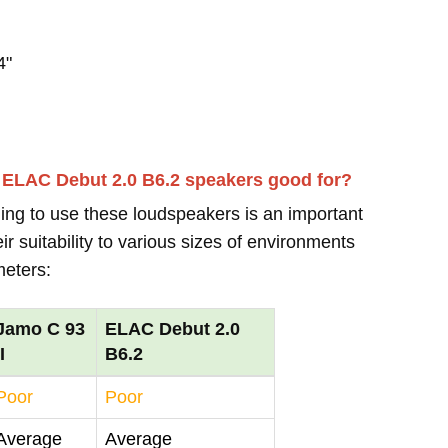
4"
d ELAC Debut 2.0 B6.2 speakers good for?
ing to use these loudspeakers is an important
r suitability to various sizes of environments
meters:
Jamo C 93
ELAC Debut 2.0
II
B6.2
Poor
Poor
Average
Average