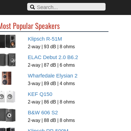
Most Popular Speakers
Klipsch R-51M
2-way | 93 dB | 8 ohms
ELAC Debut 2.0 B6.2
2-way | 87 dB | 6 ohms
Wharfedale Elysian 2
3-way | 89 dB | 4 ohms
KEF Q150
2-way | 86 dB | 8 ohms
B&W 606 S2
2-way | 88 dB | 8 ohms