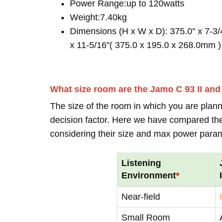
Power Range:up to 120watts
Weight:7.40kg
Dimensions (H x W x D): 375.0" x 7-3/
x 11-5/16"( 375.0 x 195.0 x 268.0mm )
What size room are the Jamo C 93 II an
The size of the room in which you are plann
decision factor. Here we have compared thei
considering their size and max power para
Listening
Environment
*
Near-field
Small Room