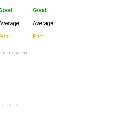
Good
Good
Average
Average
Poor
Poor