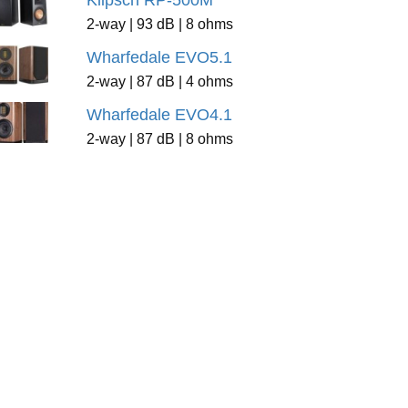
Klipsch RP-500M
2-way | 93 dB | 8 ohms
Wharfedale EVO5.1
2-way | 87 dB | 4 ohms
Wharfedale EVO4.1
2-way | 87 dB | 8 ohms