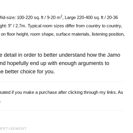
2
Mid-size: 100-220 sq. ft / 9-20 m
, Large 220-400 sq. ft / 20-36
ght: 9" / 2.7m. Typical room sizes differ from country to country,
n floor height, room shape, surface materials, listening position,
ore detail in order to better understand how the Jamo
nd hopefully end up with enough arguments to
e better choice for you.
ensated if you make a purchase after clicking through my links. As
.