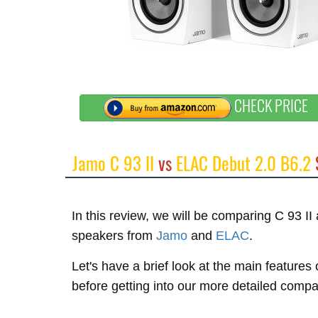
CHECK PRICE
Jamo C 93 II
vs
ELAC Debut 2.0 B6.2
In this review, we will be comparing C 93 I
speakers from
Jamo
and
ELAC
.
Let's have a brief look at the main feature
before getting into our more detailed compa