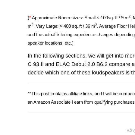
2
(
*
Approximate Room sizes: Small < 100sq. ft / 9 m
, 
2
2
m
, Very Large: > 400 sq. ft / 36 m
. Average Floor Hei
and the actual listening experience changes depending o
speaker locations, etc.)
In the following sections, we will get into m
C 93 II and ELAC Debut 2.0 B6.2 compare a
decide which one of these loudspeakers is th
**This post contains affiliate links, and I will be comp
an Amazon Associate I earn from qualifying purchases