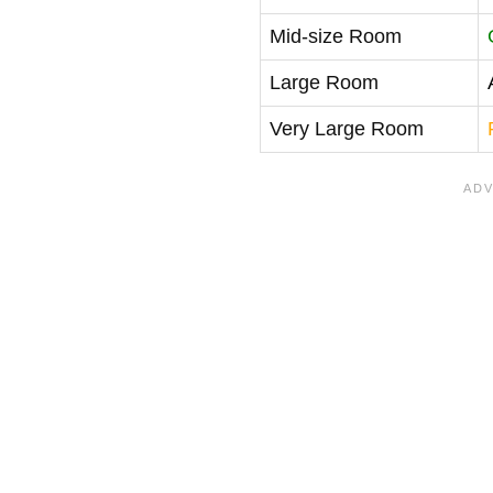
Mid-size Room
Large Room
Very Large Room