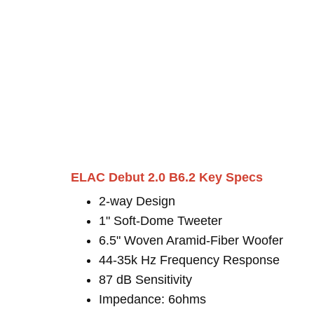
ELAC Debut 2.0 B6.2 Key Specs
2-way Design
1" Soft-Dome Tweeter
6.5" Woven Aramid-Fiber Woofer
44-35k Hz Frequency Response
87 dB Sensitivity
Impedance: 6ohms