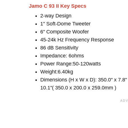
Jamo C 93 II Key Specs
2-way Design
1" Soft-Dome Tweeter
6" Composite Woofer
45-24k Hz Frequency Response
86 dB Sensitivity
Impedance: 6ohms
Power Range:50-120watts
Weight:6.40kg
Dimensions (H x W x D): 350.0" x 7.8"
10.1"( 350.0 x 200.0 x 259.0mm )