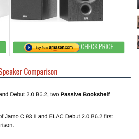
CHECK PRICE
Speaker Comparison
I and Debut 2.0 B6.2, two
Passive Bookshelf
s of Jamo C 93 II and ELAC Debut 2.0 B6.2 first
rison.