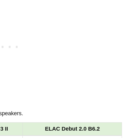
 speakers.
 II
ELAC Debut 2.0 B6.2