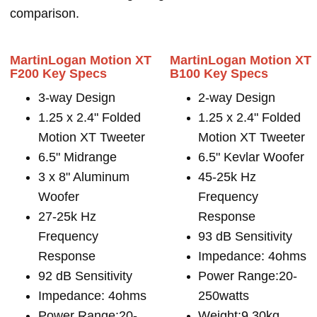
comparison.
MartinLogan Motion XT
MartinLogan Motion XT
F200 Key Specs
B100 Key Specs
3-way Design
2-way Design
1.25 x 2.4" Folded
1.25 x 2.4" Folded
Motion XT Tweeter
Motion XT Tweeter
6.5" Midrange
6.5" Kevlar Woofer
3 x 8" Aluminum
45-25k Hz
Woofer
Frequency
27-25k Hz
Response
Frequency
93 dB Sensitivity
Response
Impedance: 4ohms
92 dB Sensitivity
Power Range:20-
Impedance: 4ohms
250watts
Power Range:20-
Weight:9.30kg