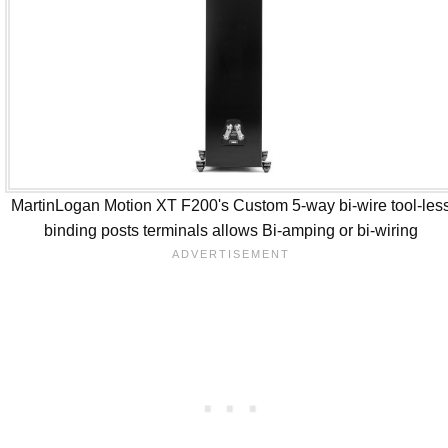
MartinLogan Motion XT F200's Custom 5-way bi-wire tool-les
binding posts terminals allows Bi-amping or bi-wiring