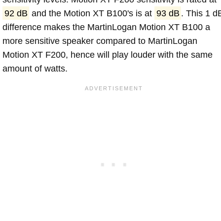
92 dB
and the Motion XT B100's is at
93 dB
. This 1 d
difference makes the MartinLogan Motion XT B100 a
more sensitive speaker compared to MartinLogan
Motion XT F200, hence will play louder with the same
amount of watts.