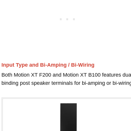
Input Type and Bi-Amping / Bi-Wiring
Both Motion XT F200 and Motion XT B100 features dua
binding post speaker terminals for bi-amping or bi-wirin