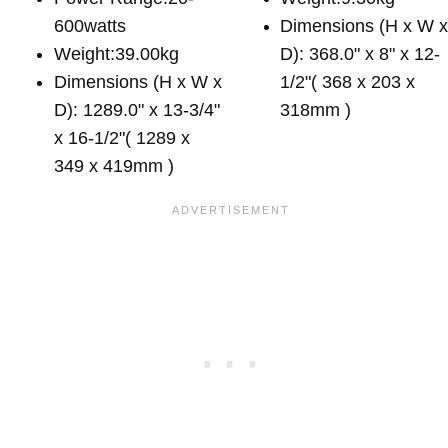
600watts
Dimensions (H x W 
Weight:39.00kg
D): 368.0" x 8" x 12-
Dimensions (H x W x
1/2"( 368 x 203 x
D): 1289.0" x 13-3/4"
318mm )
x 16-1/2"( 1289 x
349 x 419mm )