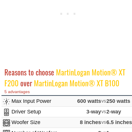
Reasons to choose
MartinLogan Motion® XT
F200
over
MartinLogan Motion® XT B100
5 advantages
Max Input Power
600 watts
vs
250 watts
Driver Setup
3-way
vs
2-way
Woofer Size
8 inches
vs
6.5 inche