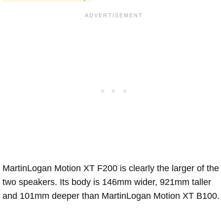
MartinLogan Motion XT F200 is clearly the larger of the
two speakers. Its body is 146mm wider, 921mm taller
and 101mm deeper than MartinLogan Motion XT B100.