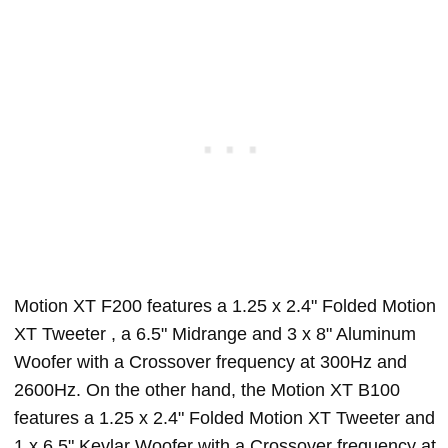
Motion XT F200 features a 1.25 x 2.4" Folded Motion
XT Tweeter , a 6.5" Midrange and 3 x 8" Aluminum
Woofer with a Crossover frequency at 300Hz and
2600Hz. On the other hand, the Motion XT B100
features a 1.25 x 2.4" Folded Motion XT Tweeter and
1 x 6.5" Kevlar Woofer with a Crossover frequency at