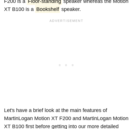
F200 is a
Floor-standing
speaker whereas the Motion
XT B100 is a
Bookshelf
speaker.
Let's have a brief look at the main features of
MartinLogan Motion XT F200 and MartinLogan Motion
XT B100 first before getting into our more detailed