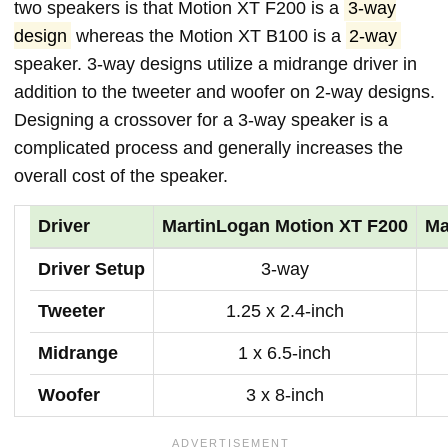
two speakers is that Motion XT F200 is a
3-way
design
whereas the Motion XT B100 is a
2-way
speaker. 3-way designs utilize a midrange driver in
addition to the tweeter and woofer on 2-way designs.
Designing a crossover for a 3-way speaker is a
complicated process and generally increases the
overall cost of the speaker.
Driver
MartinLogan Motion XT F200
Ma
Driver Setup
3-way
Tweeter
1.25 x 2.4-inch
Midrange
1 x 6.5-inch
Woofer
3 x 8-inch