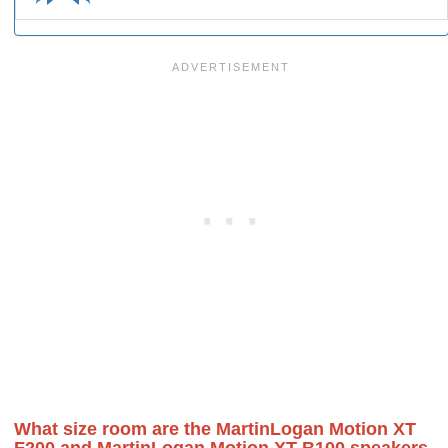
What size room are the MartinLogan Motion XT
F200 and MartinLogan Motion XT B100 speakers