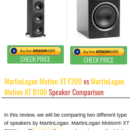
CHECK PRICE
CHECK PRICE
MartinLogan Motion XT F200
vs
MartinLogan
Motion XT B100
Speaker Comparison
In this review, we will be comparing two different type
of speakers by MartinLogan. MartinLogan Motion® XT