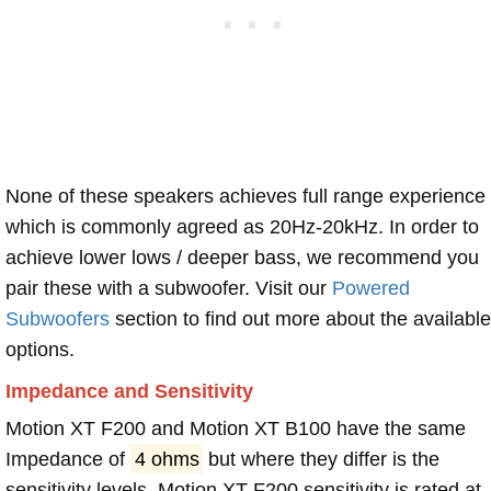
None of these speakers achieves full range experience
which is commonly agreed as 20Hz-20kHz. In order to
achieve lower lows / deeper bass, we recommend you
pair these with a subwoofer. Visit our
Powered
Subwoofers
section to find out more about the available
options.
Impedance and Sensitivity
Motion XT F200 and Motion XT B100 have the same
Impedance of
4 ohms
but where they differ is the
sensitivity levels. Motion XT F200 sensitivity is rated at