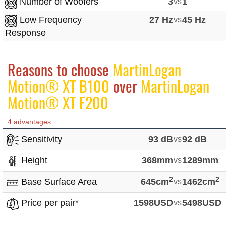
Number of Woofers
3
vs
1
Low Frequency
27 Hz
vs
45 Hz
Response
Reasons to choose
MartinLogan
Motion® XT B100
over
MartinLogan
Motion® XT F200
4 advantages
Sensitivity
93 dB
vs
92 dB
Height
368mm
vs
1289mm
2
2
Base Surface Area
645cm
vs
1462cm
Price per pair*
1598USD
vs
5498USD