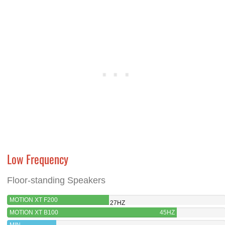
Low Frequency
Floor-standing Speakers
MOTION XT F200
27HZ
MOTION XT B100
45HZ
MIN