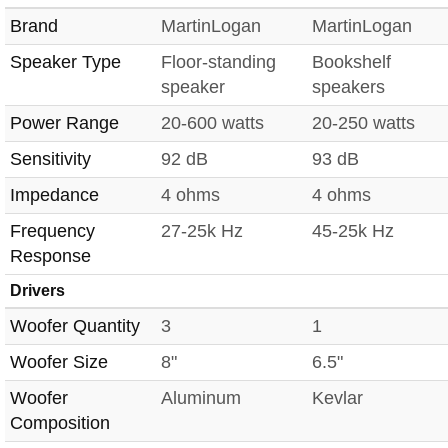
Brand
MartinLogan
MartinLogan
Speaker Type
Floor-standing
Bookshelf
speaker
speakers
Power Range
20-600 watts
20-250 watts
Sensitivity
92 dB
93 dB
Impedance
4 ohms
4 ohms
Frequency
27-25k Hz
45-25k Hz
Response
Drivers
Woofer Quantity
3
1
Woofer Size
8"
6.5"
Woofer
Aluminum
Kevlar
Composition