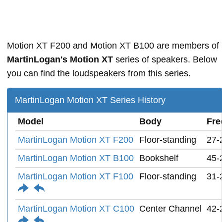
Motion XT F200 and Motion XT B100 are members of
MartinLogan's Motion XT
series of speakers. Below
you can find the loudspeakers from this series.
MartinLogan Motion XT Series History
Model
Body
Fre
MartinLogan Motion XT F200
Floor-standing
27-
MartinLogan Motion XT B100
Bookshelf
45-
MartinLogan Motion XT F100
Floor-standing
31-
MartinLogan Motion XT C100
Center Channel
42-