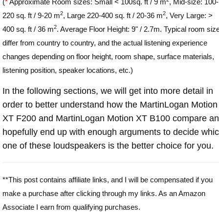
(
*
Approximate Room sizes: Small < 100sq. ft / 9 m
, Mid-size: 100-
2
2
220 sq. ft / 9-20 m
, Large 220-400 sq. ft / 20-36 m
, Very Large: >
2
400 sq. ft / 36 m
. Average Floor Height: 9" / 2.7m. Typical room siz
differ from country to country, and the actual listening experience
changes depending on floor height, room shape, surface materials,
listening position, speaker locations, etc.)
In the following sections, we will get into more detail in
order to better understand how the MartinLogan Motion
XT F200 and MartinLogan Motion XT B100 compare a
hopefully end up with enough arguments to decide whi
one of these loudspeakers is the better choice for you.
**This post contains affiliate links, and I will be compensated if you
make a purchase after clicking through my links. As an Amazon
Associate I earn from qualifying purchases.