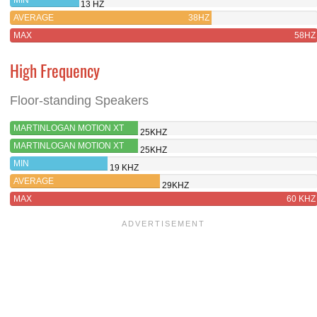
13 HZ
AVERAGE
38HZ
MAX
58HZ
High Frequency
Floor-standing Speakers
MARTINLOGAN MOTION XT
25KHZ
F200
MARTINLOGAN MOTION XT
25KHZ
B100
MIN
19 KHZ
AVERAGE
29KHZ
MAX
60 KHZ