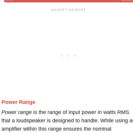
Power Range
Power range
is the range of input power in watts RMS
that a loudspeaker is designed to handle. While using a
amplifier within this range ensures the nominal