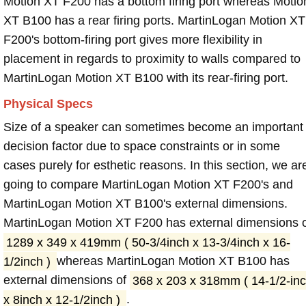
Motion XT F200 has a bottom firing port whereas Motio
XT B100 has a rear firing ports. MartinLogan Motion XT
F200's bottom-firing port gives more flexibility in
placement in regards to proximity to walls compared to
MartinLogan Motion XT B100 with its rear-firing port.
Physical Specs
Size of a speaker can sometimes become an important
decision factor due to space constraints or in some
cases purely for esthetic reasons. In this section, we ar
going to compare MartinLogan Motion XT F200's and
MartinLogan Motion XT B100's external dimensions.
MartinLogan Motion XT F200 has external dimensions 
1289 x 349 x 419mm ( 50-3/4inch x 13-3/4inch x 16-
1/2inch )
whereas MartinLogan Motion XT B100 has
external dimensions of
368 x 203 x 318mm ( 14-1/2-in
x 8inch x 12-1/2inch )
.