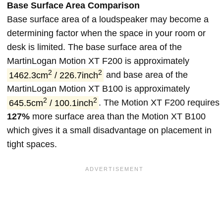
Base Surface Area Comparison
Base surface area of a loudspeaker may become a
determining factor when the space in your room or
desk is limited. The base surface area of the
MartinLogan Motion XT F200 is approximately
2
2
1462.3cm
/ 226.7inch
and base area of the
MartinLogan Motion XT B100 is approximately
2
2
645.5cm
/ 100.1inch
. The Motion XT F200 requires
127%
more surface area than the Motion XT B100
which gives it a small disadvantage on placement in
tight spaces.