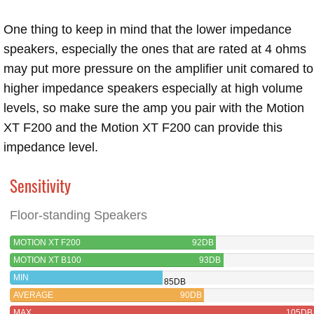
One thing to keep in mind that the lower impedance
speakers, especially the ones that are rated at 4 ohms
may put more pressure on the amplifier unit comared to
higher impedance speakers especially at high volume
levels, so make sure the amp you pair with the Motion
XT F200 and the Motion XT F200 can provide this
impedance level.
Sensitivity
Floor-standing Speakers
MOTION XT F200
92DB
MOTION XT B100
93DB
MIN
85DB
AVERAGE
90DB
MAX
105DB