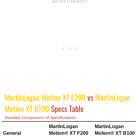
MartinLogan Motion XT F200
vs
MartinLogan
Motion XT B100
Specs Table
Detailed comparison of specifications
MartinLogan
MartinLogan
General
Motion® XT F200
Motion® XT B100