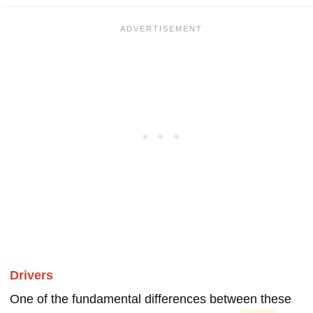
Drivers
One of the fundamental differences between these