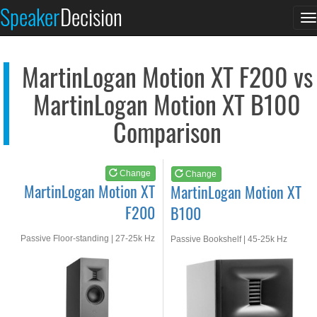
MartinLogan Motion X...
MartinLogan Motion X...
Speaker
Decision
T
See at AMAZON
See at AMAZON
n
MartinLogan Motion XT F200 vs
MartinLogan Motion XT B100
Comparison
Change
Change
MartinLogan Motion XT
MartinLogan Motion XT
F200
B100
Passive Floor-standing | 27-25k Hz
Passive Bookshelf | 45-25k Hz