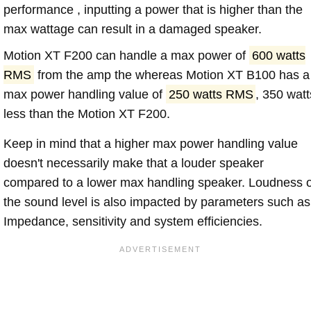
performance , inputting a power that is higher than the
max wattage can result in a damaged speaker.
Motion XT F200 can handle a max power of
600 watts
RMS
from the amp the whereas Motion XT B100 has a
max power handling value of
250 watts RMS
, 350 watt
less than the Motion XT F200.
Keep in mind that a higher max power handling value
doesn't necessarily make that a louder speaker
compared to a lower max handling speaker. Loudness 
the sound level is also impacted by parameters such as
Impedance, sensitivity and system efficiencies.