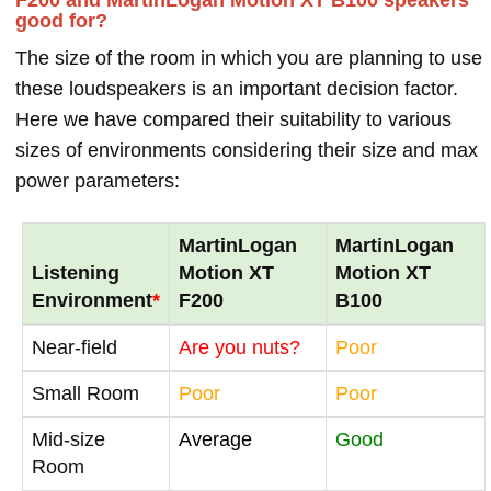
good for?
The size of the room in which you are planning to use
these loudspeakers is an important decision factor.
Here we have compared their suitability to various
sizes of environments considering their size and max
power parameters:
MartinLogan
MartinLogan
Listening
Motion XT
Motion XT
Environment
*
F200
B100
Near-field
Are you nuts?
Poor
Small Room
Poor
Poor
Mid-size
Average
Good
Room