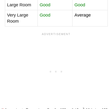
Large Room
Good
Good
Very Large
Good
Average
Room
2