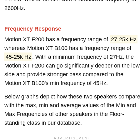
2600Hz.
Frequency Response
Motion XT F200 has a frequency range of
27-25k Hz
whereas Motion XT B100 has a frequency range of
45-25k Hz
. With a minimum frequency of 27Hz, the
Motion XT F200 can go significantly deeper on the low
side and provide stronger bass compared to the
Motion XT B100's min frequency of 45Hz.
Below graphs depict how these two speakers compar
with the max, min and average values of the Min and
Max Frequencies of other speakers in the Floor-
standing class in our database.