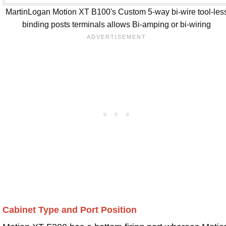
MartinLogan Motion XT B100's Custom 5-way bi-wire tool-les
binding posts terminals allows Bi-amping or bi-wiring
Cabinet Type and Port Position