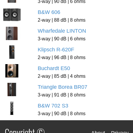
3-way | 90 dB | 6 ohms
B&W 606
2-way | 88 dB | 8 ohms
Wharfedale LINTON
3-way | 90 dB | 6 ohms
Klipsch R-620F
2-way | 96 dB | 8 ohms
Buchardt E50
2-way | 85 dB | 4 ohms
Triangle Borea BR07
3-way | 91 dB | 8 ohms
B&W 702 S3
3-way | 90 dB | 8 ohms
Copyright ©
About
Privacy