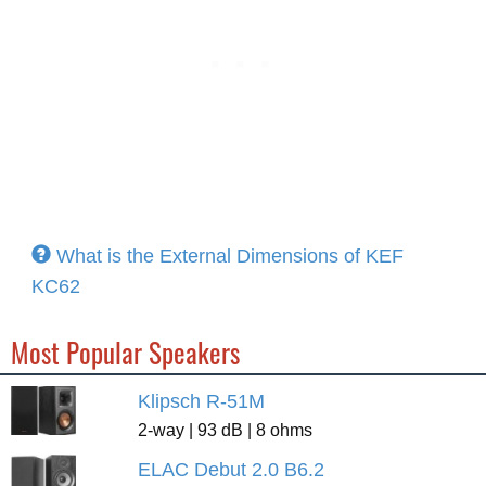
What is the External Dimensions of KEF
KC62
Most Popular Speakers
Klipsch R-51M
2-way | 93 dB | 8 ohms
ELAC Debut 2.0 B6.2