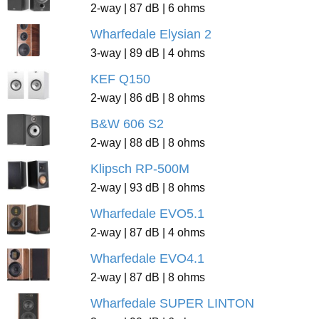
2-way | 87 dB | 6 ohms
Wharfedale Elysian 2
3-way | 89 dB | 4 ohms
KEF Q150
2-way | 86 dB | 8 ohms
B&W 606 S2
2-way | 88 dB | 8 ohms
Klipsch RP-500M
2-way | 93 dB | 8 ohms
Wharfedale EVO5.1
2-way | 87 dB | 4 ohms
Wharfedale EVO4.1
2-way | 87 dB | 8 ohms
Wharfedale SUPER LINTON