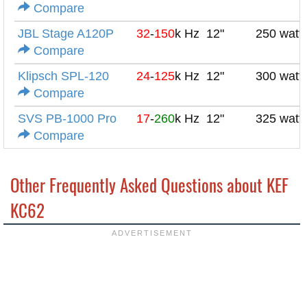
Compare
JBL Stage A120P
32
-
150
k Hz
12"
250 watt
Compare
Klipsch SPL-120
24
-
125
k Hz
12"
300 watt
Compare
SVS PB-1000 Pro
17
-
260
k Hz
12"
325 watt
Compare
Other Frequently Asked Questions about KEF
KC62