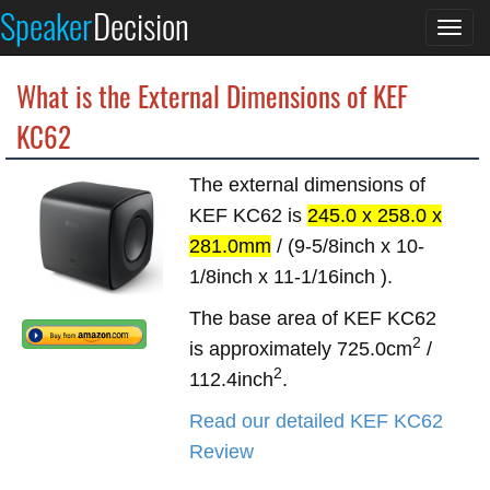
Speaker
Decision
Togg
navi
What is the External Dimensions of KEF
KC62
The external dimensions of
KEF KC62 is
245.0 x 258.0 x
281.0mm
/ (9-5/8inch x 10-
1/8inch x 11-1/16inch ).
The base area of KEF KC62
2
is approximately 725.0cm
/
2
112.4inch
.
Read our detailed KEF KC62
Review