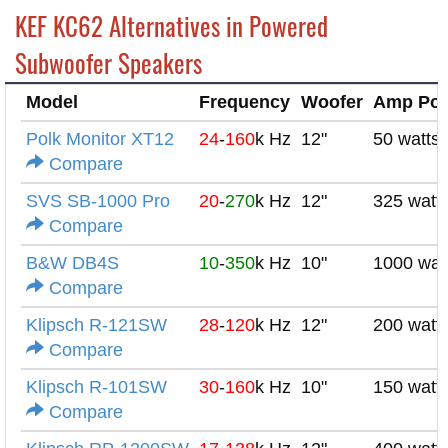
KEF KC62 Alternatives in Powered
Subwoofer Speakers
Model
Frequency
Woofer
Amp Po
Polk Monitor XT12
24
-
160
k Hz
12"
50 watts
Compare
SVS SB-1000 Pro
20
-
270
k Hz
12"
325 watt
Compare
B&W DB4S
10
-
350
k Hz
10"
1000 wat
Compare
Klipsch R-121SW
28
-
120
k Hz
12"
200 watt
Compare
Klipsch R-101SW
30
-
160
k Hz
10"
150 watt
Compare