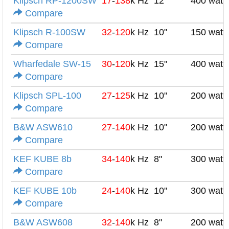
Klipsch RP-1200SW
17
-
138
k Hz
12"
400 watt
Compare
Klipsch R-100SW
32
-
120
k Hz
10"
150 watt
Compare
Wharfedale SW-15
30
-
120
k Hz
15"
400 watt
Compare
Klipsch SPL-100
27
-
125
k Hz
10"
200 watt
Compare
B&W ASW610
27
-
140
k Hz
10"
200 watt
Compare
KEF KUBE 8b
34
-
140
k Hz
8"
300 watt
Compare
KEF KUBE 10b
24
-
140
k Hz
10"
300 watt
Compare
B&W ASW608
32
-
140
k Hz
8"
200 watt