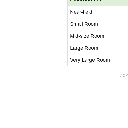
Near-field
Small Room
Mid-size Room
Large Room
Very Large Room