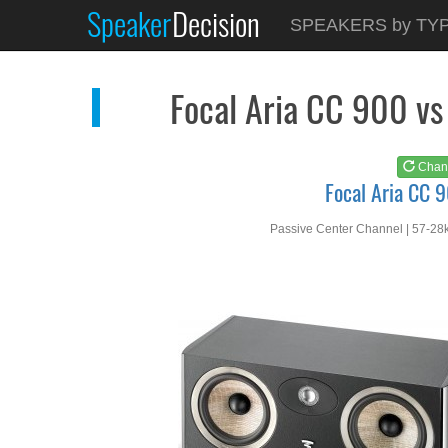
Speaker
Decision
See at
AMAZON
SPEAKERS by TY
Focal Aria CC 900
Focal Aria CC 900 vs
Chan
Focal Aria CC 
Passive Center Channel | 57-28