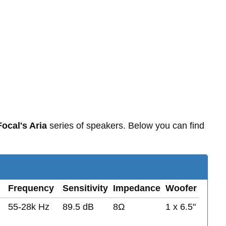
Focal's Aria
series of speakers. Below you can find
Frequency
Sensitivity
Impedance
Woofer
55-28k Hz
89.5 dB
8Ω
1 x 6.5"