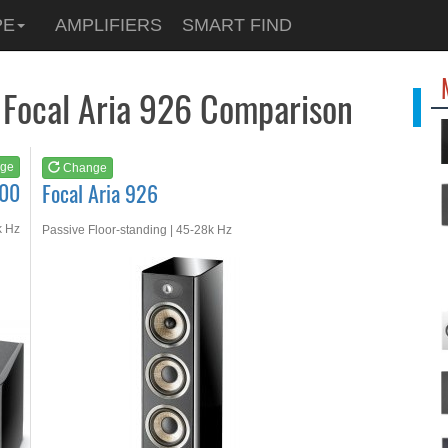
See at
AMAZON
PE
AMPLIFIERS
SMART FIND
Focal Aria 926
 Focal Aria 926 Comparison
ge
Change
900
Focal Aria 926
k Hz
Passive Floor-standing | 45-28k Hz