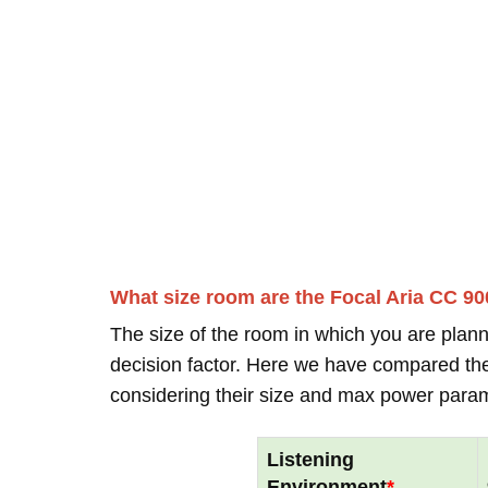
What size room are the Focal Aria CC 90
The size of the room in which you are plann
decision factor. Here we have compared thei
considering their size and max power para
Listening
Environment
*