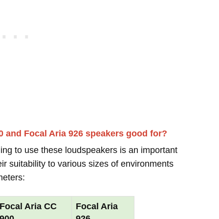
0 and Focal Aria 926 speakers good for?
ing to use these loudspeakers is an important
r suitability to various sizes of environments
meters:
Focal Aria CC
Focal Aria
900
926