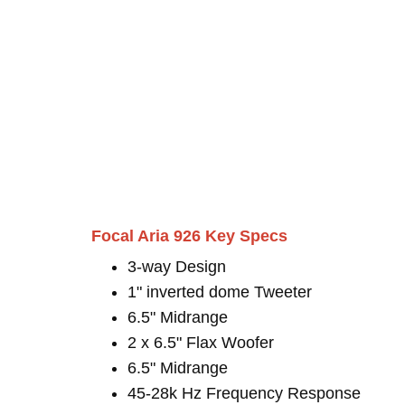
Focal Aria 926 Key Specs
3-way Design
1" inverted dome Tweeter
6.5" Midrange
2 x 6.5" Flax Woofer
6.5" Midrange
45-28k Hz Frequency Response