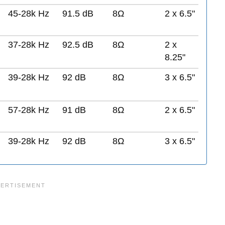
45-28k Hz
91.5 dB
8Ω
2 x 6.5"
37-28k Hz
92.5 dB
8Ω
2 x
8.25"
39-28k Hz
92 dB
8Ω
3 x 6.5"
57-28k Hz
91 dB
8Ω
2 x 6.5"
39-28k Hz
92 dB
8Ω
3 x 6.5"