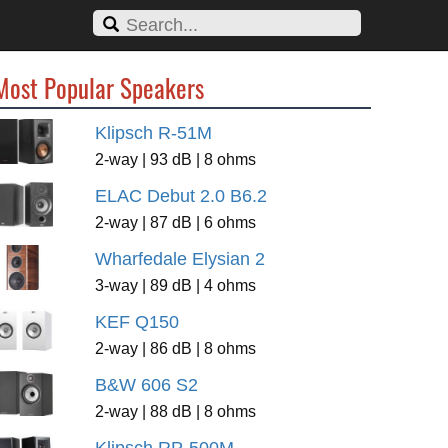
Most Popular Speakers
Klipsch R-51M
2-way | 93 dB | 8 ohms
ELAC Debut 2.0 B6.2
2-way | 87 dB | 6 ohms
Wharfedale Elysian 2
3-way | 89 dB | 4 ohms
KEF Q150
2-way | 86 dB | 8 ohms
B&W 606 S2
2-way | 88 dB | 8 ohms