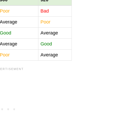
Poor
Bad
Average
Poor
Good
Average
Average
Good
Poor
Average