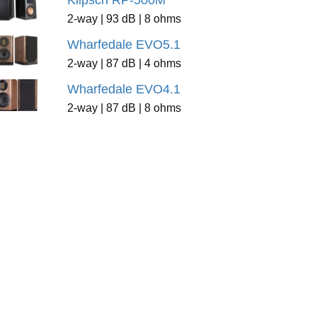
Klipsch RP-500M
2-way | 93 dB | 8 ohms
Wharfedale EVO5.1
2-way | 87 dB | 4 ohms
Wharfedale EVO4.1
2-way | 87 dB | 8 ohms