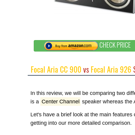
CHECK PRICE
Focal Aria CC 900
vs
Focal Aria 926
S
In this review, we will be comparing two di
is a
Center Channel
speaker whereas the A
Let's have a brief look at the main features
getting into our more detailed comparison.