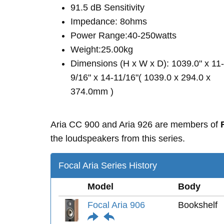
91.5 dB Sensitivity
Impedance: 8ohms
Power Range:40-250watts
Weight:25.00kg
Dimensions (H x W x D): 1039.0" x 11-
9/16" x 14-11/16"( 1039.0 x 294.0 x
374.0mm )
Aria CC 900 and Aria 926 are members of
the loudspeakers from this series.
Focal Aria Series History
Model
Body
Focal Aria 906
Bookshelf