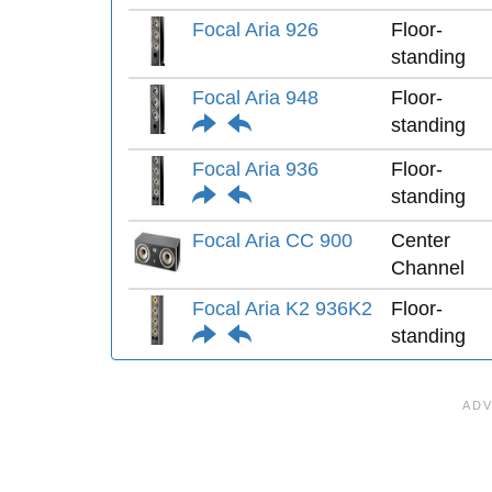
Focal Aria 926
Floor-
standing
Focal Aria 948
Floor-
standing
Focal Aria 936
Floor-
standing
Focal Aria CC 900
Center
Channel
Focal Aria K2 936K2
Floor-
standing