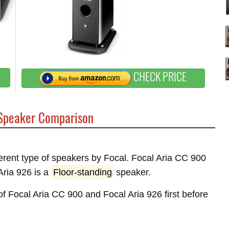
CHECK PRICE
peaker Comparison
fferent type of speakers by Focal. Focal Aria CC 900
ria 926 is a
Floor-standing
speaker.
 of Focal Aria CC 900 and Focal Aria 926 first before