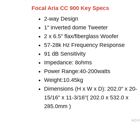
Focal Aria CC 900 Key Specs
2-way Design
1" inverted dome Tweeter
2 x 6.5" flax/fiberglass Woofer
57-28k Hz Frequency Response
91 dB Sensitivity
Impedance: 8ohms
Power Range:40-200watts
Weight:10.45kg
Dimensions (H x W x D): 202.0" x 20-
15/16" x 11-3/16"( 202.0 x 532.0 x
285.0mm )