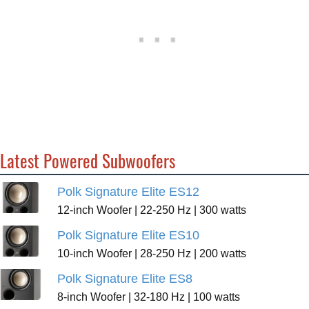
Latest Powered Subwoofers
Polk Signature Elite ES12
12-inch Woofer | 22-250 Hz | 300 watts
Polk Signature Elite ES10
10-inch Woofer | 28-250 Hz | 200 watts
Polk Signature Elite ES8
8-inch Woofer | 32-180 Hz | 100 watts