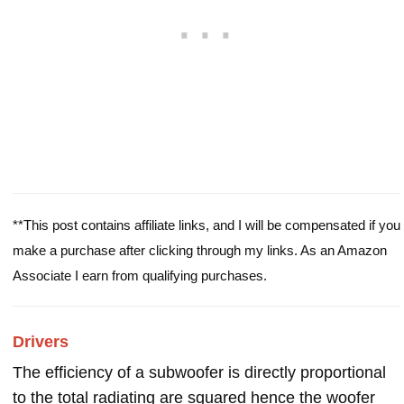
**This post contains affiliate links, and I will be compensated if you
make a purchase after clicking through my links. As an Amazon
Associate I earn from qualifying purchases.
Drivers
The efficiency of a subwoofer is directly proportional
to the total radiating are squared hence the woofer