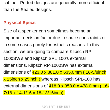
cabinet. Ported designs are generally more efficient
than the Sealed designs.
Physical Specs
Size of a speaker can sometimes become an
important decision factor due to space constraints or
in some cases purely for esthetic reasons. In this
section, we are going to compare Klipsch RP-
1000SW's and Klipsch SPL-100's external
dimensions. Klipsch RP-1000SW has external
dimensions of
423.0 x 381.0 x 635.0mm ( 16-5/8inch
x 15inch x 25inch )
whereas Klipsch SPL-100 has
external dimensions of
418.0 x 358.0 x 478.0mm ( 16-
7/16 x 14-1/16 x 18-13/16inch)
.