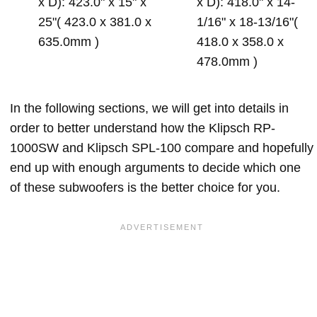
x D): 423.0" x 15" x
x D): 418.0" x 14-
25"( 423.0 x 381.0 x
1/16" x 18-13/16"(
635.0mm )
418.0 x 358.0 x
478.0mm )
In the following sections, we will get into details in
order to better understand how the Klipsch RP-
1000SW and Klipsch SPL-100 compare and hopefully
end up with enough arguments to decide which one
of these subwoofers is the better choice for you.