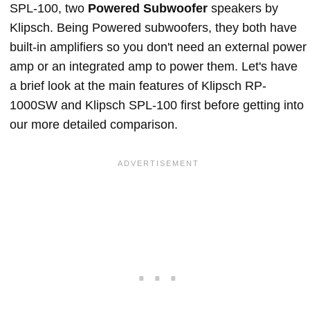
SPL-100, two
Powered Subwoofer
speakers by
Klipsch. Being Powered subwoofers, they both have
built-in amplifiers so you don't need an external power
amp or an integrated amp to power them. Let's have
a brief look at the main features of Klipsch RP-
1000SW and Klipsch SPL-100 first before getting into
our more detailed comparison.