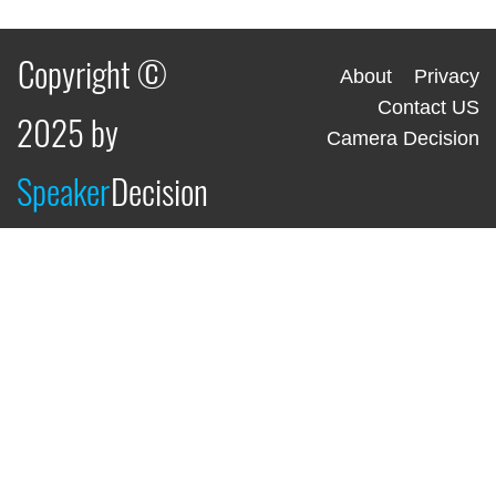
Copyright ©
About
Privacy
Contact US
2025 by
Camera Decision
Speaker
Decision