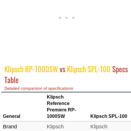
Klipsch RP-1000SW
vs
Klipsch SPL-100
Specs
Table
Detailed comparison of specifications
Klipsch
Reference
Premiere RP-
General
1000SW
Klipsch SPL-100
Brand
Klipsch
Klipsch