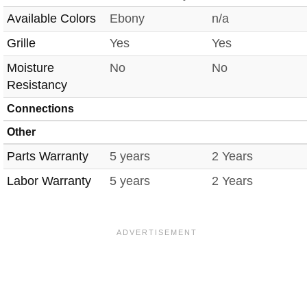
Available Colors
Ebony
n/a
Grille
Yes
Yes
Moisture
No
No
Resistancy
Connections
Other
Parts Warranty
5 years
2 Years
Labor Warranty
5 years
2 Years