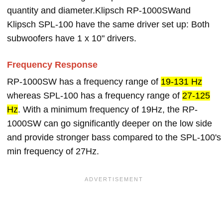
quantity and diameter.Klipsch RP-1000SWand
Klipsch SPL-100 have the same driver set up: Both
subwoofers have 1 x 10" drivers.
Frequency Response
RP-1000SW has a frequency range of
19-131 Hz
whereas SPL-100 has a frequency range of
27-125
Hz
. With a minimum frequency of 19Hz, the RP-
1000SW can go significantly deeper on the low side
and provide stronger bass compared to the SPL-100's
min frequency of 27Hz.