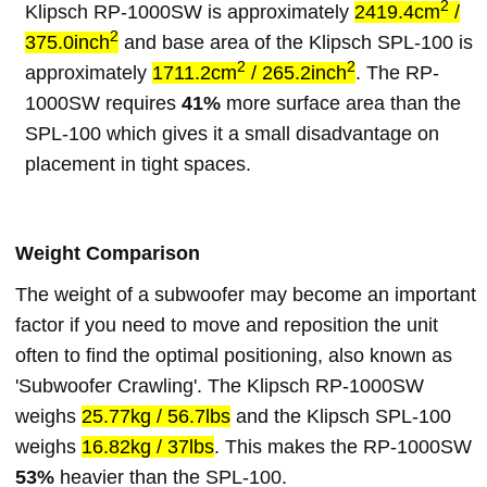
2
Klipsch RP-1000SW is approximately
2419.4cm
/
2
375.0inch
and base area of the Klipsch SPL-100 is
2
2
approximately
1711.2cm
/ 265.2inch
. The RP-
1000SW requires
41%
more surface area than the
SPL-100 which gives it a small disadvantage on
placement in tight spaces.
Weight Comparison
The weight of a subwoofer may become an important
factor if you need to move and reposition the unit
often to find the optimal positioning, also known as
'Subwoofer Crawling'. The Klipsch RP-1000SW
weighs
25.77kg / 56.7lbs
and the Klipsch SPL-100
weighs
16.82kg / 37lbs
. This makes the RP-1000SW
53%
heavier than the SPL-100.