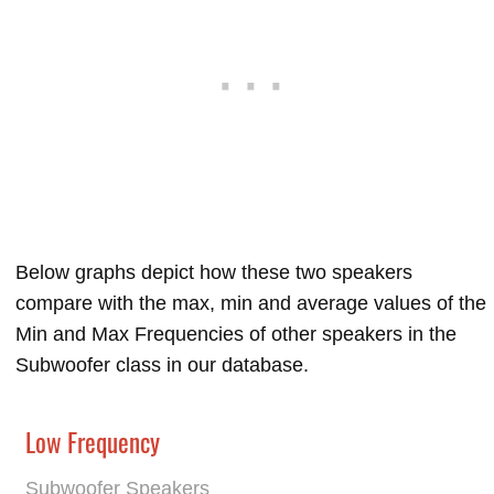
Below graphs depict how these two speakers
compare with the max, min and average values of the
Min and Max Frequencies of other speakers in the
Subwoofer class in our database.
Low Frequency
Subwoofer Speakers