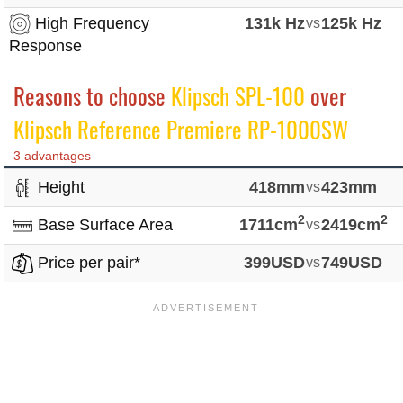
High Frequency
131k Hz
vs
125k Hz
Response
Reasons to choose
Klipsch SPL-100
over
Klipsch Reference Premiere RP-1000SW
3 advantages
Height
418mm
vs
423mm
2
2
Base Surface Area
1711cm
vs
2419cm
Price per pair*
399USD
vs
749USD