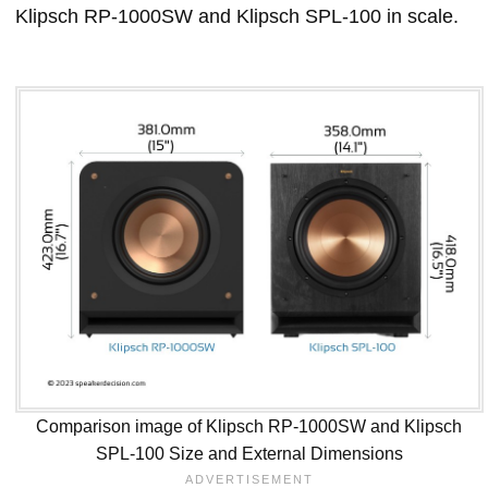
Klipsch RP-1000SW and Klipsch SPL-100 in scale.
Comparison image of Klipsch RP-1000SW and Klipsch
SPL-100 Size and External Dimensions