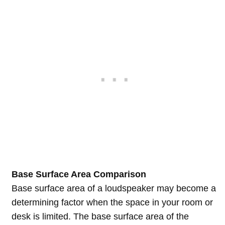
Base Surface Area Comparison
Base surface area of a loudspeaker may become a
determining factor when the space in your room or
desk is limited. The base surface area of the