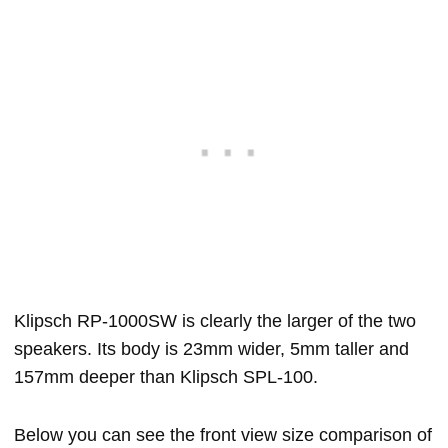
Klipsch RP-1000SW is clearly the larger of the two
speakers. Its body is 23mm wider, 5mm taller and
157mm deeper than Klipsch SPL-100.
Below you can see the front view size comparison of