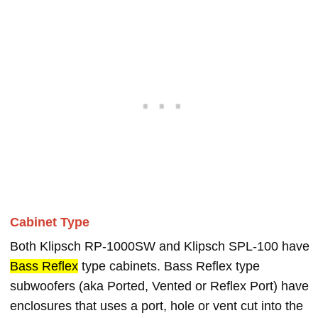
Cabinet Type
Both Klipsch RP-1000SW and Klipsch SPL-100 have
Bass Reflex
type cabinets. Bass Reflex type
subwoofers (aka Ported, Vented or Reflex Port) have
enclosures that uses a port, hole or vent cut into the