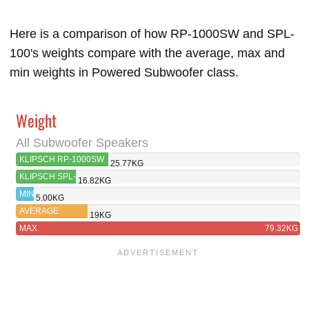
Here is a comparison of how RP-1000SW and SPL-
100's weights compare with the average, max and
min weights in Powered Subwoofer class.
Weight
All Subwoofer Speakers
KLIPSCH RP-1000SW
25.77KG
KLIPSCH SPL-
16.82KG
100
MIN
5.00KG
AVERAGE
19KG
MAX
79.32KG