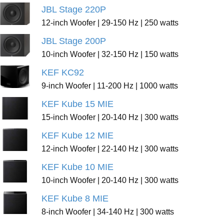
JBL Stage 220P
12-inch Woofer | 29-150 Hz | 250 watts
JBL Stage 200P
10-inch Woofer | 32-150 Hz | 150 watts
KEF KC92
9-inch Woofer | 11-200 Hz | 1000 watts
KEF Kube 15 MIE
15-inch Woofer | 20-140 Hz | 300 watts
KEF Kube 12 MIE
12-inch Woofer | 22-140 Hz | 300 watts
KEF Kube 10 MIE
10-inch Woofer | 20-140 Hz | 300 watts
KEF Kube 8 MIE
8-inch Woofer | 34-140 Hz | 300 watts