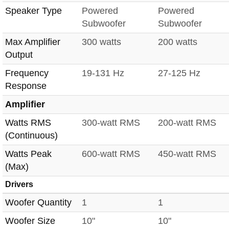
Speaker Type
Powered
Powered
Subwoofer
Subwoofer
Max Amplifier
300 watts
200 watts
Output
Frequency
19-131 Hz
27-125 Hz
Response
Amplifier
Watts RMS
300-watt RMS
200-watt RMS
(Continuous)
Watts Peak
600-watt RMS
450-watt RMS
(Max)
Drivers
Woofer Quantity
1
1
Woofer Size
10"
10"