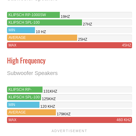
KLIPSCH RP-1000SW
19HZ
KLIPSCH SPL-100
27HZ
MIN
10 HZ
AVERAGE
25HZ
MAX
45HZ
High Frequency
Subwoofer Speakers
KLIPSCH RP-
131KHZ
1000SW
KLIPSCH SPL-100
125KHZ
MIN
120 KHZ
AVERAGE
179KHZ
MAX
460 KHZ