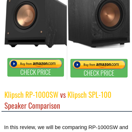
CHECK PRICE
CHECK PRICE
Klipsch RP-1000SW
vs
Klipsch SPL-100
Speaker Comparison
In this review, we will be comparing RP-1000SW and