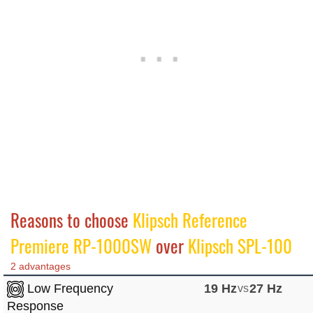
Reasons to choose
Klipsch Reference
Premiere RP-1000SW
over
Klipsch SPL-100
2 advantages
Low Frequency
19 Hz
vs
27 Hz
Response