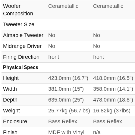
Woofer
Cerametallic
Cerametallic
Composition
Tweeter Size
-
-
Aimable Tweeter
No
No
Midrange Driver
No
No
Firing Direction
front
front
Physical Specs
Height
423.0mm (16.7")
418.0mm (16.5")
Width
381.0mm (15")
358.0mm (14.1")
Depth
635.0mm (25")
478.0mm (18.8")
Weight
25.77kg (56.7lbs)
16.82kg (37lbs)
Enclosure
Bass Reflex
Bass Reflex
Finish
MDF with Vinyl
n/a