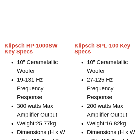
Klipsch RP-1000SW
Klipsch SPL-100 Key
Key Specs
Specs
10" Cerametallic
10" Cerametallic
Woofer
Woofer
19-131 Hz
27-125 Hz
Frequency
Frequency
Response
Response
300 watts Max
200 watts Max
Amplifier Output
Amplifier Output
Weight:25.77kg
Weight:16.82kg
Dimensions (H x W
Dimensions (H x W