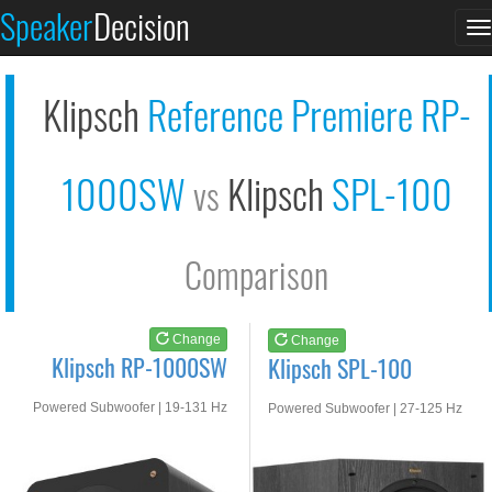
Klipsch RP-1000SW
Klipsch SPL-100
Speaker
Decision
T
See at AMAZON
See at AMAZON
n
Klipsch
Reference Premiere RP-
1000SW
Klipsch
SPL-100
vs
Comparison
Change
Change
Klipsch RP-1000SW
Klipsch SPL-100
Powered Subwoofer | 19-131 Hz
Powered Subwoofer | 27-125 Hz