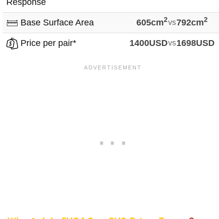
Response
2
2
Base Surface Area
605cm
vs
792cm
Price per pair*
1400USD
vs
1698USD