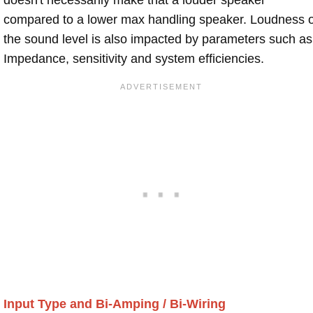
compared to a lower max handling speaker. Loudness 
the sound level is also impacted by parameters such as
Impedance, sensitivity and system efficiencies.
Input Type and Bi-Amping / Bi-Wiring