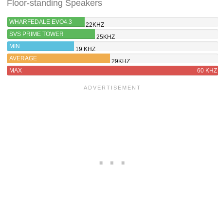
Floor-standing Speakers
WHARFEDALE EVO4.3
22KHZ
SVS PRIME TOWER
25KHZ
MIN
19 KHZ
AVERAGE
29KHZ
MAX
60 KHZ