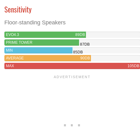
Sensitivity
Floor-standing Speakers
EVO4.3
89DB
PRIME TOWER
87DB
MIN
85DB
AVERAGE
90DB
MAX
105DB