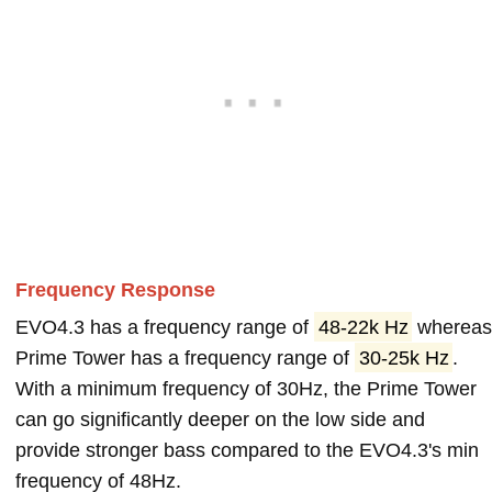
Frequency Response
EVO4.3 has a frequency range of
48-22k Hz
wherea
Prime Tower has a frequency range of
30-25k Hz
.
With a minimum frequency of 30Hz, the Prime Tower
can go significantly deeper on the low side and
provide stronger bass compared to the EVO4.3's min
frequency of 48Hz.