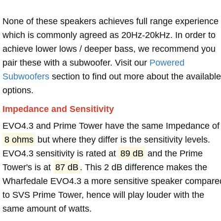
None of these speakers achieves full range experience
which is commonly agreed as 20Hz-20kHz. In order to
achieve lower lows / deeper bass, we recommend you
pair these with a subwoofer. Visit our
Powered
Subwoofers
section to find out more about the available
options.
Impedance and Sensitivity
EVO4.3 and Prime Tower have the same Impedance of
8 ohms
but where they differ is the sensitivity levels.
EVO4.3 sensitivity is rated at
89 dB
and the Prime
Tower's is at
87 dB
. This 2 dB difference makes the
Wharfedale EVO4.3 a more sensitive speaker compare
to SVS Prime Tower, hence will play louder with the
same amount of watts.