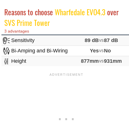
Reasons to choose
Wharfedale EVO4.3
over
SVS Prime Tower
3 advantages
Sensitivity
89 dB
vs
87 dB
Bi-Amping and Bi-Wiring
Yes
vs
No
Height
877mm
vs
931mm