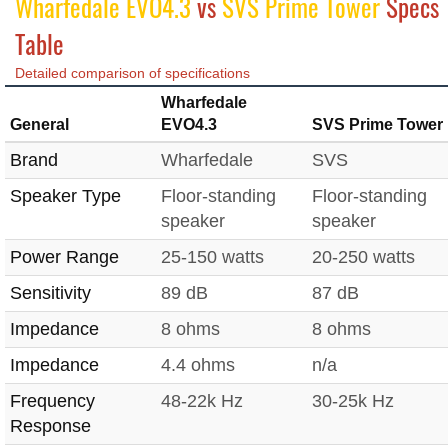
Wharfedale EVO4.3
vs
SVS Prime Tower
Specs
Table
Detailed comparison of specifications
Wharfedale
General
EVO4.3
SVS Prime Tower
Brand
Wharfedale
SVS
Speaker Type
Floor-standing
Floor-standing
speaker
speaker
Power Range
25-150 watts
20-250 watts
Sensitivity
89 dB
87 dB
Impedance
8 ohms
8 ohms
Impedance
4.4 ohms
n/a
Frequency
48-22k Hz
30-25k Hz
Response