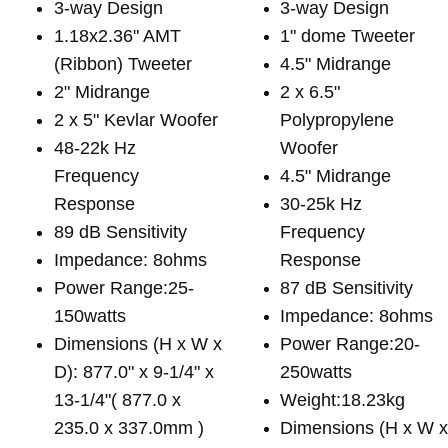
3-way Design
3-way Design
1.18x2.36" AMT
1" dome Tweeter
(Ribbon) Tweeter
4.5" Midrange
2" Midrange
2 x 6.5"
2 x 5" Kevlar Woofer
Polypropylene
48-22k Hz
Woofer
Frequency
4.5" Midrange
Response
30-25k Hz
89 dB Sensitivity
Frequency
Impedance: 8ohms
Response
Power Range:25-
87 dB Sensitivity
150watts
Impedance: 8ohms
Dimensions (H x W x
Power Range:20-
D): 877.0" x 9-1/4" x
250watts
13-1/4"( 877.0 x
Weight:18.23kg
235.0 x 337.0mm )
Dimensions (H x W 