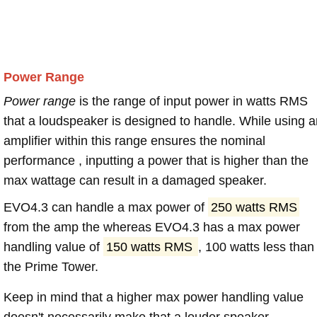
Power Range
Power range
is the range of input power in watts RMS
that a loudspeaker is designed to handle. While using a
amplifier within this range ensures the nominal
performance , inputting a power that is higher than the
max wattage can result in a damaged speaker.
EVO4.3 can handle a max power of
250 watts RMS
from the amp the whereas EVO4.3 has a max power
handling value of
150 watts RMS
, 100 watts less than
the Prime Tower.
Keep in mind that a higher max power handling value
doesn't necessarily make that a louder speaker