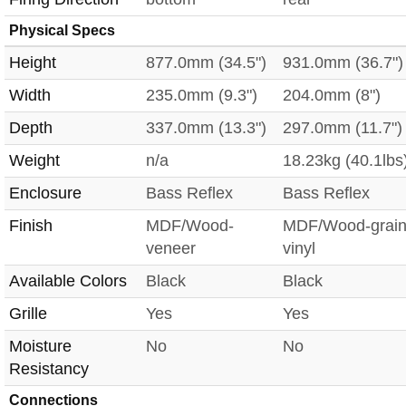
Physical Specs
Height
877.0mm (34.5")
931.0mm (36.7")
Width
235.0mm (9.3")
204.0mm (8")
Depth
337.0mm (13.3")
297.0mm (11.7")
Weight
n/a
18.23kg (40.1lbs
Enclosure
Bass Reflex
Bass Reflex
Finish
MDF/Wood-
MDF/Wood-grai
veneer
vinyl
Available Colors
Black
Black
Grille
Yes
Yes
Moisture
No
No
Resistancy
Connections