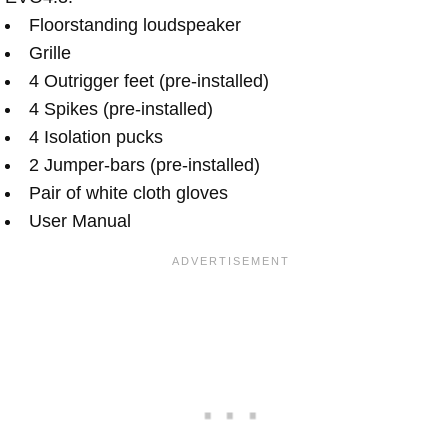
Floorstanding loudspeaker
Grille
4 Outrigger feet (pre-installed)
4 Spikes (pre-installed)
4 Isolation pucks
2 Jumper-bars (pre-installed)
Pair of white cloth gloves
User Manual