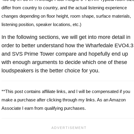
differ from country to country, and the actual listening experience
changes depending on floor height, room shape, surface materials,
listening position, speaker locations, etc.)
In the following sections, we will get into more detail in
order to better understand how the Wharfedale EVO4.3
and SVS Prime Tower compare and hopefully end up
with enough arguments to decide which one of these
loudspeakers is the better choice for you.
**This post contains affiliate links, and I will be compensated if you
make a purchase after clicking through my links. As an Amazon
Associate I earn from qualifying purchases.