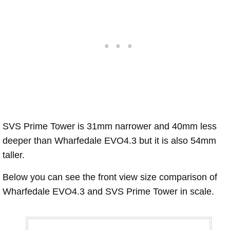
SVS Prime Tower is 31mm narrower and 40mm less
deeper than Wharfedale EVO4.3 but it is also 54mm
taller.
Below you can see the front view size comparison of
Wharfedale EVO4.3 and SVS Prime Tower in scale.