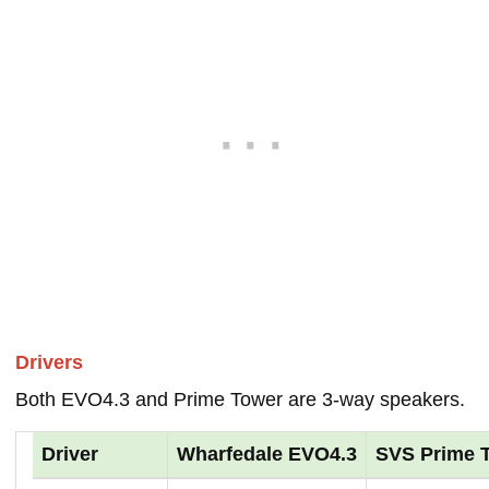
Drivers
Both EVO4.3 and Prime Tower are 3-way speakers.
Driver
Wharfedale EVO4.3
SVS Prime 