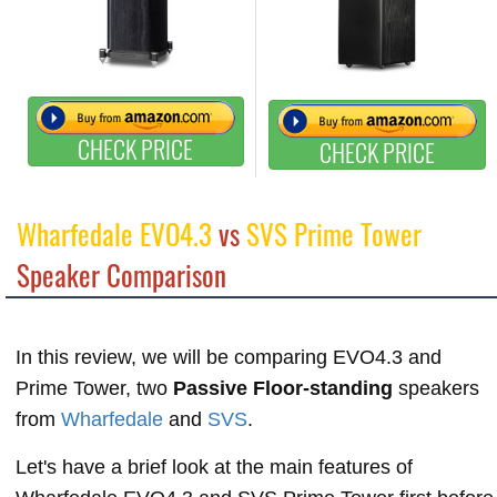
CHECK PRICE
CHECK PRICE
Wharfedale EVO4.3
vs
SVS Prime Tower
Speaker Comparison
In this review, we will be comparing EVO4.3 and
Prime Tower, two
Passive Floor-standing
speakers
from
Wharfedale
and
SVS
.
Let's have a brief look at the main features of