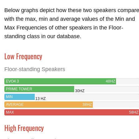
Below graphs depict how these two speakers compar
with the max, min and average values of the Min and
Max Frequencies of other speakers in the Floor-
standing class in our database.
Low Frequency
Floor-standing Speakers
EVO4.3
48HZ
PRIME TOWER
30HZ
MIN
13 HZ
AVERAGE
38HZ
MAX
58HZ
High Frequency