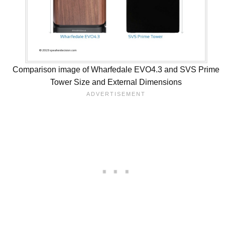
Comparison image of Wharfedale EVO4.3 and SVS Prime
Tower Size and External Dimensions