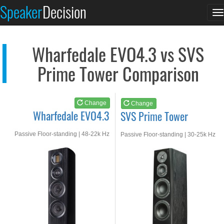
Wharfedale EVO4.3
SVS Prime Tower
Speaker
Decision
T
See at AMAZON
See at AMAZON
n
Wharfedale EVO4.3 vs SVS
Prime Tower Comparison
Change
Change
Wharfedale EVO4.3
SVS Prime Tower
Passive Floor-standing | 48-22k Hz
Passive Floor-standing | 30-25k Hz