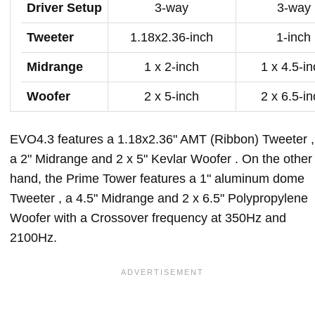
Driver Setup
3-way
3-way
Tweeter
1.18x2.36-inch
1-inch
Midrange
1 x 2-inch
1 x 4.5-i
Woofer
2 x 5-inch
2 x 6.5-i
EVO4.3 features a 1.18x2.36" AMT (Ribbon) Tweeter ,
a 2" Midrange and 2 x 5" Kevlar Woofer . On the other
hand, the Prime Tower features a 1" aluminum dome
Tweeter , a 4.5" Midrange and 2 x 6.5" Polypropylene
Woofer with a Crossover frequency at 350Hz and
2100Hz.