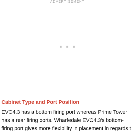
Cabinet Type and Port Position
EVO4.3 has a bottom firing port whereas Prime Tower
has a rear firing ports. Wharfedale EVO4.3's bottom-
firing port gives more flexibility in placement in regards 