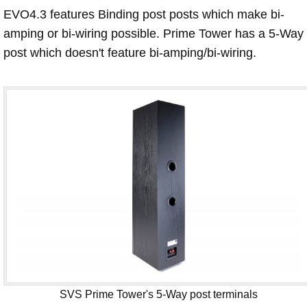
EVO4.3 features Binding post posts which make bi-
amping or bi-wiring possible. Prime Tower has a 5-Way
post which doesn't feature bi-amping/bi-wiring.
SVS Prime Tower's 5-Way post terminals