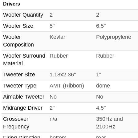
Drivers
Woofer Quantity
2
2
Woofer Size
5"
6.5"
Woofer
Kevlar
Polypropylene
Composition
Woofer Surround
Rubber
Rubber
Material
Tweeter Size
1.18x2.36"
1"
Tweeter Type
AMT (Ribbon)
dome
Aimable Tweeter
No
No
Midrange Driver
2"
4.5"
Crossover
n/a
350Hz and
Frequency
2100Hz
Firing Direction
bottom
rear