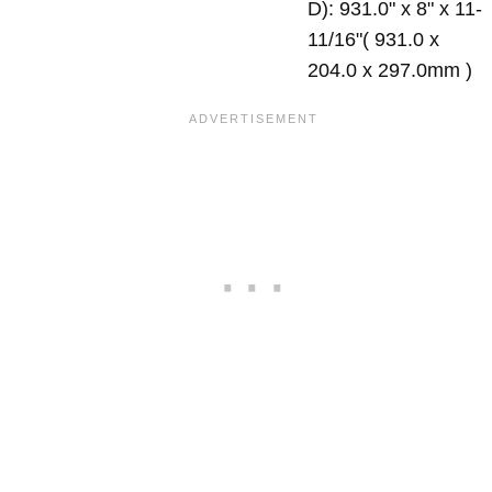
D): 931.0" x 8" x 11-
11/16"( 931.0 x
204.0 x 297.0mm )