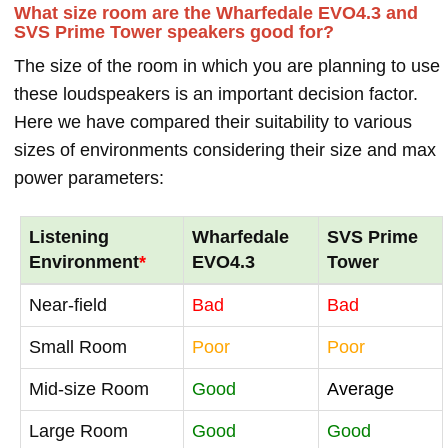
What size room are the Wharfedale EVO4.3 and
SVS Prime Tower speakers good for?
The size of the room in which you are planning to use
these loudspeakers is an important decision factor.
Here we have compared their suitability to various
sizes of environments considering their size and max
power parameters:
Listening
Wharfedale
SVS Prime
Environment
*
EVO4.3
Tower
Near-field
Bad
Bad
Small Room
Poor
Poor
Mid-size Room
Good
Average
Large Room
Good
Good