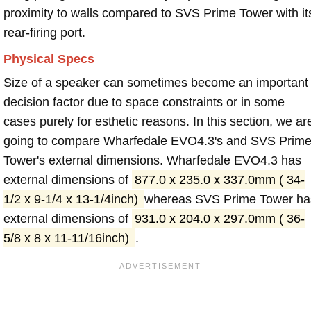
proximity to walls compared to SVS Prime Tower with it
rear-firing port.
Physical Specs
Size of a speaker can sometimes become an important
decision factor due to space constraints or in some
cases purely for esthetic reasons. In this section, we ar
going to compare Wharfedale EVO4.3's and SVS Prim
Tower's external dimensions. Wharfedale EVO4.3 has
external dimensions of
877.0 x 235.0 x 337.0mm ( 34-
1/2 x 9-1/4 x 13-1/4inch)
whereas SVS Prime Tower ha
external dimensions of
931.0 x 204.0 x 297.0mm ( 36-
5/8 x 8 x 11-11/16inch)
.