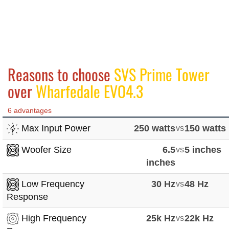
Reasons to choose
SVS Prime Tower
over
Wharfedale EVO4.3
6 advantages
Max Input Power
250 watts
vs
150 watts
Woofer Size
6.5
vs
5 inches
inches
Low Frequency
30 Hz
vs
48 Hz
Response
High Frequency
25k Hz
vs
22k Hz