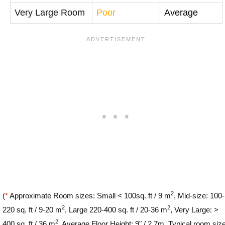
Very Large Room
Poor
Average
2
(
*
Approximate Room sizes: Small < 100sq. ft / 9 m
, Mid-size: 100-
2
2
220 sq. ft / 9-20 m
, Large 220-400 sq. ft / 20-36 m
, Very Large: >
2
400 sq. ft / 36 m
. Average Floor Height: 9" / 2.7m. Typical room siz