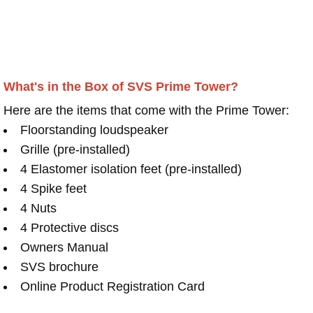
What's in the Box of SVS Prime Tower?
Here are the items that come with the Prime Tower:
Floorstanding loudspeaker
Grille (pre-installed)
4 Elastomer isolation feet (pre-installed)
4 Spike feet
4 Nuts
4 Protective discs
Owners Manual
SVS brochure
Online Product Registration Card