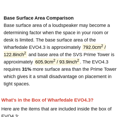
Base Surface Area Comparison
Base surface area of a loudspeaker may become a
determining factor when the space in your room or
desk is limited. The base surface area of the
2
Wharfedale EVO4.3 is approximately
792.0cm
/
2
122.8inch
and base area of the SVS Prime Tower is
2
2
approximately
605.9cm
/ 93.9inch
. The EVO4.3
requires
31%
more surface area than the Prime Tower
which gives it a small disadvantage on placement in
tight spaces.
What's in the Box of Wharfedale EVO4.3?
Here are the items that are included inside the box of
EVO4.3: