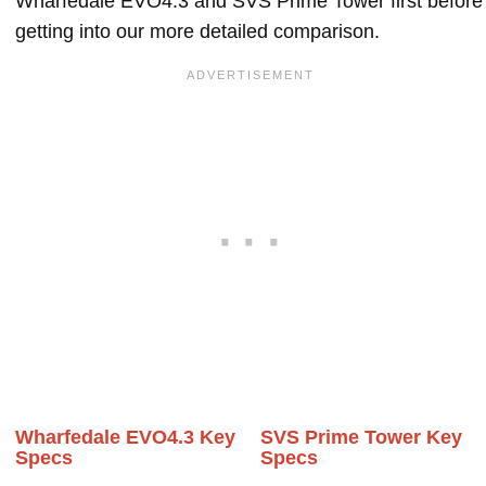
Wharfedale EVO4.3 and SVS Prime Tower first before
getting into our more detailed comparison.
Wharfedale EVO4.3 Key
SVS Prime Tower Key
Specs
Specs