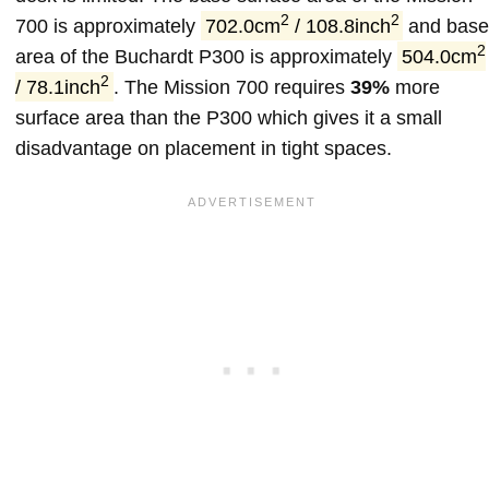
2
2
700 is approximately
702.0cm
/ 108.8inch
and bas
2
area of the Buchardt P300 is approximately
504.0cm
2
/ 78.1inch
. The Mission 700 requires
39%
more
surface area than the P300 which gives it a small
disadvantage on placement in tight spaces.