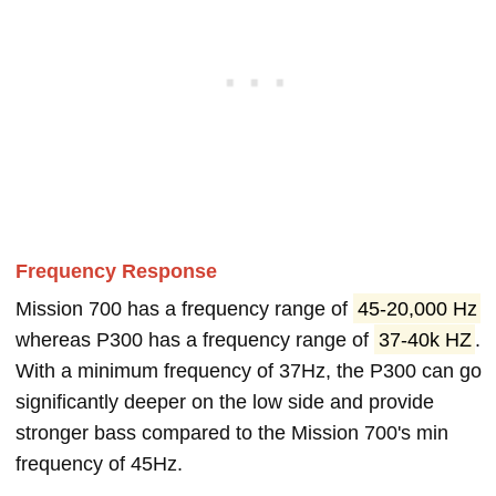
Frequency Response
Mission 700 has a frequency range of
45-20,000 Hz
whereas P300 has a frequency range of
37-40k HZ
.
With a minimum frequency of 37Hz, the P300 can go
significantly deeper on the low side and provide
stronger bass compared to the Mission 700's min
frequency of 45Hz.