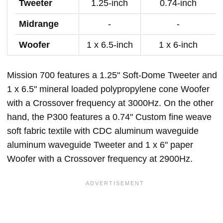
Tweeter
1.25-inch
0.74-inch
Midrange
-
-
Woofer
1 x 6.5-inch
1 x 6-inch
Mission 700 features a 1.25" Soft-Dome Tweeter and
1 x 6.5" mineral loaded polypropylene cone Woofer
with a Crossover frequency at 3000Hz. On the other
hand, the P300 features a 0.74" Custom fine weave
soft fabric textile with CDC aluminum waveguide
aluminum waveguide Tweeter and 1 x 6" paper
Woofer with a Crossover frequency at 2900Hz.