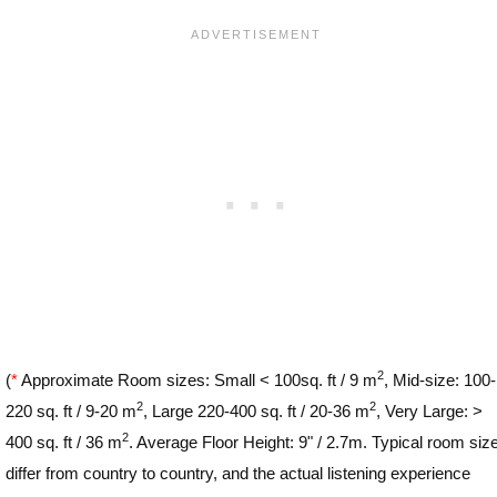
2
(
*
Approximate Room sizes: Small < 100sq. ft / 9 m
, Mid-size: 100-
2
2
220 sq. ft / 9-20 m
, Large 220-400 sq. ft / 20-36 m
, Very Large: >
2
400 sq. ft / 36 m
. Average Floor Height: 9" / 2.7m. Typical room siz
differ from country to country, and the actual listening experience