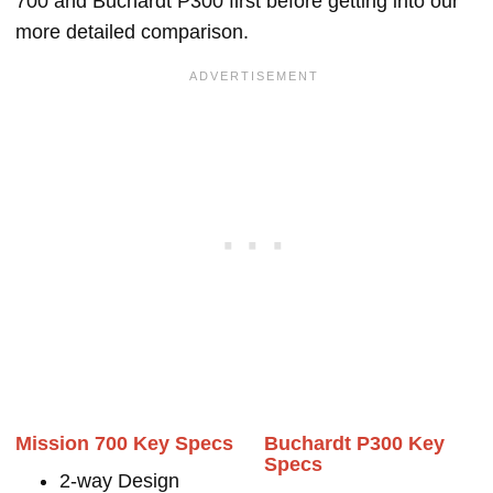
700 and Buchardt P300 first before getting into our
more detailed comparison.
Mission 700 Key Specs
Buchardt P300 Key
Specs
2-way Design