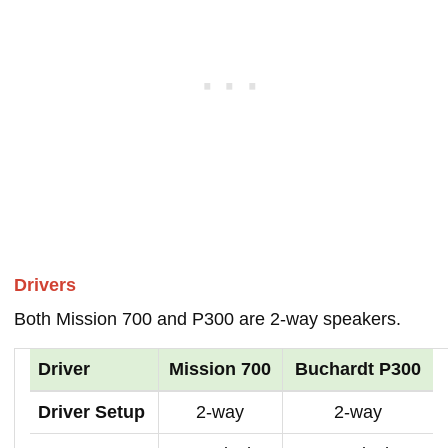
Drivers
Both Mission 700 and P300 are 2-way speakers.
Driver
Mission 700
Buchardt P300
Driver Setup
2-way
2-way