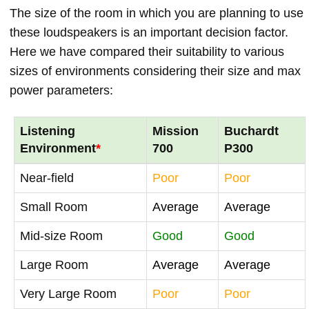
The size of the room in which you are planning to use
these loudspeakers is an important decision factor.
Here we have compared their suitability to various
sizes of environments considering their size and max
power parameters:
Listening
Mission
Buchardt
Environment
*
700
P300
Near-field
Poor
Poor
Small Room
Average
Average
Mid-size Room
Good
Good
Large Room
Average
Average
Very Large Room
Poor
Poor