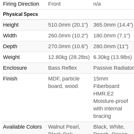
Firing Direction
Front
n/a
Physical Specs
Height
510.0mm (20.1")
365.0mm (14.4")
Width
260.0mm (10.2")
180.0mm (7.1")
Depth
270.0mm (10.6")
280.0mm (11")
Weight
12.80kg (28.2lbs)
6.30kg (13.9lbs)
Enclosure
Bass Reflex
Passive Radiator
Finish
MDF, particle
15mm
board, wood
Fiberboard
HMR.E2
Moisture-proof
with internal
bracing
Available Colors
Walnut Pearl,
Black, White,