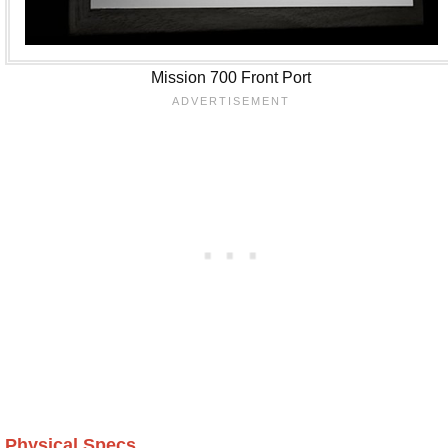
Mission 700 Front Port
Physical Specs