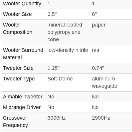
Woofer Quantity
1
1
Woofer Size
6.5"
6"
Woofer
mineral loaded
paper
Composition
polypropylene
cone
Woofer Surround
low-density nitrile
n/a
Material
Tweeter Size
1.25"
0.74"
Tweeter Type
Soft-Dome
aluminum
waveguide
Aimable Tweeter
No
No
Midrange Driver
No
No
Crossover
3000Hz
2900Hz
Frequency