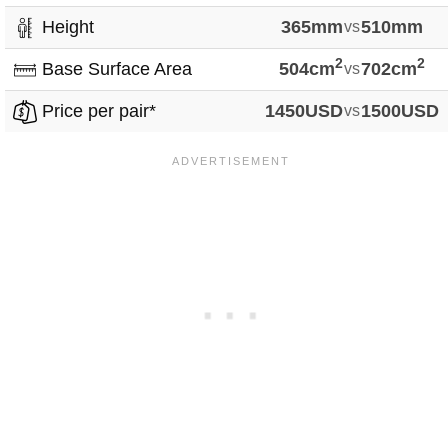
Height
365mm
vs
510mm
2
2
Base Surface Area
504cm
vs
702cm
Price per pair*
1450USD
vs
1500USD