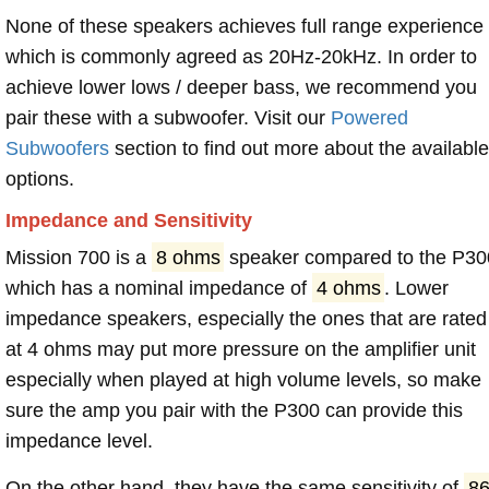
None of these speakers achieves full range experience
which is commonly agreed as 20Hz-20kHz. In order to
achieve lower lows / deeper bass, we recommend you
pair these with a subwoofer. Visit our
Powered
Subwoofers
section to find out more about the available
options.
Impedance and Sensitivity
Mission 700 is a
8 ohms
speaker compared to the P30
which has a nominal impedance of
4 ohms
. Lower
impedance speakers, especially the ones that are rated
at 4 ohms may put more pressure on the amplifier unit
especially when played at high volume levels, so make
sure the amp you pair with the P300 can provide this
impedance level.
On the other hand, they have the same sensitivity of
8