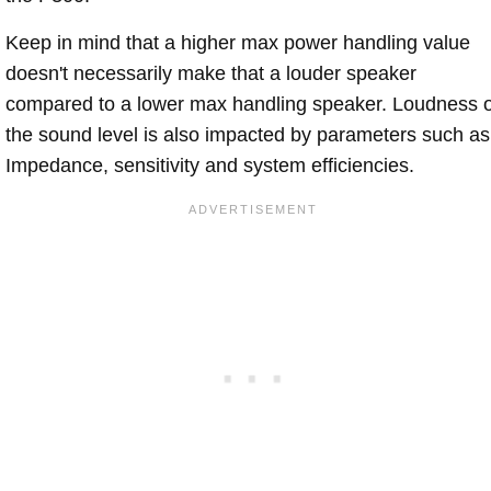
Keep in mind that a higher max power handling value
doesn't necessarily make that a louder speaker
compared to a lower max handling speaker. Loudness 
the sound level is also impacted by parameters such as
Impedance, sensitivity and system efficiencies.