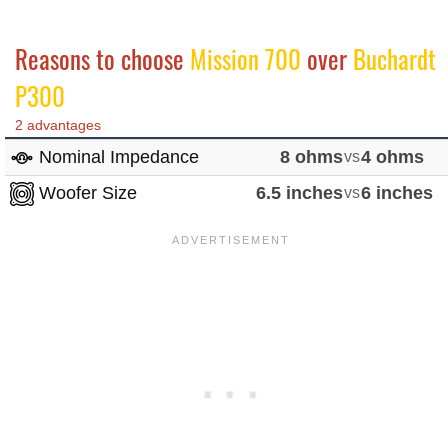
Reasons to choose
Mission 700
over
Buchardt
P300
2 advantages
Nominal Impedance
8 ohms
vs
4 ohms
Woofer Size
6.5 inches
vs
6 inches