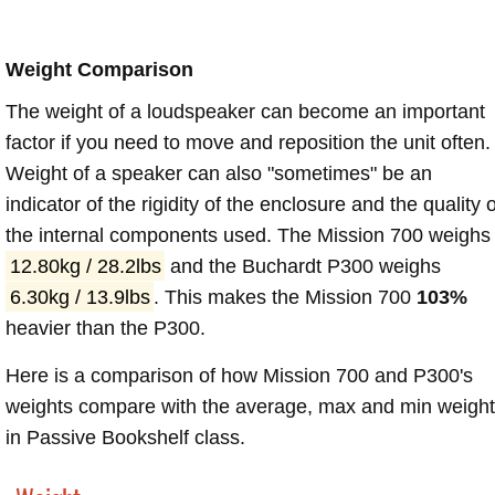
Weight Comparison
The weight of a loudspeaker can become an important
factor if you need to move and reposition the unit often.
Weight of a speaker can also "sometimes" be an
indicator of the rigidity of the enclosure and the quality o
the internal components used. The Mission 700 weighs
12.80kg / 28.2lbs
and the Buchardt P300 weighs
6.30kg / 13.9lbs
. This makes the Mission 700
103%
heavier than the P300.
Here is a comparison of how Mission 700 and P300's
weights compare with the average, max and min weigh
in Passive Bookshelf class.