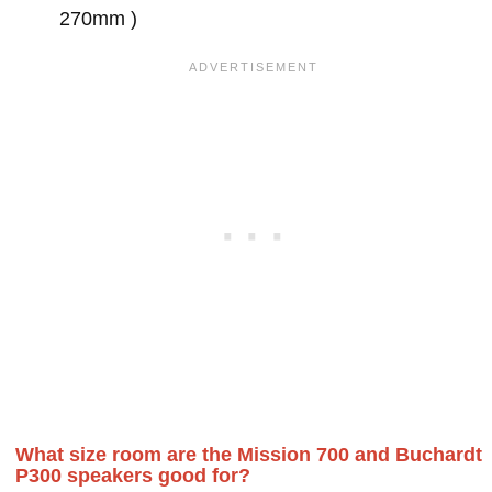
270mm )
What size room are the Mission 700 and Buchardt
P300 speakers good for?