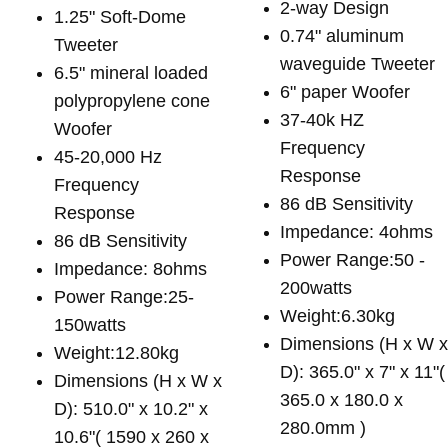
2-way Design
1.25" Soft-Dome
0.74" aluminum
Tweeter
waveguide Tweeter
6.5" mineral loaded
6" paper Woofer
polypropylene cone
37-40k HZ
Woofer
Frequency
45-20,000 Hz
Response
Frequency
86 dB Sensitivity
Response
Impedance: 4ohms
86 dB Sensitivity
Power Range:50 -
Impedance: 8ohms
200watts
Power Range:25-
Weight:6.30kg
150watts
Dimensions (H x W 
Weight:12.80kg
D): 365.0" x 7" x 11"(
Dimensions (H x W x
365.0 x 180.0 x
D): 510.0" x 10.2" x
280.0mm )
10.6"( 1590 x 260 x