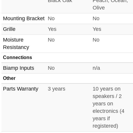
Black Oak
Peach, Ocean,
Olive
Mounting Bracket
No
No
Grille
Yes
Yes
Moisture
No
No
Resistancy
Connections
Biamp Inputs
No
n/a
Other
Parts Warranty
3 years
10 years on
speakers / 2
years on
electronics (4
years if
registered)