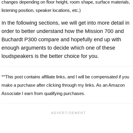
changes depending on floor height, room shape, surface materials,
listening position, speaker locations, etc.)
In the following sections, we will get into more detail in
order to better understand how the Mission 700 and
Buchardt P300 compare and hopefully end up with
enough arguments to decide which one of these
loudspeakers is the better choice for you.
**This post contains affiliate links, and I will be compensated if you
make a purchase after clicking through my links. As an Amazon
Associate I earn from qualifying purchases.