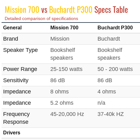
Mission 700
vs
Buchardt P300
Specs Table
Detailed comparison of specifications
General
Mission 700
Buchardt P300
Brand
Mission
Buchardt
Speaker Type
Bookshelf
Bookshelf
speakers
speakers
Power Range
25-150 watts
50 - 200 watts
Sensitivity
86 dB
86 dB
Impedance
8 ohms
4 ohms
Impedance
5.2 ohms
n/a
Frequency
45-20,000 Hz
37-40k HZ
Response
Drivers