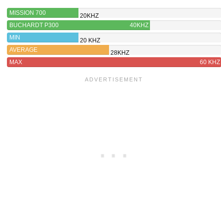
MISSION 700
20KHZ
BUCHARDT P300
40KHZ
MIN
20 KHZ
AVERAGE
28KHZ
MAX
60 KHZ