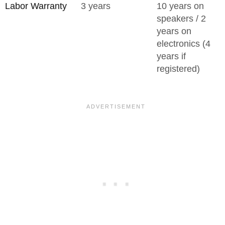
Labor Warranty
3 years
10 years on
speakers / 2
years on
electronics (4
years if
registered)