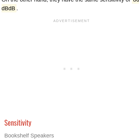
dBdB
.
Sensitivity
Bookshelf Speakers