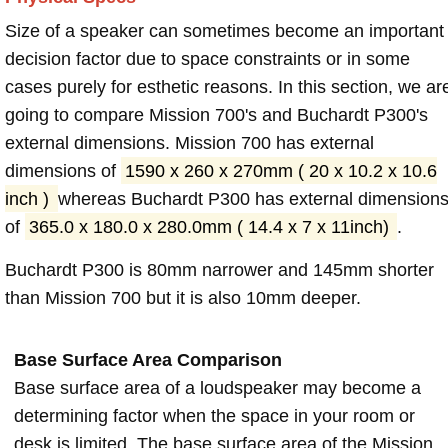
Size of a speaker can sometimes become an important
decision factor due to space constraints or in some
cases purely for esthetic reasons. In this section, we ar
going to compare Mission 700's and Buchardt P300's
external dimensions. Mission 700 has external
dimensions of
1590 x 260 x 270mm ( 20 x 10.2 x 10.6
inch )
whereas Buchardt P300 has external dimension
of
365.0 x 180.0 x 280.0mm ( 14.4 x 7 x 11inch)
.
Buchardt P300 is 80mm narrower and 145mm shorter
than Mission 700 but it is also 10mm deeper.
Base Surface Area Comparison
Base surface area of a loudspeaker may become a
determining factor when the space in your room or
desk is limited. The base surface area of the Mission