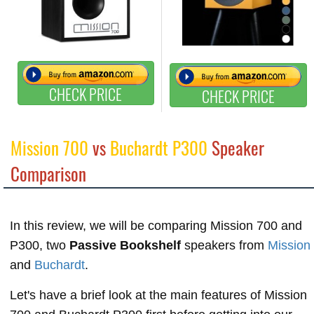
CHECK PRICE
CHECK PRICE
Mission 700
vs
Buchardt P300
Speaker
Comparison
In this review, we will be comparing Mission 700 and
P300, two
Passive Bookshelf
speakers from
Mission
and
Buchardt
.
Let's have a brief look at the main features of Mission