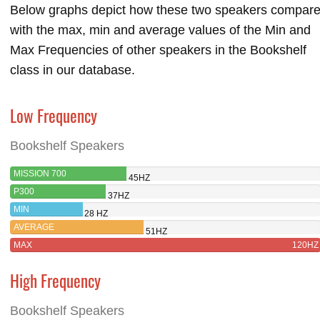
Below graphs depict how these two speakers compar
with the max, min and average values of the Min and
Max Frequencies of other speakers in the Bookshelf
class in our database.
Low Frequency
Bookshelf Speakers
MISSION 700
45HZ
P300
37HZ
MIN
28 HZ
AVERAGE
51HZ
MAX
120HZ
High Frequency
Bookshelf Speakers