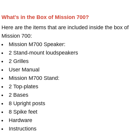
What's in the Box of Mission 700?
Here are the items that are included inside the box of
Mission 700:
Mission M700 Speaker:
2 Stand-mount loudspeakers
2 Grilles
User Manual
Mission M700 Stand:
2 Top-plates
2 Bases
8 Upright posts
8 Spike feet
Hardware
Instructions