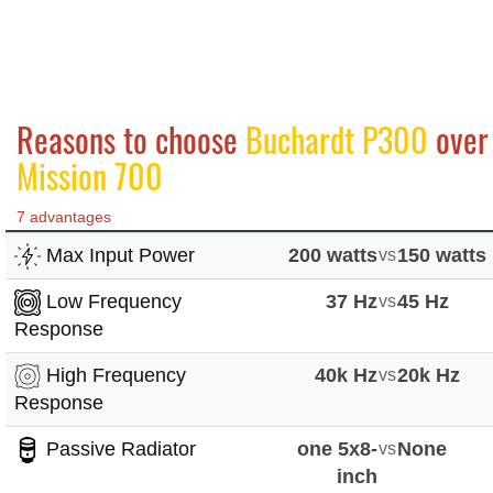
Reasons to choose
Buchardt P300
over
Mission 700
7 advantages
Max Input Power
200 watts
vs
150 watts
Low Frequency
37 Hz
vs
45 Hz
Response
High Frequency
40k Hz
vs
20k Hz
Response
Passive Radiator
one 5x8-
vs
None
inch