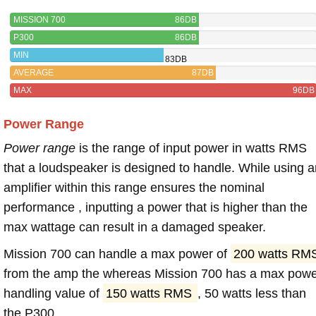
MISSION 700
86DB
P300
86DB
MIN
83DB
AVERAGE
87DB
MAX
96DB
Power Range
Power range
is the range of input power in watts RMS
that a loudspeaker is designed to handle. While using a
amplifier within this range ensures the nominal
performance , inputting a power that is higher than the
max wattage can result in a damaged speaker.
Mission 700 can handle a max power of
200 watts RM
from the amp the whereas Mission 700 has a max pow
handling value of
150 watts RMS
, 50 watts less than
the P300.