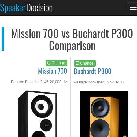
Mission 700
Buchardt P300
Speaker
Decision
T
See at AMAZON
See at AMAZON
n
Mission 700 vs Buchardt P300
Comparison
Change
Change
Mission 700
Buchardt P300
Passive Bookshelf | 45-20,000 Hz
Passive Bookshelf | 37-40k HZ