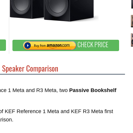
CHECK PRICE
a
Speaker Comparison
rence 1 Meta and R3 Meta, two
Passive Bookshelf
es of KEF Reference 1 Meta and KEF R3 Meta first
rison.