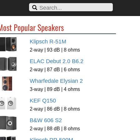
Most Popular Speakers
Klipsch R-51M
2-way | 93 dB | 8 ohms
ELAC Debut 2.0 B6.2
2-way | 87 dB | 6 ohms
Wharfedale Elysian 2
3-way | 89 dB | 4 ohms
KEF Q150
2-way | 86 dB | 8 ohms
B&W 606 S2
2-way | 88 dB | 8 ohms