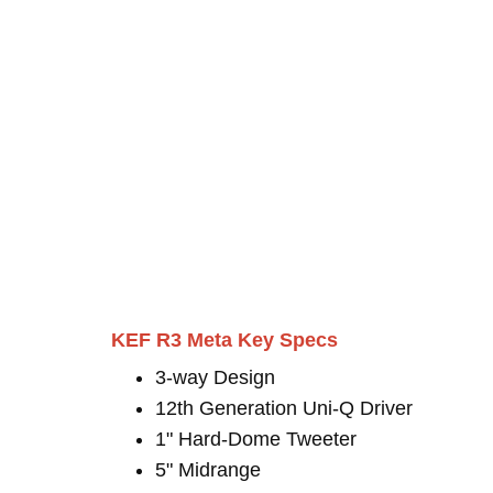
KEF R3 Meta Key Specs
3-way Design
12th Generation Uni-Q Driver
1" Hard-Dome Tweeter
5" Midrange