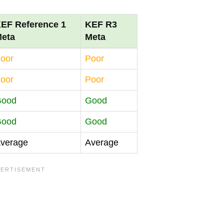
EF Reference 1
KEF R3
eta
Meta
oor
Poor
oor
Poor
Good
Good
Good
Good
verage
Average