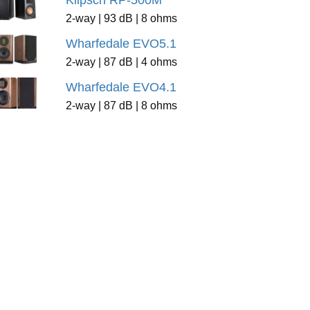
Klipsch RP-500M
2-way | 93 dB | 8 ohms
Wharfedale EVO5.1
2-way | 87 dB | 4 ohms
Wharfedale EVO4.1
2-way | 87 dB | 8 ohms