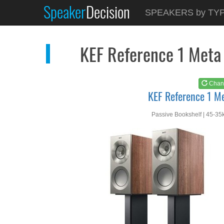
Speaker
Decision
See at
AMAZON
SPEAKERS by TY
KEF Reference 1 Meta
KEF Reference 1 Meta
Chan
KEF Reference 1 M
Passive Bookshelf | 45-35