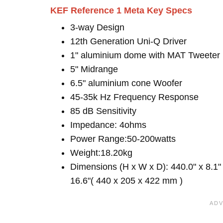
KEF Reference 1 Meta Key Specs
3-way Design
12th Generation Uni-Q Driver
1" aluminium dome with MAT Tweeter
5" Midrange
6.5" aluminium cone Woofer
45-35k Hz Frequency Response
85 dB Sensitivity
Impedance: 4ohms
Power Range:50-200watts
Weight:18.20kg
Dimensions (H x W x D): 440.0" x 8.1"
16.6"( 440 x 205 x 422 mm )