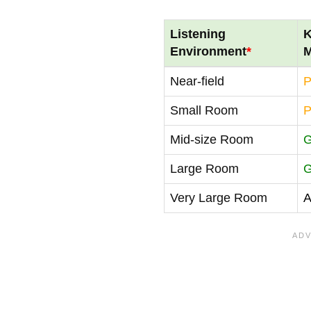
Listening
K
Environment
*
M
Near-field
P
Small Room
P
Mid-size Room
Large Room
Very Large Room
A