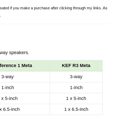
ensated if you make a purchase after clicking through my links. As
.
-way speakers.
ference 1 Meta
KEF R3 Meta
3-way
3-way
1-inch
1-inch
 x 5-inch
1 x 5-inch
x 6.5-inch
1 x 6.5-inch