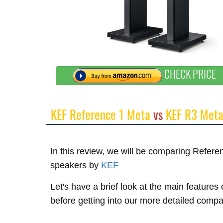
CHECK PRICE
KEF Reference 1 Meta
vs
KEF R3 Met
In this review, we will be comparing Refe
speakers by
KEF
Let's have a brief look at the main featur
before getting into our more detailed compa