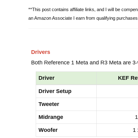
**This post contains affiliate links, and I will be comp
an Amazon Associate I earn from qualifying purchases
Drivers
Both Reference 1 Meta and R3 Meta are 3
Driver
KEF Re
Driver Setup
Tweeter
Midrange
1
Woofer
1 