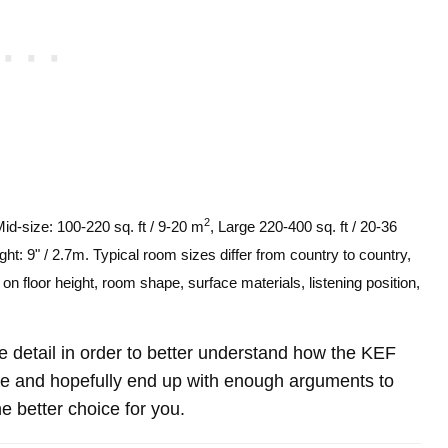
2
Mid-size: 100-220 sq. ft / 9-20 m
, Large 220-400 sq. ft / 20-36
ght: 9" / 2.7m. Typical room sizes differ from country to country,
n floor height, room shape, surface materials, listening position,
ore detail in order to better understand how the KEF
 and hopefully end up with enough arguments to
e better choice for you.