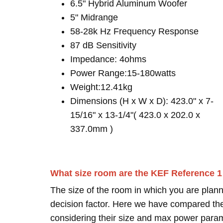
6.5" Hybrid Aluminum Woofer
5" Midrange
58-28k Hz Frequency Response
87 dB Sensitivity
Impedance: 4ohms
Power Range:15-180watts
Weight:12.41kg
Dimensions (H x W x D): 423.0" x 7-
15/16" x 13-1/4"( 423.0 x 202.0 x
337.0mm )
What size room are the KEF Reference 
The size of the room in which you are plann
decision factor. Here we have compared thei
considering their size and max power para