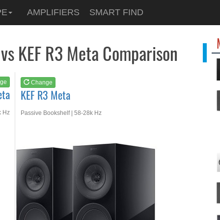
See at
AMAZON
PE
AMPLIFIERS
SMART FIND
KEF R3 Meta
 vs KEF R3 Meta Comparison
ge
Change
eta
KEF R3 Meta
k Hz
Passive Bookshelf | 58-28k Hz