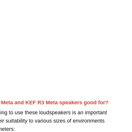
1 Meta and KEF R3 Meta speakers good for?
ing to use these loudspeakers is an important
r suitability to various sizes of environments
meters: