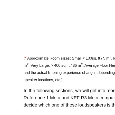
2
(
*
Approximate Room sizes: Small < 100sq. ft / 9 m
, 
2
2
m
, Very Large: > 400 sq. ft / 36 m
. Average Floor Hei
and the actual listening experience changes depending o
speaker locations, etc.)
In the following sections, we will get into m
Reference 1 Meta and KEF R3 Meta compare
decide which one of these loudspeakers is th