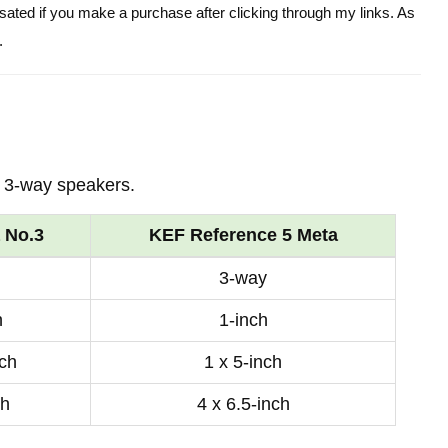
ensated if you make a purchase after clicking through my links. As
.
 3-way speakers.
 No.3
KEF Reference 5 Meta
3-way
h
1-inch
nch
1 x 5-inch
ch
4 x 6.5-inch