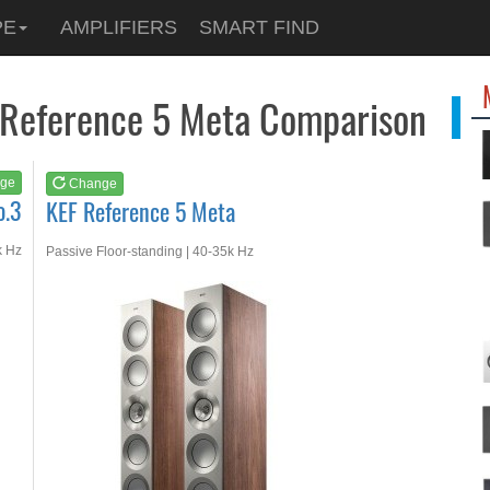
See at
AMAZON
PE
AMPLIFIERS
SMART FIND
KEF Reference 5 Meta
F Reference 5 Meta Comparison
ge
Change
o.3
KEF Reference 5 Meta
k Hz
Passive Floor-standing | 40-35k Hz