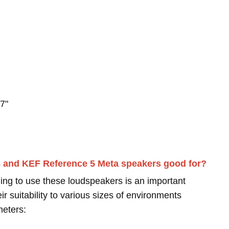
7"
3 and KEF Reference 5 Meta speakers good for?
ing to use these loudspeakers is an important
r suitability to various sizes of environments
meters: