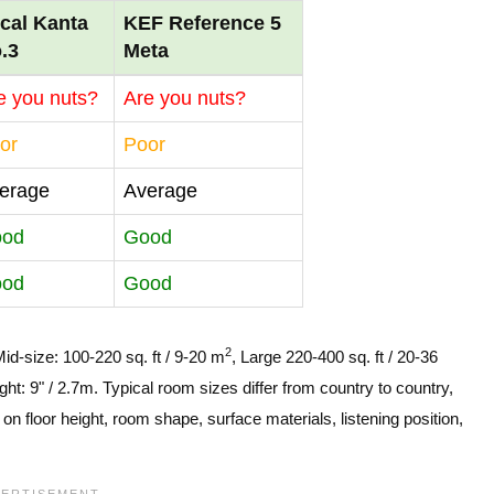
cal Kanta
KEF Reference 5
.3
Meta
e you nuts?
Are you nuts?
or
Poor
erage
Average
ood
Good
ood
Good
2
Mid-size: 100-220 sq. ft / 9-20 m
, Large 220-400 sq. ft / 20-36
ght: 9" / 2.7m. Typical room sizes differ from country to country,
n floor height, room shape, surface materials, listening position,