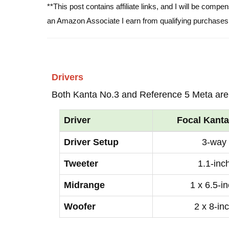
**This post contains affiliate links, and I will be comp
an Amazon Associate I earn from qualifying purchases
Drivers
Both Kanta No.3 and Reference 5 Meta are
Driver
Focal Kanta
Driver Setup
3-way
Tweeter
1.1-inc
Midrange
1 x 6.5-i
Woofer
2 x 8-in