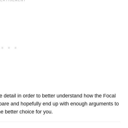
re detail in order to better understand how the Focal
re and hopefully end up with enough arguments to
e better choice for you.