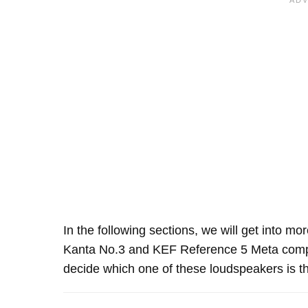
In the following sections, we will get into mo
Kanta No.3 and KEF Reference 5 Meta compa
decide which one of these loudspeakers is th