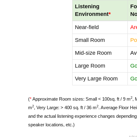
Listening
Fo
Environment
*
No
Near-field
Ar
Small Room
Po
Mid-size Room
Av
Large Room
G
Very Large Room
G
2
(
*
Approximate Room sizes: Small < 100sq. ft / 9 m
, 
2
2
m
, Very Large: > 400 sq. ft / 36 m
. Average Floor Hei
and the actual listening experience changes depending o
speaker locations, etc.)