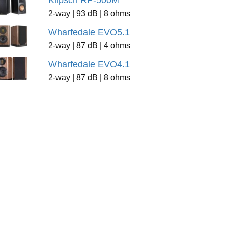
Klipsch RP-500M
2-way | 93 dB | 8 ohms
Wharfedale EVO5.1
2-way | 87 dB | 4 ohms
Wharfedale EVO4.1
2-way | 87 dB | 8 ohms