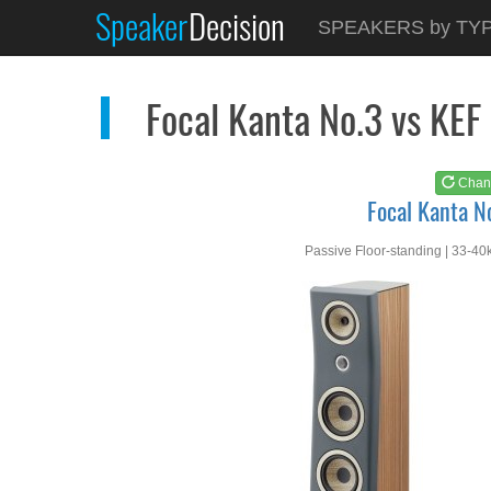
Speaker
Decision
See at
AMAZON
SPEAKERS by TY
Focal Kanta No.3
Focal Kanta No.3 vs KE
Chan
Focal Kanta N
Passive Floor-standing | 33-40