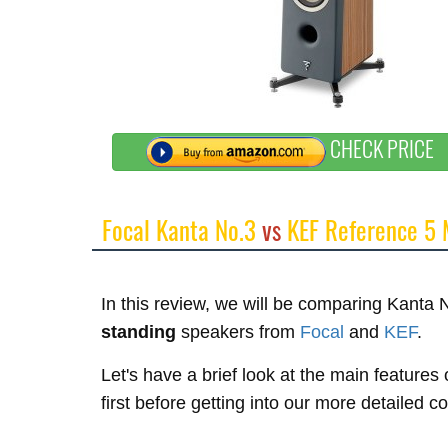
CHECK PRICE
Focal Kanta No.3
vs
KEF Reference 5
In this review, we will be comparing Kanta
standing
speakers from
Focal
and
KEF
.
Let's have a brief look at the main featur
first before getting into our more detailed 