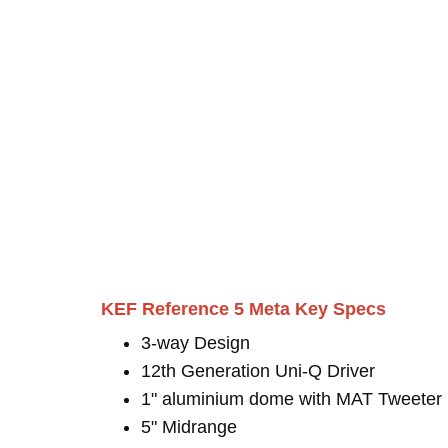
KEF Reference 5 Meta Key Specs
3-way Design
12th Generation Uni-Q Driver
1" aluminium dome with MAT Tweeter
5" Midrange