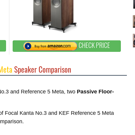
CHECK PRICE
 Meta
Speaker Comparison
 No.3 and Reference 5 Meta, two
Passive Floor-
es of Focal Kanta No.3 and KEF Reference 5 Meta
comparison.