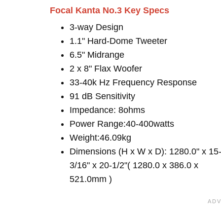
Focal Kanta No.3 Key Specs
3-way Design
1.1" Hard-Dome Tweeter
6.5" Midrange
2 x 8" Flax Woofer
33-40k Hz Frequency Response
91 dB Sensitivity
Impedance: 8ohms
Power Range:40-400watts
Weight:46.09kg
Dimensions (H x W x D): 1280.0" x 15
3/16" x 20-1/2"( 1280.0 x 386.0 x
521.0mm )