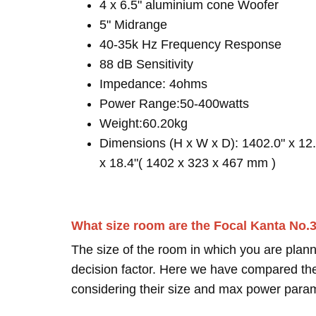
4 x 6.5" aluminium cone Woofer
5" Midrange
40-35k Hz Frequency Response
88 dB Sensitivity
Impedance: 4ohms
Power Range:50-400watts
Weight:60.20kg
Dimensions (H x W x D): 1402.0" x 12.
x 18.4"( 1402 x 323 x 467 mm )
What size room are the Focal Kanta No.
The size of the room in which you are plann
decision factor. Here we have compared thei
considering their size and max power para