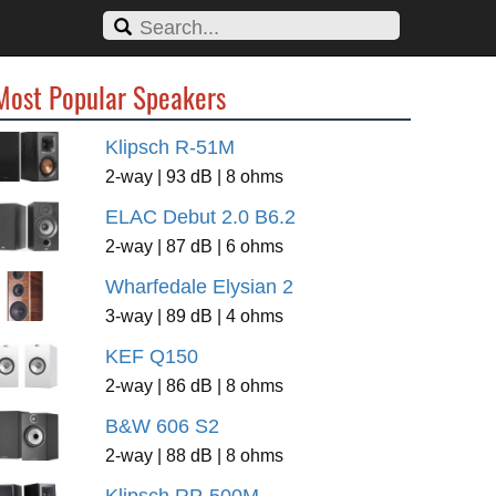
Most Popular Speakers
Klipsch R-51M
2-way | 93 dB | 8 ohms
ELAC Debut 2.0 B6.2
2-way | 87 dB | 6 ohms
Wharfedale Elysian 2
3-way | 89 dB | 4 ohms
KEF Q150
2-way | 86 dB | 8 ohms
B&W 606 S2
2-way | 88 dB | 8 ohms