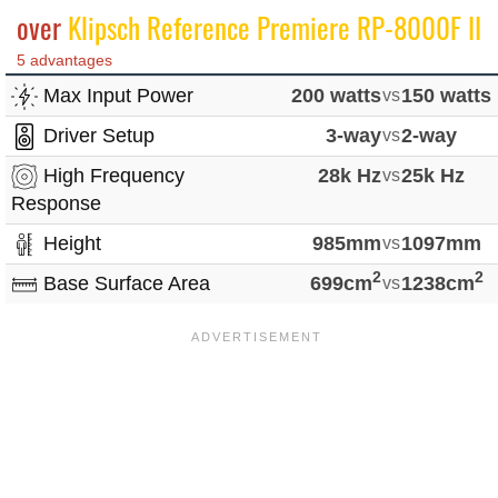
over
Klipsch Reference Premiere RP-8000F II
5 advantages
Max Input Power
200 watts
vs
150 watts
Driver Setup
3-way
vs
2-way
High Frequency
28k Hz
vs
25k Hz
Response
Height
985mm
vs
1097mm
2
2
Base Surface Area
699cm
vs
1238cm