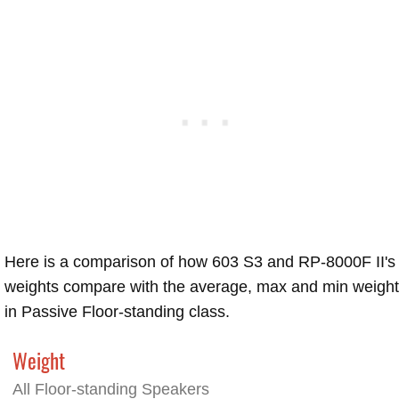
Here is a comparison of how 603 S3 and RP-8000F II's
weights compare with the average, max and min weigh
in Passive Floor-standing class.
Weight
All Floor-standing Speakers