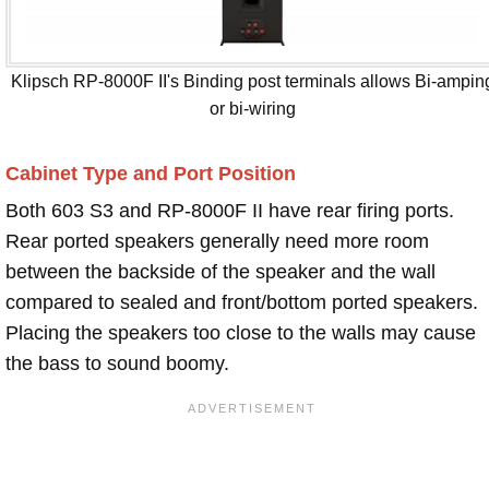
Klipsch RP-8000F II's Binding post terminals allows Bi-ampin
or bi-wiring
Cabinet Type and Port Position
Both 603 S3 and RP-8000F II have rear firing ports.
Rear ported speakers generally need more room
between the backside of the speaker and the wall
compared to sealed and front/bottom ported speakers.
Placing the speakers too close to the walls may cause
the bass to sound boomy.