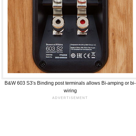
B&W 603 S3's Binding post terminals allows Bi-amping or bi-
wiring