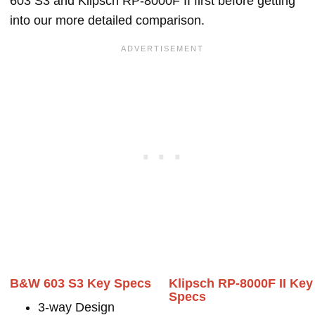
603 S3 and Klipsch RP-8000F II first before getting
into our more detailed comparison.
B&W 603 S3 Key Specs
Klipsch RP-8000F II Key
Specs
3-way Design