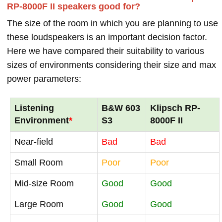
RP-8000F II speakers good for?
The size of the room in which you are planning to use
these loudspeakers is an important decision factor.
Here we have compared their suitability to various
sizes of environments considering their size and max
power parameters:
Listening
B&W 603
Klipsch RP-
Environment
*
S3
8000F II
Near-field
Bad
Bad
Small Room
Poor
Poor
Mid-size Room
Good
Good
Large Room
Good
Good