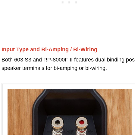
Input Type and Bi-Amping / Bi-Wiring
Both 603 S3 and RP-8000F II features dual binding pos
speaker terminals for bi-amping or bi-wiring.