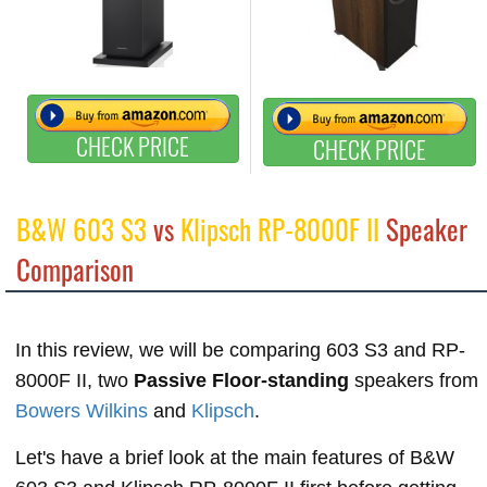
CHECK PRICE
CHECK PRICE
B&W 603 S3
vs
Klipsch RP-8000F II
Speaker
Comparison
In this review, we will be comparing 603 S3 and RP-
8000F II, two
Passive Floor-standing
speakers from
Bowers Wilkins
and
Klipsch
.
Let's have a brief look at the main features of B&W