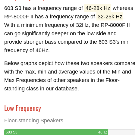
603 S3 has a frequency range of
46-28k Hz
whereas
RP-8000F II has a frequency range of
32-25k Hz
.
With a minimum frequency of 32Hz, the RP-8000F II
can go significantly deeper on the low side and
provide stronger bass compared to the 603 S3's min
frequency of 46Hz.
Below graphs depict how these two speakers compar
with the max, min and average values of the Min and
Max Frequencies of other speakers in the Floor-
standing class in our database.
Low Frequency
Floor-standing Speakers
603 S3
46HZ