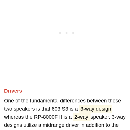
Drivers
One of the fundamental differences between these
two speakers is that 603 S3 is a
3-way design
whereas the RP-8000F II is a
2-way
speaker. 3-way
designs utilize a midrange driver in addition to the