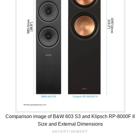
Comparison image of B&W 603 S3 and Klipsch RP-8000F II
Size and External Dimensions