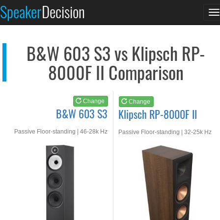
B&W 603 S3
Klipsch RP-8000F II
Speaker
Decision
T
See at AMAZON
See at AMAZON
n
B&W 603 S3 vs Klipsch RP-
8000F II Comparison
Change
Change
B&W 603 S3
Klipsch RP-8000F II
Passive Floor-standing | 46-28k Hz
Passive Floor-standing | 32-25k Hz