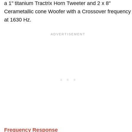
a 1" titanium Tractrix Horn Tweeter and 2 x 8"
Cerametallic cone Woofer with a Crossover frequency
at 1630 Hz.
Frequency Response