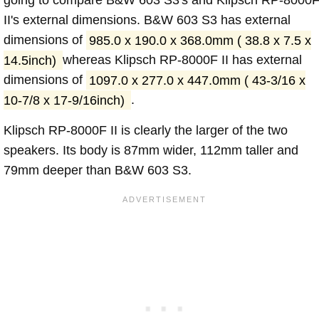
going to compare B&W 603 S3's and Klipsch RP-8000
II's external dimensions. B&W 603 S3 has external
dimensions of
985.0 x 190.0 x 368.0mm ( 38.8 x 7.5 x
14.5inch)
whereas Klipsch RP-8000F II has external
dimensions of
1097.0 x 277.0 x 447.0mm ( 43-3/16 x
10-7/8 x 17-9/16inch)
.
Klipsch RP-8000F II is clearly the larger of the two
speakers. Its body is 87mm wider, 112mm taller and
79mm deeper than B&W 603 S3.