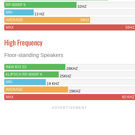
RP-8000F II
32HZ
MIN
13 HZ
AVERAGE
38HZ
MAX
58HZ
High Frequency
Floor-standing Speakers
B&W 603 S3
28KHZ
KLIPSCH RP-8000F II
25KHZ
MIN
19 KHZ
AVERAGE
29KHZ
MAX
60 KHZ