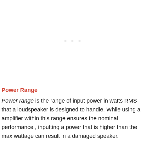
Power Range
Power range
is the range of input power in watts RMS
that a loudspeaker is designed to handle. While using a
amplifier within this range ensures the nominal
performance , inputting a power that is higher than the
max wattage can result in a damaged speaker.