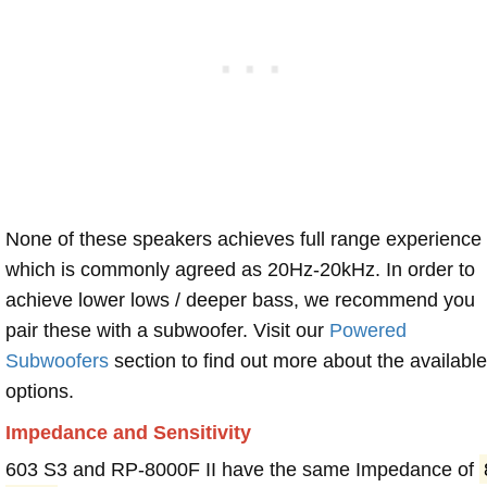
None of these speakers achieves full range experience
which is commonly agreed as 20Hz-20kHz. In order to
achieve lower lows / deeper bass, we recommend you
pair these with a subwoofer. Visit our
Powered
Subwoofers
section to find out more about the available
options.
Impedance and Sensitivity
603 S3 and RP-8000F II have the same Impedance of