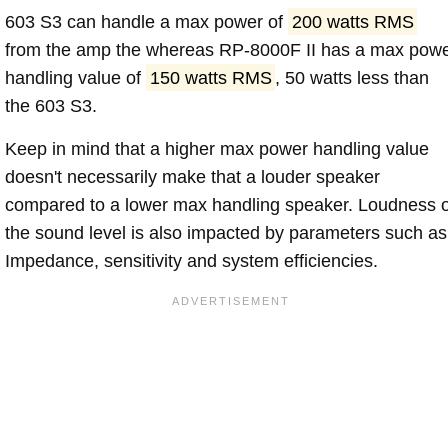
603 S3 can handle a max power of
200 watts RMS
from the amp the whereas RP-8000F II has a max pow
handling value of
150 watts RMS
, 50 watts less than
the 603 S3.
Keep in mind that a higher max power handling value
doesn't necessarily make that a louder speaker
compared to a lower max handling speaker. Loudness 
the sound level is also impacted by parameters such as
Impedance, sensitivity and system efficiencies.