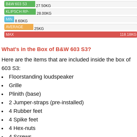
B&W 603 S3
27.50KG
KLIPSCH RP-
28.00KG
8000F II
MIN
8.60KG
AVERAGE
25KG
MAX
118.18KG
What's in the Box of B&W 603 S3?
Here are the items that are included inside the box of
603 S3:
Floorstanding loudspeaker
Grille
Plinith (base)
2 Jumper-straps (pre-installed)
4 Rubber feet
4 Spike feet
4 Hex-nuts
4 Screws