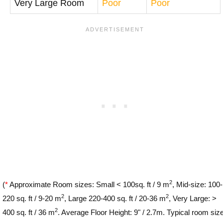
Very Large Room
Poor
Poor
2
(
*
Approximate Room sizes: Small < 100sq. ft / 9 m
, Mid-size: 100-
2
2
220 sq. ft / 9-20 m
, Large 220-400 sq. ft / 20-36 m
, Very Large: >
2
400 sq. ft / 36 m
. Average Floor Height: 9" / 2.7m. Typical room siz