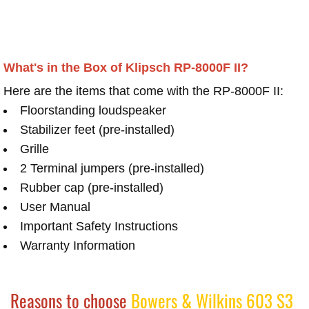
What's in the Box of Klipsch RP-8000F II?
Here are the items that come with the RP-8000F II:
Floorstanding loudspeaker
Stabilizer feet (pre-installed)
Grille
2 Terminal jumpers (pre-installed)
Rubber cap (pre-installed)
User Manual
Important Safety Instructions
Warranty Information
Reasons to choose
Bowers & Wilkins 603 S3