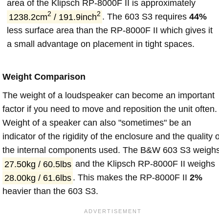
area of the Klipsch RP-8000F II is approximately
2
2
1238.2cm
/ 191.9inch
. The 603 S3 requires
44%
less surface area than the RP-8000F II which gives it
a small advantage on placement in tight spaces.
Weight Comparison
The weight of a loudspeaker can become an important
factor if you need to move and reposition the unit often.
Weight of a speaker can also "sometimes" be an
indicator of the rigidity of the enclosure and the quality o
the internal components used. The B&W 603 S3 weigh
27.50kg / 60.5lbs
and the Klipsch RP-8000F II weighs
28.00kg / 61.6lbs
. This makes the RP-8000F II
2%
heavier than the 603 S3.