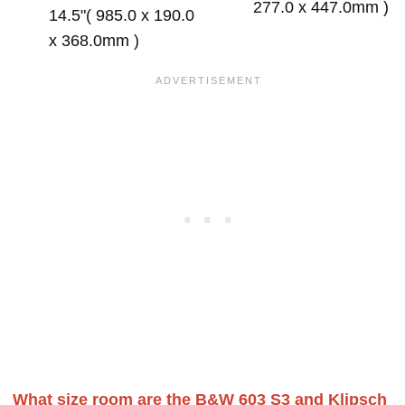
277.0 x 447.0mm )
14.5"( 985.0 x 190.0
x 368.0mm )
What size room are the B&W 603 S3 and Klipsch