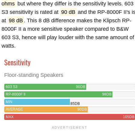
ohms
but where they differ is the sensitivity levels. 603
S3 sensitivity is rated at
90 dB
and the RP-8000F II's i
at
98 dB
. This 8 dB difference makes the Klipsch RP-
8000F II a more sensitive speaker compared to B&W
603 S3, hence will play louder with the same amount of
watts.
Sensitivity
Floor-standing Speakers
603 S3
90DB
RP-8000F II
98DB
MIN
85DB
AVERAGE
90DB
MAX
105DB