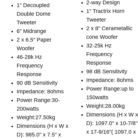
2-way Design
1" Decoupled
1" Tractrix Horn
Double Dome
Tweeter
Tweeter
2 x 8" Cerametallic
6" Midrange
cone Woofer
2 x 6.5" Paper
32-25k Hz
Woofer
Frequency
46-28k Hz
Response
Frequency
98 dB Sensitivity
Response
Impedance: 8ohms
90 dB Sensitivity
Power Range:up to
Impedance: 8ohms
150watts
Power Range:30-
Weight:28.00kg
200watts
Dimensions (H x W 
Weight:27.50kg
D): 1097.0" x 10-7/8"
Dimensions (H x W x
x 17-9/16"( 1097.0 x
D): 985.0" x 7.5" x