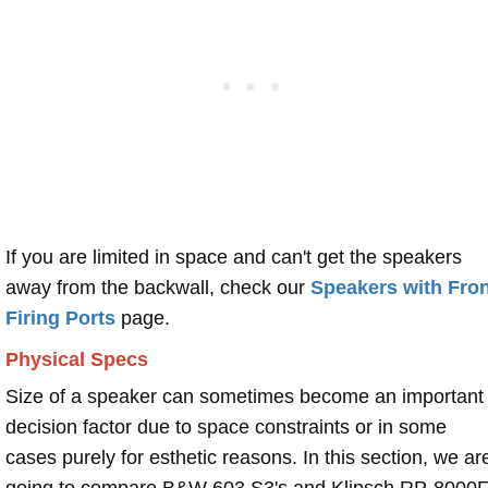
If you are limited in space and can't get the speakers
away from the backwall, check our
Speakers with Fron
Firing Ports
page.
Physical Specs
Size of a speaker can sometimes become an important
decision factor due to space constraints or in some
cases purely for esthetic reasons. In this section, we ar