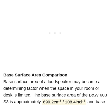
Base Surface Area Comparison
Base surface area of a loudspeaker may become a
determining factor when the space in your room or
desk is limited. The base surface area of the B&W 603
2
2
S3 is approximately
699.2cm
/ 108.4inch
and base