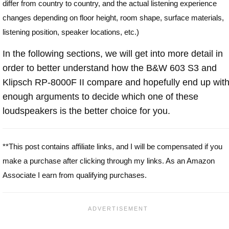
differ from country to country, and the actual listening experience
changes depending on floor height, room shape, surface materials,
listening position, speaker locations, etc.)
In the following sections, we will get into more detail in
order to better understand how the B&W 603 S3 and
Klipsch RP-8000F II compare and hopefully end up wit
enough arguments to decide which one of these
loudspeakers is the better choice for you.
**This post contains affiliate links, and I will be compensated if you
make a purchase after clicking through my links. As an Amazon
Associate I earn from qualifying purchases.