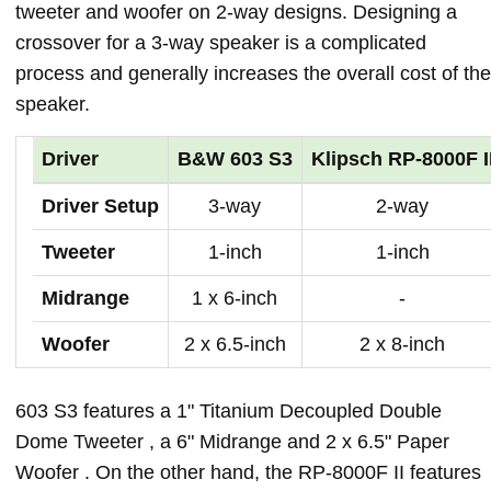
tweeter and woofer on 2-way designs. Designing a
crossover for a 3-way speaker is a complicated
process and generally increases the overall cost of the
speaker.
Driver
B&W 603 S3
Klipsch RP-8000F I
Driver Setup
3-way
2-way
Tweeter
1-inch
1-inch
Midrange
1 x 6-inch
-
Woofer
2 x 6.5-inch
2 x 8-inch
603 S3 features a 1" Titanium Decoupled Double
Dome Tweeter , a 6" Midrange and 2 x 6.5" Paper
Woofer . On the other hand, the RP-8000F II features