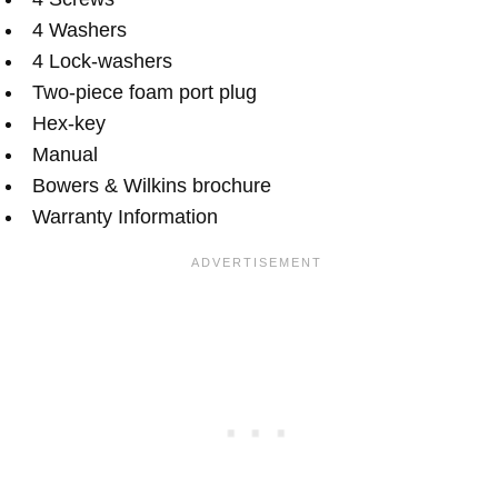
4 Washers
4 Lock-washers
Two-piece foam port plug
Hex-key
Manual
Bowers & Wilkins brochure
Warranty Information