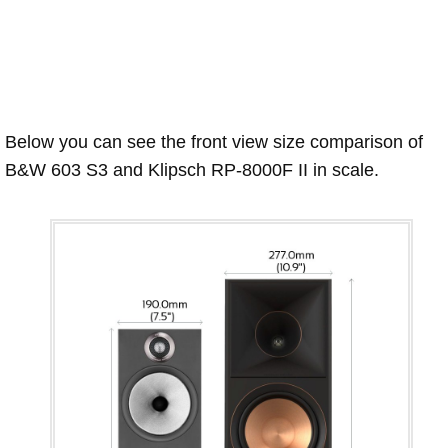
Below you can see the front view size comparison of
B&W 603 S3 and Klipsch RP-8000F II in scale.