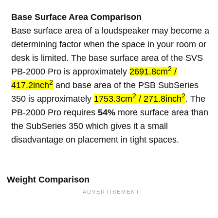
Base Surface Area Comparison
Base surface area of a loudspeaker may become a
determining factor when the space in your room or
desk is limited. The base surface area of the SVS
2
PB-2000 Pro is approximately
2691.8cm
/
2
417.2inch
and base area of the PSB SubSeries
2
2
350 is approximately
1753.3cm
/ 271.8inch
. The
PB-2000 Pro requires
54%
more surface area than
the SubSeries 350 which gives it a small
disadvantage on placement in tight spaces.
Weight Comparison