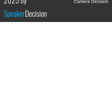
Camera Decision
Speaker
Decision