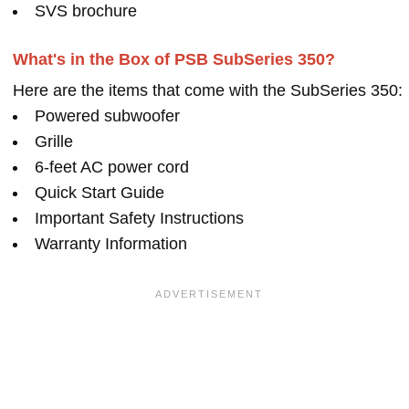
SVS brochure
What's in the Box of PSB SubSeries 350?
Here are the items that come with the SubSeries 350:
Powered subwoofer
Grille
6-feet AC power cord
Quick Start Guide
Important Safety Instructions
Warranty Information