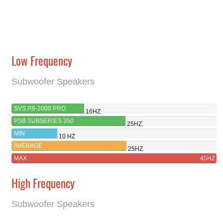
Low Frequency
Subwoofer Speakers
SVS PB-2000 PRO
16HZ
PSB SUBSERIES 350
25HZ
MIN
10 HZ
AVERAGE
25HZ
MAX
45HZ
High Frequency
Subwoofer Speakers