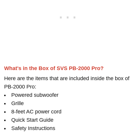
What's in the Box of SVS PB-2000 Pro?
Here are the items that are included inside the box of
PB-2000 Pro:
Powered subwoofer
Grille
8-feet AC power cord
Quick Start Guide
Safety Instructions