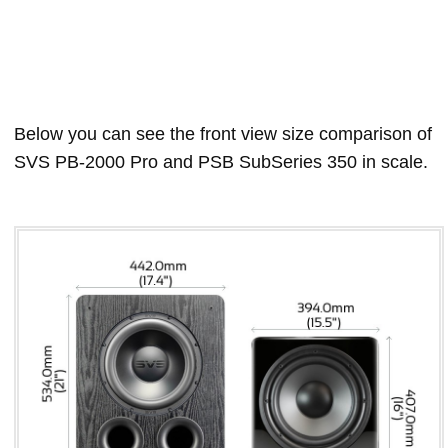
Below you can see the front view size comparison of
SVS PB-2000 Pro and PSB SubSeries 350 in scale.