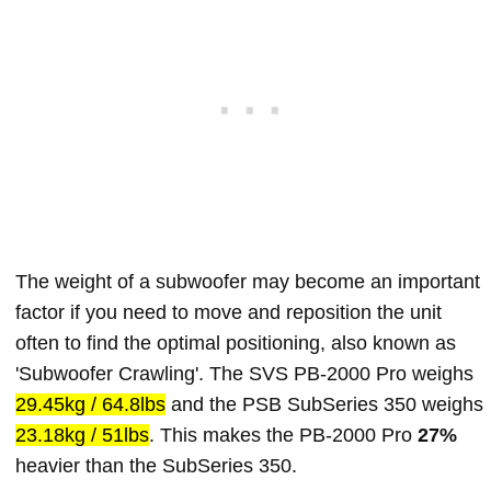
The weight of a subwoofer may become an important
factor if you need to move and reposition the unit
often to find the optimal positioning, also known as
'Subwoofer Crawling'. The SVS PB-2000 Pro weighs
29.45kg / 64.8lbs
and the PSB SubSeries 350 weighs
23.18kg / 51lbs
. This makes the PB-2000 Pro
27%
heavier than the SubSeries 350.