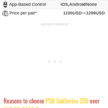
App-Based Control
iOS,Android
vs
None
Price per pair*
1100USD
vs
1299USD
Reasons to choose
PSB SubSeries 350
over