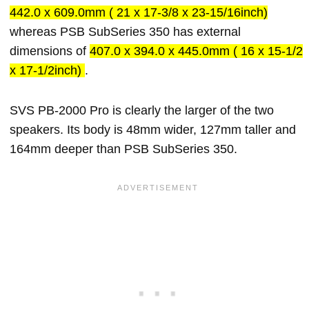
442.0 x 609.0mm ( 21 x 17-3/8 x 23-15/16inch)
whereas PSB SubSeries 350 has external
dimensions of
407.0 x 394.0 x 445.0mm ( 16 x 15-1/2
x 17-1/2inch)
.
SVS PB-2000 Pro is clearly the larger of the two
speakers. Its body is 48mm wider, 127mm taller and
164mm deeper than PSB SubSeries 350.