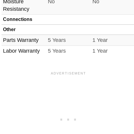
Moisture
No
No
Resistancy
Connections
Other
Parts Warranty
5 Years
1 Year
Labor Warranty
5 Years
1 Year