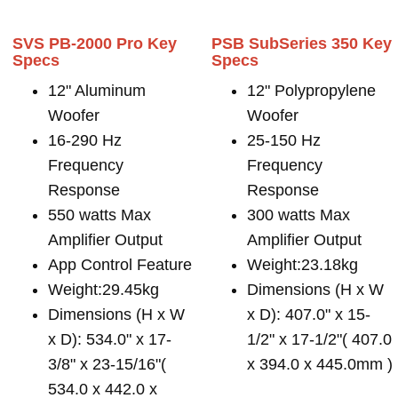
SVS PB-2000 Pro Key
PSB SubSeries 350 Key
Specs
Specs
12" Aluminum
12" Polypropylene
Woofer
Woofer
16-290 Hz
25-150 Hz
Frequency
Frequency
Response
Response
550 watts Max
300 watts Max
Amplifier Output
Amplifier Output
App Control Feature
Weight:23.18kg
Weight:29.45kg
Dimensions (H x W
Dimensions (H x W
x D): 407.0" x 15-
x D): 534.0" x 17-
1/2" x 17-1/2"( 407.0
3/8" x 23-15/16"(
x 394.0 x 445.0mm )
534.0 x 442.0 x