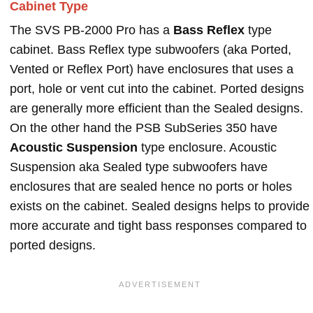
Cabinet Type
The SVS PB-2000 Pro has a
Bass Reflex
type
cabinet. Bass Reflex type subwoofers (aka Ported,
Vented or Reflex Port) have enclosures that uses a
port, hole or vent cut into the cabinet. Ported designs
are generally more efficient than the Sealed designs.
On the other hand the PSB SubSeries 350 have
Acoustic Suspension
type enclosure. Acoustic
Suspension aka Sealed type subwoofers have
enclosures that are sealed hence no ports or holes
exists on the cabinet. Sealed designs helps to provide
more accurate and tight bass responses compared to
ported designs.