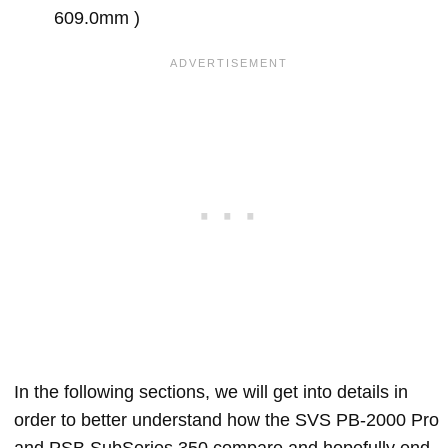
609.0mm )
In the following sections, we will get into details in
order to better understand how the SVS PB-2000 Pro