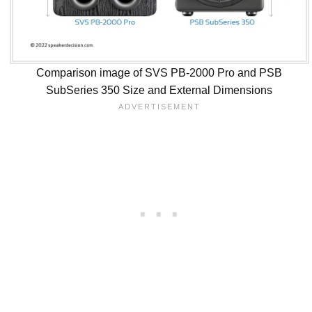
Comparison image of SVS PB-2000 Pro and PSB
SubSeries 350 Size and External Dimensions