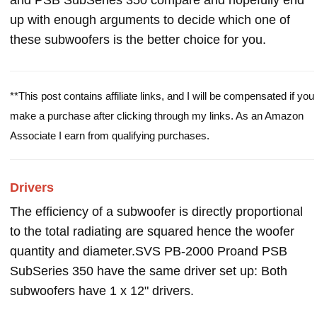
and PSB SubSeries 350 compare and hopefully end
up with enough arguments to decide which one of
these subwoofers is the better choice for you.
**This post contains affiliate links, and I will be compensated if you
make a purchase after clicking through my links. As an Amazon
Associate I earn from qualifying purchases.
Drivers
The efficiency of a subwoofer is directly proportional
to the total radiating are squared hence the woofer
quantity and diameter.SVS PB-2000 Proand PSB
SubSeries 350 have the same driver set up: Both
subwoofers have 1 x 12" drivers.