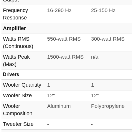
Frequency
16-290 Hz
25-150 Hz
Response
Amplifier
Watts RMS
550-watt RMS
300-watt RMS
(Continuous)
Watts Peak
1500-watt RMS
n/a
(Max)
Drivers
Woofer Quantity
1
1
Woofer Size
12"
12"
Woofer
Aluminum
Polypropylene
Composition
Tweeter Size
-
-