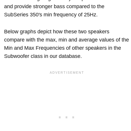
and provide stronger bass compared to the
SubSeries 350's min frequency of 25Hz.
Below graphs depict how these two speakers
compare with the max, min and average values of the
Min and Max Frequencies of other speakers in the
Subwoofer class in our database.