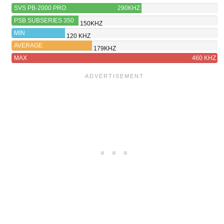
SVS PB-2000 PRO
290KHZ
PSB SUBSERIES 350
150KHZ
MIN
120 KHZ
AVERAGE
179KHZ
MAX
460 KHZ