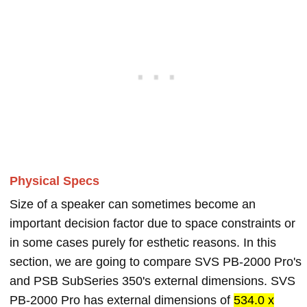
Physical Specs
Size of a speaker can sometimes become an
important decision factor due to space constraints or
in some cases purely for esthetic reasons. In this
section, we are going to compare SVS PB-2000 Pro's
and PSB SubSeries 350's external dimensions. SVS
PB-2000 Pro has external dimensions of
534.0 x