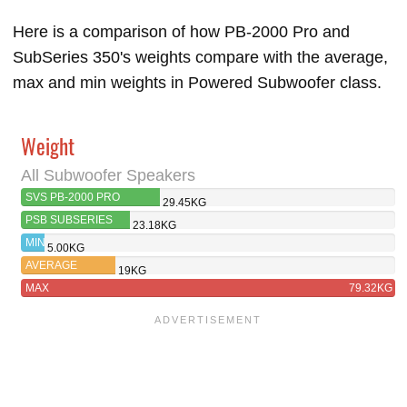
Here is a comparison of how PB-2000 Pro and
SubSeries 350's weights compare with the average,
max and min weights in Powered Subwoofer class.
Weight
All Subwoofer Speakers
SVS PB-2000 PRO
29.45KG
PSB SUBSERIES
23.18KG
350
MIN
5.00KG
AVERAGE
19KG
MAX
79.32KG