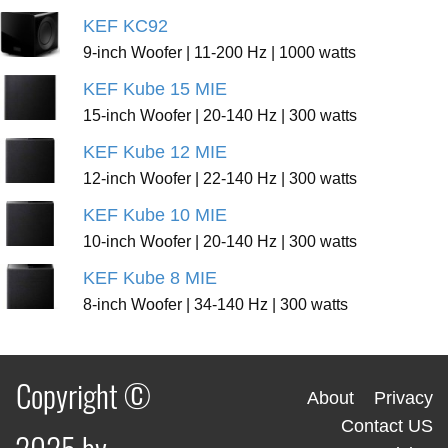
KEF KC92
9-inch Woofer | 11-200 Hz | 1000 watts
KEF Kube 15 MIE
15-inch Woofer | 20-140 Hz | 300 watts
KEF Kube 12 MIE
12-inch Woofer | 22-140 Hz | 300 watts
KEF Kube 10 MIE
10-inch Woofer | 20-140 Hz | 300 watts
KEF Kube 8 MIE
8-inch Woofer | 34-140 Hz | 300 watts
Copyright ©
About
Privacy
Contact US
2025 by