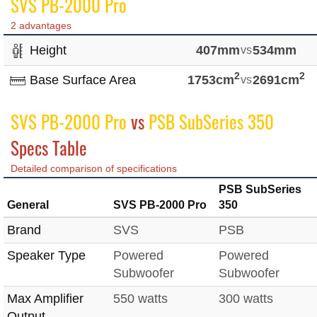
SVS PB-2000 Pro
2 advantages
Height
407mm
vs
534mm
2
2
Base Surface Area
1753cm
vs
2691cm
SVS PB-2000 Pro
vs
PSB SubSeries 350
Specs Table
Detailed comparison of specifications
PSB SubSeries
General
SVS PB-2000 Pro
350
Brand
SVS
PSB
Speaker Type
Powered
Powered
Subwoofer
Subwoofer
Max Amplifier
550 watts
300 watts
Output