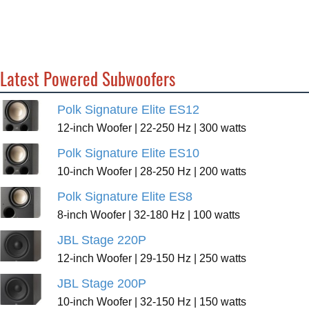
Latest Powered Subwoofers
Polk Signature Elite ES12
12-inch Woofer | 22-250 Hz | 300 watts
Polk Signature Elite ES10
10-inch Woofer | 28-250 Hz | 200 watts
Polk Signature Elite ES8
8-inch Woofer | 32-180 Hz | 100 watts
JBL Stage 220P
12-inch Woofer | 29-150 Hz | 250 watts
JBL Stage 200P
10-inch Woofer | 32-150 Hz | 150 watts