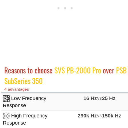
Reasons to choose
SVS PB-2000 Pro
over
PSB
SubSeries 350
4 advantages
Low Frequency
16 Hz
vs
25 Hz
Response
High Frequency
290k Hz
vs
150k Hz
Response