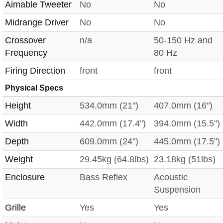
Aimable Tweeter
No
No
Midrange Driver
No
No
Crossover
n/a
50-150 Hz and
Frequency
80 Hz
Firing Direction
front
front
Physical Specs
Height
534.0mm (21")
407.0mm (16")
Width
442.0mm (17.4")
394.0mm (15.5")
Depth
609.0mm (24")
445.0mm (17.5")
Weight
29.45kg (64.8lbs)
23.18kg (51lbs)
Enclosure
Bass Reflex
Acoustic
Suspension
Grille
Yes
Yes