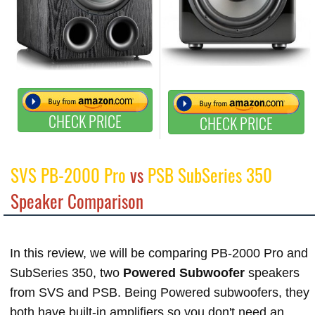
CHECK PRICE
CHECK PRICE
SVS PB-2000 Pro
vs
PSB SubSeries 350
Speaker Comparison
In this review, we will be comparing PB-2000 Pro and
SubSeries 350, two
Powered Subwoofer
speakers
from SVS and PSB. Being Powered subwoofers, they
both have built-in amplifiers so you don't need an