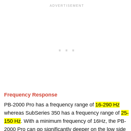
Frequency Response
PB-2000 Pro has a frequency range of
16-290 Hz
whereas SubSeries 350 has a frequency range of
25-
150 Hz
. With a minimum frequency of 16Hz, the PB-
2000 Pro can go significantly deeper on the low side