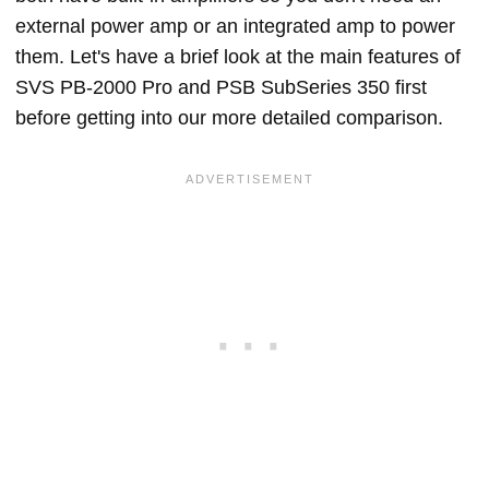
external power amp or an integrated amp to power
them. Let's have a brief look at the main features of
SVS PB-2000 Pro and PSB SubSeries 350 first
before getting into our more detailed comparison.