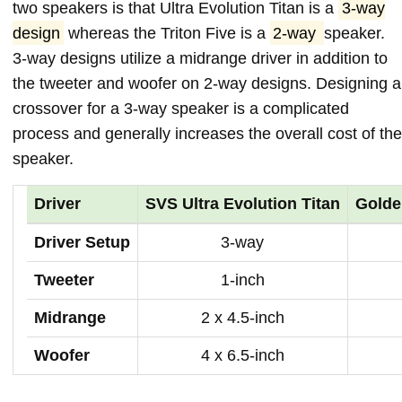
two speakers is that Ultra Evolution Titan is a
3-way
design
whereas the Triton Five is a
2-way
speaker.
3-way designs utilize a midrange driver in addition to
the tweeter and woofer on 2-way designs. Designing a
crossover for a 3-way speaker is a complicated
process and generally increases the overall cost of the
speaker.
Driver
SVS Ultra Evolution Titan
Golde
Driver Setup
3-way
Tweeter
1-inch
Midrange
2 x 4.5-inch
Woofer
4 x 6.5-inch