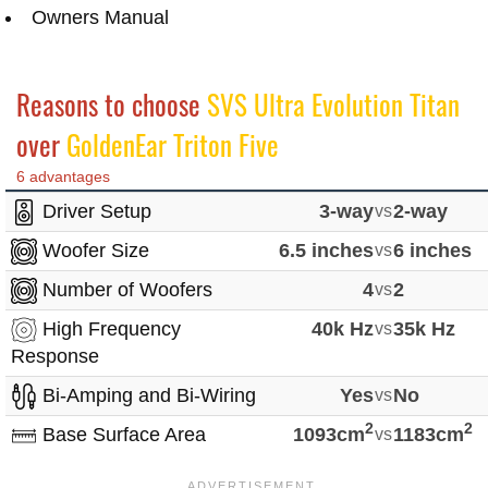
Owners Manual
Reasons to choose
SVS Ultra Evolution Titan
over
GoldenEar Triton Five
6 advantages
Driver Setup
3-way
vs
2-way
Woofer Size
6.5 inches
vs
6 inches
Number of Woofers
4
vs
2
High Frequency
40k Hz
vs
35k Hz
Response
Bi-Amping and Bi-Wiring
Yes
vs
No
2
2
Base Surface Area
1093cm
vs
1183cm