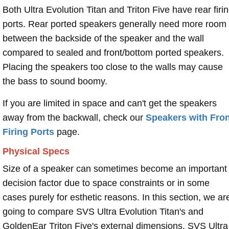
Both Ultra Evolution Titan and Triton Five have rear firi
ports. Rear ported speakers generally need more room
between the backside of the speaker and the wall
compared to sealed and front/bottom ported speakers.
Placing the speakers too close to the walls may cause
the bass to sound boomy.
If you are limited in space and can't get the speakers
away from the backwall, check our
Speakers with Fron
Firing Ports
page.
Physical Specs
Size of a speaker can sometimes become an important
decision factor due to space constraints or in some
cases purely for esthetic reasons. In this section, we ar
going to compare SVS Ultra Evolution Titan's and
GoldenEar Triton Five's external dimensions. SVS Ultra