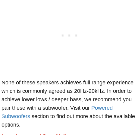
None of these speakers achieves full range experience
which is commonly agreed as 20Hz-20kHz. In order to
achieve lower lows / deeper bass, we recommend you
pair these with a subwoofer. Visit our
Powered
Subwoofers
section to find out more about the available
options.