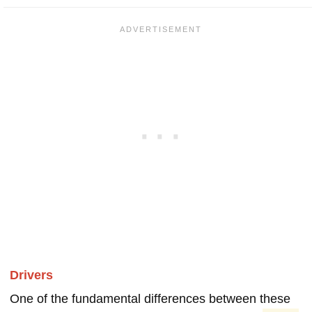
Drivers
One of the fundamental differences between these