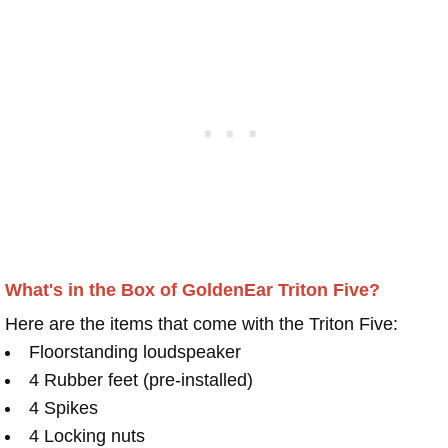
What's in the Box of GoldenEar Triton Five?
Here are the items that come with the Triton Five:
Floorstanding loudspeaker
4 Rubber feet (pre-installed)
4 Spikes
4 Locking nuts