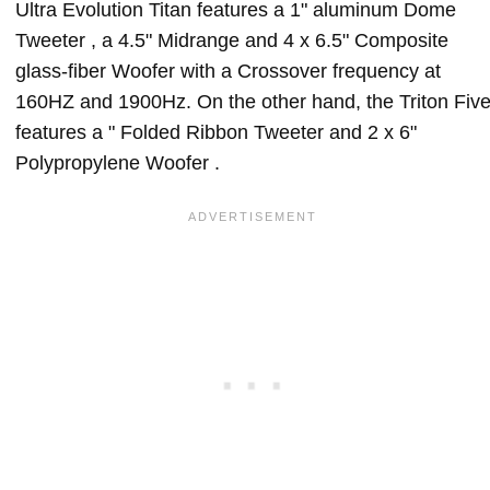
Ultra Evolution Titan features a 1" aluminum Dome
Tweeter , a 4.5" Midrange and 4 x 6.5" Composite
glass-fiber Woofer with a Crossover frequency at
160HZ and 1900Hz. On the other hand, the Triton Fiv
features a " Folded Ribbon Tweeter and 2 x 6"
Polypropylene Woofer .