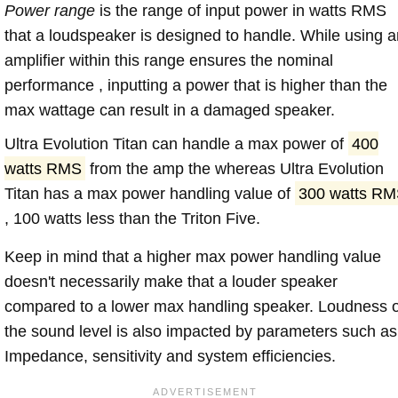
Power range
is the range of input power in watts RMS
that a loudspeaker is designed to handle. While using a
amplifier within this range ensures the nominal
performance , inputting a power that is higher than the
max wattage can result in a damaged speaker.
Ultra Evolution Titan can handle a max power of
400
watts RMS
from the amp the whereas Ultra Evolution
Titan has a max power handling value of
300 watts R
, 100 watts less than the Triton Five.
Keep in mind that a higher max power handling value
doesn't necessarily make that a louder speaker
compared to a lower max handling speaker. Loudness 
the sound level is also impacted by parameters such as
Impedance, sensitivity and system efficiencies.