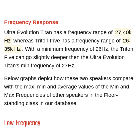
Frequency Response
Ultra Evolution Titan has a frequency range of
27-40k
Hz
whereas Triton Five has a frequency range of
26-
35k Hz
. With a minimum frequency of 26Hz, the Trito
Five can go slightly deeper then the Ultra Evolution
Titan's min frequency of 27Hz.
Below graphs depict how these two speakers compar
with the max, min and average values of the Min and
Max Frequencies of other speakers in the Floor-
standing class in our database.
Low Frequency