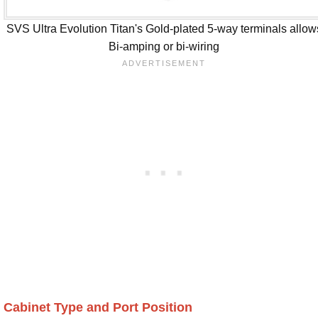
SVS Ultra Evolution Titan's Gold-plated 5-way terminals allow
Bi-amping or bi-wiring
Cabinet Type and Port Position