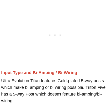
Input Type and Bi-Amping / Bi-Wiring
Ultra Evolution Titan features Gold-plated 5-way posts
which make bi-amping or bi-wiring possible. Triton Five
has a 5-way Post which doesn't feature bi-amping/bi-
wiring.