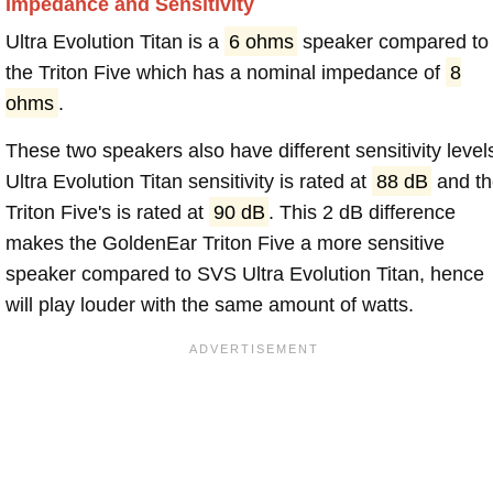
Impedance and Sensitivity
Ultra Evolution Titan is a
6 ohms
speaker compared to
the Triton Five which has a nominal impedance of
8
ohms
.
These two speakers also have different sensitivity level
Ultra Evolution Titan sensitivity is rated at
88 dB
and th
Triton Five's is rated at
90 dB
. This 2 dB difference
makes the GoldenEar Triton Five a more sensitive
speaker compared to SVS Ultra Evolution Titan, hence
will play louder with the same amount of watts.