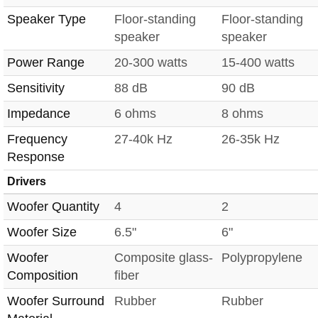
Speaker Type
Floor-standing
Floor-standing
speaker
speaker
Power Range
20-300 watts
15-400 watts
Sensitivity
88 dB
90 dB
Impedance
6 ohms
8 ohms
Frequency
27-40k Hz
26-35k Hz
Response
Drivers
Woofer Quantity
4
2
Woofer Size
6.5"
6"
Woofer
Composite glass-
Polypropylene
Composition
fiber
Woofer Surround
Rubber
Rubber