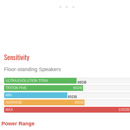
Sensitivity
Floor-standing Speakers
ULTRA EVOLUTION TITAN
88DB
TRITON FIVE
90DB
MIN
85DB
AVERAGE
90DB
MAX
105DB
Power Range