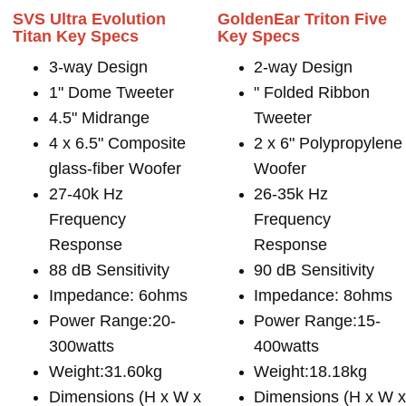
SVS Ultra Evolution
GoldenEar Triton Five
Titan Key Specs
Key Specs
3-way Design
2-way Design
1" Dome Tweeter
" Folded Ribbon
4.5" Midrange
Tweeter
4 x 6.5" Composite
2 x 6" Polypropylene
glass-fiber Woofer
Woofer
27-40k Hz
26-35k Hz
Frequency
Frequency
Response
Response
88 dB Sensitivity
90 dB Sensitivity
Impedance: 6ohms
Impedance: 8ohms
Power Range:20-
Power Range:15-
300watts
400watts
Weight:31.60kg
Weight:18.18kg
Dimensions (H x W x
Dimensions (H x W 