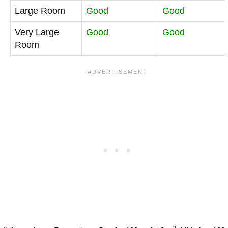
Large Room
Good
Good
Very Large
Good
Good
Room
2