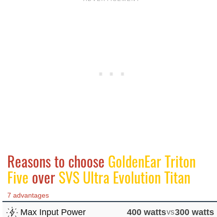
Reasons to choose
GoldenEar Triton
Five
over
SVS Ultra Evolution Titan
7 advantages
Max Input Power
400 watts
vs
300 watts