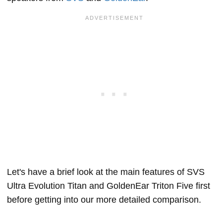
Let's have a brief look at the main features of SVS
Ultra Evolution Titan and GoldenEar Triton Five first
before getting into our more detailed comparison.