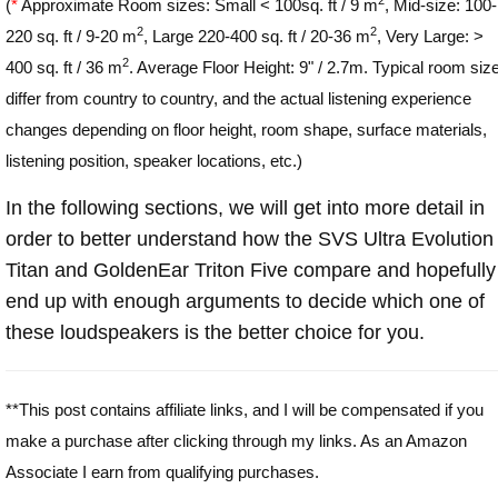
(
*
Approximate Room sizes: Small < 100sq. ft / 9 m
, Mid-size: 100-
2
2
220 sq. ft / 9-20 m
, Large 220-400 sq. ft / 20-36 m
, Very Large: >
2
400 sq. ft / 36 m
. Average Floor Height: 9" / 2.7m. Typical room siz
differ from country to country, and the actual listening experience
changes depending on floor height, room shape, surface materials,
listening position, speaker locations, etc.)
In the following sections, we will get into more detail in
order to better understand how the SVS Ultra Evolution
Titan and GoldenEar Triton Five compare and hopefully
end up with enough arguments to decide which one of
these loudspeakers is the better choice for you.
**This post contains affiliate links, and I will be compensated if you
make a purchase after clicking through my links. As an Amazon
Associate I earn from qualifying purchases.