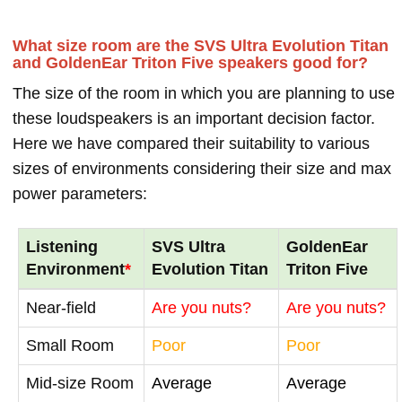
What size room are the SVS Ultra Evolution Titan
and GoldenEar Triton Five speakers good for?
The size of the room in which you are planning to use
these loudspeakers is an important decision factor.
Here we have compared their suitability to various
sizes of environments considering their size and max
power parameters:
Listening
SVS Ultra
GoldenEar
Environment
*
Evolution Titan
Triton Five
Near-field
Are you nuts?
Are you nuts?
Small Room
Poor
Poor
Mid-size Room
Average
Average