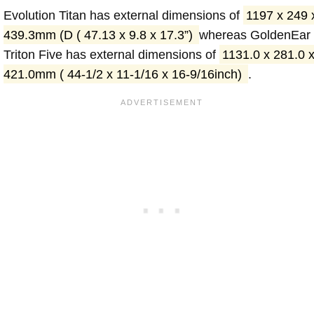
Evolution Titan has external dimensions of
1197 x 249 
439.3mm (D ( 47.13 x 9.8 x 17.3”)
whereas GoldenEar
Triton Five has external dimensions of
1131.0 x 281.0 
421.0mm ( 44-1/2 x 11-1/16 x 16-9/16inch)
.