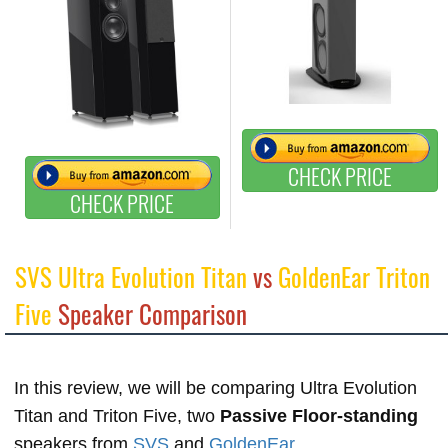
CHECK PRICE
CHECK PRICE
SVS Ultra Evolution Titan
vs
GoldenEar Triton
Five
Speaker Comparison
In this review, we will be comparing Ultra Evolution
Titan and Triton Five, two
Passive Floor-standing
speakers from
SVS
and
GoldenEar
.