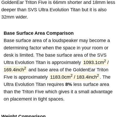
GoldenEar Triton Five is 66mm shorter and 18mm less
deeper than SVS Ultra Evolution Titan but it is also
32mm wider.
Base Surface Area Comparison
Base surface area of a loudspeaker may become a
determining factor when the space in your room or
desk is limited. The base surface area of the SVS
2
Ultra Evolution Titan is approximately
1093.1cm
/
2
169.4inch
and base area of the GoldenEar Triton
2
2
Five is approximately
1183.0cm
/ 183.4inch
. The
Ultra Evolution Titan requires
8%
less surface area
than the Triton Five which gives it a small advantage
on placement in tight spaces.
Weight Comparison