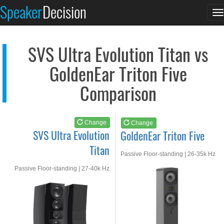
SVS Ultra Evolution...
GoldenEar Triton Fiv...
Speaker
Decision
T
See at AMAZON
See at AMAZON
n
SVS Ultra Evolution Titan vs
GoldenEar Triton Five
Comparison
Change
Change
SVS Ultra Evolution
GoldenEar Triton Five
Titan
Passive Floor-standing | 26-35k Hz
Passive Floor-standing | 27-40k Hz