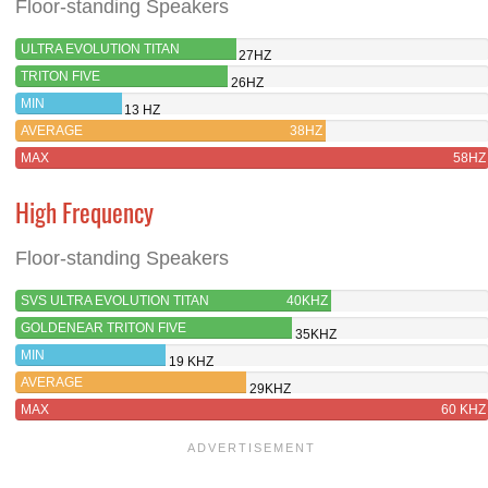
Floor-standing Speakers
ULTRA EVOLUTION TITAN
27HZ
TRITON FIVE
26HZ
MIN
13 HZ
AVERAGE
38HZ
MAX
58HZ
High Frequency
Floor-standing Speakers
SVS ULTRA EVOLUTION TITAN
40KHZ
GOLDENEAR TRITON FIVE
35KHZ
MIN
19 KHZ
AVERAGE
29KHZ
MAX
60 KHZ