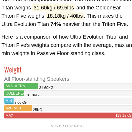
Titan weighs
31.60kg / 69.5lbs
and the GoldenEar
Triton Five weighs
18.18kg / 40lbs
. This makes the
Ultra Evolution Titan
74%
heavier than the Triton Five.
Here is a comparison of how Ultra Evolution Titan and
Triton Five's weights compare with the average, max a
min weights in Passive Floor-standing class.
Weight
All Floor-standing Speakers
SVS ULTRA
31.60KG
EVOLUTION TITAN
GOLDENEAR
18.18KG
TRITON
MIN
8.60KG
FIVE
AVERAGE
25KG
MAX
118.18KG