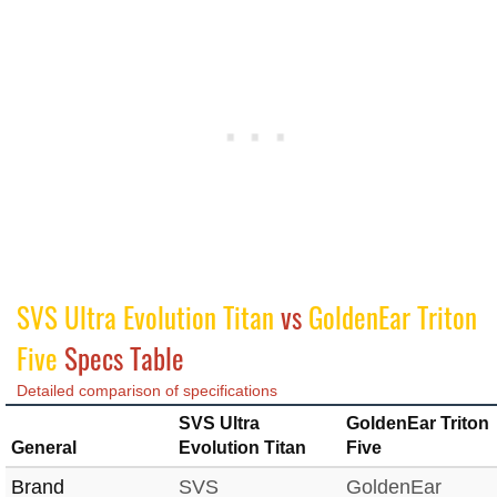
SVS Ultra Evolution Titan
vs
GoldenEar Triton
Five
Specs Table
Detailed comparison of specifications
SVS Ultra
GoldenEar Triton
General
Evolution Titan
Five
Brand
SVS
GoldenEar