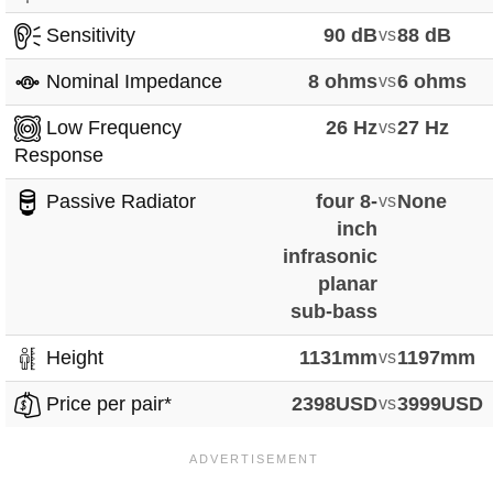
Sensitivity
90 dB
vs
88 dB
Nominal Impedance
8 ohms
vs
6 ohms
Low Frequency
26 Hz
vs
27 Hz
Response
Passive Radiator
four 8-
vs
None
inch
infrasonic
planar
sub-bass
Height
1131mm
vs
1197mm
Price per pair*
2398USD
vs
3999USD