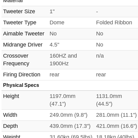
Material
Tweeter Size
1"
-
Tweeter Type
Dome
Folded Ribbon
Aimable Tweeter
No
No
Midrange Driver
4.5"
No
Crossover
160HZ and
n/a
Frequency
1900Hz
Firing Direction
rear
rear
Physical Specs
Height
1197.0mm
1131.0mm
(47.1")
(44.5")
Width
249.0mm (9.8")
281.0mm (11.1")
Depth
439.0mm (17.3")
421.0mm (16.6")
Weight
31.60kg (69.5lbs)
18.18kg (40lbs)