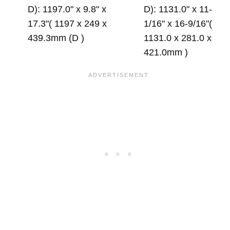
D): 1197.0" x 9.8" x
D): 1131.0" x 11-
17.3"( 1197 x 249 x
1/16" x 16-9/16"(
439.3mm (D )
1131.0 x 281.0 x
421.0mm )