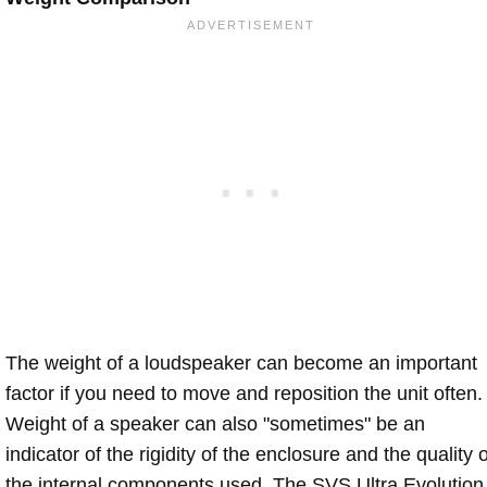
The weight of a loudspeaker can become an important
factor if you need to move and reposition the unit often.
Weight of a speaker can also "sometimes" be an
indicator of the rigidity of the enclosure and the quality o
the internal components used. The SVS Ultra Evolution