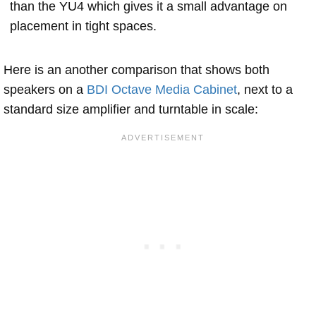
than the YU4 which gives it a small advantage on
placement in tight spaces.
Here is an another comparison that shows both
speakers on a
BDI Octave Media Cabinet
, next to a
standard size amplifier and turntable in scale: