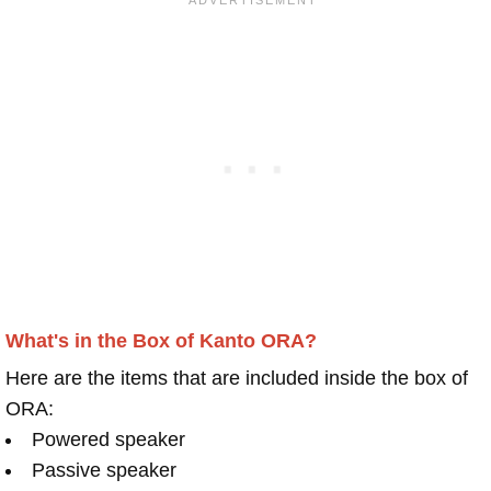
What's in the Box of Kanto ORA?
Here are the items that are included inside the box of
ORA:
Powered speaker
Passive speaker