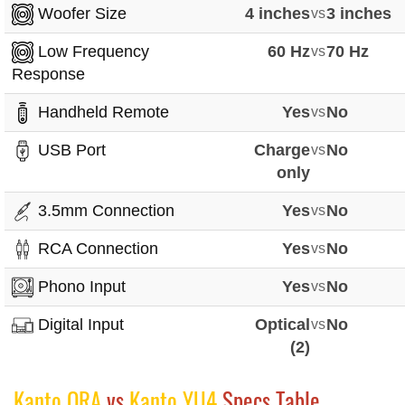
Woofer Size
4 inches
vs
3 inches
Low Frequency
60 Hz
vs
70 Hz
Response
Handheld Remote
Yes
vs
No
USB Port
Charge
vs
No
only
3.5mm Connection
Yes
vs
No
RCA Connection
Yes
vs
No
Phono Input
Yes
vs
No
Digital Input
Optical
vs
No
(2)
Kanto ORA
vs
Kanto YU4
Specs Table