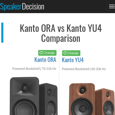
Kanto ORA
Kanto YU4
Speaker
Decision
T
See at AMAZON
See at AMAZON
n
Kanto ORA vs Kanto YU4
Comparison
Change
Change
Kanto ORA
Kanto YU4
Powered Bookshelf | 70-22k Hz
Powered Bookshelf | 60-20k Hz