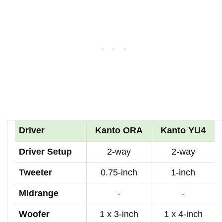
Driver
Kanto ORA
Kanto YU4
Driver Setup
2-way
2-way
Tweeter
0.75-inch
1-inch
Midrange
-
-
Woofer
1 x 3-inch
1 x 4-inch