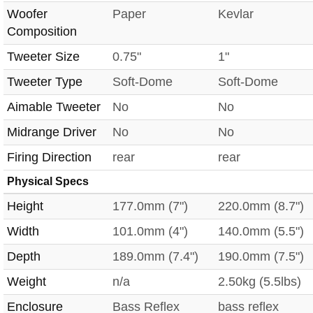
Woofer
Paper
Kevlar
Composition
Tweeter Size
0.75"
1"
Tweeter Type
Soft-Dome
Soft-Dome
Aimable Tweeter
No
No
Midrange Driver
No
No
Firing Direction
rear
rear
Physical Specs
Height
177.0mm (7")
220.0mm (8.7")
Width
101.0mm (4")
140.0mm (5.5")
Depth
189.0mm (7.4")
190.0mm (7.5")
Weight
n/a
2.50kg (5.5lbs)
Enclosure
Bass Reflex
bass reflex