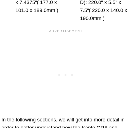
x 7.4375"( 177.0 x
D): 220.0" x 5.5" x
101.0 x 189.0mm )
7.5"( 220.0 x 140.0 x
190.0mm )
In the following sections, we will get into more detail in
order to better understand how the Kanto ORA and