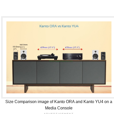
Size Comparison image of Kanto ORA and Kanto YU4 on a
Media Console