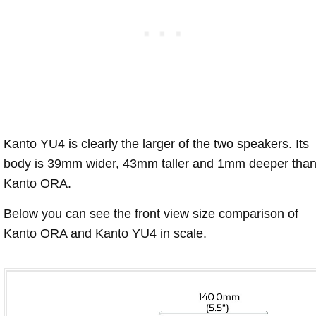
Kanto YU4 is clearly the larger of the two speakers. Its
body is 39mm wider, 43mm taller and 1mm deeper tha
Kanto ORA.
Below you can see the front view size comparison of
Kanto ORA and Kanto YU4 in scale.