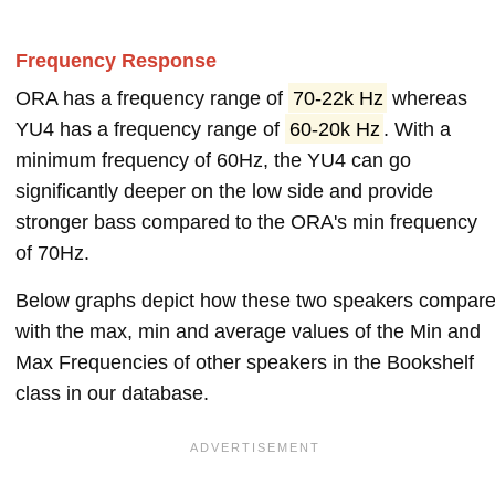
Frequency Response
ORA has a frequency range of
70-22k Hz
whereas
YU4 has a frequency range of
60-20k Hz
. With a
minimum frequency of 60Hz, the YU4 can go
significantly deeper on the low side and provide
stronger bass compared to the ORA's min frequency
of 70Hz.
Below graphs depict how these two speakers compar
with the max, min and average values of the Min and
Max Frequencies of other speakers in the Bookshelf
class in our database.