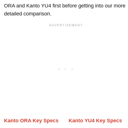
ORA and Kanto YU4 first before getting into our more
detailed comparison.
Kanto ORA Key Specs
Kanto YU4 Key Specs