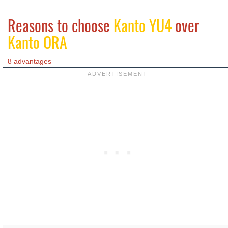
Reasons to choose
Kanto YU4
over
Kanto ORA
8 advantages