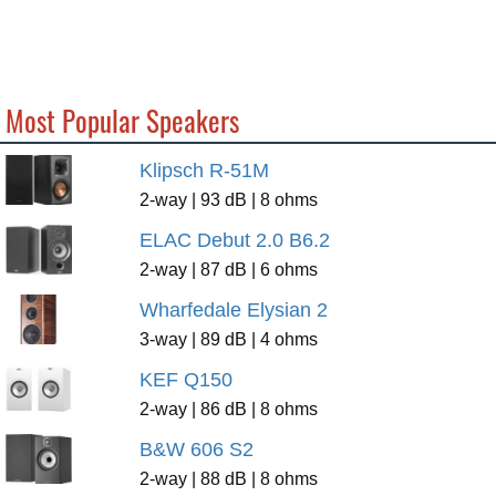
Most Popular Speakers
Klipsch R-51M
2-way | 93 dB | 8 ohms
ELAC Debut 2.0 B6.2
2-way | 87 dB | 6 ohms
Wharfedale Elysian 2
3-way | 89 dB | 4 ohms
KEF Q150
2-way | 86 dB | 8 ohms
B&W 606 S2
2-way | 88 dB | 8 ohms