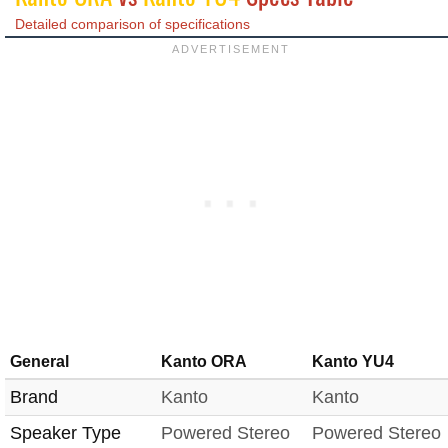
Detailed comparison of specifications
General
Kanto ORA
Kanto YU4
Brand
Kanto
Kanto
Speaker Type
Powered Stereo
Powered Stereo