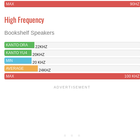
MAX
90HZ
High Frequency
Bookshelf Speakers
KANTO ORA
22KHZ
KANTO YU4
20KHZ
MIN
20 KHZ
AVERAGE
24KHZ
MAX
100 KHZ