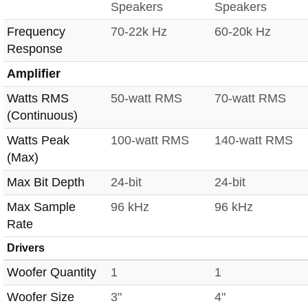
Speakers
Speakers
Frequency
70-22k Hz
60-20k Hz
Response
Amplifier
Watts RMS
50-watt RMS
70-watt RMS
(Continuous)
Watts Peak
100-watt RMS
140-watt RMS
(Max)
Max Bit Depth
24-bit
24-bit
Max Sample
96 kHz
96 kHz
Rate
Drivers
Woofer Quantity
1
1
Woofer Size
3"
4"