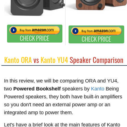
CHECK PRICE
CHECK PRICE
Kanto ORA
vs
Kanto YU4
Speaker Comparison
In this review, we will be comparing ORA and YU4,
two
Powered Bookshelf
speakers by
Kanto
Being
Powered speakers, they both have built-in amplifiers
so you don't need an external power amp or an
integrated amp to power them.
Let's have a brief look at the main features of Kanto