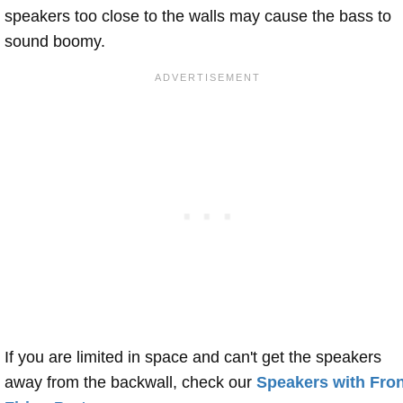
speakers too close to the walls may cause the bass to
sound boomy.
If you are limited in space and can't get the speakers
away from the backwall, check our
Speakers with Fron