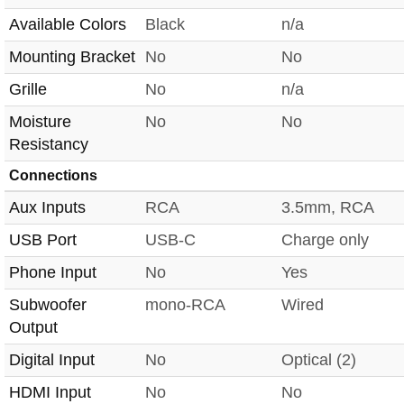
Available Colors
Black
n/a
Mounting Bracket
No
No
Grille
No
n/a
Moisture
No
No
Resistancy
Connections
Aux Inputs
RCA
3.5mm, RCA
USB Port
USB-C
Charge only
Phone Input
No
Yes
Subwoofer
mono-RCA
Wired
Output
Digital Input
No
Optical (2)
HDMI Input
No
No