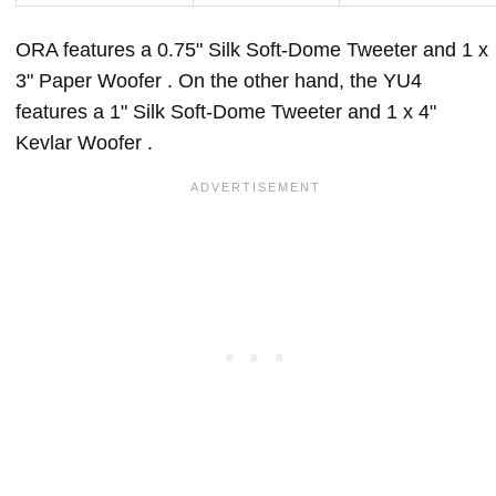
ORA features a 0.75" Silk Soft-Dome Tweeter and 1 x
3" Paper Woofer . On the other hand, the YU4
features a 1" Silk Soft-Dome Tweeter and 1 x 4"
Kevlar Woofer .