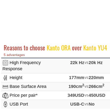
Reasons to choose
Kanto ORA
over
Kanto YU4
5 advantages
High Frequency
22k Hz
vs
20k Hz
Response
Height
177mm
vs
220mm
2
2
Base Surface Area
190cm
vs
266cm
Price per pair*
349USD
vs
450USD
USB Port
USB-C
vs
No