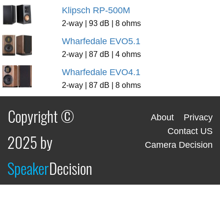
Klipsch RP-500M
2-way | 93 dB | 8 ohms
Wharfedale EVO5.1
2-way | 87 dB | 4 ohms
Wharfedale EVO4.1
2-way | 87 dB | 8 ohms
Copyright ©
About
Privacy
Contact US
2025 by
Camera Decision
Speaker
Decision