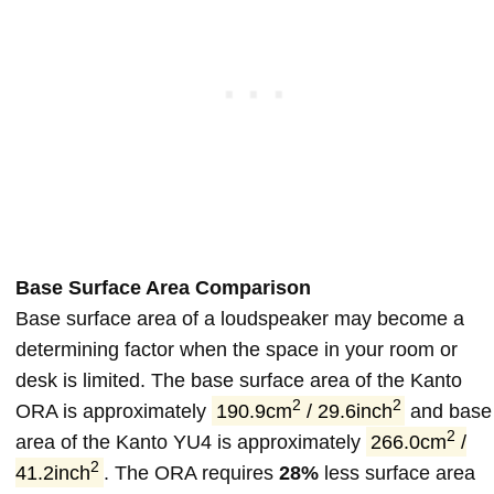
Base Surface Area Comparison
Base surface area of a loudspeaker may become a
determining factor when the space in your room or
desk is limited. The base surface area of the Kanto
2
2
ORA is approximately
190.9cm
/ 29.6inch
and base
2
area of the Kanto YU4 is approximately
266.0cm
/
2
41.2inch
. The ORA requires
28%
less surface area