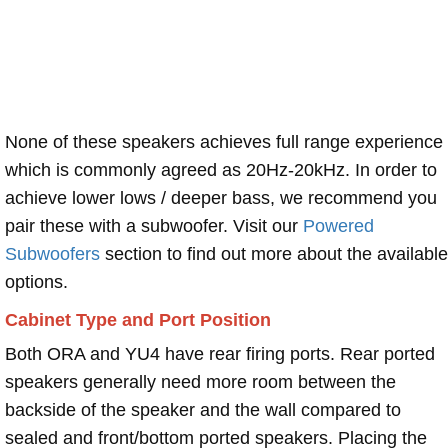
None of these speakers achieves full range experience
which is commonly agreed as 20Hz-20kHz. In order to
achieve lower lows / deeper bass, we recommend you
pair these with a subwoofer. Visit our
Powered
Subwoofers
section to find out more about the available
options.
Cabinet Type and Port Position
Both ORA and YU4 have rear firing ports. Rear ported
speakers generally need more room between the
backside of the speaker and the wall compared to
sealed and front/bottom ported speakers. Placing the