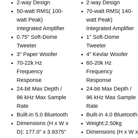
2-way Design
2-way Design
50-watt RMS( 100-
70-watt RMS( 140-
watt Peak)
watt Peak)
Integrated Amplifier
Integrated Amplifier
0.75" Soft-Dome
1" Soft-Dome
Tweeter
Tweeter
3" Paper Woofer
4" Kevlar Woofer
70-22k Hz
60-20k Hz
Frequency
Frequency
Response
Response
24-bit Max Depth /
24-bit Max Depth /
96 kHz Max Sample
96 kHz Max Sample
Rate
Rate
Built-in 5.0 Bluetooth
Built-in 4.0 Bluetooth
Dimensions (H x W x
Weight:2.50kg
D): 177.0" x 3.9375"
Dimensions (H x W 