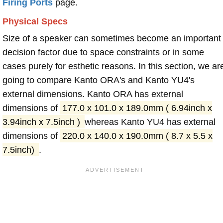
Firing Ports
page.
Physical Specs
Size of a speaker can sometimes become an important
decision factor due to space constraints or in some
cases purely for esthetic reasons. In this section, we ar
going to compare Kanto ORA's and Kanto YU4's
external dimensions. Kanto ORA has external
dimensions of
177.0 x 101.0 x 189.0mm ( 6.94inch x
3.94inch x 7.5inch )
whereas Kanto YU4 has external
dimensions of
220.0 x 140.0 x 190.0mm ( 8.7 x 5.5 x
7.5inch)
.