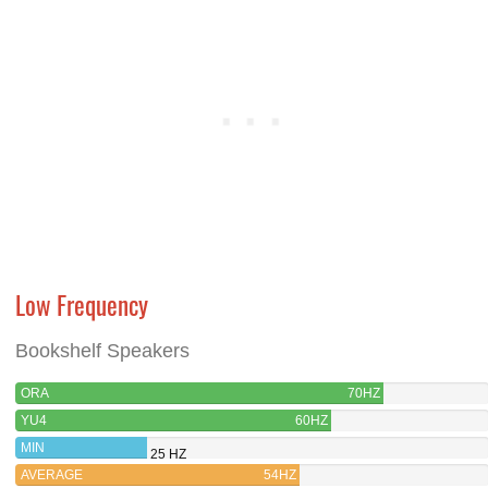
Low Frequency
Bookshelf Speakers
ORA
70HZ
YU4
60HZ
MIN
25 HZ
AVERAGE
54HZ