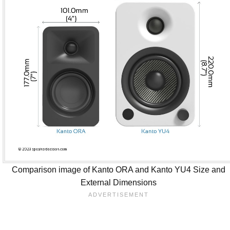
Comparison image of Kanto ORA and Kanto YU4 Size and
External Dimensions