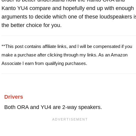
Kanto YU4 compare and hopefully end up with enough
arguments to decide which one of these loudspeakers i
the better choice for you.
**This post contains affiliate links, and I will be compensated if you
make a purchase after clicking through my links. As an Amazon
Associate I earn from qualifying purchases.
Drivers
Both ORA and YU4 are 2-way speakers.