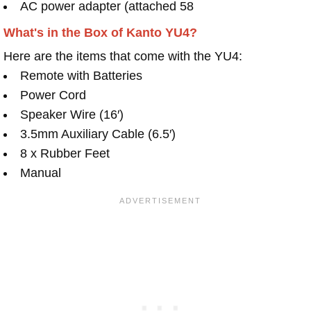
AC power adapter (attached 58
What's in the Box of Kanto YU4?
Here are the items that come with the YU4:
Remote with Batteries
Power Cord
Speaker Wire (16′)
3.5mm Auxiliary Cable (6.5′)
8 x Rubber Feet
Manual