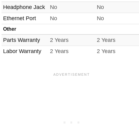
Headphone Jack
No
No
Ethernet Port
No
No
Other
Parts Warranty
2 Years
2 Years
Labor Warranty
2 Years
2 Years