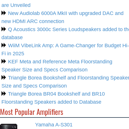
are Unveiled
New Audiolab 6000A MkII with upgraded DAC and
new HDMI ARC connection
Q Acoustics 3000c Series Loudspeakers added to th
database
WiiM VibeLink Amp: A Game-Changer for Budget Hi-
Fi in 2025
KEF Meta and Reference Meta Floorstanding
Speaker Size and Specs Comparison
Triangle Borea Bookshelf and Floorstanding Speake
Size and Specs Comparison
Triangle Borea BR04 Bookshelf and BR10
Floorstanding Speakers added to Database
Most Popular Amplifiers
Yamaha A-S301