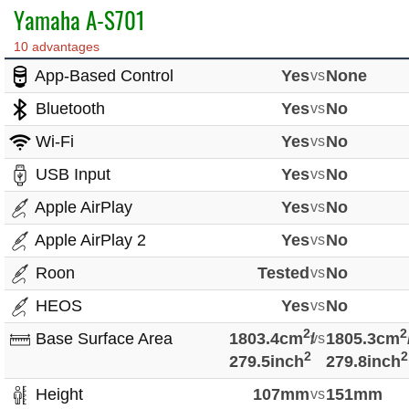
Yamaha A-S701
10 advantages
App-Based Control
Yes
vs
None
Bluetooth
Yes
vs
No
Wi-Fi
Yes
vs
No
USB Input
Yes
vs
No
Apple AirPlay
Yes
vs
No
Apple AirPlay 2
Yes
vs
No
Roon
Tested
vs
No
HEOS
Yes
vs
No
2
2
Base Surface Area
1803.4cm
/
vs
1805.3cm
2
2
279.5inch
279.8inch
Height
107mm
vs
151mm