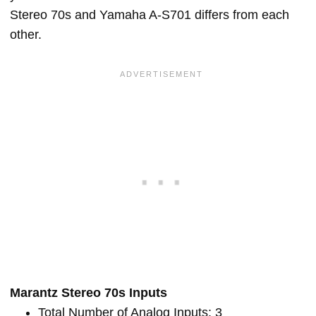
Stereo 70s and Yamaha A-S701 differs from each
other.
Marantz Stereo 70s Inputs
Total Number of Analog Inputs: 3