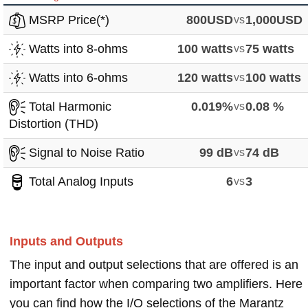
MSRP Price(*)
800USD
vs
1,000USD
Watts into 8-ohms
100 watts
vs
75 watts
Watts into 6-ohms
120 watts
vs
100 watts
Total Harmonic
0.019%
vs
0.08 %
Distortion (THD)
Signal to Noise Ratio
99 dB
vs
74 dB
Total Analog Inputs
6
vs
3
Inputs and Outputs
The input and output selections that are offered is an
important factor when comparing two amplifiers. Here
you can find how the I/O selections of the Marantz