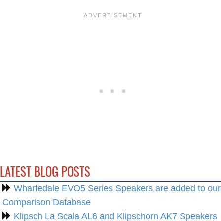
LATEST BLOG POSTS
Wharfedale EVO5 Series Speakers are added to our
Comparison Database
Klipsch La Scala AL6 and Klipschorn AK7 Speakers