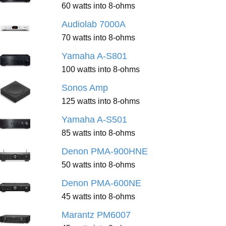
60 watts into 8-ohms
Audiolab 7000A
70 watts into 8-ohms
Yamaha A-S801
100 watts into 8-ohms
Sonos Amp
125 watts into 8-ohms
Yamaha A-S501
85 watts into 8-ohms
Denon PMA-900HNE
50 watts into 8-ohms
Denon PMA-600NE
45 watts into 8-ohms
Marantz PM6007