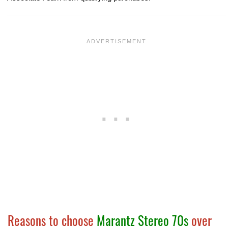
Reasons to choose
Marantz Stereo 70s
over