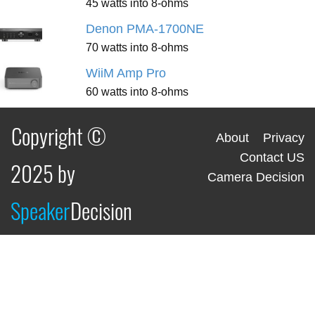
45 watts into 8-ohms
Denon PMA-1700NE
70 watts into 8-ohms
WiiM Amp Pro
60 watts into 8-ohms
Copyright ©
About
Privacy
Contact US
2025 by
Camera Decision
Speaker
Decision