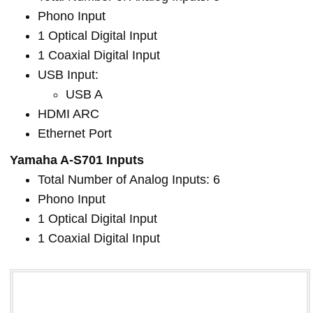
Phono Input
1 Optical Digital Input
1 Coaxial Digital Input
USB Input:
USB A
HDMI ARC
Ethernet Port
Yamaha A-S701 Inputs
Total Number of Analog Inputs: 6
Phono Input
1 Optical Digital Input
1 Coaxial Digital Input