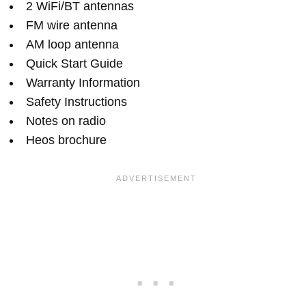
2 WiFi/BT antennas
FM wire antenna
AM loop antenna
Quick Start Guide
Warranty Information
Safety Instructions
Notes on radio
Heos brochure