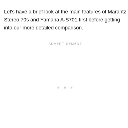
Let's have a brief look at the main features of Marantz
Stereo 70s and Yamaha A-S701 first before getting
into our more detailed comparison.