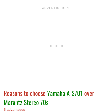
Reasons to choose
Yamaha A-S701
over
Marantz Stereo 70s
6 advantages