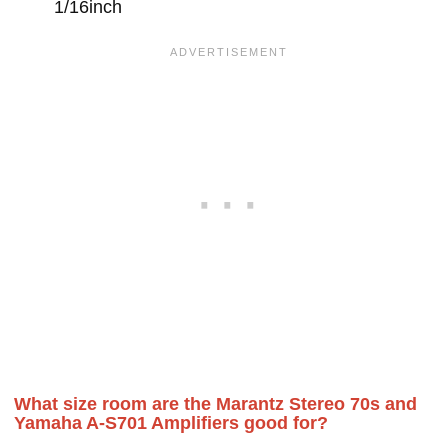
1/16inch
What size room are the Marantz Stereo 70s and
Yamaha A-S701 Amplifiers good for?