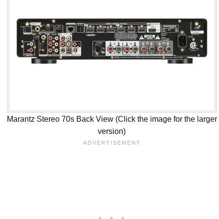
Marantz Stereo 70s Back View (Click the image for the larger
version)