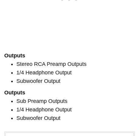
Outputs
Stereo RCA Preamp Outputs
1/4 Headphone Output
Subwoofer Output
Outputs
Sub Preamp Outputs
1/4 Headphone Output
Subwoofer Output