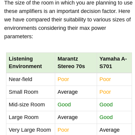
The size of the room in which you are planning to use
these amplifiers is an important decision factor. Here
we have compared their suitability to various sizes of
environments considering their max power
parameters:
Listening
Marantz
Yamaha A-
Environment
Stereo 70s
S701
Near-field
Poor
Poor
Small Room
Average
Poor
Mid-size Room
Good
Good
Large Room
Average
Good
Very Large Room
Poor
Average