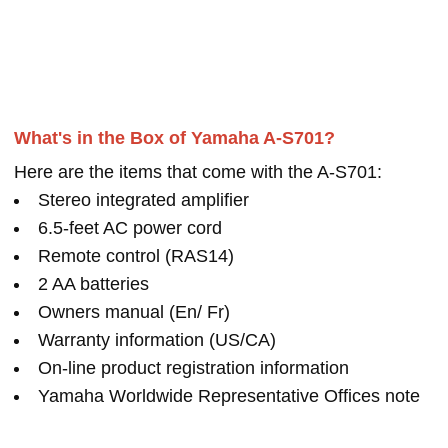
What's in the Box of Yamaha A-S701?
Here are the items that come with the A-S701:
Stereo integrated amplifier
6.5-feet AC power cord
Remote control (RAS14)
2 AA batteries
Owners manual (En/ Fr)
Warranty information (US/CA)
On-line product registration information
Yamaha Worldwide Representative Offices note