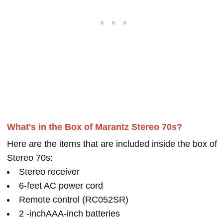
What's in the Box of Marantz Stereo 70s?
Here are the items that are included inside the box of
Stereo 70s:
Stereo receiver
6-feet AC power cord
Remote control (RC052SR)
2 -inchAAA-inch batteries