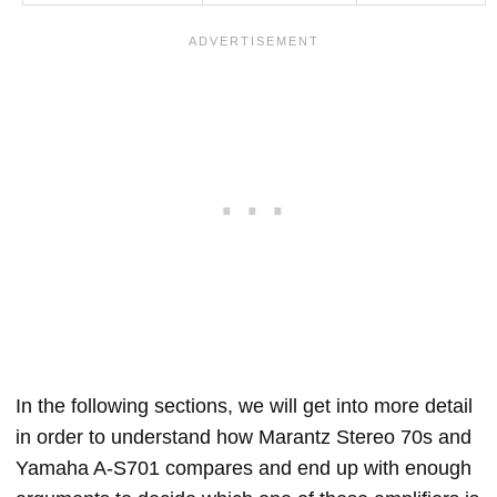
In the following sections, we will get into more detail
in order to understand how Marantz Stereo 70s and
Yamaha A-S701 compares and end up with enough