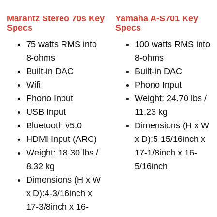
Marantz Stereo 70s Key
Yamaha A-S701 Key
Specs
Specs
75 watts RMS into
100 watts RMS into
8-ohms
8-ohms
Built-in DAC
Built-in DAC
Wifi
Phono Input
Phono Input
Weight: 24.70 lbs /
USB Input
11.23 kg
Bluetooth v5.0
Dimensions (H x W
HDMI Input (ARC)
x D):5-15/16inch x
Weight: 18.30 lbs /
17-1/8inch x 16-
8.32 kg
5/16inch
Dimensions (H x W
x D):4-3/16inch x
17-3/8inch x 16-