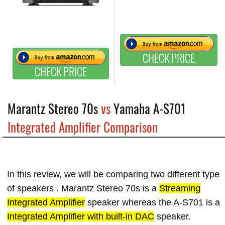
CHECK PRICE
CHECK PRICE
Marantz Stereo 70s
vs
Yamaha A-S701
Integrated Amplifier Comparison
In this review, we will be comparing two different type
of speakers . Marantz Stereo 70s is a
Streaming
Integrated Amplifier
speaker whereas the A-S701 is a
Integrated Amplifier with built-in DAC
speaker.