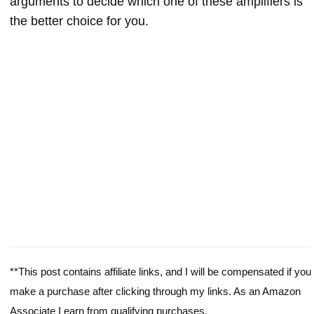
arguments to decide which one of these amplifiers is
the better choice for you.
**This post contains affiliate links, and I will be compensated if you
make a purchase after clicking through my links. As an Amazon
Associate I earn from qualifying purchases.