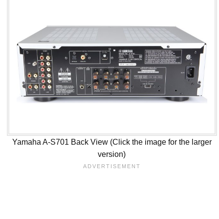
Yamaha A-S701 Back View (Click the image for the larger
version)