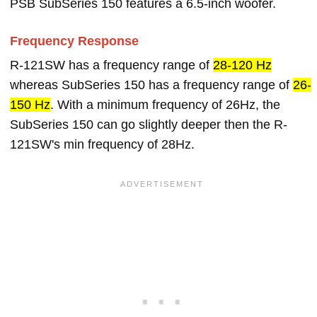
PSB SubSeries 150 features a 6.5-inch woofer.
Frequency Response
R-121SW has a frequency range of
28-120 Hz
whereas SubSeries 150 has a frequency range of
26-
150 Hz
. With a minimum frequency of 26Hz, the
SubSeries 150 can go slightly deeper then the R-
121SW's min frequency of 28Hz.