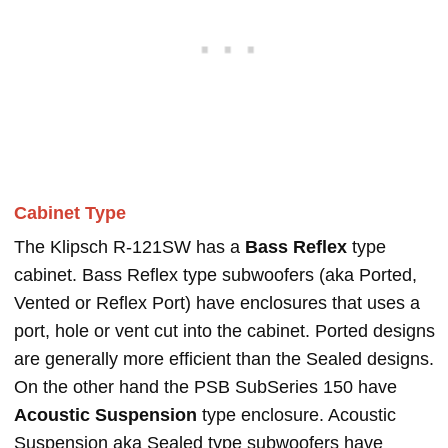
Cabinet Type
The Klipsch R-121SW has a
Bass Reflex
type
cabinet. Bass Reflex type subwoofers (aka Ported,
Vented or Reflex Port) have enclosures that uses a
port, hole or vent cut into the cabinet. Ported designs
are generally more efficient than the Sealed designs.
On the other hand the PSB SubSeries 150 have
Acoustic Suspension
type enclosure. Acoustic
Suspension aka Sealed type subwoofers have