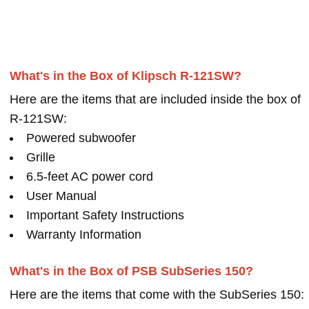
What's in the Box of Klipsch R-121SW?
Here are the items that are included inside the box of
R-121SW:
Powered subwoofer
Grille
6.5-feet AC power cord
User Manual
Important Safety Instructions
Warranty Information
What's in the Box of PSB SubSeries 150?
Here are the items that come with the SubSeries 150: