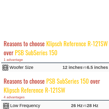
Reasons to choose
Klipsch Reference R-121SW
over
PSB SubSeries 150
1 advantage
Woofer Size
12 inches
vs
6.5 inches
Reasons to choose
PSB SubSeries 150
over
Klipsch Reference R-121SW
4 advantages
Low Frequency
26 Hz
vs
28 Hz