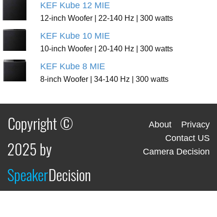
KEF Kube 12 MIE
12-inch Woofer | 22-140 Hz | 300 watts
KEF Kube 10 MIE
10-inch Woofer | 20-140 Hz | 300 watts
KEF Kube 8 MIE
8-inch Woofer | 34-140 Hz | 300 watts
Copyright ©
About
Privacy
Contact US
2025 by
Camera Decision
Speaker
Decision