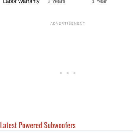
Labor Warranty
2 Years
1 Year
Latest Powered Subwoofers