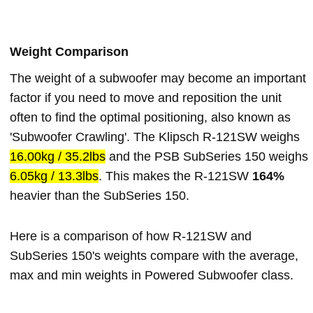
Weight Comparison
The weight of a subwoofer may become an important
factor if you need to move and reposition the unit
often to find the optimal positioning, also known as
'Subwoofer Crawling'. The Klipsch R-121SW weighs
16.00kg / 35.2lbs
and the PSB SubSeries 150 weighs
6.05kg / 13.3lbs
. This makes the R-121SW
164%
heavier than the SubSeries 150.
Here is a comparison of how R-121SW and
SubSeries 150's weights compare with the average,
max and min weights in Powered Subwoofer class.