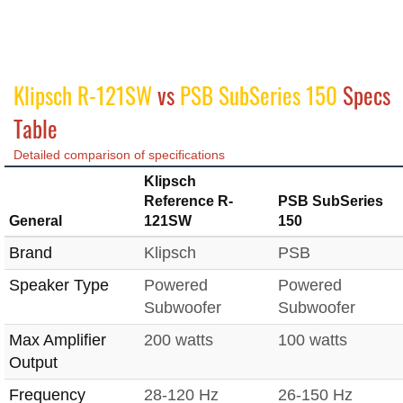
Klipsch R-121SW
vs
PSB SubSeries 150
Specs
Table
Detailed comparison of specifications
Klipsch
Reference R-
PSB SubSeries
General
121SW
150
Brand
Klipsch
PSB
Speaker Type
Powered
Powered
Subwoofer
Subwoofer
Max Amplifier
200 watts
100 watts
Output
Frequency
28-120 Hz
26-150 Hz