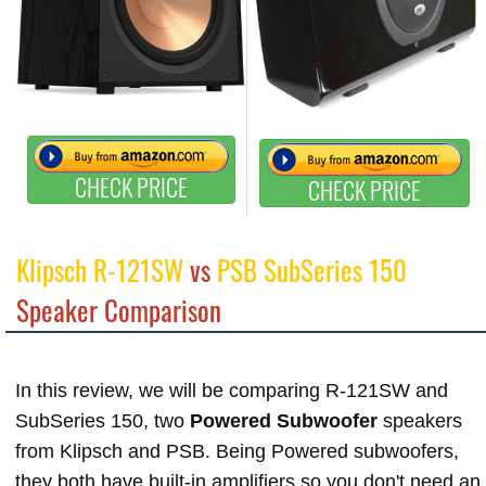
CHECK PRICE
CHECK PRICE
Klipsch R-121SW
vs
PSB SubSeries 150
Speaker Comparison
In this review, we will be comparing R-121SW and
SubSeries 150, two
Powered Subwoofer
speakers
from Klipsch and PSB. Being Powered subwoofers,
they both have built-in amplifiers so you don't need an