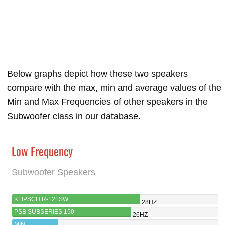
Below graphs depict how these two speakers
compare with the max, min and average values of the
Min and Max Frequencies of other speakers in the
Subwoofer class in our database.
Low Frequency
Subwoofer Speakers
KLIPSCH R-121SW
28HZ
PSB SUBSERIES 150
26HZ
MIN