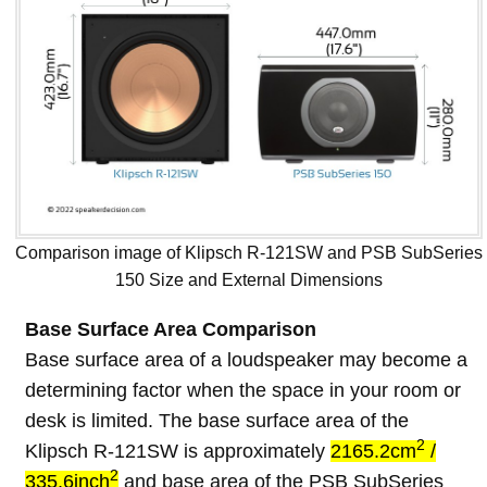
Comparison image of Klipsch R-121SW and PSB SubSeries
150 Size and External Dimensions
Base Surface Area Comparison
Base surface area of a loudspeaker may become a
determining factor when the space in your room or
desk is limited. The base surface area of the
2
Klipsch R-121SW is approximately
2165.2cm
/
2
335.6inch
and base area of the PSB SubSeries