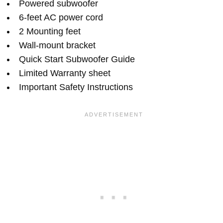
Powered subwoofer
6-feet AC power cord
2 Mounting feet
Wall-mount bracket
Quick Start Subwoofer Guide
Limited Warranty sheet
Important Safety Instructions