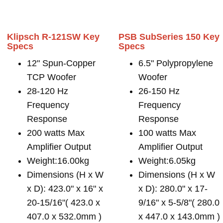
Klipsch R-121SW Key
PSB SubSeries 150 Key
Specs
Specs
12" Spun-Copper
6.5" Polypropylene
TCP Woofer
Woofer
28-120 Hz
26-150 Hz
Frequency
Frequency
Response
Response
200 watts Max
100 watts Max
Amplifier Output
Amplifier Output
Weight:16.00kg
Weight:6.05kg
Dimensions (H x W
Dimensions (H x W
x D): 423.0" x 16" x
x D): 280.0" x 17-
20-15/16"( 423.0 x
9/16" x 5-5/8"( 280.0
407.0 x 532.0mm )
x 447.0 x 143.0mm )