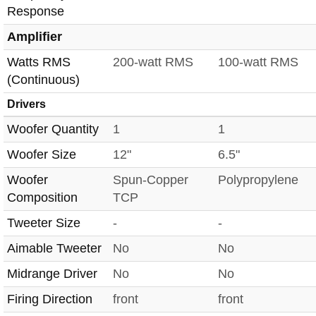
Response
Amplifier
Watts RMS
200-watt RMS
100-watt RMS
(Continuous)
Drivers
Woofer Quantity
1
1
Woofer Size
12"
6.5"
Woofer
Spun-Copper
Polypropylene
Composition
TCP
Tweeter Size
-
-
Aimable Tweeter
No
No
Midrange Driver
No
No
Firing Direction
front
front