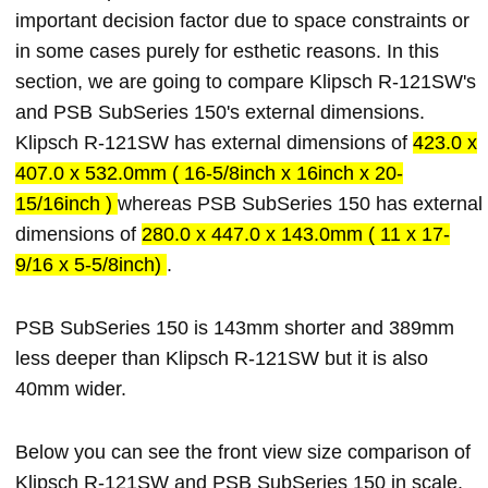
important decision factor due to space constraints or
in some cases purely for esthetic reasons. In this
section, we are going to compare Klipsch R-121SW's
and PSB SubSeries 150's external dimensions.
Klipsch R-121SW has external dimensions of
423.0 x
407.0 x 532.0mm ( 16-5/8inch x 16inch x 20-
15/16inch )
whereas PSB SubSeries 150 has external
dimensions of
280.0 x 447.0 x 143.0mm ( 11 x 17-
9/16 x 5-5/8inch)
.
PSB SubSeries 150 is 143mm shorter and 389mm
less deeper than Klipsch R-121SW but it is also
40mm wider.
Below you can see the front view size comparison of
Klipsch R-121SW and PSB SubSeries 150 in scale.