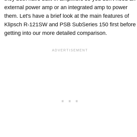
external power amp or an integrated amp to power
them. Let's have a brief look at the main features of
Klipsch R-121SW and PSB SubSeries 150 first before
getting into our more detailed comparison.