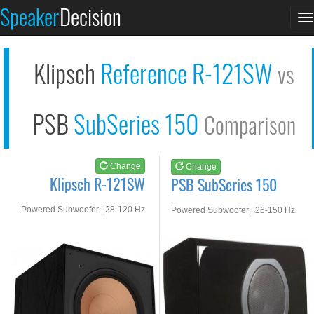
Klipsch R-121SW
PSB SubSeries 150
Speaker
Decision
T
See at AMAZON
See at AMAZON
n
Klipsch
Reference R-121SW
vs
PSB
SubSeries 150
Comparison
Change
Change
Klipsch R-121SW
PSB SubSeries 150
Powered Subwoofer | 28-120 Hz
Powered Subwoofer | 26-150 Hz