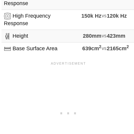
Response
High Frequency
150k Hz
vs
120k Hz
Response
Height
280mm
vs
423mm
2
2
Base Surface Area
639cm
vs
2165cm