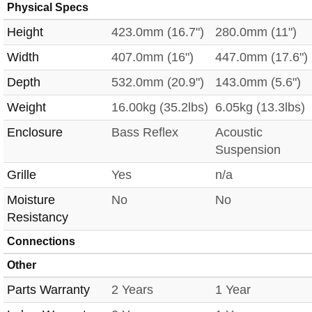
Physical Specs
Height
423.0mm (16.7")
280.0mm (11")
Width
407.0mm (16")
447.0mm (17.6")
Depth
532.0mm (20.9")
143.0mm (5.6")
Weight
16.00kg (35.2lbs)
6.05kg (13.3lbs)
Enclosure
Bass Reflex
Acoustic
Suspension
Grille
Yes
n/a
Moisture
No
No
Resistancy
Connections
Other
Parts Warranty
2 Years
1 Year