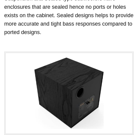
enclosures that are sealed hence no ports or holes
exists on the cabinet. Sealed designs helps to provide
more accurate and tight bass responses compared to
ported designs.