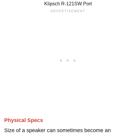
Klipsch R-121SW Port
Physical Specs
Size of a speaker can sometimes become an