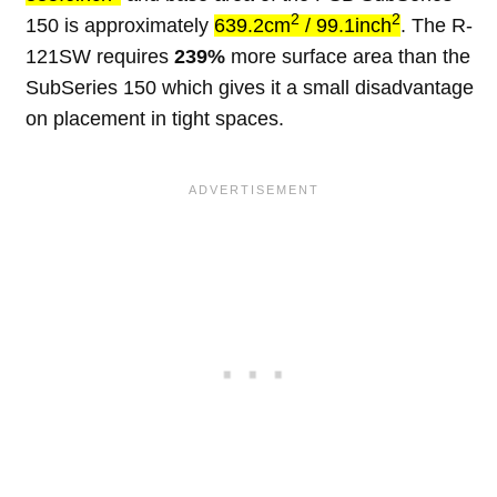
2
2
150 is approximately
639.2cm
/ 99.1inch
. The R-
121SW requires
239%
more surface area than the
SubSeries 150 which gives it a small disadvantage
on placement in tight spaces.