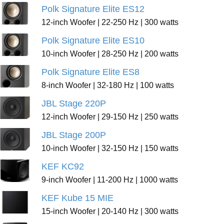
Polk Signature Elite ES12
12-inch Woofer | 22-250 Hz | 300 watts
Polk Signature Elite ES10
10-inch Woofer | 28-250 Hz | 200 watts
Polk Signature Elite ES8
8-inch Woofer | 32-180 Hz | 100 watts
JBL Stage 220P
12-inch Woofer | 29-150 Hz | 250 watts
JBL Stage 200P
10-inch Woofer | 32-150 Hz | 150 watts
KEF KC92
9-inch Woofer | 11-200 Hz | 1000 watts
KEF Kube 15 MIE
15-inch Woofer | 20-140 Hz | 300 watts