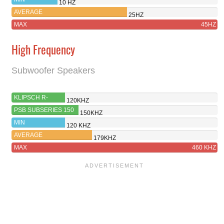
10 HZ
AVERAGE
25HZ
MAX
45HZ
High Frequency
Subwoofer Speakers
KLIPSCH R-
120KHZ
121SW
PSB SUBSERIES 150
150KHZ
MIN
120 KHZ
AVERAGE
179KHZ
MAX
460 KHZ