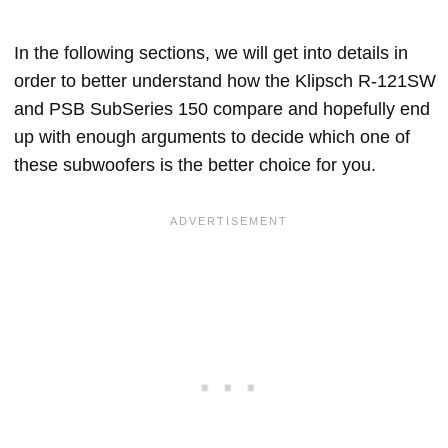
In the following sections, we will get into details in
order to better understand how the Klipsch R-121SW
and PSB SubSeries 150 compare and hopefully end
up with enough arguments to decide which one of
these subwoofers is the better choice for you.