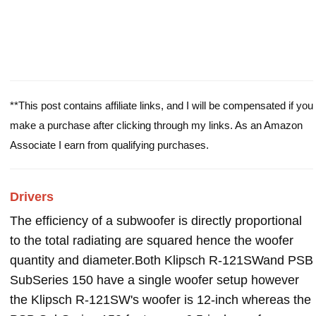
**This post contains affiliate links, and I will be compensated if you
make a purchase after clicking through my links. As an Amazon
Associate I earn from qualifying purchases.
Drivers
The efficiency of a subwoofer is directly proportional
to the total radiating are squared hence the woofer
quantity and diameter.Both Klipsch R-121SWand PSB
SubSeries 150 have a single woofer setup however
the Klipsch R-121SW's woofer is 12-inch whereas the