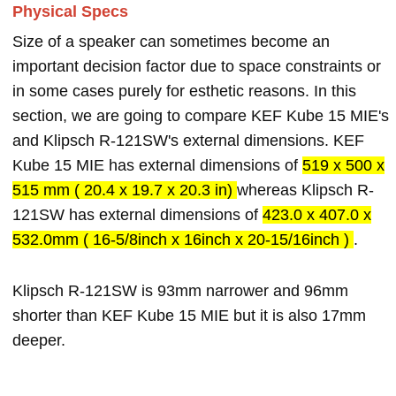
Physical Specs
Size of a speaker can sometimes become an
important decision factor due to space constraints or
in some cases purely for esthetic reasons. In this
section, we are going to compare KEF Kube 15 MIE's
and Klipsch R-121SW's external dimensions. KEF
Kube 15 MIE has external dimensions of
519 x 500 x
515 mm ( 20.4 x 19.7 x 20.3 in)
whereas Klipsch R-
121SW has external dimensions of
423.0 x 407.0 x
532.0mm ( 16-5/8inch x 16inch x 20-15/16inch )
.
Klipsch R-121SW is 93mm narrower and 96mm
shorter than KEF Kube 15 MIE but it is also 17mm
deeper.