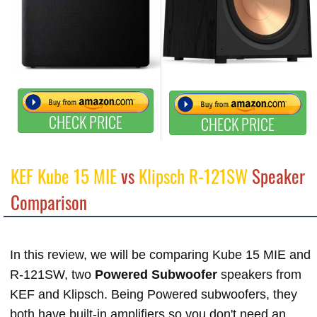
CHECK PRICE
CHECK PRICE
KEF Kube 15 MIE
vs
Klipsch R-121SW
Speaker
Comparison
In this review, we will be comparing Kube 15 MIE and
R-121SW, two
Powered Subwoofer
speakers from
KEF and Klipsch. Being Powered subwoofers, they
both have built-in amplifiers so you don't need an