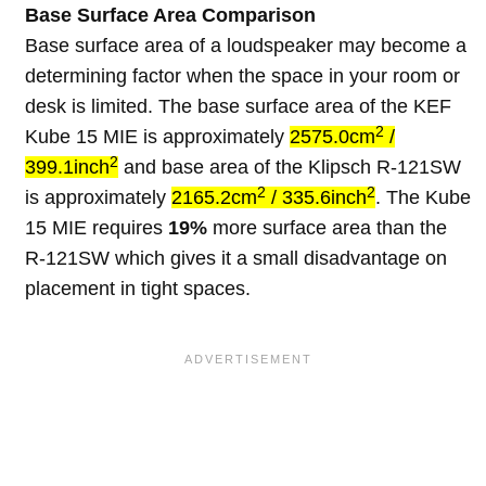
Base Surface Area Comparison
Base surface area of a loudspeaker may become a
determining factor when the space in your room or
desk is limited. The base surface area of the KEF
2
Kube 15 MIE is approximately
2575.0cm
/
2
399.1inch
and base area of the Klipsch R-121SW
2
2
is approximately
2165.2cm
/ 335.6inch
. The Kube
15 MIE requires
19%
more surface area than the
R-121SW which gives it a small disadvantage on
placement in tight spaces.