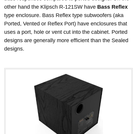
other hand the Klipsch R-121SW have
Bass Reflex
type enclosure. Bass Reflex type subwoofers (aka
Ported, Vented or Reflex Port) have enclosures that
uses a port, hole or vent cut into the cabinet. Ported
designs are generally more efficient than the Sealed
designs.