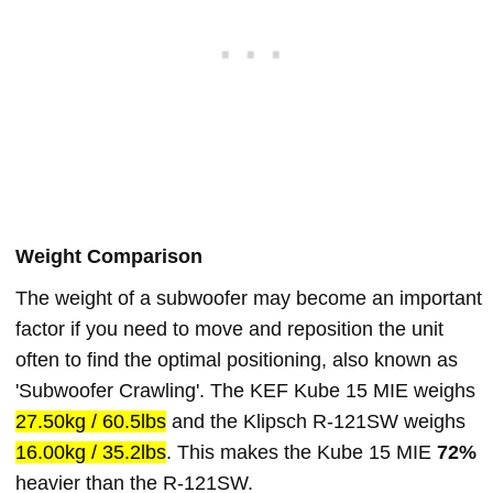
Weight Comparison
The weight of a subwoofer may become an important
factor if you need to move and reposition the unit
often to find the optimal positioning, also known as
'Subwoofer Crawling'. The KEF Kube 15 MIE weighs
27.50kg / 60.5lbs
and the Klipsch R-121SW weighs
16.00kg / 35.2lbs
. This makes the Kube 15 MIE
72%
heavier than the R-121SW.