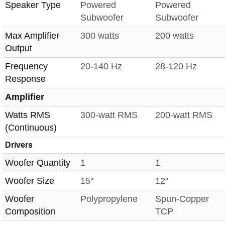
Speaker Type
Powered
Powered
Subwoofer
Subwoofer
Max Amplifier
300 watts
200 watts
Output
Frequency
20-140 Hz
28-120 Hz
Response
Amplifier
Watts RMS
300-watt RMS
200-watt RMS
(Continuous)
Drivers
Woofer Quantity
1
1
Woofer Size
15"
12"
Woofer
Polypropylene
Spun-Copper
Composition
TCP