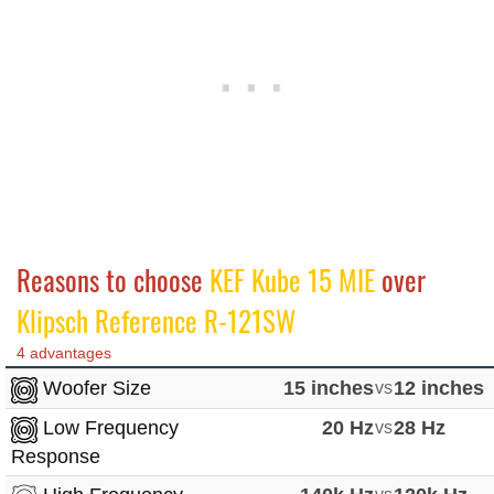
Reasons to choose
KEF Kube 15 MIE
over
Klipsch Reference R-121SW
4 advantages
Woofer Size
15 inches
vs
12 inches
Low Frequency
20 Hz
vs
28 Hz
Response