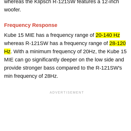
whereas the Klipsch R-121SW features a 12-inch
woofer.
Frequency Response
Kube 15 MIE has a frequency range of
20-140 Hz
whereas R-121SW has a frequency range of
28-120
Hz
. With a minimum frequency of 20Hz, the Kube 15
MIE can go significantly deeper on the low side and
provide stronger bass compared to the R-121SW's
min frequency of 28Hz.