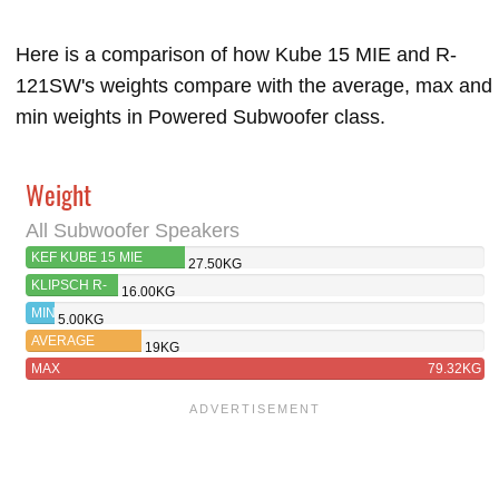
Here is a comparison of how Kube 15 MIE and R-
121SW's weights compare with the average, max and
min weights in Powered Subwoofer class.
Weight
All Subwoofer Speakers
KEF KUBE 15 MIE
27.50KG
KLIPSCH R-
16.00KG
121SW
MIN
5.00KG
AVERAGE
19KG
MAX
79.32KG