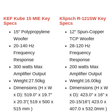
KEF Kube 15 MIE Key
Klipsch R-121SW Key
Specs
Specs
15" Polypropylene
12" Spun-Copper
Woofer
TCP Woofer
20-140 Hz
28-120 Hz
Frequency
Frequency
Response
Response
300 watts Max
200 watts Max
Amplifier Output
Amplifier Output
Weight:27.50kg
Weight:16.00kg
Dimensions (H x W
Dimensions (H x W
x D): 519.0" x 19.7"
x D): 423.0" x 16" x
x 20.3"( 519 x 500 x
20-15/16"( 423.0 x
515 mm )
407.0 x 532.0mm )