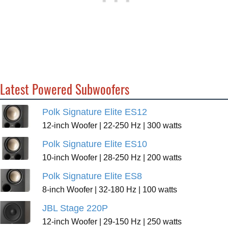
Latest Powered Subwoofers
Polk Signature Elite ES12
12-inch Woofer | 22-250 Hz | 300 watts
Polk Signature Elite ES10
10-inch Woofer | 28-250 Hz | 200 watts
Polk Signature Elite ES8
8-inch Woofer | 32-180 Hz | 100 watts
JBL Stage 220P
12-inch Woofer | 29-150 Hz | 250 watts