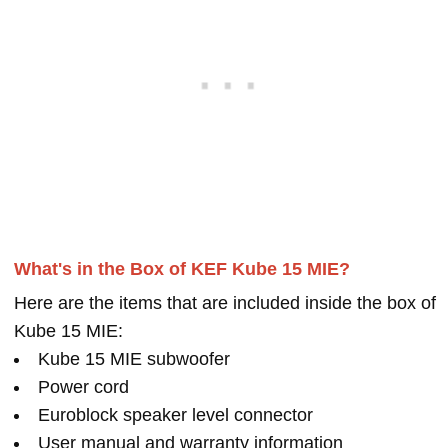
What's in the Box of KEF Kube 15 MIE?
Here are the items that are included inside the box of
Kube 15 MIE:
Kube 15 MIE subwoofer
Power cord
Euroblock speaker level connector
User manual and warranty information