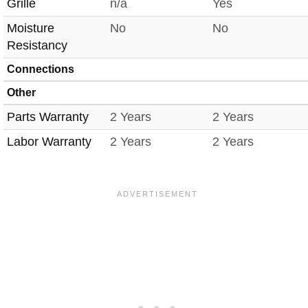
Grille
n/a
Yes
Moisture
No
No
Resistancy
Connections
Other
Parts Warranty
2 Years
2 Years
Labor Warranty
2 Years
2 Years