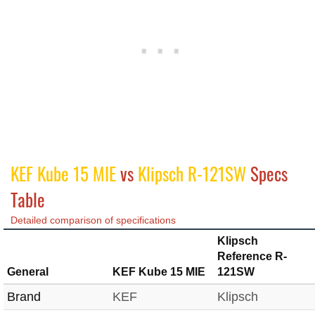
KEF Kube 15 MIE
vs
Klipsch R-121SW
Specs
Table
Detailed comparison of specifications
Klipsch
Reference R-
General
KEF Kube 15 MIE
121SW
Brand
KEF
Klipsch