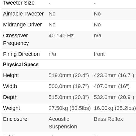
Tweeter Size
-
-
Aimable Tweeter
No
No
Midrange Driver
No
No
Crossover
40-140 Hz
n/a
Frequency
Firing Direction
n/a
front
Physical Specs
Height
519.0mm (20.4")
423.0mm (16.7")
Width
500.0mm (19.7")
407.0mm (16")
Depth
515.0mm (20.3")
532.0mm (20.9")
Weight
27.50kg (60.5lbs)
16.00kg (35.2lbs)
Enclosure
Acoustic
Bass Reflex
Suspension