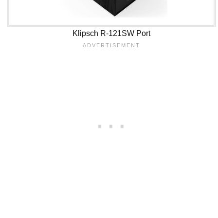
Klipsch R-121SW Port