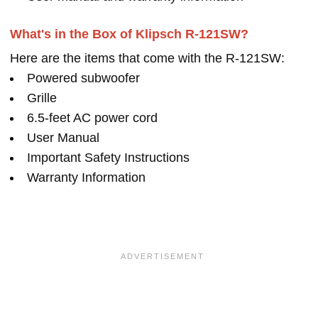
What's in the Box of Klipsch R-121SW?
Here are the items that come with the R-121SW:
Powered subwoofer
Grille
6.5-feet AC power cord
User Manual
Important Safety Instructions
Warranty Information