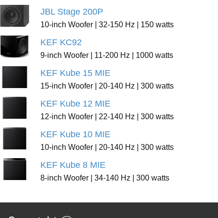
JBL Stage 200P
10-inch Woofer | 32-150 Hz | 150 watts
KEF KC92
9-inch Woofer | 11-200 Hz | 1000 watts
KEF Kube 15 MIE
15-inch Woofer | 20-140 Hz | 300 watts
KEF Kube 12 MIE
12-inch Woofer | 22-140 Hz | 300 watts
KEF Kube 10 MIE
10-inch Woofer | 20-140 Hz | 300 watts
KEF Kube 8 MIE
8-inch Woofer | 34-140 Hz | 300 watts