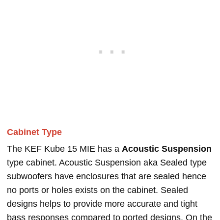
Cabinet Type
The KEF Kube 15 MIE has a
Acoustic Suspension
type cabinet. Acoustic Suspension aka Sealed type
subwoofers have enclosures that are sealed hence
no ports or holes exists on the cabinet. Sealed
designs helps to provide more accurate and tight
bass responses compared to ported designs. On the