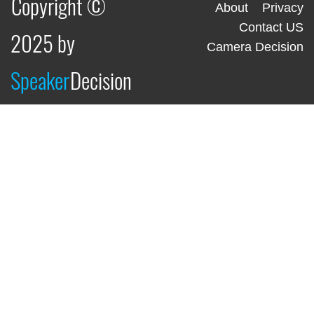
Copyright ©
About
Privacy
Contact US
2025 by
Camera Decision
Speaker
Decision