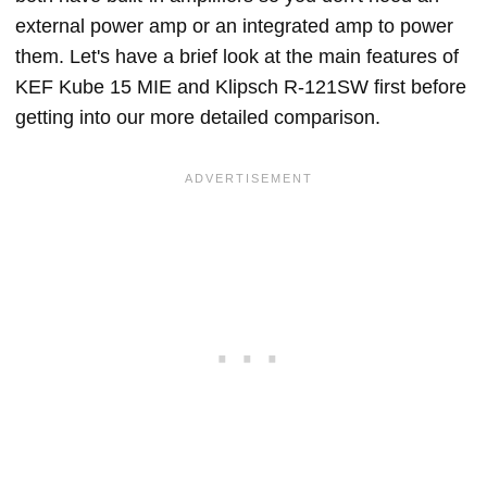
external power amp or an integrated amp to power
them. Let's have a brief look at the main features of
KEF Kube 15 MIE and Klipsch R-121SW first before
getting into our more detailed comparison.