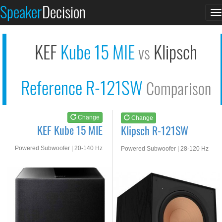
KEF Kube 15 MIE
Klipsch R-121SW
Speaker
Decision
T
See at AMAZON
See at AMAZON
n
KEF
Kube 15 MIE
Klipsch
vs
Reference R-121SW
Comparison
Change
Change
KEF Kube 15 MIE
Klipsch R-121SW
Powered Subwoofer | 20-140 Hz
Powered Subwoofer | 28-120 Hz