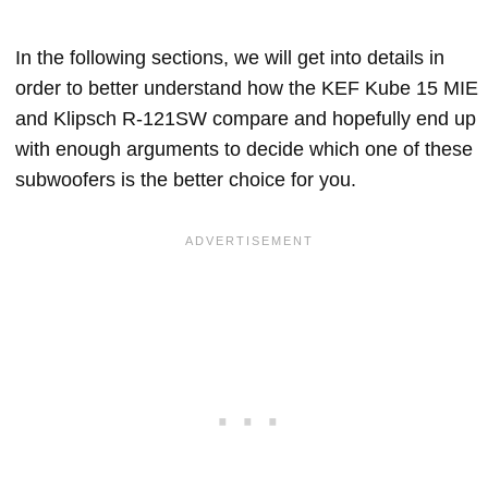
In the following sections, we will get into details in
order to better understand how the KEF Kube 15 MIE
and Klipsch R-121SW compare and hopefully end up
with enough arguments to decide which one of these
subwoofers is the better choice for you.