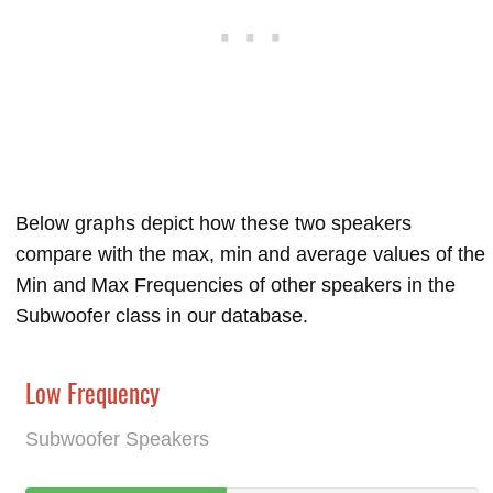
Below graphs depict how these two speakers
compare with the max, min and average values of the
Min and Max Frequencies of other speakers in the
Subwoofer class in our database.
Low Frequency
Subwoofer Speakers