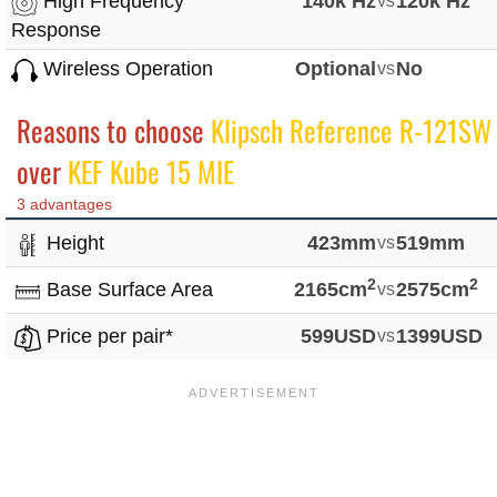
High Frequency
140k Hz
vs
120k Hz
Response
Wireless Operation
Optional
vs
No
Reasons to choose
Klipsch Reference R-121SW
over
KEF Kube 15 MIE
3 advantages
Height
423mm
vs
519mm
2
2
Base Surface Area
2165cm
vs
2575cm
Price per pair*
599USD
vs
1399USD