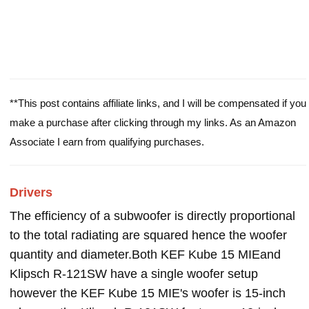
**This post contains affiliate links, and I will be compensated if you
make a purchase after clicking through my links. As an Amazon
Associate I earn from qualifying purchases.
Drivers
The efficiency of a subwoofer is directly proportional
to the total radiating are squared hence the woofer
quantity and diameter.Both KEF Kube 15 MIEand
Klipsch R-121SW have a single woofer setup
however the KEF Kube 15 MIE's woofer is 15-inch