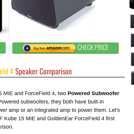
CHECK PRICE
eld 4
Speaker Comparison
15 MIE and ForceField 4, two
Powered Subwoofer
wered subwoofers, they both have built-in
ower amp or an integrated amp to power them. Let's
KEF Kube 15 MIE and GoldenEar ForceField 4 first
rison.