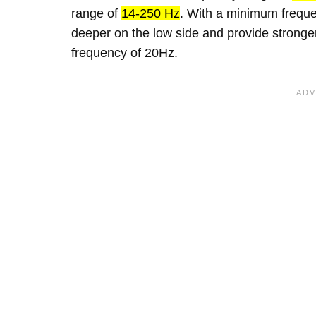
range of
14-250 Hz
. With a minimum frequen
deeper on the low side and provide strong
frequency of 20Hz.