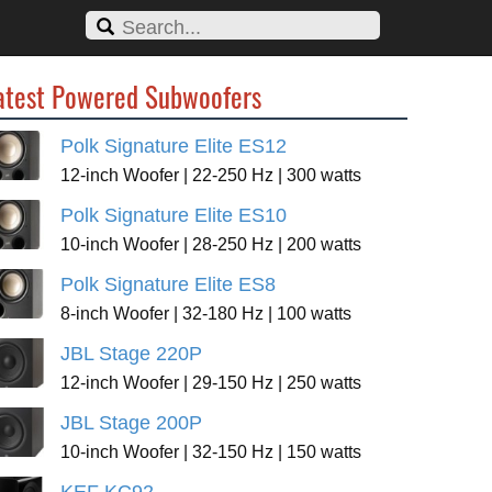
atest Powered Subwoofers
Polk Signature Elite ES12
12-inch Woofer | 22-250 Hz | 300 watts
Polk Signature Elite ES10
10-inch Woofer | 28-250 Hz | 200 watts
Polk Signature Elite ES8
8-inch Woofer | 32-180 Hz | 100 watts
JBL Stage 220P
12-inch Woofer | 29-150 Hz | 250 watts
JBL Stage 200P
10-inch Woofer | 32-150 Hz | 150 watts