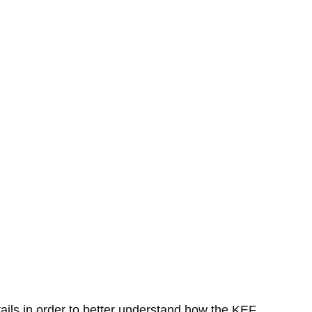
etails in order to better understand how the KEF