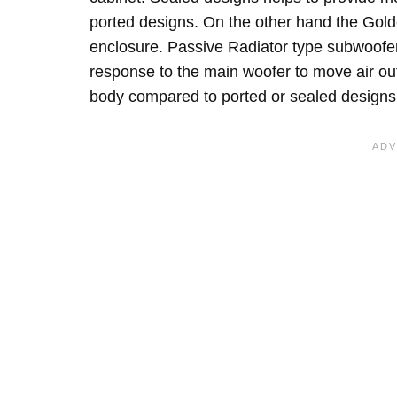
ported designs. On the other hand the Gol
enclosure. Passive Radiator type subwoofe
response to the main woofer to move air out
body compared to ported or sealed designs