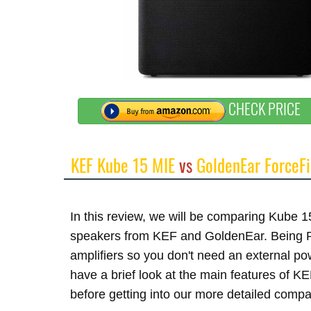
CHECK PRICE
KEF Kube 15 MIE
vs
GoldenEar ForceFi
In this review, we will be comparing Kube 
speakers from KEF and GoldenEar. Being Po
amplifiers so you don't need an external p
have a brief look at the main features of 
before getting into our more detailed compa