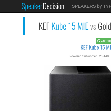
Speaker
Decision
See at
AMAZON
SPEAKERS by TY
KEF Kube 15 MIE
KEF
Kube 15 MIE
Gol
vs
Chang
KEF Kube 15 MI
Powered Subwoofer | 20-140 