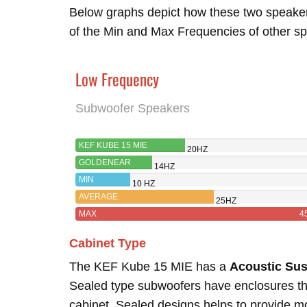
Below graphs depict how these two speake
of the Min and Max Frequencies of other sp
Low Frequency
Subwoofer Speakers
KEF KUBE 15 MIE
20HZ
GOLDENEAR
14HZ
FORCEFIELD 4
MIN
10 HZ
AVERAGE
25HZ
MAX
4
Cabinet Type
The KEF Kube 15 MIE has a
Acoustic Su
Sealed type subwoofers have enclosures tha
cabinet. Sealed designs helps to provide 