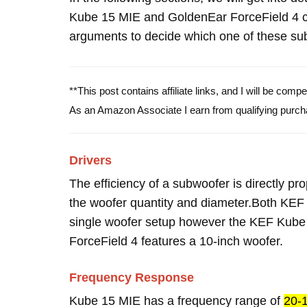
Kube 15 MIE and GoldenEar ForceField 4 c
arguments to decide which one of these subw
**This post contains affiliate links, and I will be com
As an Amazon Associate I earn from qualifying purch
Drivers
The efficiency of a subwoofer is directly pro
the woofer quantity and diameter.Both KE
single woofer setup however the KEF Kube
ForceField 4 features a 10-inch woofer.
Frequency Response
Kube 15 MIE has a frequency range of
20-