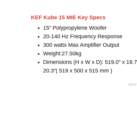
KEF Kube 15 MIE Key Specs
15" Polypropylene Woofer
20-140 Hz Frequency Response
300 watts Max Amplifier Output
Weight:27.50kg
Dimensions (H x W x D): 519.0" x 19.7
20.3"( 519 x 500 x 515 mm )