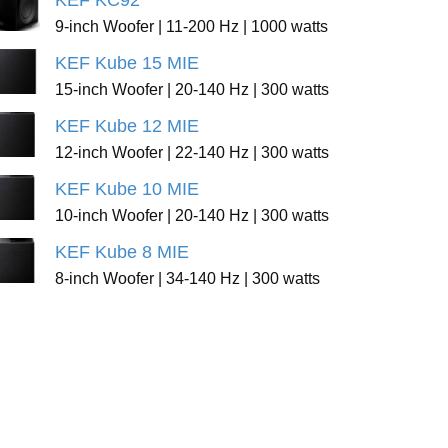
KEF KC92
9-inch Woofer | 11-200 Hz | 1000 watts
KEF Kube 15 MIE
15-inch Woofer | 20-140 Hz | 300 watts
KEF Kube 12 MIE
12-inch Woofer | 22-140 Hz | 300 watts
KEF Kube 10 MIE
10-inch Woofer | 20-140 Hz | 300 watts
KEF Kube 8 MIE
8-inch Woofer | 34-140 Hz | 300 watts