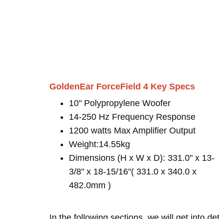
GoldenEar ForceField 4 Key Specs
10" Polypropylene Woofer
14-250 Hz Frequency Response
1200 watts Max Amplifier Output
Weight:14.55kg
Dimensions (H x W x D): 331.0" x 13-
3/8" x 18-15/16"( 331.0 x 340.0 x
482.0mm )
In the following sections, we will get into d