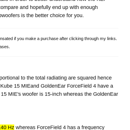
ompare and hopefully end up with enough
oofers is the better choice for you.
pensated if you make a purchase after clicking through my links.
ases.
portional to the total radiating are squared hence
F Kube 15 MIEand GoldenEar ForceField 4 have a
 15 MIE's woofer is 15-inch whereas the GoldenEar
140 Hz
whereas ForceField 4 has a frequency