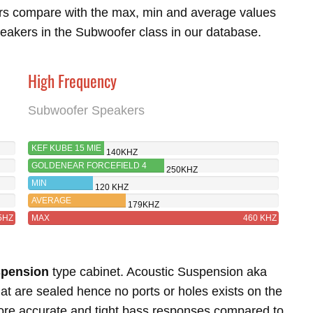
rs compare with the max, min and average values
eakers in the Subwoofer class in our database.
High Frequency
Subwoofer Speakers
KEF KUBE 15 MIE
140KHZ
GOLDENEAR FORCEFIELD 4
250KHZ
MIN
120 KHZ
AVERAGE
179KHZ
5HZ
MAX
460 KHZ
spension
type cabinet. Acoustic Suspension aka
t are sealed hence no ports or holes exists on the
more accurate and tight bass responses compared to