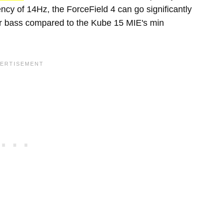
cy of 14Hz, the ForceField 4 can go significantly
er bass compared to the Kube 15 MIE's min