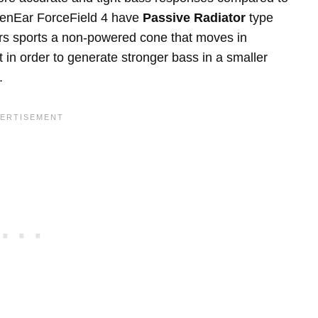
denEar ForceField 4 have
Passive Radiator
type
rs sports a non-powered cone that moves in
 in order to generate stronger bass in a smaller
.