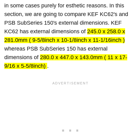
in some cases purely for esthetic reasons. In this
section, we are going to compare KEF KC62's and
PSB SubSeries 150's external dimensions. KEF
KC62 has external dimensions of
245.0 x 258.0 x
281.0mm ( 9-5/8inch x 10-1/8inch x 11-1/16inch )
whereas PSB SubSeries 150 has external
dimensions of
280.0 x 447.0 x 143.0mm ( 11 x 17-
9/16 x 5-5/8inch)
.