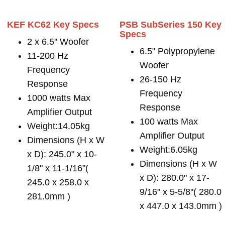
KEF KC62 Key Specs
PSB SubSeries 150 Key
Specs
2 x 6.5" Woofer
6.5" Polypropylene
11-200 Hz
Woofer
Frequency
26-150 Hz
Response
Frequency
1000 watts Max
Response
Amplifier Output
100 watts Max
Weight:14.05kg
Amplifier Output
Dimensions (H x W
Weight:6.05kg
x D): 245.0" x 10-
Dimensions (H x W
1/8" x 11-1/16"(
x D): 280.0" x 17-
245.0 x 258.0 x
9/16" x 5-5/8"( 280.0
281.0mm )
x 447.0 x 143.0mm )