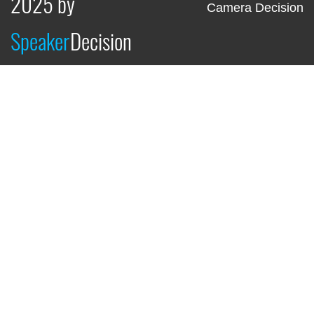
2025 by
Camera Decision
Speaker
Decision