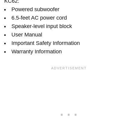
KC62:
Powered subwoofer
6.5-feet AC power cord
Speaker-level input block
User Manual
Important Safety Information
Warranty Information