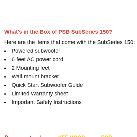
What's in the Box of PSB SubSeries 150?
Here are the items that come with the SubSeries 150:
Powered subwoofer
6-feet AC power cord
2 Mounting feet
Wall-mount bracket
Quick Start Subwoofer Guide
Limited Warranty sheet
Important Safety Instructions