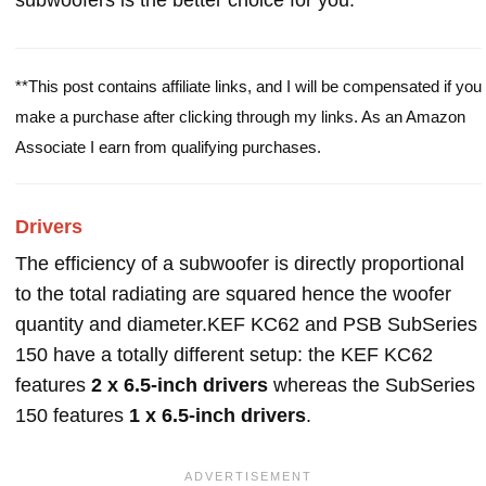
subwoofers is the better choice for you.
**This post contains affiliate links, and I will be compensated if you
make a purchase after clicking through my links. As an Amazon
Associate I earn from qualifying purchases.
Drivers
The efficiency of a subwoofer is directly proportional
to the total radiating are squared hence the woofer
quantity and diameter.KEF KC62 and PSB SubSeries
150 have a totally different setup: the KEF KC62
features
2 x 6.5-inch drivers
whereas the SubSeries
150 features
1 x 6.5-inch drivers
.