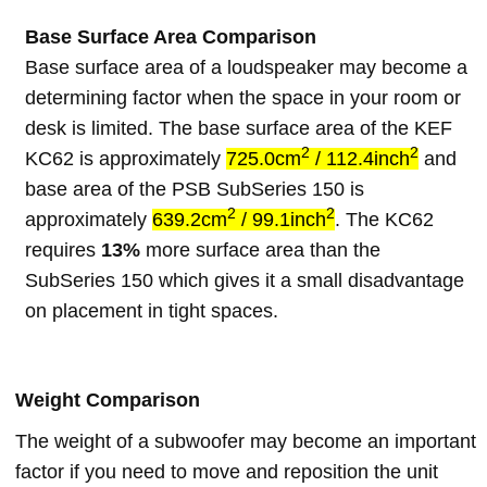
Base Surface Area Comparison
Base surface area of a loudspeaker may become a
determining factor when the space in your room or
desk is limited. The base surface area of the KEF
2
2
KC62 is approximately
725.0cm
/ 112.4inch
and
base area of the PSB SubSeries 150 is
2
2
approximately
639.2cm
/ 99.1inch
. The KC62
requires
13%
more surface area than the
SubSeries 150 which gives it a small disadvantage
on placement in tight spaces.
Weight Comparison
The weight of a subwoofer may become an important
factor if you need to move and reposition the unit