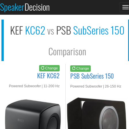
KEF KC62
PSB SubSeries 150
Speaker
Decision
T
See at AMAZON
See at AMAZON
n
KEF
KC62
PSB
SubSeries 150
vs
Comparison
Change
Change
KEF KC62
PSB SubSeries 150
Powered Subwoofer | 11-200 Hz
Powered Subwoofer | 26-150 Hz