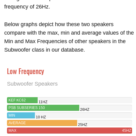
frequency of 26Hz.
Below graphs depict how these two speakers
compare with the max, min and average values of the
Min and Max Frequencies of other speakers in the
Subwoofer class in our database.
Low Frequency
Subwoofer Speakers
KEF KC62
11HZ
PSB SUBSERIES 150
26HZ
MIN
10 HZ
AVERAGE
25HZ
MAX
45HZ