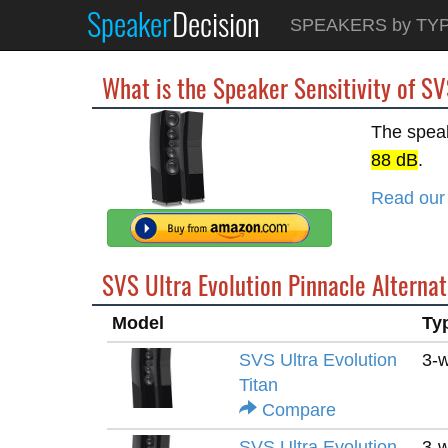
Speaker
Decision
SPEAKERS by TY
What is the Speaker Sensitivity of SV
The speak
88 dB
.
Read our 
SVS Ultra Evolution Pinnacle Alternat
Model
Ty
SVS Ultra Evolution
3-
Titan
Compare
SVS Ultra Evolution
3-