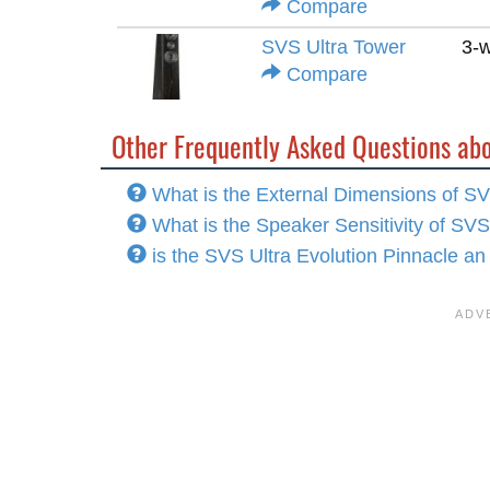
Compare
SVS Ultra Tower
3-
Compare
Other Frequently Asked Questions abo
What is the External Dimensions of SV
What is the Speaker Sensitivity of SVS
is the SVS Ultra Evolution Pinnacle an