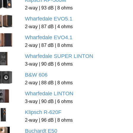
Klipsch RP-500M
2-way | 93 dB | 8 ohms
Wharfedale EVO5.1
2-way | 87 dB | 4 ohms
Wharfedale EVO4.1
2-way | 87 dB | 8 ohms
Wharfedale SUPER LINTON
3-way | 90 dB | 6 ohms
B&W 606
2-way | 88 dB | 8 ohms
Wharfedale LINTON
3-way | 90 dB | 6 ohms
Klipsch R-620F
2-way | 96 dB | 8 ohms
Buchardt E50