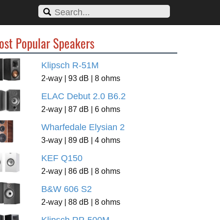
ost Popular Speakers
Klipsch R-51M
2-way | 93 dB | 8 ohms
ELAC Debut 2.0 B6.2
2-way | 87 dB | 6 ohms
Wharfedale Elysian 2
3-way | 89 dB | 4 ohms
KEF Q150
2-way | 86 dB | 8 ohms
B&W 606 S2
2-way | 88 dB | 8 ohms