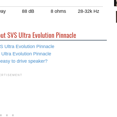
way
88 dB
8 ohms
28-32k Hz
ut SVS Ultra Evolution Pinnacle
S Ultra Evolution Pinnacle
 Ultra Evolution Pinnacle
 easy to drive speaker?