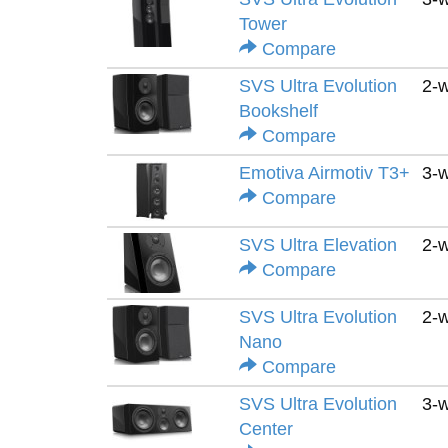
Tower
Compare
SVS Ultra Evolution
2-
Bookshelf
Compare
Emotiva Airmotiv T3+
3-
Compare
SVS Ultra Elevation
2-
Compare
SVS Ultra Evolution
2-
Nano
Compare
SVS Ultra Evolution
3-
Center