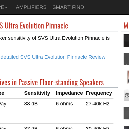
PE
AMPLIFIERS
SMART FIND
S Ultra Evolution Pinnacle
M
er sensitivity of SVS Ultra Evolution Pinnacle is
detailed SVS Ultra Evolution Pinnacle Review
ives in Passive Floor-standing Speakers
pe
Sensitivity
Impedance
Frequency
way
88 dB
6 ohms
27-40k Hz
way
87 dB
6 ohms
30-40k Hz