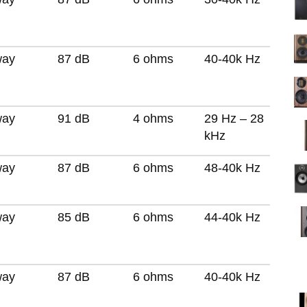
way
87 dB
6 ohms
40-40k Hz
way
91 dB
4 ohms
29 Hz – 28
kHz
way
87 dB
6 ohms
48-40k Hz
way
85 dB
6 ohms
44-40k Hz
way
87 dB
6 ohms
40-40k Hz