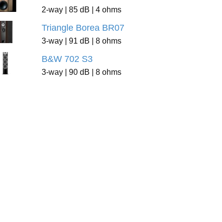
2-way | 85 dB | 4 ohms
Triangle Borea BR07
3-way | 91 dB | 8 ohms
B&W 702 S3
3-way | 90 dB | 8 ohms