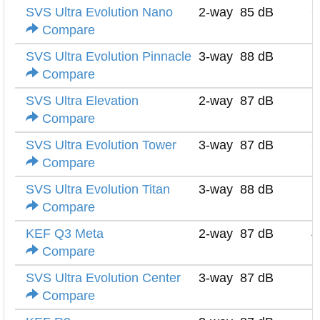
SVS Ultra Evolution Nano
2-way
85 dB
6
Compare
SVS Ultra Evolution Pinnacle
3-way
88 dB
6
Compare
SVS Ultra Elevation
2-way
87 dB
6
Compare
SVS Ultra Evolution Tower
3-way
87 dB
6
Compare
SVS Ultra Evolution Titan
3-way
88 dB
6
Compare
KEF Q3 Meta
2-way
87 dB
4
Compare
SVS Ultra Evolution Center
3-way
87 dB
6
Compare