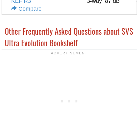
KEF R3
3-way
87 dB
8
Compare
Other Frequently Asked Questions about SVS
Ultra Evolution Bookshelf