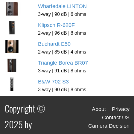
Wharfedale LINTON
3-way | 90 dB | 6 ohms
Klipsch R-620F
2-way | 96 dB | 8 ohms
Buchardt E50
2-way | 85 dB | 4 ohms
Triangle Borea BR07
3-way | 91 dB | 8 ohms
B&W 702 S3
3-way | 90 dB | 8 ohms
Copyright ©
About
Privacy
Contact US
2025 by
Camera Decision