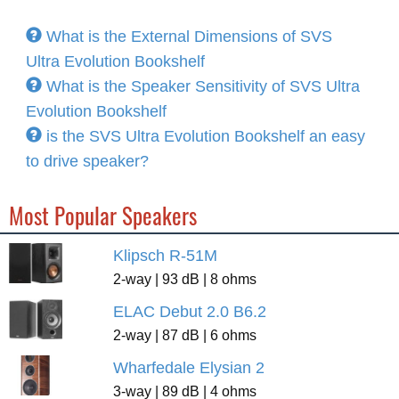
What is the External Dimensions of SVS
Ultra Evolution Bookshelf
What is the Speaker Sensitivity of SVS Ultra
Evolution Bookshelf
is the SVS Ultra Evolution Bookshelf an easy
to drive speaker?
Most Popular Speakers
Klipsch R-51M
2-way | 93 dB | 8 ohms
ELAC Debut 2.0 B6.2
2-way | 87 dB | 6 ohms
Wharfedale Elysian 2
3-way | 89 dB | 4 ohms