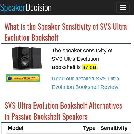
Speaker
Decision
Togg
navi
What is the Speaker Sensitivity of SVS Ultra
Evolution Bookshelf
The speaker sensitivity of
SVS Ultra Evolution
Bookshelf is
87 dB
.
Read our detailed SVS Ultra
Evolution Bookshelf Review
SVS Ultra Evolution Bookshelf Alternatives
in Passive Bookshelf Speakers
Model
Type
Sensitivity
I