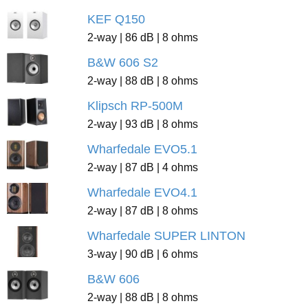
KEF Q150
2-way | 86 dB | 8 ohms
B&W 606 S2
2-way | 88 dB | 8 ohms
Klipsch RP-500M
2-way | 93 dB | 8 ohms
Wharfedale EVO5.1
2-way | 87 dB | 4 ohms
Wharfedale EVO4.1
2-way | 87 dB | 8 ohms
Wharfedale SUPER LINTON
3-way | 90 dB | 6 ohms
B&W 606
2-way | 88 dB | 8 ohms