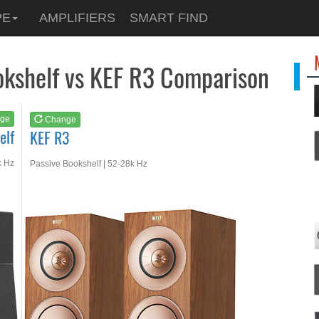
See at
AMAZON
PE
AMPLIFIERS
SMART FIND
KEF R3
okshelf vs KEF R3 Comparison
ge
Change
elf
KEF R3
k Hz
Passive Bookshelf | 52-28k Hz