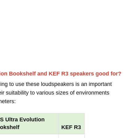
tion Bookshelf and KEF R3 speakers good for?
ing to use these loudspeakers is an important
r suitability to various sizes of environments
meters:
S Ultra Evolution
okshelf
KEF R3