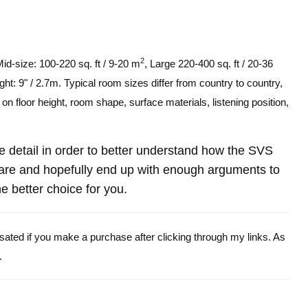
2
Mid-size: 100-220 sq. ft / 9-20 m
, Large 220-400 sq. ft / 20-36
ght: 9" / 2.7m. Typical room sizes differ from country to country,
n floor height, room shape, surface materials, listening position,
ore detail in order to better understand how the SVS
are and hopefully end up with enough arguments to
e better choice for you.
ensated if you make a purchase after clicking through my links. As
.