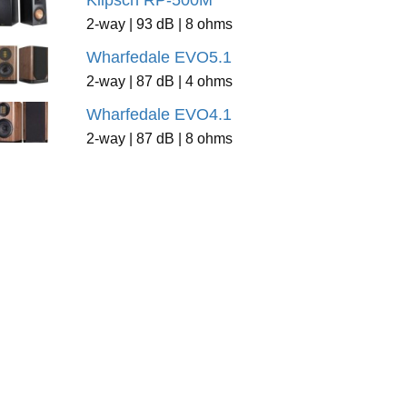
Klipsch RP-500M
2-way | 93 dB | 8 ohms
Wharfedale EVO5.1
2-way | 87 dB | 4 ohms
Wharfedale EVO4.1
2-way | 87 dB | 8 ohms