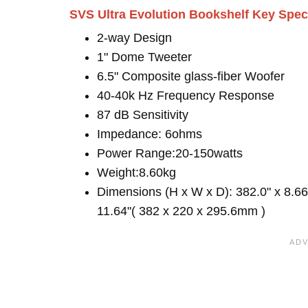
SVS Ultra Evolution Bookshelf Key Spe
2-way Design
1" Dome Tweeter
6.5" Composite glass-fiber Woofer
40-40k Hz Frequency Response
87 dB Sensitivity
Impedance: 6ohms
Power Range:20-150watts
Weight:8.60kg
Dimensions (H x W x D): 382.0" x 8.66
11.64"( 382 x 220 x 295.6mm )