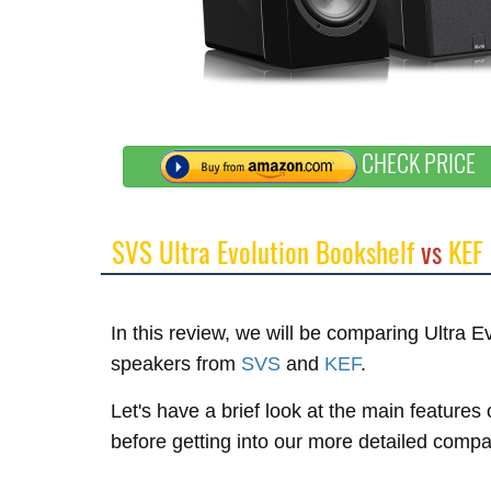
CHECK PRICE
SVS Ultra Evolution Bookshelf
vs
KEF
In this review, we will be comparing Ultra 
speakers from
SVS
and
KEF
.
Let's have a brief look at the main feature
before getting into our more detailed compa