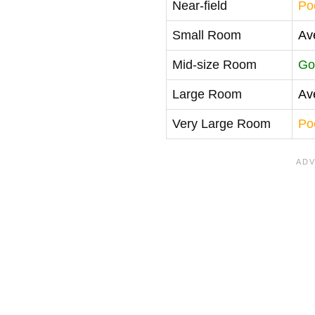
Near-field
Po
Small Room
Av
Mid-size Room
Go
Large Room
Av
Very Large Room
Po