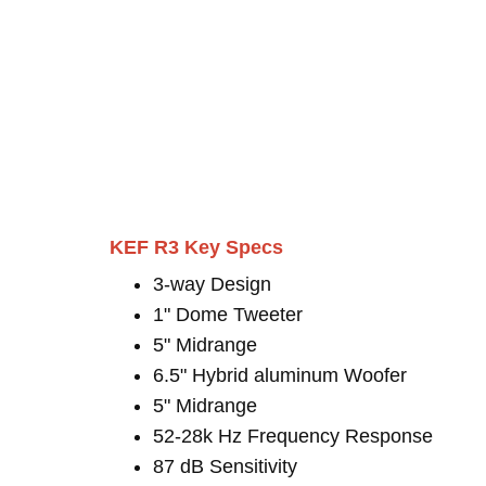
KEF R3 Key Specs
3-way Design
1" Dome Tweeter
5" Midrange
6.5" Hybrid aluminum Woofer
5" Midrange
52-28k Hz Frequency Response
87 dB Sensitivity