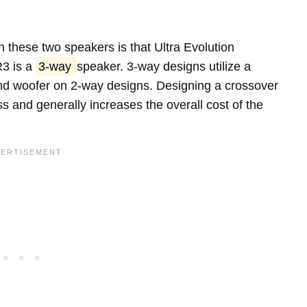
 these two speakers is that Ultra Evolution
3 is a
3-way
speaker. 3-way designs utilize a
 and woofer on 2-way designs. Designing a crossover
s and generally increases the overall cost of the