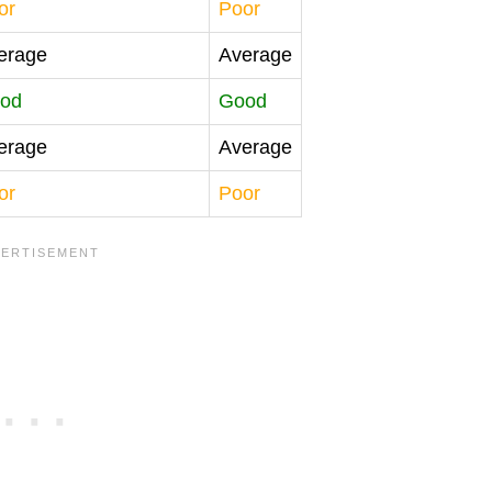
or
Poor
erage
Average
od
Good
erage
Average
or
Poor