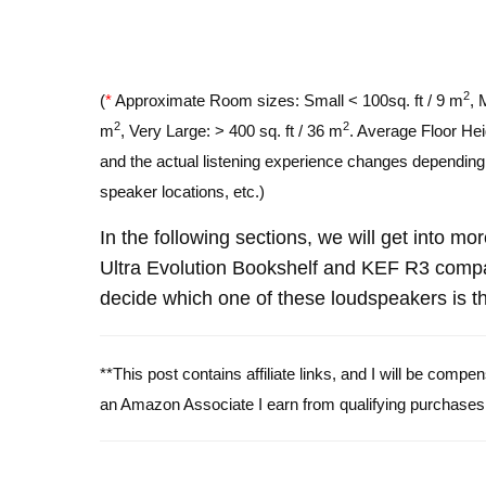
2
(
*
Approximate Room sizes: Small < 100sq. ft / 9 m
, 
2
2
m
, Very Large: > 400 sq. ft / 36 m
. Average Floor Hei
and the actual listening experience changes depending o
speaker locations, etc.)
In the following sections, we will get into m
Ultra Evolution Bookshelf and KEF R3 comp
decide which one of these loudspeakers is th
**This post contains affiliate links, and I will be comp
an Amazon Associate I earn from qualifying purchases