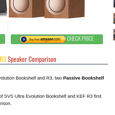
CHECK PRICE
 R3
Speaker Comparison
Evolution Bookshelf and R3, two
Passive Bookshelf
s of SVS Ultra Evolution Bookshelf and KEF R3 first
rison.