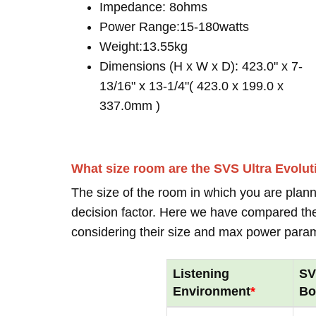
Impedance: 8ohms
Power Range:15-180watts
Weight:13.55kg
Dimensions (H x W x D): 423.0" x 7-
13/16" x 13-1/4"( 423.0 x 199.0 x
337.0mm )
What size room are the SVS Ultra Evolu
The size of the room in which you are plann
decision factor. Here we have compared thei
considering their size and max power para
Listening
SV
Environment
*
Bo