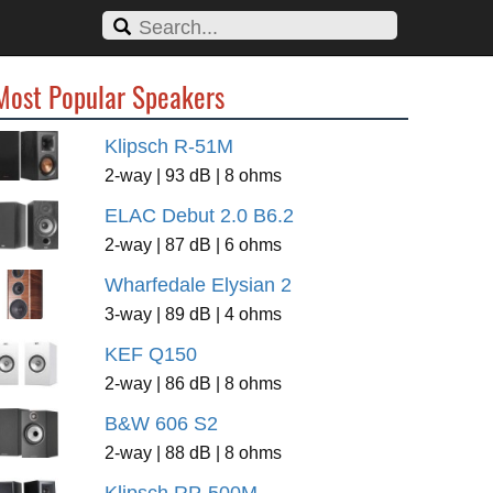
Most Popular Speakers
Klipsch R-51M
2-way | 93 dB | 8 ohms
ELAC Debut 2.0 B6.2
2-way | 87 dB | 6 ohms
Wharfedale Elysian 2
3-way | 89 dB | 4 ohms
KEF Q150
2-way | 86 dB | 8 ohms
B&W 606 S2
2-way | 88 dB | 8 ohms