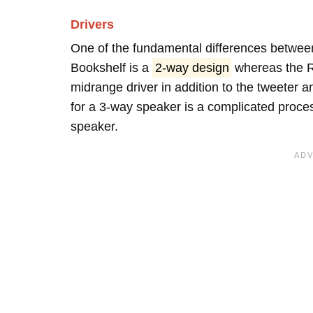
Drivers
One of the fundamental differences between
Bookshelf is a
2-way design
whereas the R
midrange driver in addition to the tweeter
for a 3-way speaker is a complicated proces
speaker.