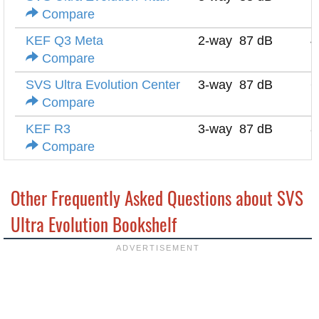
Compare
KEF Q3 Meta
2-way
87 dB
4
Compare
SVS Ultra Evolution Center
3-way
87 dB
6
Compare
KEF R3
3-way
87 dB
8
Compare
Other Frequently Asked Questions about SVS
Ultra Evolution Bookshelf