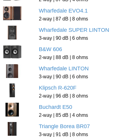
Wharfedale EVO4.1
2-way | 87 dB | 8 ohms
Wharfedale SUPER LINTON
3-way | 90 dB | 6 ohms
B&W 606
2-way | 88 dB | 8 ohms
Wharfedale LINTON
3-way | 90 dB | 6 ohms
Klipsch R-620F
2-way | 96 dB | 8 ohms
Buchardt E50
2-way | 85 dB | 4 ohms
Triangle Borea BR07
3-way | 91 dB | 8 ohms