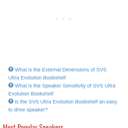
What is the External Dimensions of SVS
Ultra Evolution Bookshelf
What is the Speaker Sensitivity of SVS Ultra
Evolution Bookshelf
is the SVS Ultra Evolution Bookshelf an easy
to drive speaker?
Most Popular Speakers