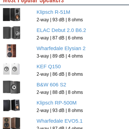
Klipsch R-51M
2-way | 93 dB | 8 ohms
ELAC Debut 2.0 B6.2
2-way | 87 dB | 6 ohms
Wharfedale Elysian 2
3-way | 89 dB | 4 ohms
KEF Q150
2-way | 86 dB | 8 ohms
B&W 606 S2
2-way | 88 dB | 8 ohms
Klipsch RP-500M
2-way | 93 dB | 8 ohms
Wharfedale EVO5.1
2-way | 87 dB | 4 ohms