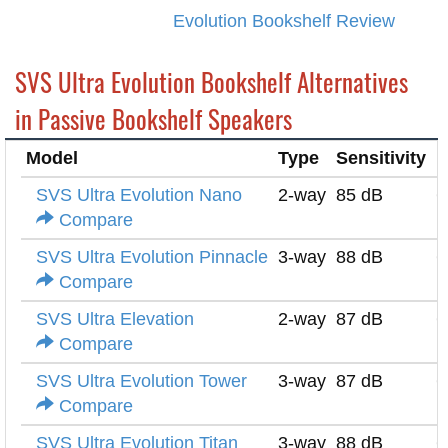
Evolution Bookshelf Review
SVS Ultra Evolution Bookshelf Alternatives
in Passive Bookshelf Speakers
Model
Type
Sensitivity
I
SVS Ultra Evolution Nano
2-way
85 dB
6
Compare
SVS Ultra Evolution Pinnacle
3-way
88 dB
6
Compare
SVS Ultra Elevation
2-way
87 dB
6
Compare
SVS Ultra Evolution Tower
3-way
87 dB
6
Compare
SVS Ultra Evolution Titan
3-way
88 dB
6