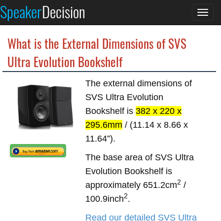
Speaker
Decision
Togg
navi
What is the External Dimensions of SVS
Ultra Evolution Bookshelf
The external dimensions of
SVS Ultra Evolution
Bookshelf is
382 x 220 x
295.6mm
/ (11.14 x 8.66 x
11.64”).
The base area of SVS Ultra
Evolution Bookshelf is
2
approximately 651.2cm
/
2
100.9inch
.
Read our detailed SVS Ultra