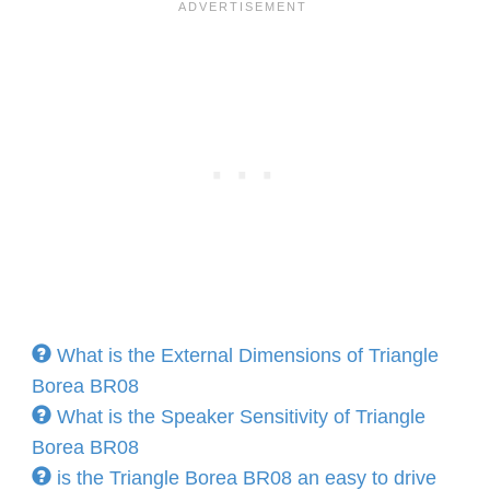
What is the External Dimensions of Triangle
Borea BR08
What is the Speaker Sensitivity of Triangle
Borea BR08
is the Triangle Borea BR08 an easy to drive