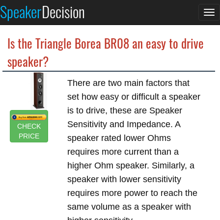
Speaker
Decision
To
na
Is the Triangle Borea BR08 an easy to drive
speaker?
There are two main factors that
set how easy or difficult a speaker
is to drive, these are Speaker
Sensitivity and Impedance. A
CHECK
PRICE
speaker rated lower Ohms
requires more current than a
higher Ohm speaker. Similarly, a
speaker with lower sensitivity
requires more power to reach the
same volume as a speaker with