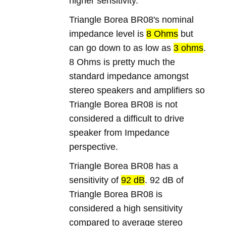
higher sensitivity.
Triangle Borea BR08's nominal
impedance level is
8 Ohms
but
can go down to as low as
3 ohms
.
8 Ohms is pretty much the
standard impedance amongst
stereo speakers and amplifiers so
Triangle Borea BR08 is not
considered a difficult to drive
speaker from Impedance
perspective.
Triangle Borea BR08 has a
sensitivity of
92 dB
. 92 dB of
Triangle Borea BR08 is
considered a high sensitivity
compared to average stereo