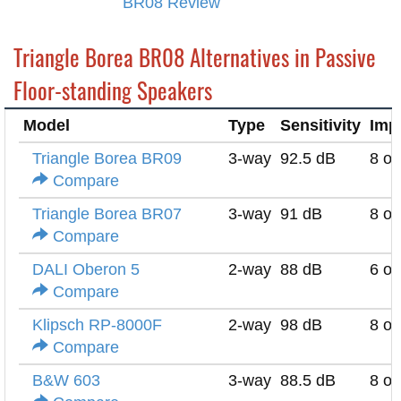
BR08 Review
Triangle Borea BR08 Alternatives in Passive
Floor-standing Speakers
Model
Type
Sensitivity
Imp
Triangle Borea BR09
3-way
92.5 dB
8 o
Compare
Triangle Borea BR07
3-way
91 dB
8 o
Compare
DALI Oberon 5
2-way
88 dB
6 o
Compare
Klipsch RP-8000F
2-way
98 dB
8 o
Compare
B&W 603
3-way
88.5 dB
8 o