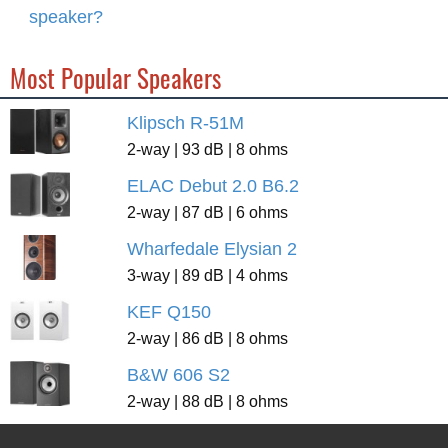
speaker?
Most Popular Speakers
Klipsch R-51M
2-way | 93 dB | 8 ohms
ELAC Debut 2.0 B6.2
2-way | 87 dB | 6 ohms
Wharfedale Elysian 2
3-way | 89 dB | 4 ohms
KEF Q150
2-way | 86 dB | 8 ohms
B&W 606 S2
2-way | 88 dB | 8 ohms