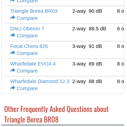
Compare
Triangle Borea BR03
2-way
90 dB
8 o
Compare
DALI Oberon 7
2-way
88.5 dB
6 o
Compare
Focal Chora 826
3-way
91 dB
8 o
Compare
Wharfedale EVO4.4
3-way
89 dB
8 o
Compare
Wharfedale Diamond 12.3
2-way
88 dB
8 o
Compare
Other Frequently Asked Questions about
Triangle Borea BR08