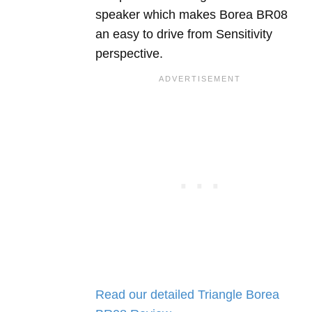
speaker which makes Borea BR08
an easy to drive from Sensitivity
perspective.
Read our detailed Triangle Borea