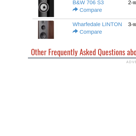
B&W 706 S3
2-
Compare
Wharfedale LINTON
3-
Compare
Other Frequently Asked Questions ab