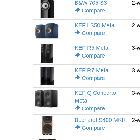
B&W 705 S3
2-
Compare
KEF LS50 Meta
2-
Compare
KEF R5 Meta
3-
Compare
KEF R7 Meta
3-
Compare
KEF Q Concerto
3-
Meta
Compare
Buchardt S400 MKII
2-
Compare