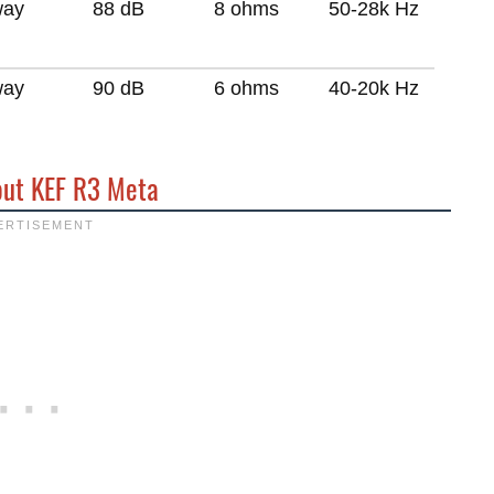
way
88 dB
8 ohms
50-28k Hz
way
90 dB
6 ohms
40-20k Hz
out KEF R3 Meta