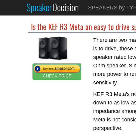
Speaker
Decision
SPEAKERS by TY
Is the KEF R3 Meta an easy to drive 
There are two mai
is to drive, thes
speaker rated lo
Ohm speaker. Simi
more power to re
CHECK PRICE
sensitivity.
KEF R3 Meta's no
down to as low a
impedance amongs
Meta is not consi
perspective.