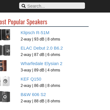
ost Popular Speakers
Klipsch R-51M
2-way | 93 dB | 8 ohms
ELAC Debut 2.0 B6.2
2-way | 87 dB | 6 ohms
Wharfedale Elysian 2
3-way | 89 dB | 4 ohms
KEF Q150
2-way | 86 dB | 8 ohms
B&W 606 S2
2-way | 88 dB | 8 ohms