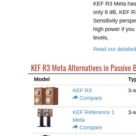
KEF R3 Meta has 
only 8 dB, KEF R3 
Sensitivity persp
high power if you 
levels.
Read our detail
KEF R3 Meta Alternatives in Passive 
Model
Ty
KEF R3
3-
Compare
KEF Reference 1
3-
Meta
Compare