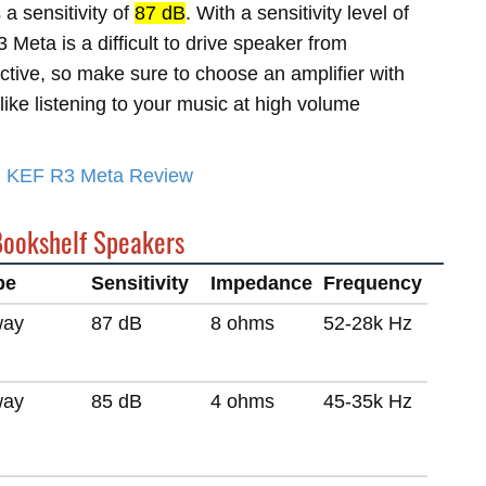
a sensitivity of
87 dB
. With a sensitivity level of
Meta is a difficult to drive speaker from
ective, so make sure to choose an amplifier with
like listening to your music at high volume
ed KEF R3 Meta Review
Bookshelf Speakers
pe
Sensitivity
Impedance
Frequency
way
87 dB
8 ohms
52-28k Hz
way
85 dB
4 ohms
45-35k Hz