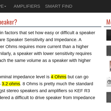
PE
AMPLIFIERS
SMART FIND
speaker?
M
n factors that set how easy or difficult a speaker
e are Speaker Sensitivity and Impedance. A
wer Ohms requires more current than a higher
larly, a speaker with lower sensitivity requires
ach the same volume as a speaker with higher
minal impedance level is
4 Ohms
but can go
s
3.2 ohms
. 8 Ohms is pretty much the standard
t stereo speakers and amplifiers so KEF R3
dered a difficult to drive speaker from Impedance