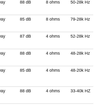
way
88 dB
8 ohms
50-28k Hz
way
85 dB
8 ohms
79-28k Hz
way
87 dB
4 ohms
52-28k Hz
way
88 dB
4 ohms
48-28k Hz
way
85 dB
4 ohms
48-20k Hz
way
88 dB
4 ohms
33-40k HZ