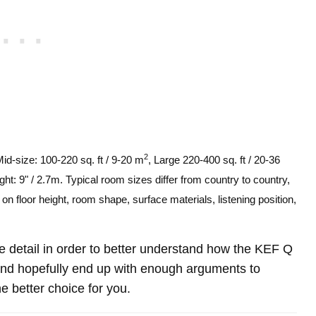
2
Mid-size: 100-220 sq. ft / 9-20 m
, Large 220-400 sq. ft / 20-36
ght: 9" / 2.7m. Typical room sizes differ from country to country,
n floor height, room shape, surface materials, listening position,
ore detail in order to better understand how the KEF Q
d hopefully end up with enough arguments to
e better choice for you.