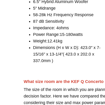
6.5" Hybrid Aluminum Woofer
5" Midrange
58-28k Hz Frequency Response
87 dB Sensitivity
Impedance: 4ohms
Power Range:15-180watts
Weight:12.41kg
Dimensions (H x W x D): 423.0" x 7-
15/16" x 13-1/4"( 423.0 x 202.0 x
337.0mm )
What size room are the KEF Q Concerto
The size of the room in which you are plann
decision factor. Here we have compared thei
considering their size and max power para