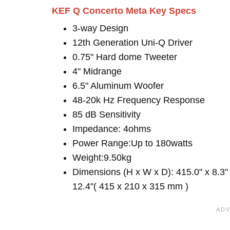
KEF Q Concerto Meta Key Specs
3-way Design
12th Generation Uni-Q Driver
0.75" Hard dome Tweeter
4" Midrange
6.5" Aluminum Woofer
48-20k Hz Frequency Response
85 dB Sensitivity
Impedance: 4ohms
Power Range:Up to 180watts
Weight:9.50kg
Dimensions (H x W x D): 415.0" x 8.3"
12.4"( 415 x 210 x 315 mm )