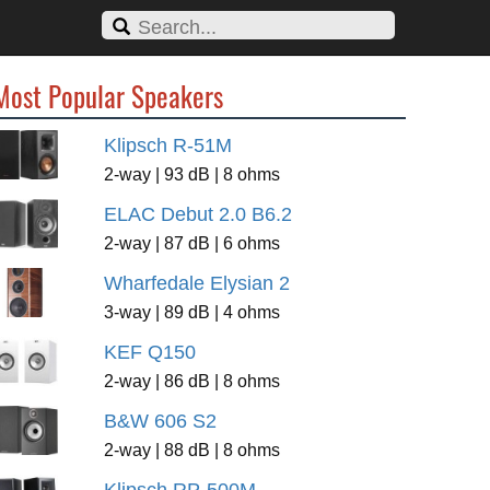
Most Popular Speakers
Klipsch R-51M
2-way | 93 dB | 8 ohms
ELAC Debut 2.0 B6.2
2-way | 87 dB | 6 ohms
Wharfedale Elysian 2
3-way | 89 dB | 4 ohms
KEF Q150
2-way | 86 dB | 8 ohms
B&W 606 S2
2-way | 88 dB | 8 ohms