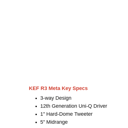
KEF R3 Meta Key Specs
3-way Design
12th Generation Uni-Q Driver
1" Hard-Dome Tweeter
5" Midrange