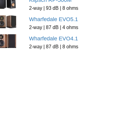
Klipsch RP-500M
2-way | 93 dB | 8 ohms
Wharfedale EVO5.1
2-way | 87 dB | 4 ohms
Wharfedale EVO4.1
2-way | 87 dB | 8 ohms