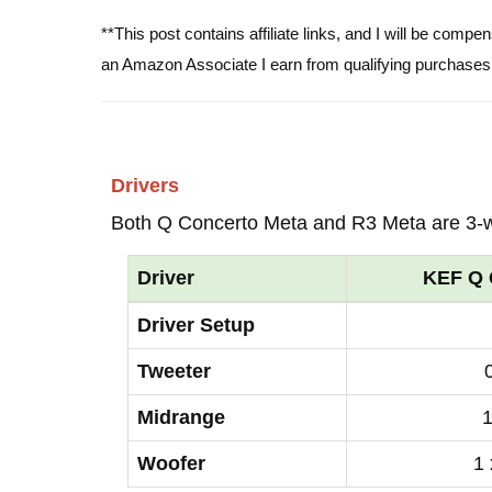
**This post contains affiliate links, and I will be comp
an Amazon Associate I earn from qualifying purchases
Drivers
Both Q Concerto Meta and R3 Meta are 3-
Driver
KEF Q 
Driver Setup
Tweeter
Midrange
1
Woofer
1 