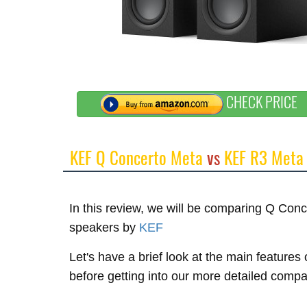
CHECK PRICE
KEF Q Concerto Meta
vs
KEF R3 Meta
In this review, we will be comparing Q Co
speakers by
KEF
Let's have a brief look at the main featur
before getting into our more detailed compa