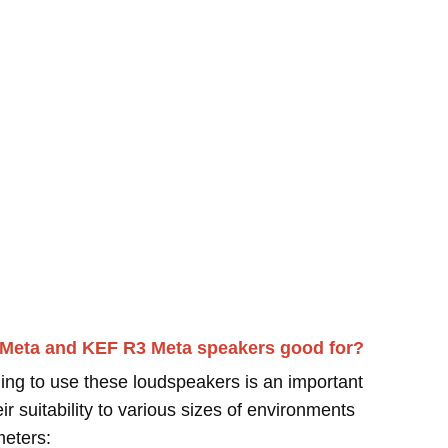
 Meta and KEF R3 Meta speakers good for?
ing to use these loudspeakers is an important
r suitability to various sizes of environments
meters: