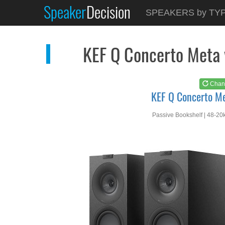
Speaker
Decision
See at
AMAZON
SPEAKERS by TY
KEF Q Concerto Meta
KEF Q Concerto Meta
Chan
KEF Q Concerto M
Passive Bookshelf | 48-20