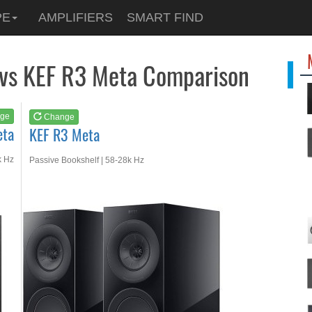
See at
AMAZON
PE
AMPLIFIERS
SMART FIND
KEF R3 Meta
 vs KEF R3 Meta Comparison
ge
Change
eta
KEF R3 Meta
k Hz
Passive Bookshelf | 58-28k Hz