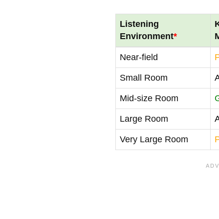
Listening
Environment
*
Near-field
Small Room
Mid-size Room
Large Room
Very Large Room