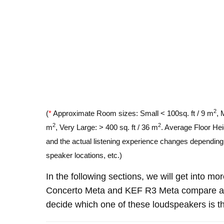
2
(
*
Approximate Room sizes: Small < 100sq. ft / 9 m
, 
2
2
m
, Very Large: > 400 sq. ft / 36 m
. Average Floor Hei
and the actual listening experience changes depending o
speaker locations, etc.)
In the following sections, we will get into m
Concerto Meta and KEF R3 Meta compare an
decide which one of these loudspeakers is th