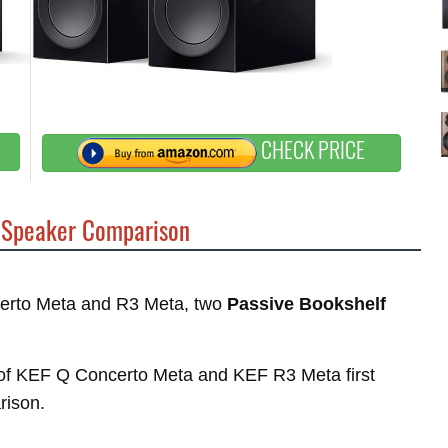
CHECK PRICE
Speaker Comparison
ncerto Meta and R3 Meta, two
Passive Bookshelf
es of KEF Q Concerto Meta and KEF R3 Meta first
rison.