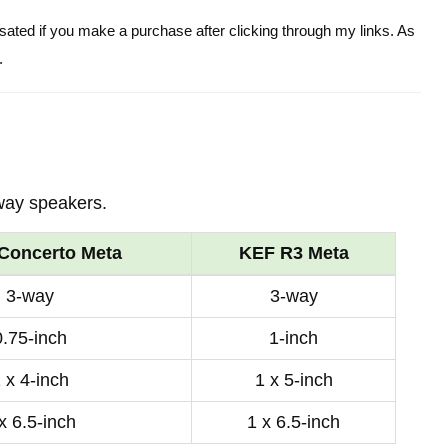
ensated if you make a purchase after clicking through my links. As
.
way speakers.
Concerto Meta
KEF R3 Meta
3-way
3-way
0.75-inch
1-inch
 x 4-inch
1 x 5-inch
x 6.5-inch
1 x 6.5-inch