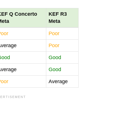
KEF Q Concerto
KEF R3
Meta
Meta
Poor
Poor
Average
Poor
Good
Good
Average
Good
Poor
Average