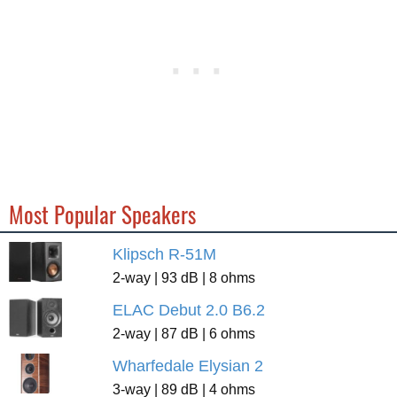
Most Popular Speakers
Klipsch R-51M
2-way | 93 dB | 8 ohms
ELAC Debut 2.0 B6.2
2-way | 87 dB | 6 ohms
Wharfedale Elysian 2
3-way | 89 dB | 4 ohms