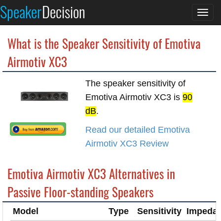
Speaker
Decision
Togg
navi
What is the Speaker Sensitivity of Emotiva
Airmotiv XC3
The speaker sensitivity of
Emotiva Airmotiv XC3 is
90
dB
.
Read our detailed Emotiva
Airmotiv XC3 Review
Emotiva Airmotiv XC3 Alternatives in
Passive Floor-standing Speakers
Model
Type
Sensitivity
Impeda