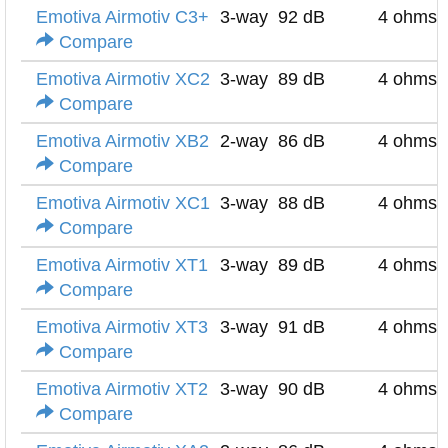
Emotiva Airmotiv C3+
3-way
92 dB
4 ohms
Compare
Emotiva Airmotiv XC2
3-way
89 dB
4 ohms
Compare
Emotiva Airmotiv XB2
2-way
86 dB
4 ohms
Compare
Emotiva Airmotiv XC1
3-way
88 dB
4 ohms
Compare
Emotiva Airmotiv XT1
3-way
89 dB
4 ohms
Compare
Emotiva Airmotiv XT3
3-way
91 dB
4 ohms
Compare
Emotiva Airmotiv XT2
3-way
90 dB
4 ohms
Compare