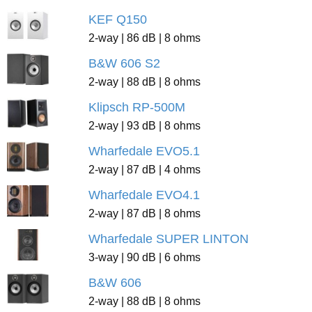
KEF Q150
2-way | 86 dB | 8 ohms
B&W 606 S2
2-way | 88 dB | 8 ohms
Klipsch RP-500M
2-way | 93 dB | 8 ohms
Wharfedale EVO5.1
2-way | 87 dB | 4 ohms
Wharfedale EVO4.1
2-way | 87 dB | 8 ohms
Wharfedale SUPER LINTON
3-way | 90 dB | 6 ohms
B&W 606
2-way | 88 dB | 8 ohms