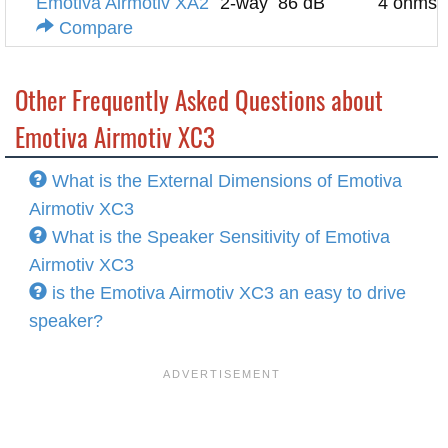
Emotiva Airmotiv XA2
2-way
86 dB
4 ohms
Compare
Other Frequently Asked Questions about
Emotiva Airmotiv XC3
What is the External Dimensions of Emotiva
Airmotiv XC3
What is the Speaker Sensitivity of Emotiva
Airmotiv XC3
is the Emotiva Airmotiv XC3 an easy to drive
speaker?