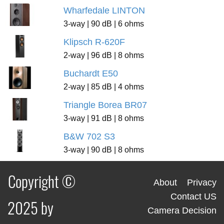
Wharfedale LINTON
3-way | 90 dB | 6 ohms
Klipsch R-620F
2-way | 96 dB | 8 ohms
Buchardt E50
2-way | 85 dB | 4 ohms
Triangle Borea BR07
3-way | 91 dB | 8 ohms
B&W 702 S3
3-way | 90 dB | 8 ohms
Copyright ©
About
Privacy
Contact US
2025 by
Camera Decision