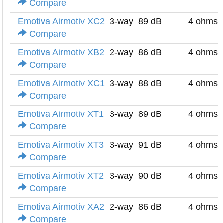
Compare
Emotiva Airmotiv XC2
3-way
89 dB
4 ohms
Compare
Emotiva Airmotiv XB2
2-way
86 dB
4 ohms
Compare
Emotiva Airmotiv XC1
3-way
88 dB
4 ohms
Compare
Emotiva Airmotiv XT1
3-way
89 dB
4 ohms
Compare
Emotiva Airmotiv XT3
3-way
91 dB
4 ohms
Compare
Emotiva Airmotiv XT2
3-way
90 dB
4 ohms
Compare
Emotiva Airmotiv XA2
2-way
86 dB
4 ohms
Compare