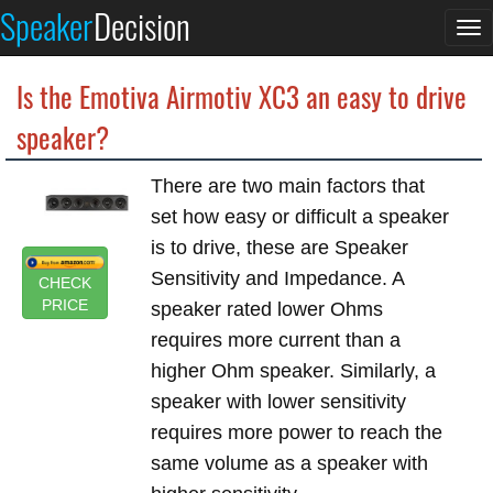
Speaker
Decision
To
na
Is the Emotiva Airmotiv XC3 an easy to drive
speaker?
There are two main factors that
set how easy or difficult a speaker
is to drive, these are Speaker
Sensitivity and Impedance. A
CHECK
PRICE
speaker rated lower Ohms
requires more current than a
higher Ohm speaker. Similarly, a
speaker with lower sensitivity
requires more power to reach the
same volume as a speaker with