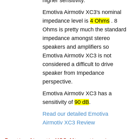
higher sensitivity.
Emotiva Airmotiv XC3's nominal
impedance level is
4 Ohms
. 8
Ohms is pretty much the standard
impedance amongst stereo
speakers and amplifiers so
Emotiva Airmotiv XC3 is not
considered a difficult to drive
speaker from Impedance
perspective.
Emotiva Airmotiv XC3 has a
sensitivity of
90 dB
.
Read our detailed Emotiva
Airmotiv XC3 Review