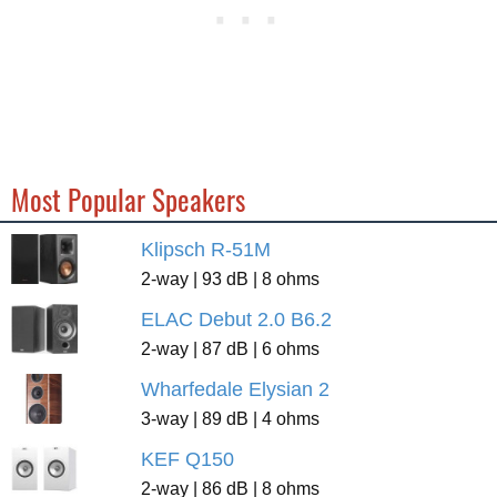
Most Popular Speakers
Klipsch R-51M
2-way | 93 dB | 8 ohms
ELAC Debut 2.0 B6.2
2-way | 87 dB | 6 ohms
Wharfedale Elysian 2
3-way | 89 dB | 4 ohms
KEF Q150
2-way | 86 dB | 8 ohms