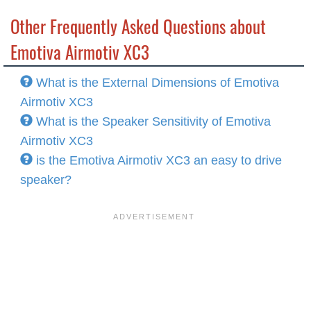
Other Frequently Asked Questions about
Emotiva Airmotiv XC3
What is the External Dimensions of Emotiva
Airmotiv XC3
What is the Speaker Sensitivity of Emotiva
Airmotiv XC3
is the Emotiva Airmotiv XC3 an easy to drive
speaker?