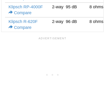
Klipsch RP-4000F
2-way
95 dB
8 ohms
Compare
Klipsch R-620F
2-way
96 dB
8 ohms
Compare