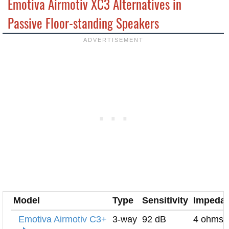
Emotiva Airmotiv XC3 Alternatives in
Passive Floor-standing Speakers
Model
Type
Sensitivity
Impeda
Emotiva Airmotiv C3+
3-way
92 dB
4 ohms